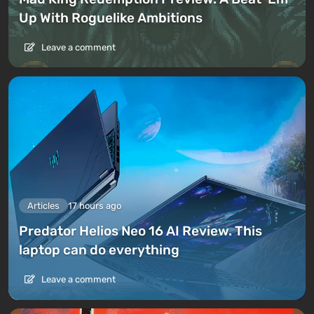
Up With Roguelike Ambitions
Leave a comment
Articles
17 hours ago
Predator Helios Neo 16 AI Review. This
laptop can do everything
Leave a comment