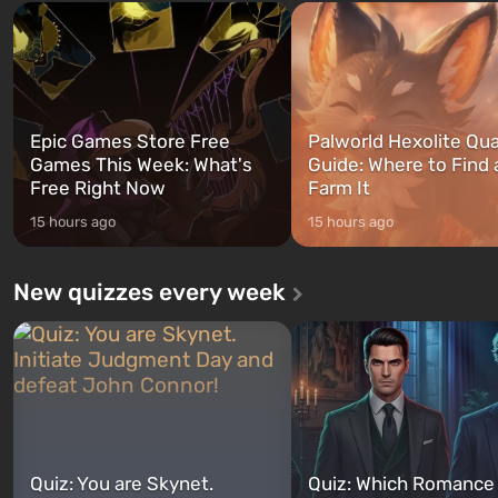
and Franklin, between whom you
after nuclear bombs fall on 
can switch at any time...
The setting of F...
Epic Games Store Free
Palworld Hexolite Qua
Games This Week: What's
Guide: Where to Find
Free Right Now
Farm It
15 hours ago
15 hours ago
New quizzes every week
Quiz: You are Skynet.
Quiz: Which Romance