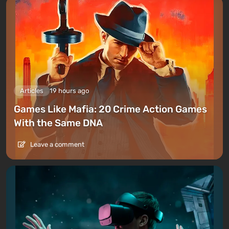
Articles
19 hours ago
Games Like Mafia: 20 Crime Action Games
With the Same DNA
Leave a comment