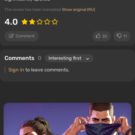
The review has been translated
Show original (RU)
4.0
Comment
30
11
Comments
0
Sign in
to leave comments.