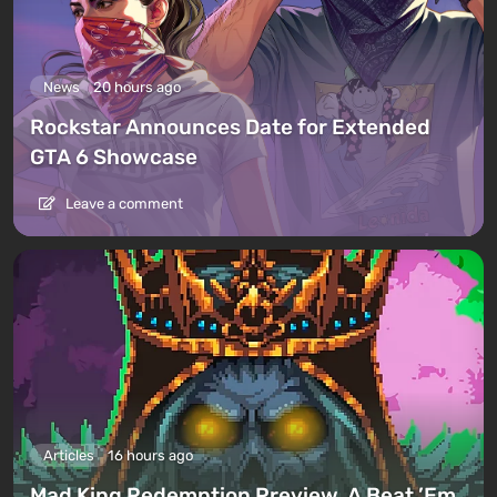
News
20 hours ago
Rockstar Announces Date for Extended
GTA 6 Showcase
Leave a comment
Articles
16 hours ago
Mad King Redemption Preview. A Beat ’Em