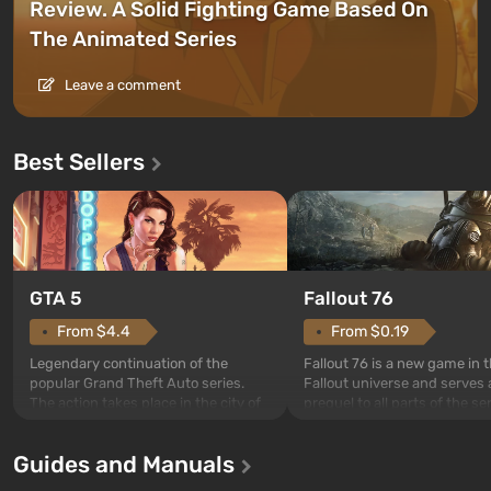
Review. A Solid Fighting Game Based On
The Animated Series
Leave a comment
Best Sellers
GTA 5
Fallout 76
From $4.4
From $0.19
Legendary continuation of the
Fallout 76 is a new game in 
popular Grand Theft Auto series.
Fallout universe and serves 
The action takes place in the city of
prequel to all parts of the se
Los Santos, beloved since Grand
without exception. The even
Theft Auto: San Andreas . For the
in Vault 76, the first among 
Guides and Manuals
first time, the game tells the story of
built. It is also intended by 
three characters: Michael, Trevor,
specialists to be the first to