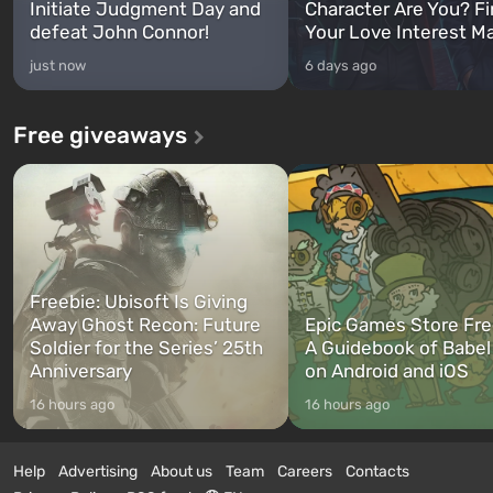
Initiate Judgment Day and
Character Are You? F
defeat John Connor!
Your Love Interest M
just now
6 days ago
Free giveaways
Freebie: Ubisoft Is Giving
Away Ghost Recon: Future
Epic Games Store Fre
Soldier for the Series’ 25th
A Guidebook of Babel
Anniversary
on Android and iOS
16 hours ago
16 hours ago
Help
Advertising
About us
Team
Careers
Contacts