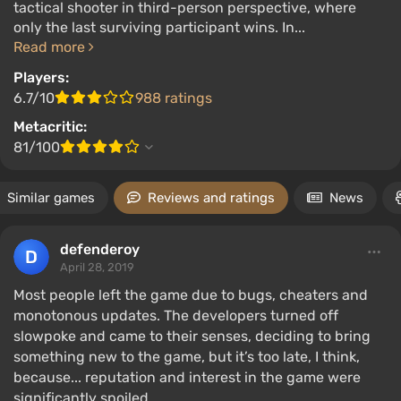
tactical shooter in third-person perspective, where
only the last surviving participant wins. In...
Read more
Players:
6.7/10
988 ratings
Metacritic:
81/100
Similar games
Reviews and ratings
News
defenderoy
April 28, 2019
Most people left the game due to bugs, cheaters and
monotonous updates. The developers turned off
slowpoke and came to their senses, deciding to bring
something new to the game, but it’s too late, I think,
because... reputation and interest in the game were
significantly spoiled