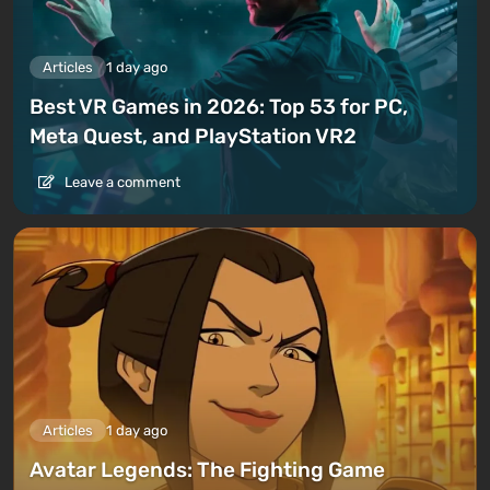
Articles
1 day ago
Best VR Games in 2026: Top 53 for PC,
Meta Quest, and PlayStation VR2
Leave a comment
Articles
1 day ago
Avatar Legends: The Fighting Game