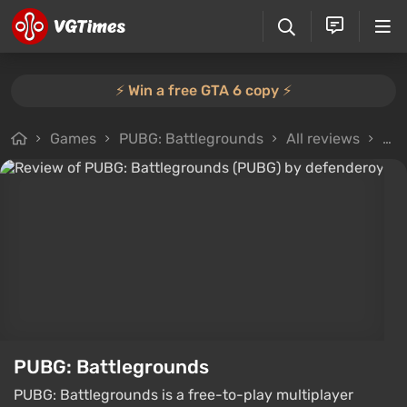
⚡️ Win a free GTA 6 copy ⚡️
Games
PUBG: Battlegrounds
All reviews
Rev
PUBG: Battlegrounds
PUBG: Battlegrounds is a free-to-play multiplayer