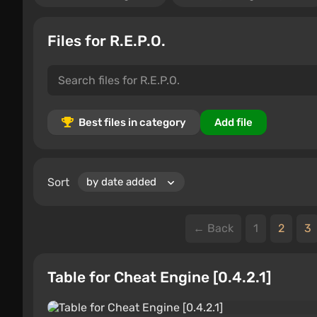
Files for R.E.P.O.
Best files in category
Add file
Sort
← Back
1
2
3
Table for Cheat Engine [0.4.2.1]