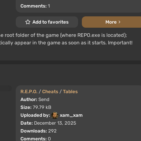
Comments:
1
Add to favorites
More
 the root folder of the game (where REPO.exe is located);
lly appear in the game as soon as it starts. Important!
R.E.P.O.
/
Cheats
/
Tables
Author:
Send
Size:
79.79 kB
Uploaded by:
xam_xam
Date:
December 13, 2025
Downloads:
292
Comments:
0