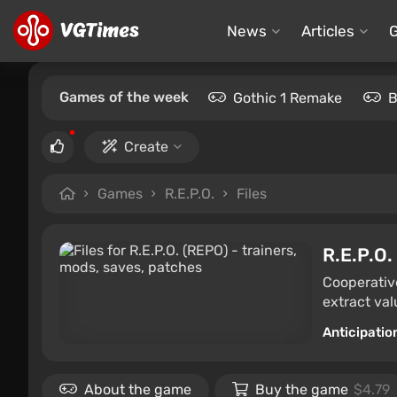
News
Articles
Games of the week
Gothic 1 Remake
B
Create
Games
R.E.P.O.
Files
R.E.P.O.
Cooperative
extract val
Anticipatio
About the game
Buy the game
$4.79