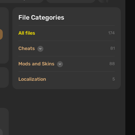
File Categories
All files
174
Cheats
81
Mods and Skins
88
Localization
5