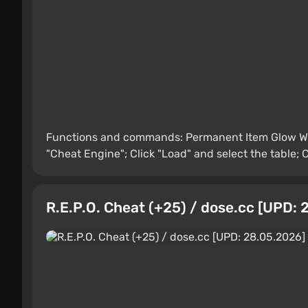
Functions and commands: Permanent Item Glow Wh
"Cheat Engine"; Click "Load" and select the table; C
R.E.P.O. Cheat (+25) / dose.cc [UPD: