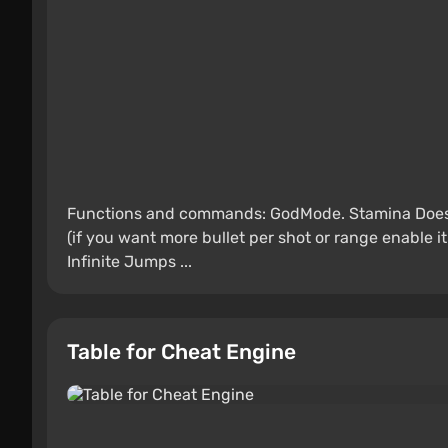
Functions and commands: GodMode. Stamina Does 
(if you want more bullet per shot or range enable it i
Infinite Jumps ...
Table for Cheat Engine