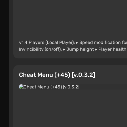
v1.4 Players (Local Player): ▸ Speed modification fo
Invincibility (on/off). ▸ Jump height ▸ Player healt
Cheat Menu (+45) [v.0.3.2]