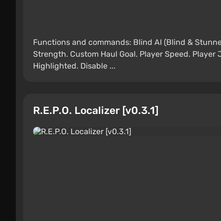
Functions and commands: Blind AI (Blind & Stunne
Strength. Custom Haul Goal. Player Speed. Player 
Highlighted. Disable ...
R.E.P.O. Localizer [v0.3.1]