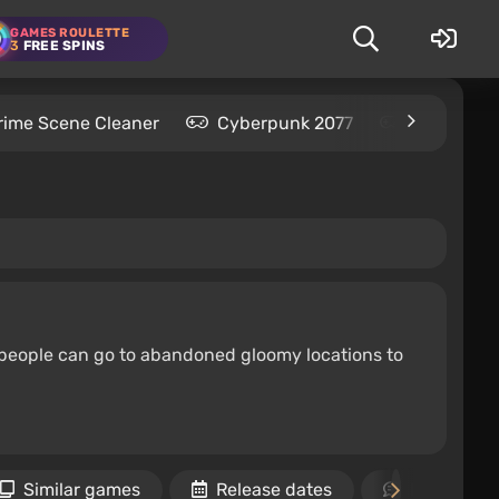
GAMES ROULETTE
3
FREE SPINS
rime Scene Cleaner
Cyberpunk 2077
Kingdom C
ix people can go to abandoned gloomy locations to
Similar games
Release dates
Reviews an