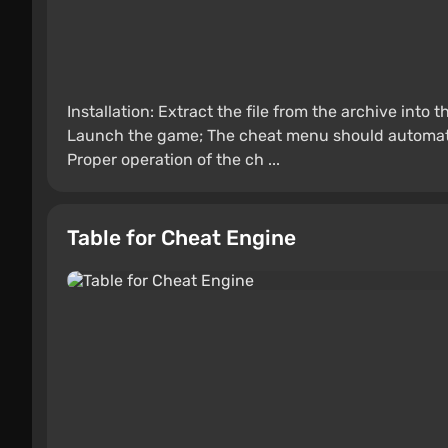
Installation: Extract the file from the archive into
Launch the game; The cheat menu should automatica
Proper operation of the ch ...
Table for Cheat Engine