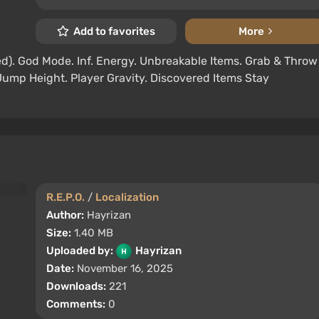
Add to favorites
More
d). God Mode. Inf. Energy. Unbreakable Items. Grab & Throw
Jump Height. Player Gravity. Discovered Items Stay
R.E.P.O.
/
Localization
Author:
Hayrizan
Size:
1.40 MB
Uploaded by:
Hayrizan
Date:
November 16, 2025
Downloads:
221
Comments:
0