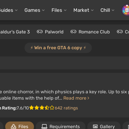
Guides
Games
Files
Market
Chill
aldur's Gate 3
Palworld
Romance Club
C
⚡️ Win a free GTA 6 copy ⚡️
 online chorror, in which physics plays a key role. Up to s
uable items with the help of...
Read more
n Rating:
7.6/10
642 ratings
Files
Requirements
Gallery