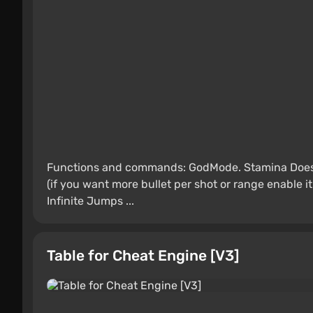
Functions and commands: GodMode. Stamina Does 
(if you want more bullet per shot or range enable it i
Infinite Jumps ...
Table for Cheat Engine [V3]