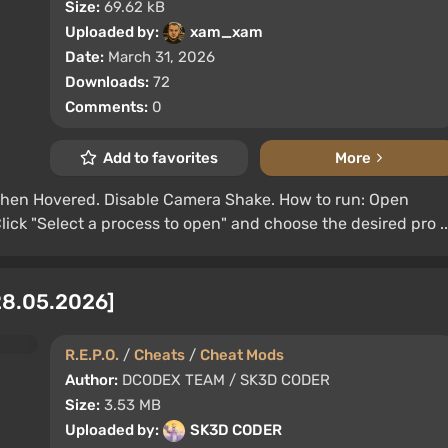
Size:
69.62 kB
Uploaded by:
xam_xam
Date:
March 31, 2026
Downloads:
72
Comments:
0
Add to favorites
More
en Hovered. Disable Camera Shake. How to run: Open
lick "Select a process to open" and choose the desired pro ..
 28.05.2026]
R.E.P.O.
/
Cheats
/
Cheat Mods
Author:
DCODEX TEAM / SK3D CODER
Size:
3.53 MB
Uploaded by:
SK3D CODER