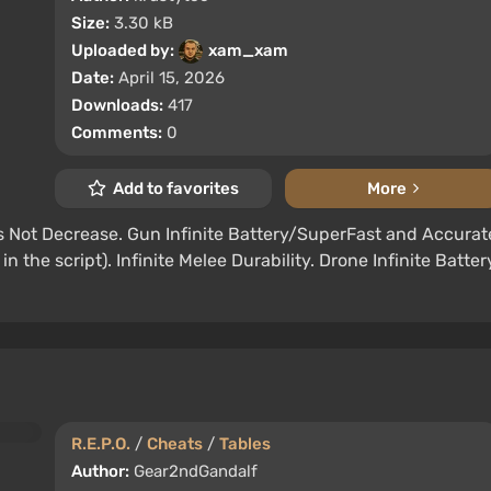
Size:
3.30 kB
Uploaded by:
xam_xam
Date:
April 15, 2026
Downloads:
417
Comments:
0
Add to favorites
More
Not Decrease. Gun Infinite Battery/SuperFast and Accurat
n the script). Infinite Melee Durability. Drone Infinite Batter
R.E.P.O.
/
Cheats
/
Tables
Author:
Gear2ndGandalf