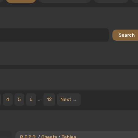
4
5
6
...
12
Next →
R.E.P.O.
/
Cheats
/
Tables