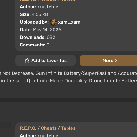
Author:
krustytoe
Size:
4.55 kB
Uploaded by:
xam_xam
Date:
May 14, 2026
Downloads:
682
Comments:
0
Add to favorites
More
Not Decrease. Gun Infinite Battery/SuperFast and Accurat
n the script). Infinite Melee Durability. Drone Infinite Batter
R.E.P.O.
/
Cheats
/
Tables
Author:
krustytoe