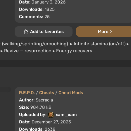
Date:
January 3, 2026
Downloads:
1825
Comments:
25
Add to favorites
More
r (walking/sprinting/crouching). ▸ Infinite stamina (on/off) ▸
h ▸ Revive — resurrection ▸ Energy recovery ...
R.E.P.O.
/
Cheats
/
Cheat Mods
Author:
Sacracia
Size:
984.78 kB
Uploaded by:
xam_xam
Date:
December 27, 2025
Downloads:
2638