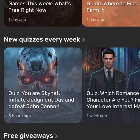
Games This Week: What's
Guide: Where to Find
Free Right Now
Farm It
1 day ago
1 day ago
New quizzes every week
Quiz: You are Skynet.
Quiz: Which Romance
Initiate Judgment Day and
Character Are You? F
defeat John Connor!
Your Love Interest M
5 hours ago
1 week ago
Free giveaways