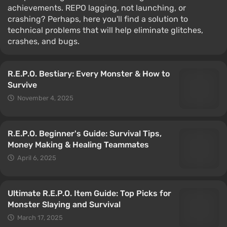
achievements. REPO lagging, not launching, or
crashing? Perhaps, here you'll find a solution to
technical problems that will help eliminate glitches,
crashes, and bugs.
R.E.P.O. Bestiary: Every Monster & How to
Survive
November 4, 2025
R.E.P.O. Beginner's Guide: Survival Tips,
Money Making & Healing Teammates
April 6, 2025
Ultimate R.E.P.O. Item Guide: Top Picks for
Monster Slaying and Survival
March 17, 2025