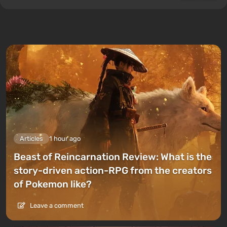
Articles
1 hour ago
Beast of Reincarnation Review: What is the
story-driven action-RPG from the creators
of Pokemon like?
Leave a comment