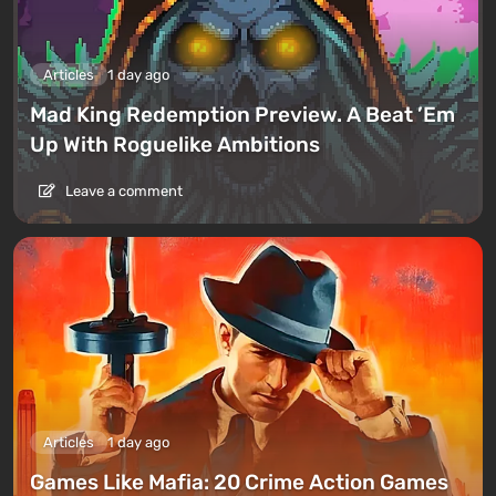
Articles
1 day ago
Mad King Redemption Preview. A Beat ’Em
Up With Roguelike Ambitions
Leave a comment
Articles
1 day ago
Games Like Mafia: 20 Crime Action Games