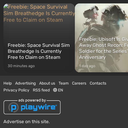
Freebie: Ubisoft Is Gi
Freebie: Space Survival Sim
Away Ghost Recon: F
Breathedge Is Currently
Soldier for the Series
Free to Claim on Steam
Anniversary
30 minutes ago
1 day ago
Help
Advertising
About us
Team
Careers
Contacts
Privacy Policy
RSS feed
EN
Advertise on this site.