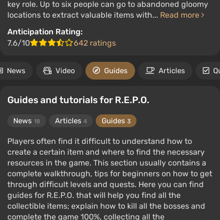
key role. Up to six people can go to abandoned gloomy
locations to extract valuable items with...
Read more
Anticipation Rating:
7.6/10
642 ratings
News
Video
Guides
Articles
Q
Guides and tutorials for R.E.P.O.
News
Articles
Guides
18
4
3
Players often find it difficult to understand how to
create a certain item and where to find the necessary
resources in the game. This section usually contains a
complete walkthrough, tips for beginners on how to get
through difficult levels and quests. Here you can find
guides for R.E.P.O. that will help you find all the
collectible items; explain how to kill all the bosses and
complete the game 100%, collecting all the