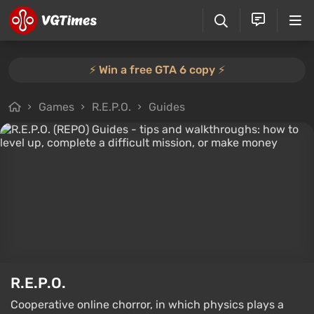
⚡️ Win a free GTA 6 copy ⚡️
Games
R.E.P.O.
Guides
R.E.P.O.
Cooperative online chorror, in which physics plays a