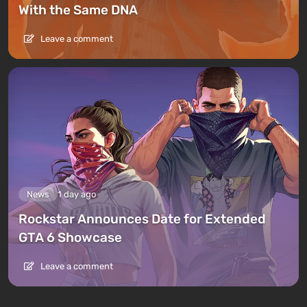
With the Same DNA
Leave a comment
News
1 day ago
Rockstar Announces Date for Extended
GTA 6 Showcase
Leave a comment