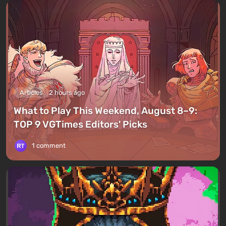
Articles
2 hours ago
What to Play This Weekend, August 8–9:
TOP 9 VGTimes Editors' Picks
1 comment