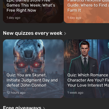
Games This Week: What's
Guide: Where to Find
Free Right Now
Farm It
1 day ago
1 day ago
New quizzes every week
Quiz: You are Skynet.
Quiz: Which Romance
Initiate Judgment Day and
Character Are You? F
defeat John Connor!
Your Love Interest M
12 hours ago
1 week ago
Free giveaways