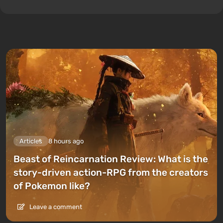
Articles
8 hours ago
Beast of Reincarnation Review: What is the
story-driven action-RPG from the creators
of Pokemon like?
Leave a comment