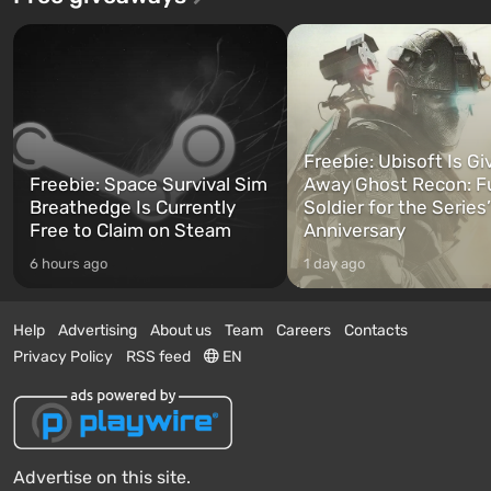
Freebie: Ubisoft Is Gi
Freebie: Space Survival Sim
Away Ghost Recon: F
Breathedge Is Currently
Soldier for the Series
Free to Claim on Steam
Anniversary
6 hours ago
1 day ago
Help
Advertising
About us
Team
Careers
Contacts
Privacy Policy
RSS feed
EN
Advertise on this site.