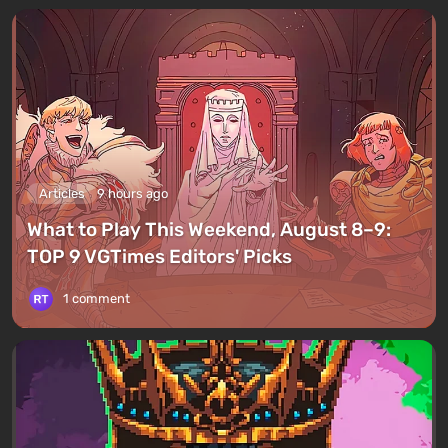
Articles
9 hours ago
What to Play This Weekend, August 8–9:
TOP 9 VGTimes Editors' Picks
1 comment