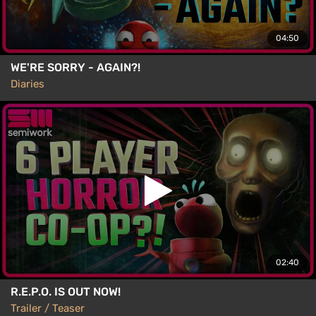
04:50
WE'RE SORRY - AGAIN?!
Diaries
02:40
R.E.P.O. IS OUT NOW!
Trailer / Teaser