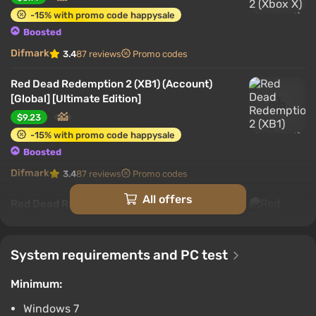
Interesting features
-15% with promo code happysale
Boosted
Features of the PC version:
Difmark
3.4
87 reviews
Promo codes
Red Dead Redemption 2 (XB1) (Account)
[Global] [Ultimate Edition]
$9.23
-15% with promo code happysale
Boosted
Difmark
3.4
87 reviews
Promo codes
All offers
Red Dead Redemption 2 (XB1) (Account)
[Global] [Standard]
$9.81
System requirements and PC test
-15% with promo code happysale
At the time of release, achieving a high level of
Boosted
graphics while maintaining reasonable system
Minimum:
Difmark
3.4
87 reviews
Promo codes
requirements was only possible with
skilled
Windows 7