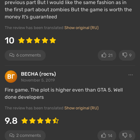
previous part But I would like the same fashion as in
the first part about zombies But the game is worth the
Characters
money It's guaranteed
The review has been translated
Show original (RU)
10
6 comments
21
9
ВЕСНА (гость)
November 5, 2019
Fire game. The plot is higher even than GTA 5. Well
done developers
In Red Dead Redemption 2
there are many
well-
The review has been translated
Show original (RU)
developed characters, each with their own
9.8
personality that players will have to deal with
throughout the game. Let's list the main characters:
2 comments
14
5