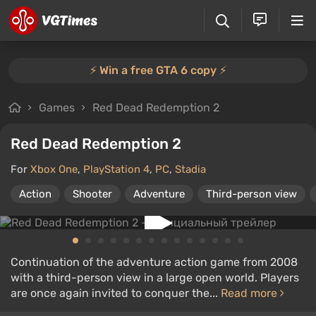
⚡️ Win a free GTA 6 copy ⚡️
Games
Red Dead Redemption 2
Red Dead Redemption 2
For
Xbox One
,
PlayStation 4
,
PC
,
Stadia
Action
Shooter
Adventure
Third-person view
Continuation of the adventure action game from 2008
with a third-person view in a large open world. Players
are once again invited to conquer the...
Read more