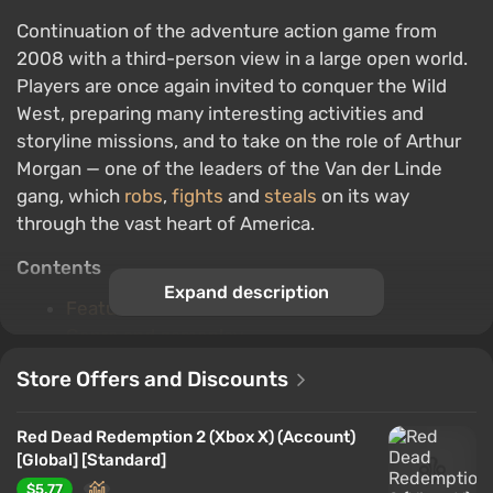
Continuation of the adventure action game from
2008 with a third-person view in a large open world.
Players are once again invited to conquer the Wild
West, preparing many interesting activities and
storyline missions, and to take on the role of Arthur
Morgan — one of the leaders of the Van der Linde
gang, which
robs
,
fights
and
steals
on its way
through the vast heart of America.
Contents
Expand description
Features of the PC version
Genre and gameplay
The backstory of the game world
Store Offers and Discounts
The plot
Characters
Red Dead Redemption 2 (Xbox X) (Account)
Single Player
[Global] [Standard]
Multiplayer
$5.77