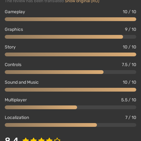
The review has been translated
Show original (RU)
weather. Even corpses do not disappear; they decay
and attract vultures and coyotes.
Gameplay
10 / 10
The backstory of the game world
Graphics
9 / 10
Story
10 / 10
Controls
7.5 / 10
Sound and Music
10 / 10
Multiplayer
5.5 / 10
Localization
7 / 10
After 8 years of development, Red Dead Redemption
2 has created a colossal game world that even
8.4