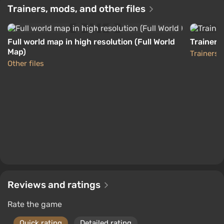
Compatibility with PS4 and XOne gamepads has
-15% with promo code happysale
Trainers, mods, and other files
been preserved.
Boosted
PlayStation 4
All content (missions, fixes, and improvements)
Difmark
3.4
87 reviews
Promo codes
Full world map in high resolution (Full World
Trainer 
released for PS4 and XOne over the year has
Map)
Trainers
been integrated.
Other files
Genre and gameplay
Reviews and ratings
Rate the game
Quick rating
Detailed rating