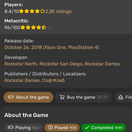
Players:
8.4/10
2.2K ratings
Metacritic:
96/100
Release date:
October 26, 2018 (Xbox One, PlayStation 4)
Developer:
Rockstar North
,
Rockstar San Diego
,
Rockstar Games
Publishers / Distributors / Localizers:
Rockstar Games
,
СофтКлаб
About the game
Buy the game
$9.21
Fil
About the Game
Playing
Played
Completed
1401
1173
1939