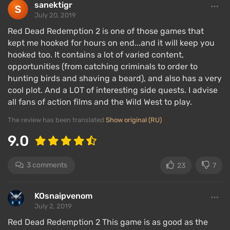
down, which keeps the gang constantly on the
sanektigr
move, traveling from East to West across the central
July 20, 2019
USA.
Red Dead Redemption 2 is one of those games that
kept me hooked for hours on end...and it will keep you
The gang was at the peak of its fame, and then
hooked too. It contains a lot of varied content,
everything starts to
fall apart
. Now the protagonist
opportunities (from catching criminals to order to
must support the gang and ensure its members do
hunting birds and shaving a beard), and also has a very
not perish. The story focuses on Arthur Morgan, who
cool plot. And a LOT of interesting side quests. I advise
is the most trusted man of Dutch. For him, the gang
all fans of action films and the Wild West to play.
is family. He grew up with Dutch, and their
The review has been translated
Show original (RU)
relationship is like that of a son and father.
9.0
Players will encounter criminal conflicts typical of
the late 19th-century Wild West: enslavement and
3 comments
23
7
subsequent debt collection, train and bank
robberies, and murders of those who get in the way.
KOsnaipvenom
To learn how to complete Red Dead Redemption 2 at
July 2, 2019
100%, read
our guide
.
Red Dead Redemption 2 This game is as good as the