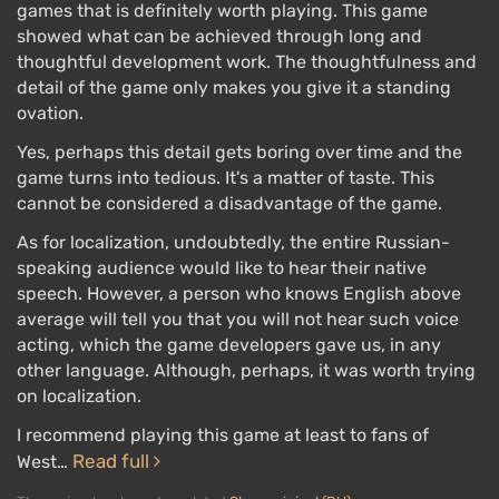
games that is definitely worth playing. This game
The game features over 50
unique "weapons"
with
showed what can be achieved through long and
thoughtful development work. The thoughtfulness and
customization options, as well as many types of
detail of the game only makes you give it a standing
ammunition — to increase accuracy, range, or
ovation.
damage. The character remembers the weapons —
the longer they use them, the better they become.
Yes, perhaps this detail gets boring over time and the
Weapons also need to be cleaned and oiled.
game turns into tedious. It's a matter of taste. This
cannot be considered a disadvantage of the game.
Among the player's skills is Dead Eye from previous
As for localization, undoubtedly, the entire Russian-
installments. It
slows down time
, allowing players to
speaking audience would like to hear their native
mark targets, and then watch as the main character
speech. However, a person who knows English above
takes them out in record time. Slow-motion will also
average will tell you that you will not hear such voice
activate during certain kills, showcasing the enemy's
acting, which the game developers gave us, in any
death.
other language. Although, perhaps, it was worth trying
on localization.
RDR 2 has
high-quality
graphics, colorful visual
effects of explosions and weather, a new cinematic
I recommend playing this game at least to fans of
animation system for characters, NPCs, and animals,
Read full
West…
as well as a day and night cycle and changing