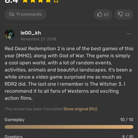
includes
all locations from the first game. Players
can travel through RDR 2 on foot or horseback,
11 comments
67
22
making it feel even larger.
There are several
game zones
, each geographically
leGO_kh
reflecting a specific area of the central USA in the
November 27, 2018
late 19th century and its climatic conditions — there
Red Dead Redemption 2 is one of the best games of this
are sun-scorched deserts, hot tropics, meadows and
year (IMHO), along with God of War. The game is simply
fields, snowy expanses, and mountain passes.
a cool open world, with a lot of random events,
activities, animals and beautiful landscapes. It's been a
The game features large cities and small villages,
while since a video game surprised me as much as
industrial sites — mines, factories, railroads, fields
RDR2 did. The last one I remember is The Witcher 3. I
and meadows, canyons and caves, lakes and rivers,
recommend it to all fans of Westerns and exciting
as well as various
natural landmarks
, such as the
action films.
snowy
Hagen Mountain
and the humid swamps of
The review has been translated
Show original (RU)
Lagras. Players can explore all of this, with almost no
restrictions.
Gameplay
10 / 10
The plot
Graphics
9 / 10