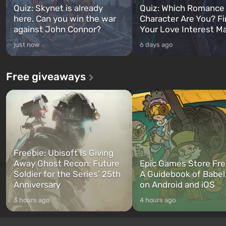
Quiz: Skynet is already
Quiz: Which Romance
here. Can you win the war
Character Are You? F
against John Connor?
Your Love Interest M
just now
6 days ago
Free giveaways
Freebie: Ubisoft Is Giving
Away Ghost Recon: Future
Epic Games Store Fre
Soldier for the Series’ 25th
A Guidebook of Babel
Anniversary
on Android and iOS
3 hours ago
4 hours ago