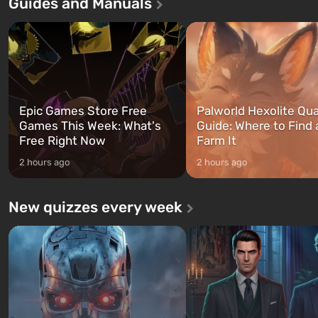
Guides and Manuals
first time, the game tells the story of
built. It is also intended by 
three characters: Michael, Trevor,
specialists to be the first to
and Franklin, between whom you
after nuclear bombs fall on 
can switch at any time...
The setting of F...
Epic Games Store Free
Palworld Hexolite Qua
Games This Week: What's
Guide: Where to Find
Free Right Now
Farm It
2 hours ago
2 hours ago
New quizzes every week