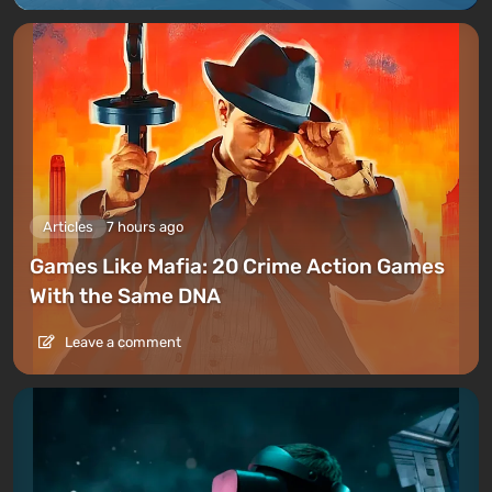
Multiplayer
Articles
7 hours ago
Games Like Mafia: 20 Crime Action Games
With the Same DNA
Leave a comment
The multiplayer of Red Dead Redemption 2 was
launched on November 26, 2018
in beta format
, with
the full release occurring in May 2019. The online
mode of RDR 2, like in
GTA 5
, is built on the vast open
world of the game, featuring both story missions and
purely multiplayer experiences.