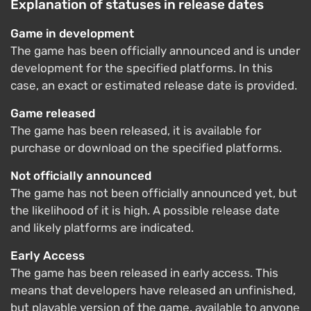
Explanation of statuses in release dates
Game in development
The game has been officially announced and is under
development for the specified platforms. In this
case, an exact or estimated release date is provided.
Game released
The game has been released, it is available for
purchase or download on the specified platforms.
Not officially announced
The game has not been officially announced yet, but
the likelihood of it is high. A possible release date
and likely platforms are indicated.
Early Access
The game has been released in early access. This
means that developers have released an unfinished,
but playable version of the game, available to anyone