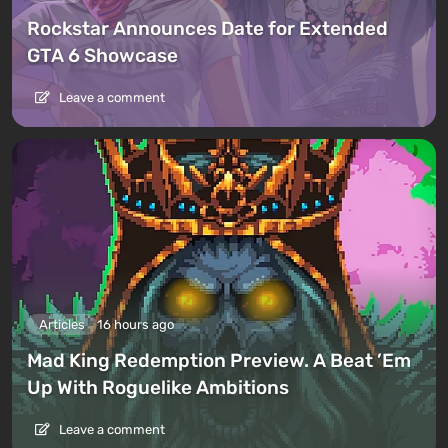
Rockstar Announces Date for Extended
GTA 6 Showcase
Leave a comment
Articles
16 hours ago
Mad King Redemption Preview. A Beat ’Em
Up With Roguelike Ambitions
Leave a comment