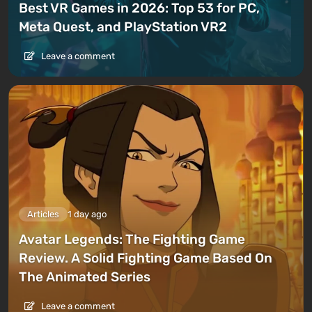
Best VR Games in 2026: Top 53 for PC,
Meta Quest, and PlayStation VR2
Leave a comment
Articles
1 day ago
Avatar Legends: The Fighting Game
Review. A Solid Fighting Game Based On
The Animated Series
Leave a comment