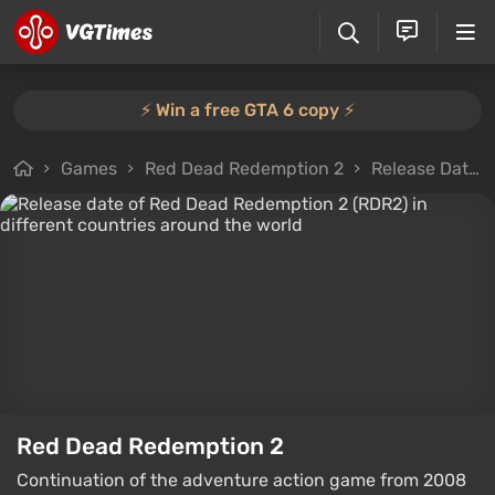
⚡️ Win a free GTA 6 copy ⚡️
Games
Red Dead Redemption 2
Release Dates
Red Dead Redemption 2
Continuation of the adventure action game from 2008