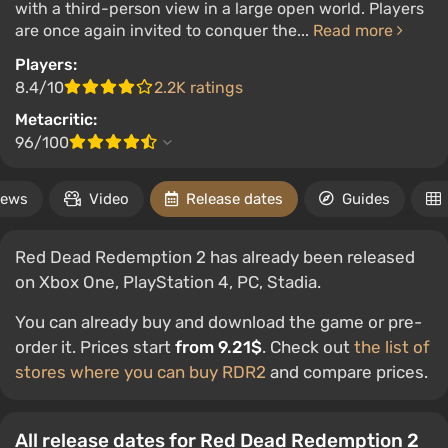
with a third-person view in a large open world. Players
are once again invited to conquer the...
Read more
Players:
8.4/10
2.2K ratings
Metacritic:
96/100
ews
Video
Release dates
Guides
Red Dead Redemption 2 has already been released
on Xbox One, PlayStation 4, PC, Stadia.
You can already buy and download the game or pre-
order it. Prices start
from 9.21$
. Check out
the list of
stores where you can buy RDR2
and compare prices.
All release dates for Red Dead Redemption 2