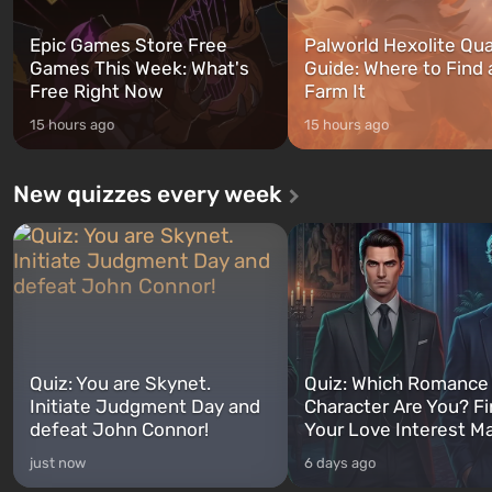
Epic Games Store Free
Palworld Hexolite Qua
Games This Week: What's
Guide: Where to Find
Free Right Now
Farm It
15 hours ago
15 hours ago
New quizzes every week
Quiz: You are Skynet.
Quiz: Which Romance
Initiate Judgment Day and
Character Are You? F
defeat John Connor!
Your Love Interest M
just now
6 days ago