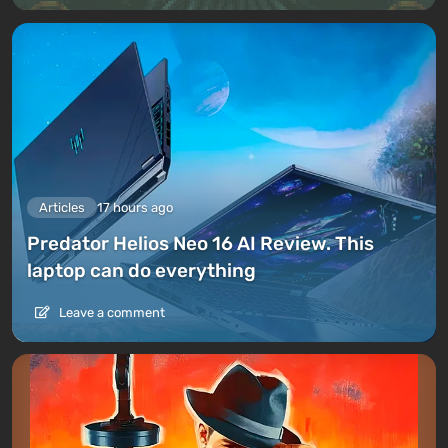
Articles
17 hours ago
Predator Helios Neo 16 AI Review. This
laptop can do everything
Leave a comment