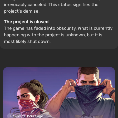
irrevocably canceled. This status signifies the
project's demise.
The project is closed
The game has faded into obscurity. What is currently
happening with the project is unknown, but it is
most likely shut down.
News
20 hours ago