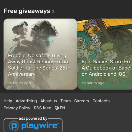
Free giveaways
Freebie: Ubisoft Is Giving
Away Ghost Recon: Future
Epic Games Store Fre
Soldier for the Series’ 25th
A Guidebook of Babel
Anniversary
on Android and iOS
16 hours ago
16 hours ago
Help
Advertising
About us
Team
Careers
Contacts
Privacy Policy
RSS feed
EN