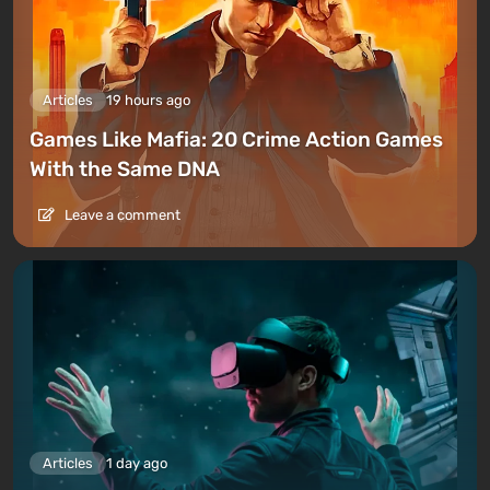
Articles
19 hours ago
Games Like Mafia: 20 Crime Action Games
With the Same DNA
Leave a comment
Articles
1 day ago