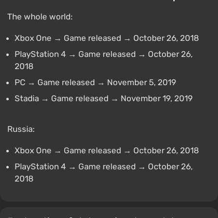
The whole world:
Xbox One → Game released → October 26, 2018
PlayStation 4 → Game released → October 26,
2018
PC → Game released → November 5, 2019
Stadia → Game released → November 19, 2019
Russia:
Xbox One → Game released → October 26, 2018
PlayStation 4 → Game released → October 26,
2018