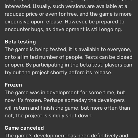
interested. Usually, such versions are available at a
reduced price or even for free, and the game is more
expensive upon release. However, be prepared to
encounter bugs, as development is still ongoing.
Beta testing
The game is being tested, it is available to everyone,
or to a limited number of people. Tests can be closed
or open. By participating in the beta test, players can
try out the project shortly before its release.
Frozen
The game was in development for some time, but
now it's frozen. Perhaps someday the developers
will return and finish the game, but more often than
not, the project is simply shut down.
Game canceled
The game's development has been definitively and