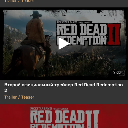
Trailer / Teaser
01:33
Второй официальный трейлер Red Dead Redemption
2
Trailer / Teaser