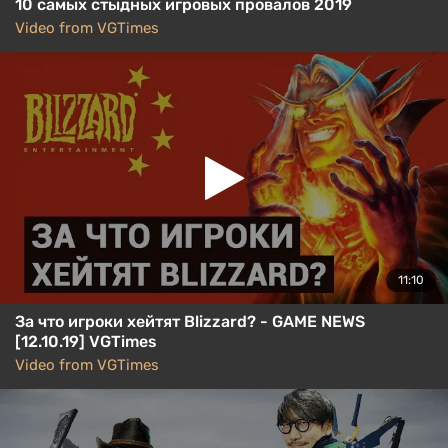
10 самых стыдных игровых провалов 2019
Video from VGTimes
11:10
За что игроки хейтят Blizzard? - GAME NEWS
[12.10.19] VGTimes
Video from VGTimes