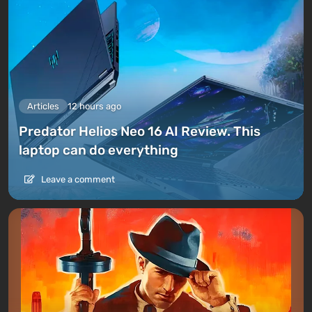
Articles
12 hours ago
Predator Helios Neo 16 AI Review. This
laptop can do everything
Leave a comment