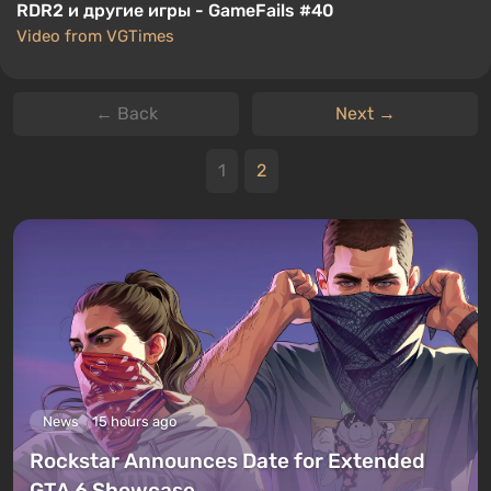
RDR2 и другие игры - GameFails #40
Video from VGTimes
← Back
Next →
1
2
News
15 hours ago
Rockstar Announces Date for Extended
GTA 6 Showcase