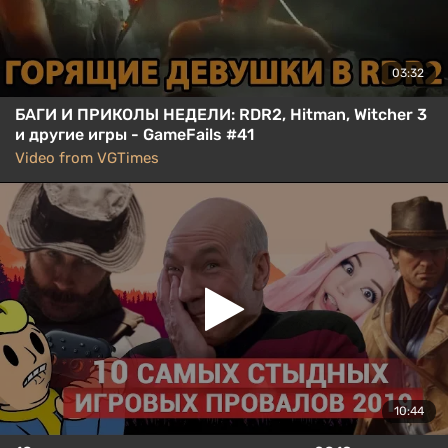
03:32
БАГИ И ПРИКОЛЫ НЕДЕЛИ: RDR2, Hitman, Witcher 3
и другие игры - GameFails #41
Video from VGTimes
10:44