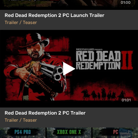
01:00
Red Dead Redemption 2 PC Launch Trailer
Trailer / Teaser
01:01
Red Dead Redemption 2 PC Trailer
Trailer / Teaser