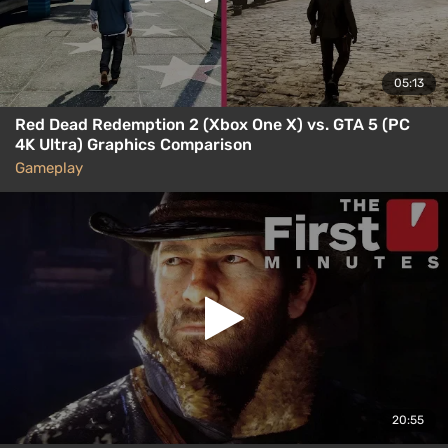
05:13
Red Dead Redemption 2 (Xbox One X) vs. GTA 5 (PC
4K Ultra) Graphics Comparison
Gameplay
20:55