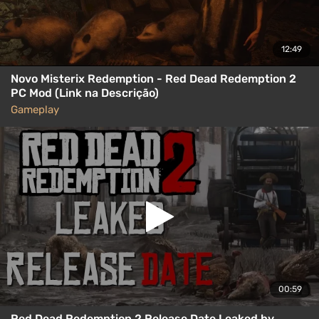
12:49
Novo Misterix Redemption - Red Dead Redemption 2
PC Mod (Link na Descrição)
Gameplay
00:59
Red Dead Redemption 2 Release Date Leaked by