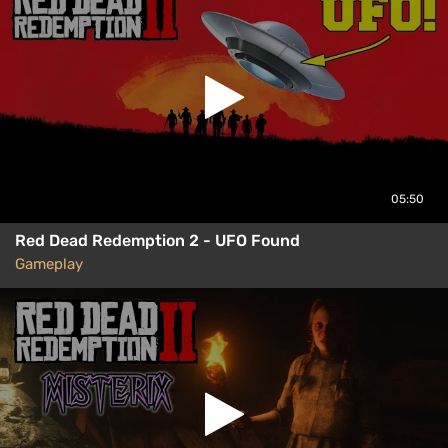
05:50
Red Dead Redemption 2 - UFO Found
Gameplay