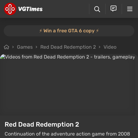
⚡️ Win a free GTA 6 copy ⚡️
Games
Red Dead Redemption 2
Video
Red Dead Redemption 2
Continuation of the adventure action game from 2008