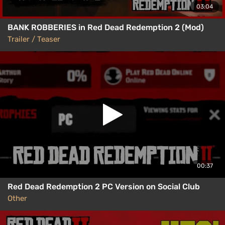
03:04
BANK ROBBERIES in Red Dead Redemption 2 (Mod)
Trailer / Teaser
00:37
Red Dead Redemption 2 PC Version on Social Club
Other