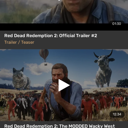
01:30
Red Dead Redemption 2: Official Trailer #2
Trailer / Teaser
12:34
Red Dead Redemption 2: The MODDED Wacky West