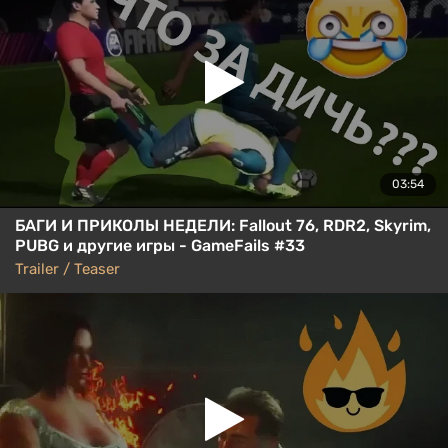
03:54
БАГИ И ПРИКОЛЫ НЕДЕЛИ: Fallout 76, RDR2, Skyrim,
PUBG и другие игры - GameFails #33
Trailer / Teaser