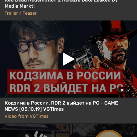
Media Markt!
Trailer / Teaser
10:59
Кодзима в России. RDR 2 выйдет на PC - GAME
NEWS [05.10.19] VGTimes
Video from VGTimes