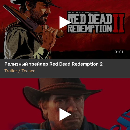
01:01
Релизный трейлер Red Dead Redemption 2
Trailer / Teaser