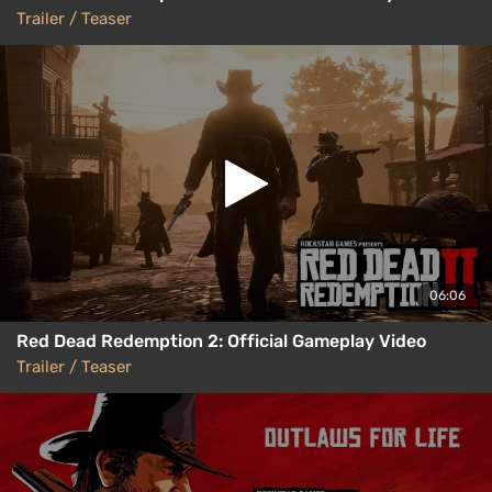
Trailer / Teaser
06:06
Red Dead Redemption 2: Official Gameplay Video
Trailer / Teaser