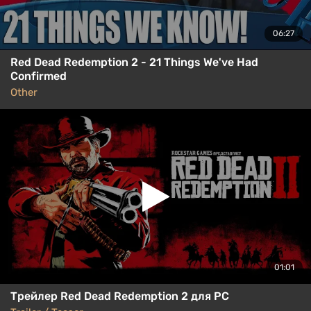
06:27
Red Dead Redemption 2 - 21 Things We've Had
Confirmed
Other
01:01
Трейлер Red Dead Redemption 2 для PC