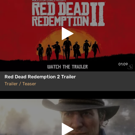
01:09
Red Dead Redemption 2 Trailer
Trailer / Teaser