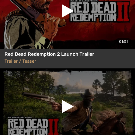
01:01
Red Dead Redemption 2 Launch Trailer
Trailer / Teaser