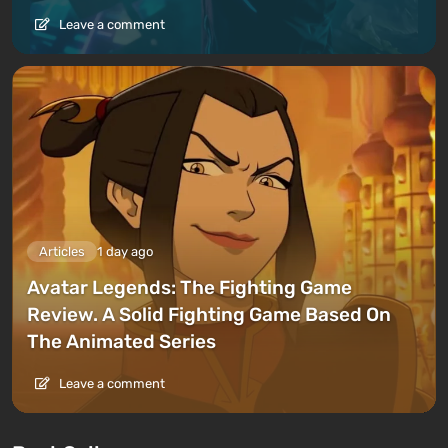
Leave a comment
Articles
1 day ago
Avatar Legends: The Fighting Game
Review. A Solid Fighting Game Based On
The Animated Series
Leave a comment