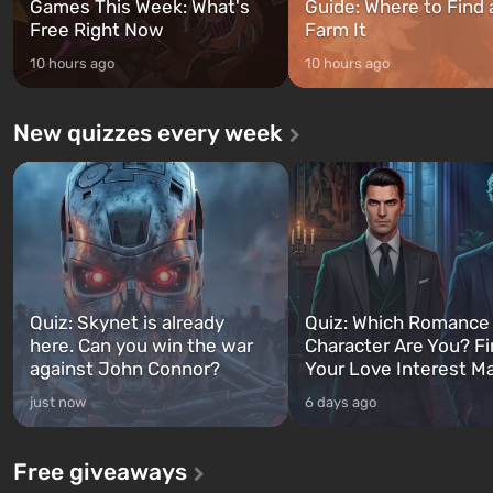
Games This Week: What's
Guide: Where to Find
Free Right Now
Farm It
10 hours ago
10 hours ago
New quizzes every week
Quiz: Skynet is already
Quiz: Which Romance
here. Can you win the war
Character Are You? F
against John Connor?
Your Love Interest M
just now
6 days ago
Free giveaways