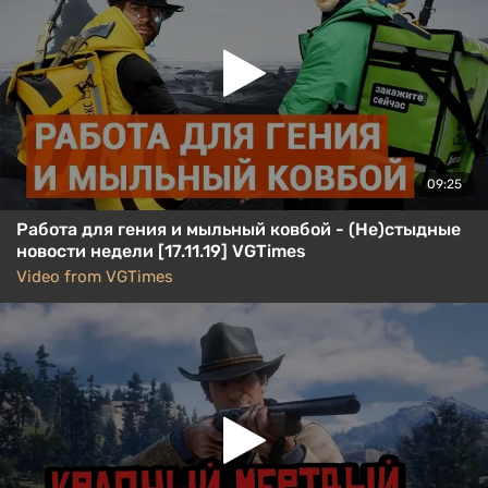
09:25
Работа для гения и мыльный ковбой - (Не)стыдные
новости недели [17.11.19] VGTimes
Video from VGTimes