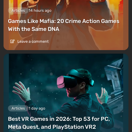
Articles
14 hours ago
Games Like Mafia: 20 Crime Action Games
With the Same DNA
Leave a comment
Articles
1 day ago
Best VR Games in 2026: Top 53 for PC,
Meta Quest, and PlayStation VR2