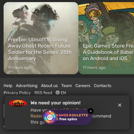
Freebie: Ubisoft Is Giving
Away Ghost Recon: Future
Epic Games Store Fre
Soldier for the Series’ 25th
A Guidebook of Babel
Anniversary
on Android and iOS
11 hours ago
11 hours ago
Help
Advertising
About us
Team
Careers
Contacts
Privacy Policy
RSS feed
EN
We need your opinion!
Have you played
Red Dead
×
GAMES ROULETTE
Redemption 2
? Would you recommend
3
free spins
this game to other users?
Advertise on this site.