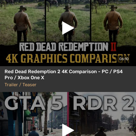
06:10
Red Dead Redemption 2 4K Comparison - PC / PS4
Pro / Xbox One X
Trailer / Teaser