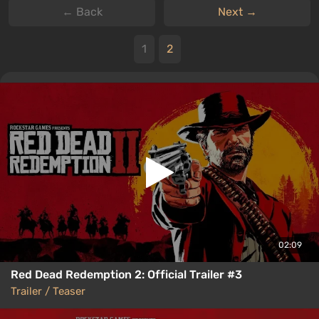
← Back
Next →
1
2
02:09
Red Dead Redemption 2: Official Trailer #3
Trailer / Teaser