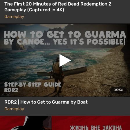
The First 20 Minutes of Red Dead Redemption 2
Gameplay (Captured in 4K)
Gameplay
05:56
RDR2 | How to Get to Guarma by Boat
Gameplay