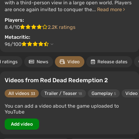
with a third-person view in a large open world. Players
are once again invited to conquer the...
Read more
Players:
8.4/10
2.2K ratings
Metacritic:
96/100
 ratings
News
Video
Release dates
Videos from Red Dead Redemption 2
All videos
Trailer / Teaser
Gameplay
Video
33
18
5
You can add a video about the game uploaded to
YouTube
Add video