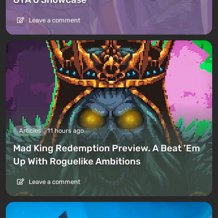
Leave a comment
Articles
11 hours ago
Mad King Redemption Preview. A Beat ’Em
Up With Roguelike Ambitions
Leave a comment