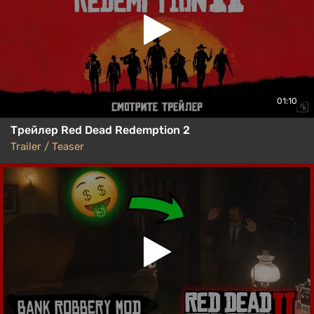
01:10
Трейлер Red Dead Redemption 2
Trailer / Teaser