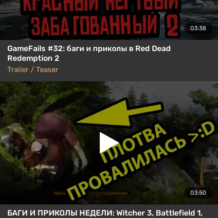
03:38
GameFails #32: баги и приколы в Red Dead
Redemption 2
Trailer / Teaser
03:50
БАГИ И ПРИКОЛЫ НЕДЕЛИ: Witcher 3, Battlefield 1,