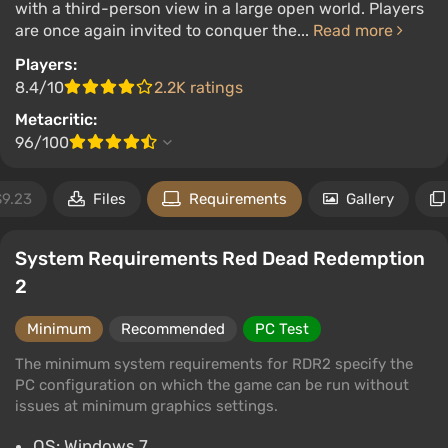
with a third-person view in a large open world. Players
are once again invited to conquer the...
Read more
Players:
8.4/10
2.2K ratings
Metacritic:
96/100
$9.23
Files
Requirements
Gallery
System Requirements Red Dead Redemption
2
Minimum
Recommended
PC Test
The minimum system requirements for RDR2 specify the
PC configuration on which the game can be run without
issues at minimum graphics settings.
OS: Windows 7