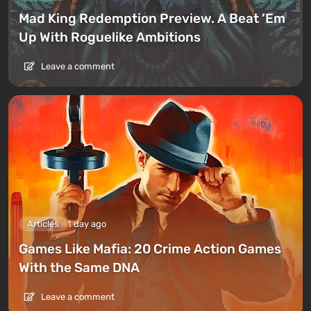
Mad King Redemption Preview. A Beat ’Em
Up With Roguelike Ambitions
Leave a comment
Articles
1 day ago
Games Like Mafia: 20 Crime Action Games
With the Same DNA
Leave a comment