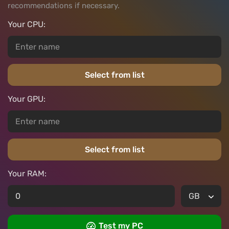
recommendations if necessary.
Your CPU:
Select from list
Your GPU:
Select from list
Your RAM:
Test my PC