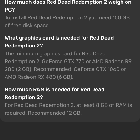
How much does Red Dead Redemption 2 weigh on
PC?
To install Red Dead Redemption 2 you need 150 GB
of free disk space.
What graphics card is needed for Red Dead
Redemption 2?
The minimum graphics card for Red Dead
Redemption 2: GeForce GTX 770 or AMD Radeon R9
280 (2 GB). Recommended: GeForce GTX 1060 or
AMD Radeon RX 480 (6 GB).
How much RAM is needed for Red Dead
Redemption 2?
For Red Dead Redemption 2, at least 8 GB of RAM is
required. Recommended 12 GB.