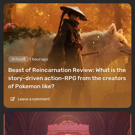
Articles
1 hour ago
Beast of Reincarnation Review: What is the
story-driven action-RPG from the creators
of Pokemon like?
Leave a comment