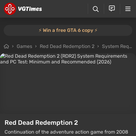
⚡️ Win a free GTA 6 copy ⚡️
Games
Red Dead Redemption 2
System Requirements
Red Dead Redemption 2
Continuation of the adventure action game from 2008