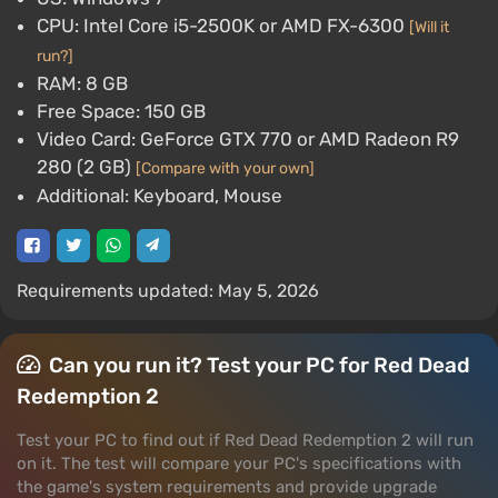
CPU: Intel Core i5-2500K or AMD FX-6300
[Will it
run?]
RAM: 8 GB
Free Space: 150 GB
Video Card: GeForce GTX 770 or AMD Radeon R9
280 (2 GB)
[Compare with your own]
Additional: Keyboard, Mouse
Requirements updated: May 5, 2026
Can you run it? Test your PC for Red Dead
Redemption 2
Test your PC to find out if Red Dead Redemption 2 will run
on it. The test will compare your PC's specifications with
the game's system requirements and provide upgrade