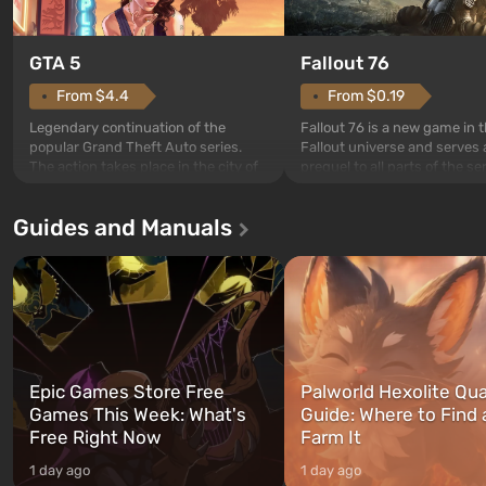
GTA 5
Fallout 76
From $4.4
From $0.19
Legendary continuation of the
Fallout 76 is a new game in 
popular Grand Theft Auto series.
Fallout universe and serves 
The action takes place in the city of
prequel to all parts of the se
Los Santos, beloved since Grand
without exception. The even
Theft Auto: San Andreas . For the
in Vault 76, the first among 
Guides and Manuals
first time, the game tells the story of
built. It is also intended by 
three characters: Michael, Trevor,
specialists to be the first to
and Franklin, between whom you
after nuclear bombs fall on 
can switch at any time...
The setting of F...
Epic Games Store Free
Palworld Hexolite Qua
Games This Week: What's
Guide: Where to Find
Free Right Now
Farm It
1 day ago
1 day ago