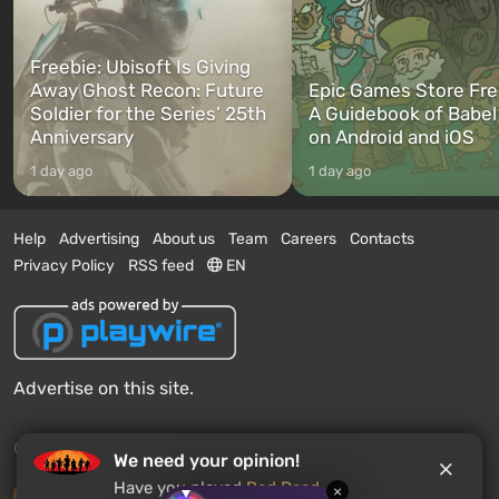
Freebie: Ubisoft Is Giving
Away Ghost Recon: Future
Epic Games Store Fre
Soldier for the Series’ 25th
A Guidebook of Babel
Anniversary
on Android and iOS
1 day ago
1 day ago
Help
Advertising
About us
Team
Careers
Contacts
Privacy Policy
RSS feed
EN
Advertise on this site.
© 2011 - 2026 VGTimes
We need your opinion!
Have you played
Red Dead
×