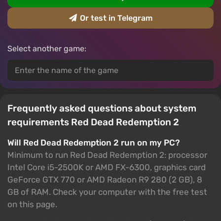
Or test in Telegram
Select another game:
Frequently asked questions about system
requirements Red Dead Redemption 2
Will Red Dead Redemption 2 run on my PC?
Minimum to run Red Dead Redemption 2: processor
Intel Core i5-2500K or AMD FX-6300, graphics card
GeForce GTX 770 or AMD Radeon R9 280 (2 GB), 8
GB of RAM. Check your computer with the free test
on this page.