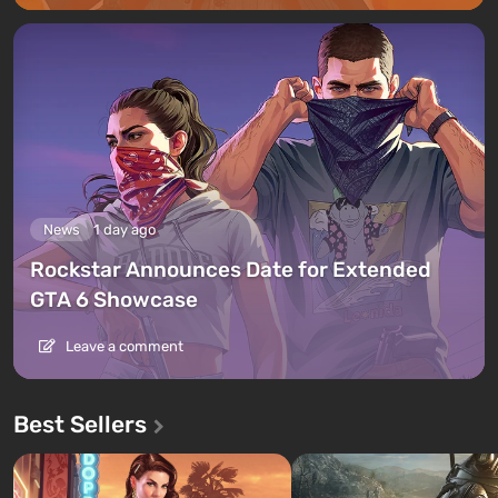
News
1 day ago
Rockstar Announces Date for Extended
GTA 6 Showcase
Leave a comment
Best Sellers