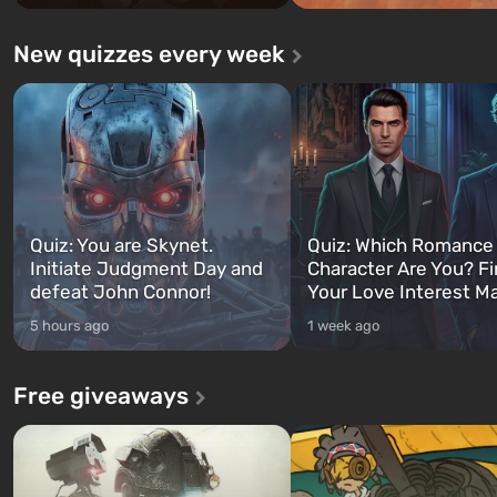
New quizzes every week
Quiz: You are Skynet.
Quiz: Which Romance
Initiate Judgment Day and
Character Are You? F
defeat John Connor!
Your Love Interest M
5 hours ago
1 week ago
Free giveaways