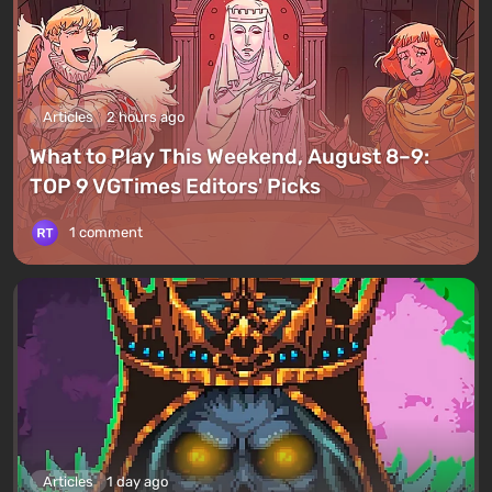
Articles
2 hours ago
What to Play This Weekend, August 8–9:
TOP 9 VGTimes Editors' Picks
1 comment
Articles
1 day ago