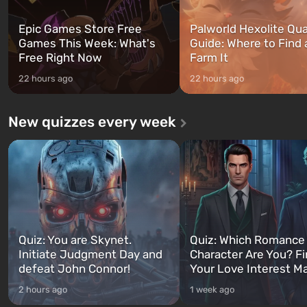
Epic Games Store Free
Palworld Hexolite Qua
Games This Week: What's
Guide: Where to Find
Free Right Now
Farm It
22 hours ago
22 hours ago
New quizzes every week
Quiz: You are Skynet.
Quiz: Which Romance
Initiate Judgment Day and
Character Are You? F
defeat John Connor!
Your Love Interest M
2 hours ago
1 week ago