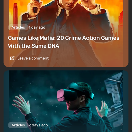
Articles
1 day ago
Games Like Mafia: 20 Crime Action Games
With the Same DNA
Leave a comment
Articles
2 days ago