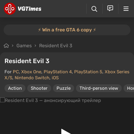
⚡️ Win a free GTA 6 copy ⚡️
Games
Resident Evil 3
Resident Evil 3
For
PC
,
Xbox One
,
PlayStation 4
,
PlayStation 5
,
Xbox Series
X/S
,
Nintendo Switch
,
iOS
Action
Shooter
Puzzle
Third-person view
Ho