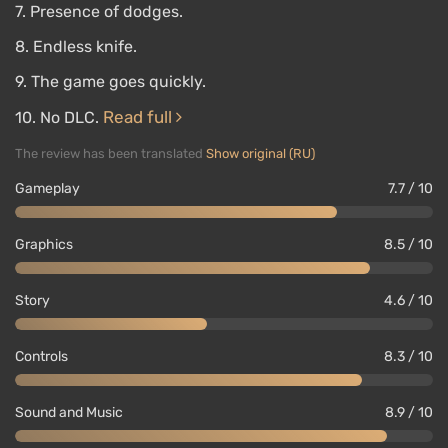
7. Presence of dodges.
8. Endless knife.
9. The game goes quickly.
Read full
10. No DLC.
The review has been translated
Show original (RU)
Gameplay
7.7 / 10
Graphics
8.5 / 10
Story
4.6 / 10
Controls
8.3 / 10
Sound and Music
8.9 / 10