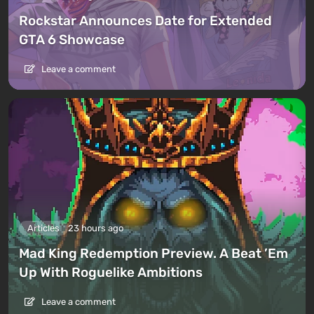
Rockstar Announces Date for Extended
GTA 6 Showcase
Leave a comment
Articles
23 hours ago
Mad King Redemption Preview. A Beat ’Em
Up With Roguelike Ambitions
Leave a comment