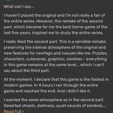
down Nemesis. The knife cannot be broken again,
What can I say...
and it is convenient for attacking, but you still cannot
I haven't played the original and I'm not really a fan of
defend yourself with it. Otherwise, the combat
the entire series. However, the remake of the second
system has not changed. The systems of
weapon
part, which became for me the best horror game of the
upgrades
, using
inventory
, and crafting items are
last five years, inspired me to study the entire series.
preserved.
I really liked the second part. This is a sensible remake,
preserving the intense atmosphere of the original and
The gameplay is generally built on the principle of
new features for newfags and casuals like me. Puzzles,
"movement is life." Jill constantly needs to run
characters, cutscenes, graphics, zombies - everything
forward, shooting zombies that slow her down, while
in this game remains at the same level... which I can’t
Nemesis breathes down her neck and pushes her: he
say about the third part.
can kill with one hit. That's how RE3 can be
completed in 5 hours
.
At the moment, I declare that this game is the fastest in
modern games. In 4 hours I ran through the entire
game and reached the end. And I didn't like it.
Multiplayer
I wanted the same atmosphere as in the second part.
Deserted streets, darkness, quiet sounds of zombies.…
Read full