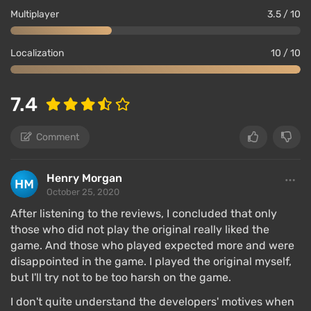
Multiplayer
3.5 / 10
Localization
10 / 10
7.4
Comment
Henry Morgan
October 25, 2020
After listening to the reviews, I concluded that only
those who did not play the original really liked the
game. And those who played expected more and were
disappointed in the game. I played the original myself,
but I'll try not to be too harsh on the game.
I don't quite understand the developers' motives when