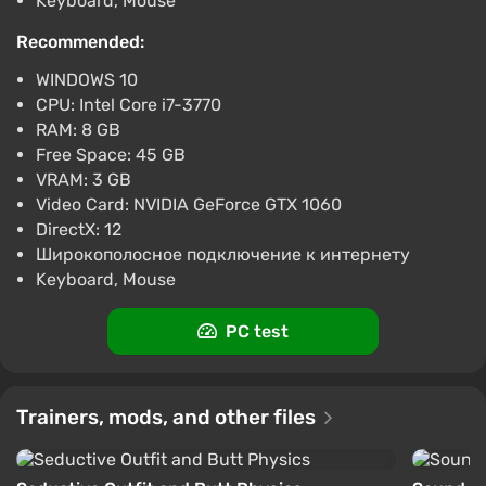
Keyboard, Mouse
excellent overall graphics quality, vibrant explosions,
RESIDENT EVIL 3 (Xbox) [United States]
[Standard]
Recommended:
realistic rain, fire, and hair movement effects,
smooth animations for heroes and zombies. All
$11.07
$11
-1%
WINDOWS 10
cutscenes are rendered in-engine and rival CGI.
-15% with promo code happysale
CPU: Intel Core i7-3770
Boosted
RAM: 8 GB
Free Space: 45 GB
Difmark
3.4
87 reviews
Promo codes
Game World
VRAM: 3 GB
RESIDENT EVIL 3 (PC) [Global] [Standard]
Video Card: NVIDIA GeForce GTX 1060
DirectX: 12
$11.52
Широкополосное подключение к интернету
-15% with promo code happysale
Keyboard, Mouse
Boosted
PC
PC test
Difmark
3.4
87 reviews
Promo codes
Trainers, mods, and other files