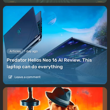
Articles
1 day ago
Predator Helios Neo 16 AI Review. This
laptop can do everything
Leave a comment