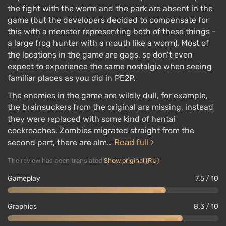
moments and inconsistencies have been eliminated.
the fight with the worm and the park are absent in the
Jill has not been overlooked and willingly shares her
game (but the developers decided to compensate for
experiences.
this with a monster representing both of these things -
a large frog hunter with a mouth like a worm). Most of
It immerses the player in the ongoing events with an
the locations in the game are gags, so don’t even
intimate presentation of scenes, numerous
expect to experience the same nostalgia when seeing
dialogues, files, and notes. The story will appeal not
familiar places as you did in PE2P.
only to new players but also to old fans who will find
The enemies in the game are wildly dull, for example,
a lot of interesting things in it.
the brainsuckers from the original are missing, instead
However, to tell a coherent, complete story, the
they were replaced with some kind of hentai
Capcom writers made the game linear from start to
cockroaches. Zombies migrated straight from the
Read full
finish, removed the possibility of choice, and offered
second part, there are alm…
one ending.
The review has been translated
Show original (RU)
Gameplay
7.5 / 10
Single Player
Graphics
8.3 / 10
Resident Evil 3 encounters familiar zombies and