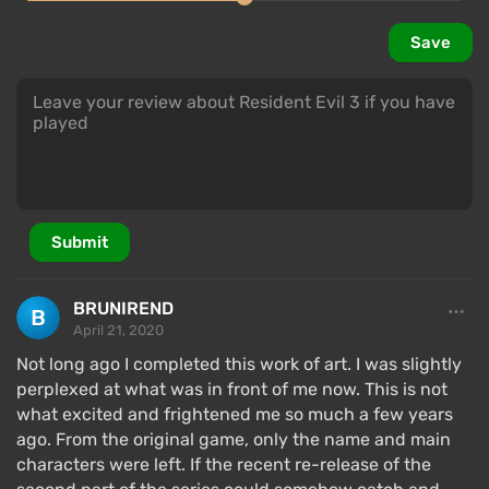
significantly different
from the original and
Save
borrowing little from it. This will be noticeable to
anyone who has played it to death. Similarly with the
design of locations — only a few have been reworked
(the police station from RE2 has been carefully
carried over), most levels were made "from scratch"
without looking back.
Submit
Characters and Story
BRUNIREND
April 21, 2020
Not long ago I completed this work of art. I was slightly
perplexed at what was in front of me now. This is not
what excited and frightened me so much a few years
ago. From the original game, only the name and main
characters were left. If the recent re-release of the