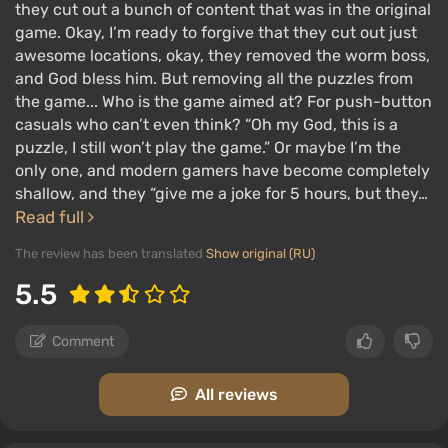
they cut out a bunch of content that was in the original
game. Okay, I’m ready to forgive that they cut out just
awesome locations, okay, they removed the worm boss,
and God bless him. But removing all the puzzles from
the game... Who is the game aimed at? For push-button
casuals who can’t even think? “Oh my God, this is a
puzzle, I still won’t play the game.” Or maybe I’m the
only one, and modern gamers have become completely
shallow, and they “give me a joke for 5 hours, but they…
Read full
The review has been translated
Show original (RU)
5.5
Comment
All reviews