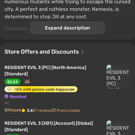
numerous mutants while trying to escape the cursed
city. A perfect and ruthless monster, Nemesis, is
determined to stop Jill at any cost.
Expand description
Contents
Features of the edition
Game World
Store Offers and Discounts
Characters and Story
Single Player
RESIDENT EVIL 3 (PC) [North America]
Multiplayer
[Standard]
Important nuances
$6.54
-15% with promo code happysale
Features of the edition
Boosted
PC
Difmark
3.4
87 reviews
Promo codes
RESIDENT EVIL 3 (XB1) (Account) [Global]
[Standard]