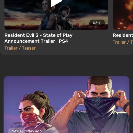
03:11
Resident Evil 3 - State of Play
Resident 
Announcement Trailer | PS4
Trailer / 
Trailer / Teaser
News
1 day ago