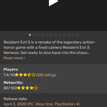
Resident Evil 3 is a remake of the legendary action-
horror game with a fixed camera Resident Evil 3:
Nemesis. Get ready to dive back into the chaos...
Read more
Players:
7.4/10
208 ratings
Metacritic:
80/100
Release date:
April 3, 2020 (PC, Xbox One, PlayStation 4)