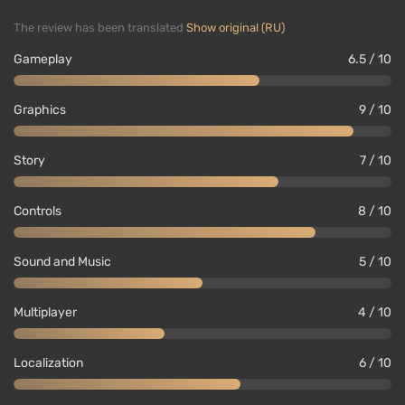
The review has been translated
Show original (RU)
Gameplay
6.5 / 10
Graphics
9 / 10
Story
7 / 10
In addition to the story campaign, RE3 offers a
Controls
8 / 10
cooperative asymmetrical competitive mode
Resident Evil: Resistance
as a standalone game,
Sound and Music
5 / 10
which, however, did not achieve great success with
fans. Capcom plans to support it with new heroes,
Multiplayer
4 / 10
weapons, and other content throughout the year.
Localization
6 / 10
Important nuances: