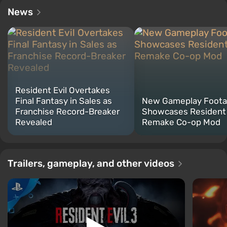
News
Resident Evil Overtakes
Final Fantasy in Sales as
New Gameplay Foot
Franchise Record-Breaker
Showcases Resident 
Revealed
Remake Co-op Mod
Trailers, gameplay, and other videos