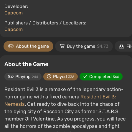
Developer:
Capcom
Publishers / Distributors / Localizers:
Capcom
About the game
Buy the game
$4.73
Fi
About the Game
Playing
Played
Completed
244
336
566
Resident Evil 3 is a remake of the legendary action-
horror game with a fixed camera
Resident Evil 3:
Nemesis
. Get ready to dive back into the chaos of
the dying city of Raccoon City as former S.T.A.R.S.
member Jill Valentine. As you progress, you will face
all the horrors of the zombie apocalypse and fight