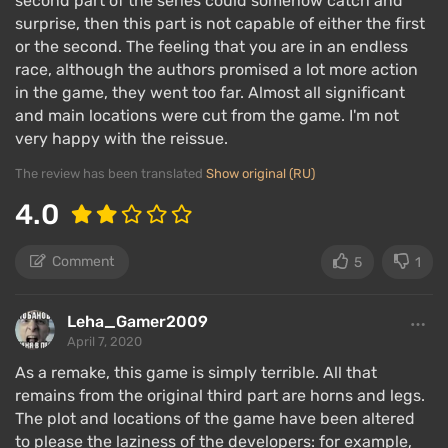
second part of the series could somehow catch and
surprise, then this part is not capable of either the first
or the second. The feeling that you are in an endless
race, although the authors promised a lot more action
The canvas of the story told in Nemesis has not
in the game, they went too far. Almost all significant
changed:
Jill encounters Nemesis
, meets Carlos,
and main locations were cut from the game. I'm not
Mikhail, and Nikolai — mercenaries abandoned by
very happy with the reissue.
Umbrella — and together with them tries to escape
The review has been translated
Show original (RU)
the city. The plot of the remake unfolds a day before
4.0
and two days after the events of RE2, with
references that precede and develop the events of
the second part remaining intact.
Comment
5
1
But in the remake, both the narrative as a whole has
Leha_Gamer2009
been improved to align with the storyline of past
April 7, 2020
remakes, as well as the details. Created and revealed
As a remake, this game is simply terrible. All that
the images of each of the mercenaries, special
remains from the original third part are horns and legs.
attention is given to Carlos as a full-fledged main
The plot and locations of the game have been altered
character, occupying a quarter of the plot. Unclear
to please the laziness of the developers: for example,