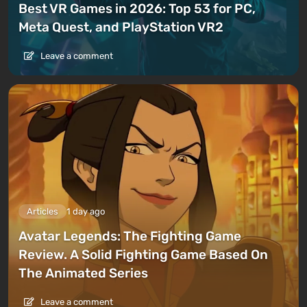
Best VR Games in 2026: Top 53 for PC,
Meta Quest, and PlayStation VR2
Leave a comment
Articles
1 day ago
Avatar Legends: The Fighting Game
Review. A Solid Fighting Game Based On
The Animated Series
Leave a comment