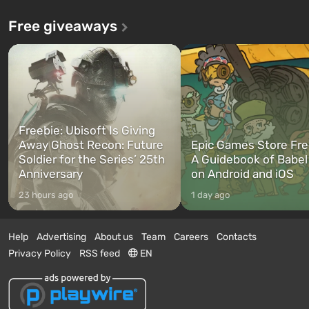
Free giveaways
Freebie: Ubisoft Is Giving
Away Ghost Recon: Future
Epic Games Store Fre
Soldier for the Series’ 25th
A Guidebook of Babel
Anniversary
on Android and iOS
23 hours ago
1 day ago
Help
Advertising
About us
Team
Careers
Contacts
Privacy Policy
RSS feed
EN