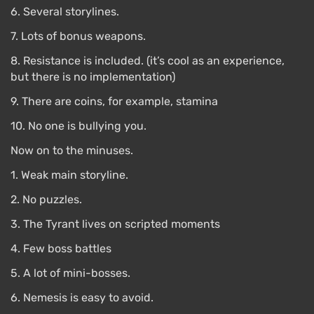
6. Several storylines.
disappear immediately.
7. Lots of bonus weapons.
8. Resistance is included. (it’s cool as an experience,
but there is no implementation)
9. There are coins, for example, stamina
10. No one is bullying you.
Now on to the minuses.
1. Weak main storyline.
2. No puzzles.
3. The Tyrant lives on scripted moments
4. Few boss battles
5. A lot of mini-bosses.
6. Nemesis is easy to avoid.