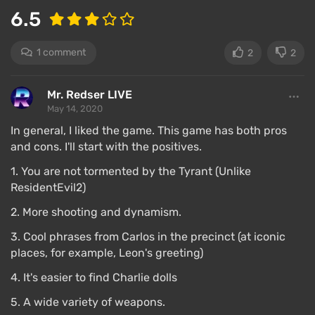
6.5
1 comment
2
2
Mr. Redser LIVE
May 14, 2020
In general, I liked the game. This game has both pros
and cons. I'll start with the positives.
1. You are not tormented by the Tyrant (Unlike
ResidentEvil2)
Despite all the changes, RE3 is a new canonical
2. More shooting and dynamism.
part of the series.
3. Cool phrases from Carlos in the precinct (at iconic
Compared to the second part, the shooting feels
places, for example, Leon's greeting)
much more pleasant, and there are many more
bullets.
4. It's easier to find Charlie dolls
Capcom has toned down the dismemberment —
5. A wide variety of weapons.
you can shoot off zombies' limbs, but they