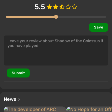
5.5
Save
Submit
News