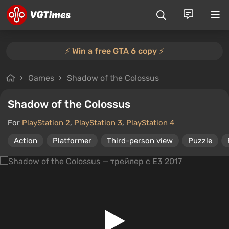
⚡️ Win a free GTA 6 copy ⚡️
Games
Shadow of the Colossus
Shadow of the Colossus
For
PlayStation 2
,
PlayStation 3
,
PlayStation 4
Action
Platformer
Third-person view
Puzzle