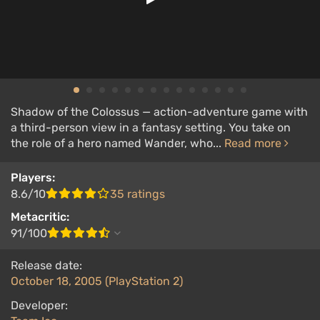
Shadow of the Colossus — action-adventure game with
a third-person view in a fantasy setting. You take on
the role of a hero named Wander, who...
Read more
Players:
8.6/10
35 ratings
Metacritic:
91/100
Release date:
October 18, 2005 (PlayStation 2)
Developer: