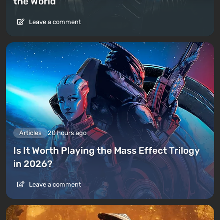
the World
Leave a comment
Articles
20 hours ago
Is It Worth Playing the Mass Effect Trilogy
in 2026?
Leave a comment