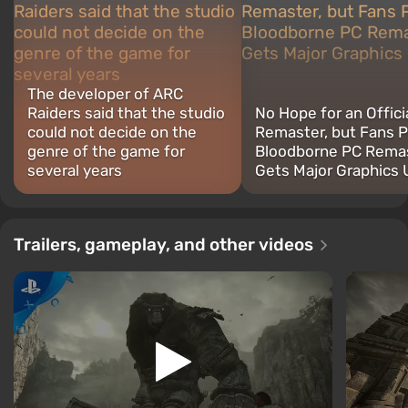
The developer of ARC
Raiders said that the studio
No Hope for an Offici
could not decide on the
Remaster, but Fans P
genre of the game for
Bloodborne PC Rema
several years
Gets Major Graphics
Trailers, gameplay, and other videos