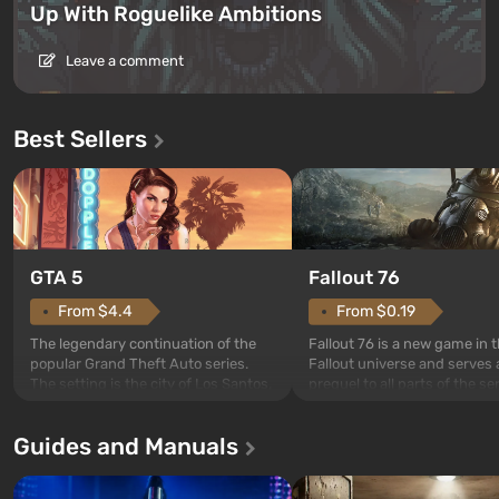
Up With Roguelike Ambitions
Leave a comment
Best Sellers
GTA 5
Fallout 76
From $4.4
From $0.19
The legendary continuation of the
Fallout 76 is a new game in 
popular Grand Theft Auto series.
Fallout universe and serves 
The setting is the city of Los Santos,
prequel to all parts of the se
beloved since Grand Theft Auto: San
without exception. The even
Andreas . For the first time, the
in Vault 76, the first among 
Guides and Manuals
game tells the story of three
built. It is also intended by 
characters: Michael, Trevor, and
specialists to be the first to
Franklin, whom you can switch
after nuclear bombs fall on 