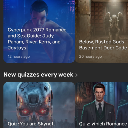
between at any time...
The setting of F...
Cyberpunk 2077 Romance
and Sex Guide: Judy,
Panam, River, Kerry, and
Below, Rusted Gods
Joytoys
Basement Door Code
12 hours ago
20 hours ago
New quizzes every week
Quiz: You are Skynet.
Quiz: Which Romance