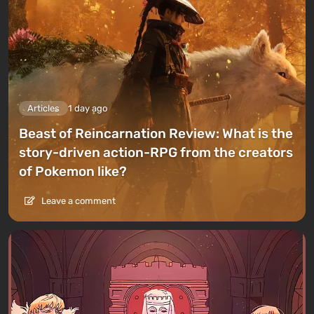
Articles
1 day ago
Beast of Reincarnation Review: What is the
story-driven action-RPG from the creators
of Pokemon like?
Leave a comment