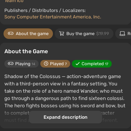
Team Ico
Publishers / Distributors / Localizers:
Sony Computer Entertainment America, Inc.
About the game
Buy the game
$19.99
R
About the Game
Playing
Played
Completed
14
7
17
Shadow of the Colossus — action-adventure game
with a third-person view in a fantasy setting. You
take on the role of a hero named Wander, who must
go through a dangerous path to find sixteen colossi.
The hero fights bosses using his sword and bow, but
to completely destroy the enemy, the character
Expand description
must find a weak point, which is always different.