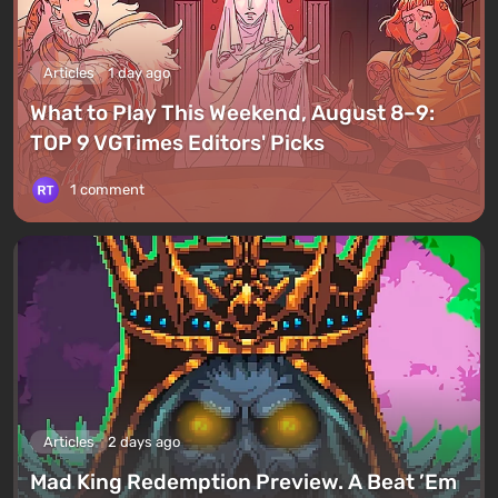
Articles
1 day ago
What to Play This Weekend, August 8–9:
TOP 9 VGTimes Editors' Picks
1 comment
Articles
2 days ago
Mad King Redemption Preview. A Beat ’Em