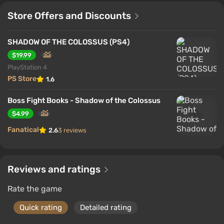
Store Offers and Discounts
SHADOW OF THE COLOSSUS (PS4)
$19.99
PlayStation 4
PS Store
1.6
Boss Fight Books - Shadow of the Colossus
$4.99
Fanatical
2.6
3 reviews
Reviews and ratings
Rate the game
Quick rating
Detailed rating