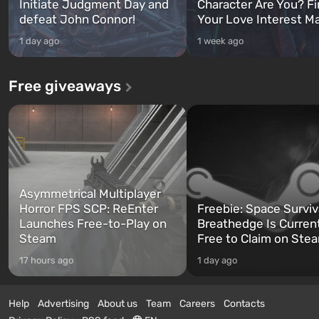
Initiate Judgment Day and
Character Are You? F
defeat John Connor!
Your Love Interest M
1 day ago
1 week ago
Free giveaways
Asymmetrical Multiplayer
Horror FPS SCP: ReEnter
Freebie: Space Surviv
Launches Free-to-Play on
Breathedge Is Curren
Steam
Free to Claim on Ste
17 hours ago
1 day ago
Help
Advertising
About us
Team
Careers
Contacts