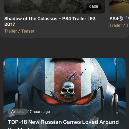
01:38
Shadow of the Colossus - PS4 Trailer | E3
PS4Ⓡ『
2017
Trailer / 
Trailer / Teaser
Articles
17 hours ago
TOP-18 New Russian Games Loved Around