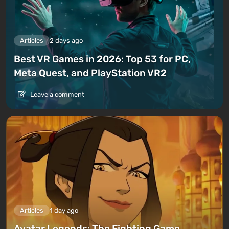
Articles
2 days ago
Best VR Games in 2026: Top 53 for PC,
Meta Quest, and PlayStation VR2
Leave a comment
Articles
1 day ago
Avatar Legends: The Fighting Game