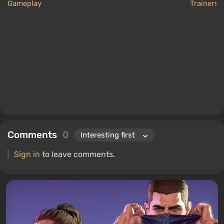
Gameplay
Trainers
Comments
0
Sign in
to leave comments.