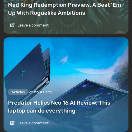
Mad King Redemption Preview. A Beat ’Em
Up With Roguelike Ambitions
Leave a comment
Articles
22 hours ago
Predator Helios Neo 16 AI Review. This
laptop can do everything
Leave a comment