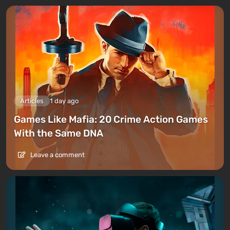
Articles
1 day ago
Games Like Mafia: 20 Crime Action Games
With the Same DNA
Leave a comment