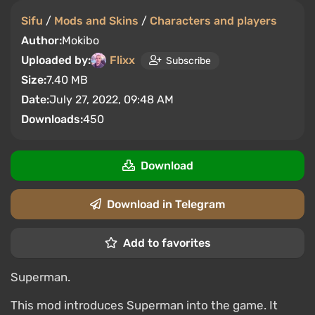
Sifu
/
Mods and Skins
/
Characters and players
Author:
Mokibo
Uploaded by:
Flixx
Subscribe
Size:
7.40 MB
Date:
July 27, 2022, 09:48 AM
Downloads:
450
Download
Download in Telegram
Add to favorites
Superman.
This mod introduces Superman into the game. It