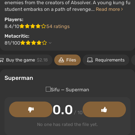
enemies from the creators of Absolver. A young kung fu
student embarks on a path of revenge...
Read more
Players:
8.4/10
54 ratings
Metacritic:
81/100
Buy the game
$2.18
Files
Requirements
Superman
0.0
/ 10
No one has rated the file yet.