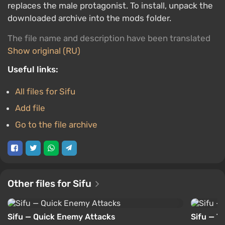
replaces the male protagonist. To install, unpack the
downloaded archive into the mods folder.
The file name and description have been translated
Show original (RU)
Useful links:
All files for Sifu
Add file
Go to the file archive
Other files for Sifu
Sifu — Quick Enemy Attacks
Sifu — Tr