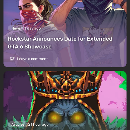
News
1 day ago
Rockstar Announces Date for Extended
GTA 6 Showcase
Leave a comment
Articles
21 hour ago