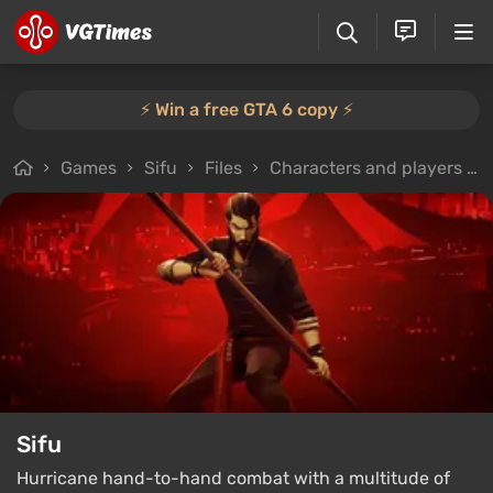
⚡️ Win a free GTA 6 copy ⚡️
Games
Sifu
Files
Characters and players
Sifu
Hurricane hand-to-hand combat with a multitude of