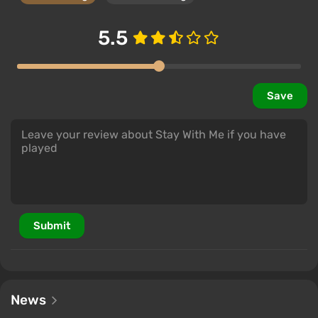
5.5
Save
Submit
News