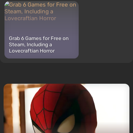
Grab 6 Games for Free on
Steam, Including a
Lovecraftian Horror