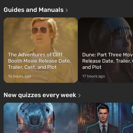
Theft Auto: San Andreas . For the
in Vault 76, the first among 
Guides and Manuals
first time, the game tells the story of
built. It is also intended by 
three characters: Michael, Trevor,
specialists to be the first to
and Franklin, between whom you
after nuclear bombs fall on 
can switch at any time...
The setting of F...
The Adventures of Cliff
Dune: Part Three Mov
Booth Movie Release Date,
Release Date, Trailer, 
Trailer, Cast, and Plot
and Plot
16 hours ago
17 hours ago
New quizzes every week