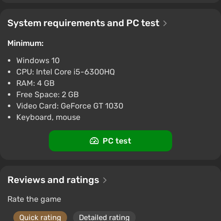
System requirements and PC test
Minimum:
Windows 10
CPU: Intel Core i5-6300HQ
RAM: 4 GB
Free Space: 2 GB
Video Card: GeForce GT 1030
Keyboard, mouse
PC test
Reviews and ratings
Rate the game
Quick rating
Detailed rating