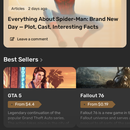
Articles
2 days ago
Everything About Spider-Man: Brand New
Day — Plot, Cast, Interesting Facts
Leave a comment
Best Sellers
GTA 5
Fallout 76
From $4.4
From $0.19
Legendary continuation of the
Fallout 76 is a new game in 
popular Grand Theft Auto series.
Fallout universe and serves 
The action takes place in the city of
prequel to all parts of the se
Los Santos, beloved since Grand
without exception. The even