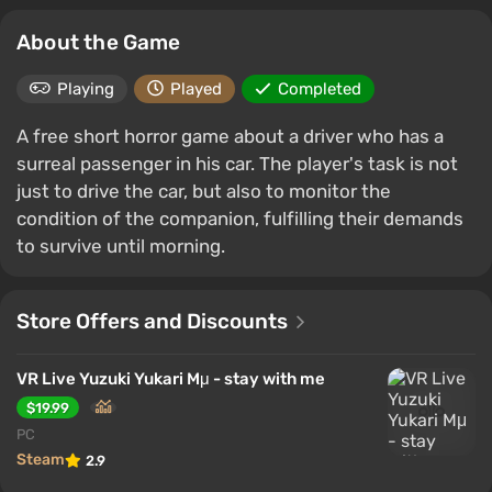
About the Game
Playing
Played
Completed
A free short horror game about a driver who has a
surreal passenger in his car. The player's task is not
just to drive the car, but also to monitor the
condition of the companion, fulfilling their demands
to survive until morning.
Store Offers and Discounts
VR Live Yuzuki Yukari Mμ - stay with me
$19.99
PC
Steam
2.9