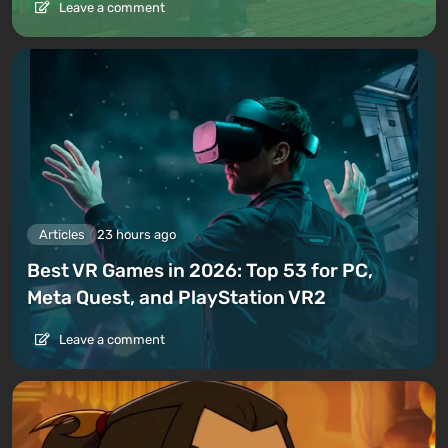
Leave a comment
Articles
23 hours ago
Best VR Games in 2026: Top 53 for PC,
Meta Quest, and PlayStation VR2
Leave a comment