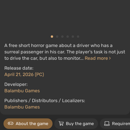
A free short horror game about a driver who has a
surreal passenger in his car. The player's task is not just
to drive the car, but also to monitor...
Read more
Release date:
April 21, 2026 (PC)
Developer:
Balambu Games
Publishers / Distributors / Localizers:
Balambu Games
About the game
Buy the game
Require