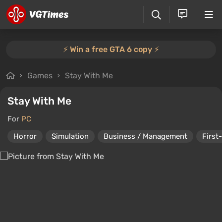
⚡️ Win a free GTA 6 copy ⚡️
Games
Stay With Me
Stay With Me
For
PC
Horror
Simulation
Business / Management
First