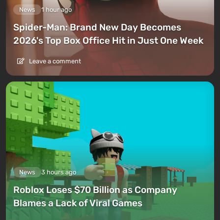
News
1 hour ago
Spider-Man: Brand New Day Becomes
2026's Top Box Office Hit in Just One Week
Leave a comment
News
3 hours ago
Roblox Loses $70 Billion as Company
Blames a Lack of Viral Games