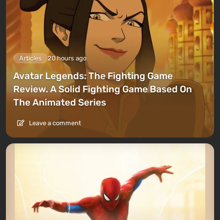
Articles
20 hours ago
Avatar Legends: The Fighting Game
Review. A Solid Fighting Game Based On
The Animated Series
Leave a comment