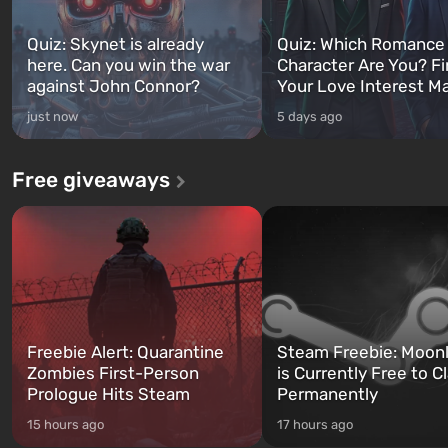
Quiz: Skynet is already
Quiz: Which Romance
here. Can you win the war
Character Are You? F
against John Connor?
Your Love Interest M
just now
5 days ago
Free giveaways
Freebie Alert: Quarantine
Steam Freebie: Moonl
Zombies First-Person
is Currently Free to C
Prologue Hits Steam
Permanently
15 hours ago
17 hours ago