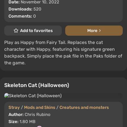
Date:
November 10, 2022
Downloads:
520
Comments:
0
Add to favorites
More
Play as Happy from Fairy Tail. Replaces the cat
character with Happy, featuring his signature green
backpack. Simply place the pak file in the Paks folder of
the game.
Skeleton Cat (Halloween)
Stray
/
Mods and Skins
/
Creatures and monsters
Author:
Chris Rubino
Size:
1.80 MB