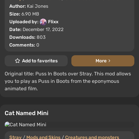
Author:
Kai Jones
Size:
6.90 MB
Uploaded by:
Flixx
Date:
December 17, 2022
Downloads:
803
Comments:
0
Add to favorites
More
Original title: Puss In Boots over Stray. This mod allows
you to play as Puss in Boots from the eponymous
animated film.
Cat Named Mini
Stray
/
Mods and Skins
/
Creatures and monsters