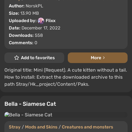
Author:
NorskPL
Size:
13.90 MB
Uploaded by:
Flixx
Date:
December 17, 2022
Downloads:
558
Comments:
0
Add to favorites
More
Original title: Mini (Request). A cute kitten without a tail.
How to install: Extract the downloaded archive to this
path Stray/Hk_project/Content/Paks.
Bella - Siamese Cat
Stray
/
Mods and Skins
/
Creatures and monsters