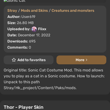
Stray
/
Mods and Skins
/
Creatures and monsters
Author:
User619
Size:
26.80 MB
Uploaded by:
Flixx
Date:
December 17, 2022
Downloads:
695
Comments:
0
Add to favorites
More
Original title: Sonic Cat Costume Mod. This mod allows
you to play as a cat in a Sonic costume. How to launch:
Unpack to this path
Stray/Hk_project/Content/Paks/mods.
Thor - Player Skin