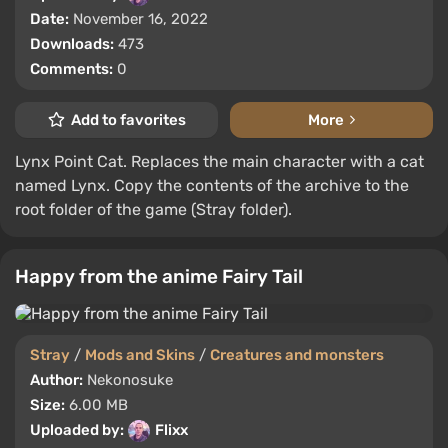
Date:
November 16, 2022
Downloads:
473
Comments:
0
Add to favorites
More
Lynx Point Cat. Replaces the main character with a cat
named Lynx. Copy the contents of the archive to the
root folder of the game (Stray folder).
Happy from the anime Fairy Tail
Stray
/
Mods and Skins
/
Creatures and monsters
Author:
Nekonosuke
Size:
6.00 MB
Uploaded by:
Flixx