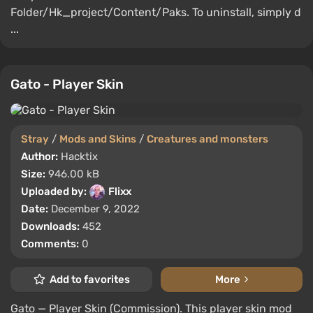
Folder/Hk_project/Content/Paks. To uninstall, simply d
...
Gato - Player Skin
Stray
/
Mods and Skins
/
Creatures and monsters
Author:
Hacktix
Size:
946.00 kB
Uploaded by:
Flixx
Date:
December 9, 2022
Downloads:
452
Comments:
0
Add to favorites
More
Gato — Player Skin (Commission). This player skin mod