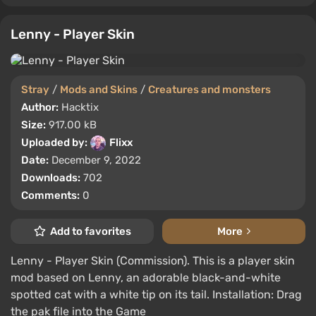
Lenny - Player Skin
Stray
/
Mods and Skins
/
Creatures and monsters
Author:
Hacktix
Size:
917.00 kB
Uploaded by:
Flixx
Date:
December 9, 2022
Downloads:
702
Comments:
0
Add to favorites
More
Lenny - Player Skin (Commission). This is a player skin
mod based on Lenny, an adorable black-and-white
spotted cat with a white tip on its tail. Installation: Drag
the pak file into the Game