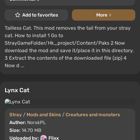
Add to favorites
More
Tailless Cat. This mod removes the tail from your stray
cat. How to install 1 Go to
StrayGameFolder/Hk_project/Content/Paks 2 Now
download the mod and save it/place it in this directory.
3 Extract the contents of the downloaded file (zip) 4
Now d ...
Lynx Cat
Stray
/
Mods and Skins
/
Creatures and monsters
Author:
NorskPL
Size:
14.70 MB
Uploaded by:
Flixx