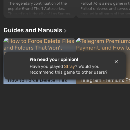
The legendary continuation of the
Fallout 76 is a new game in 
popular Grand Theft Auto series.
Fallout universe and serves 
The setting is the city of Los Santos,
prequel to all parts of the se
beloved since Grand Theft Auto: San
without exception. The even
Andreas . For the first time, the
in Vault 76, the first among 
Guides and Manuals
game tells the story of three
built. It is also intended by 
characters: Michael, Trevor, and
specialists to be the first to
Franklin, whom you can switch
after nuclear bombs fall on 
between at any time...
The setting of F...
We need your opinion!
Have you played
Stray
? Would you
recommend this game to other users?
How to Force Delete Files
Telegram Premium: Pr
and Folders That Won't
Payment, and How to
GAMES ROULETTE
Delete
Cancel
3
free spins
just now
4 minutes ago
New quizzes every week