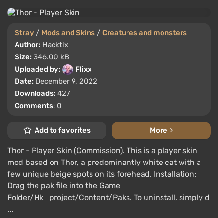
Stray
/
Mods and Skins
/
Creatures and monsters
Author:
Hacktix
Size:
346.00 kB
Uploaded by:
Flixx
Date:
December 9, 2022
Downloads:
427
Comments:
0
Add to favorites
More
Thor - Player Skin (Commission). This is a player skin
mod based on Thor, a predominantly white cat with a
few unique beige spots on its forehead. Installation:
Drag the pak file into the Game
Folder/Hk_project/Content/Paks. To uninstall, simply d
...