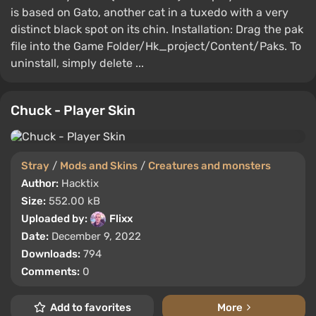
is based on Gato, another cat in a tuxedo with a very
distinct black spot on its chin. Installation: Drag the pak
file into the Game Folder/Hk_project/Content/Paks. To
uninstall, simply delete ...
Chuck - Player Skin
Stray
/
Mods and Skins
/
Creatures and monsters
Author:
Hacktix
Size:
552.00 kB
Uploaded by:
Flixx
Date:
December 9, 2022
Downloads:
794
Comments:
0
Add to favorites
More