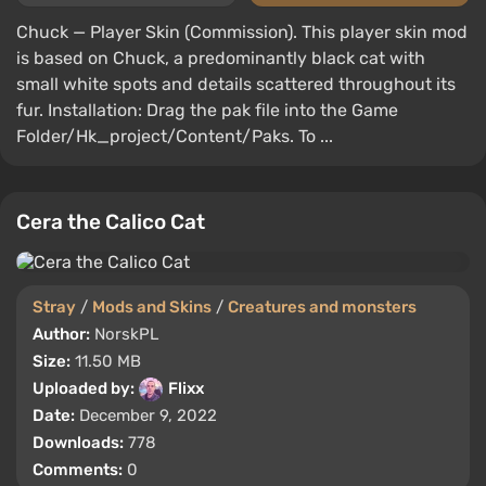
Chuck — Player Skin (Commission). This player skin mod
is based on Chuck, a predominantly black cat with
small white spots and details scattered throughout its
fur. Installation: Drag the pak file into the Game
Folder/Hk_project/Content/Paks. To ...
Cera the Calico Cat
Stray
/
Mods and Skins
/
Creatures and monsters
Author:
NorskPL
Size:
11.50 MB
Uploaded by:
Flixx
Date:
December 9, 2022
Downloads:
778
Comments:
0