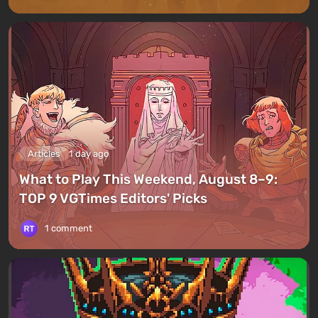
Articles
1 day ago
What to Play This Weekend, August 8–9:
TOP 9 VGTimes Editors' Picks
1 comment