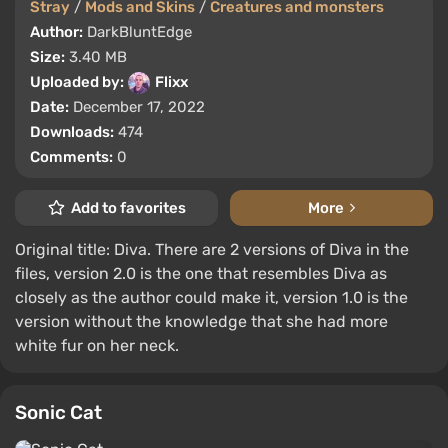
Stray
/
Mods and Skins
/
Creatures and monsters
Author:
DarkBluntEdge
Size:
3.40 MB
Uploaded by:
Flixx
Date:
December 17, 2022
Downloads:
474
Comments:
0
Add to favorites
More
Original title: Diva. There are 2 versions of Diva in the
files, version 2.0 is the one that resembles Diva as
closely as the author could make it, version 1.0 is the
version without the knowledge that she had more
white fur on her neck.
Sonic Cat