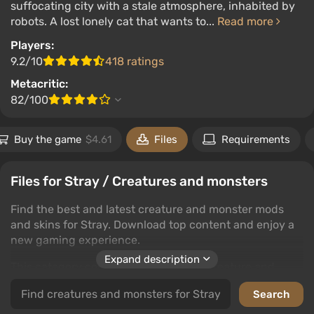
suffocating city with a stale atmosphere, inhabited by
robots. A lost lonely cat that wants to...
Read more
Players:
9.2/10
418 ratings
Metacritic:
82/100
Buy the game
$4.61
Files
Requirements
Files for Stray / Creatures and monsters
Find the best and latest creature and monster mods
and skins for Stray. Download top content and enjoy a
new gaming experience.
Expand description
This category covers a wide range of creature and
monster mods, offering countless possibilities to
enhance your game world. Whether you're looking for a
new challenge or just want to change the visual