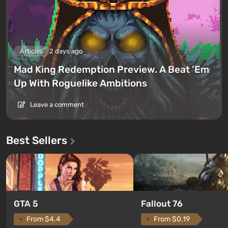
Articles
2 days ago
Mad King Redemption Preview. A Beat ’Em
Up With Roguelike Ambitions
Leave a comment
Best Sellers
GTA 5
Fallout 76
From $4.4
From $0.19