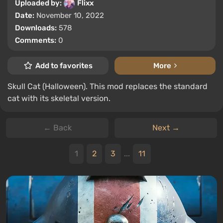
Uploaded by:
Flixx
Date:
November 10, 2022
Downloads:
578
Comments:
0
Add to favorites
More
Skull Cat (Halloween). This mod replaces the standard
cat with its skeletal version.
← Back
Next →
1
2
3
...
11