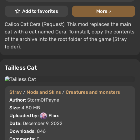
Add to favorites
More
Calico Cat Cera (Request). This mod replaces the main
cat with a cat named Cera. To install, copy the contents
of the archive into the root folder of the game (Stray
folder).
Tailless Cat
Stray
/
Mods and Skins
/
Creatures and monsters
Author:
StormOfPayne
Size:
4.80 MB
Uploaded by:
Flixx
Date:
December 9, 2022
Downloads:
846
Comments:
0