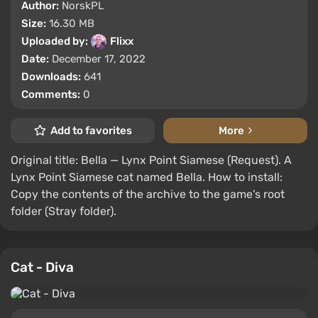
Author:
NorskPL
Size:
16.30 MB
Uploaded by:
Flixx
Date:
December 17, 2022
Downloads:
641
Comments:
0
Add to favorites
More
Original title: Bella — Lynx Point Siamese (Request). A
Lynx Point Siamese cat named Bella. How to install:
Copy the contents of the archive to the game's root
folder (Stray folder).
Cat - Diva