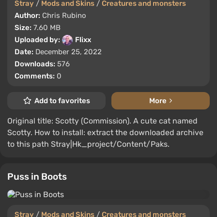
Stray
/
Mods and Skins
/
Creatures and monsters
Author:
Chris Rubino
Size:
7.60 MB
Uploaded by:
Flixx
Date:
December 25, 2022
Downloads:
576
Comments:
0
Add to favorites
More
Original title: Scotty (Commission). A cute cat named
Scotty. How to install: extract the downloaded archive
to this path Stray|Hk_project/Content/Paks.
Puss in Boots
Stray
/
Mods and Skins
/
Creatures and monsters