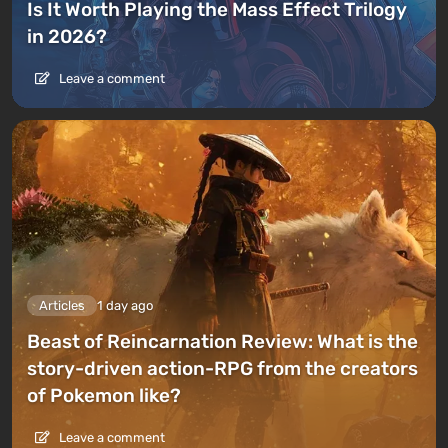
Is It Worth Playing the Mass Effect Trilogy
in 2026?
Leave a comment
Articles
1 day ago
Beast of Reincarnation Review: What is the
story-driven action-RPG from the creators
of Pokemon like?
Leave a comment