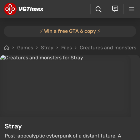
⚡️ Win a free GTA 6 copy ⚡️
Games
Stray
Files
Creatures and monsters
Stray
Post-apocalyptic cyberpunk of a distant future. A