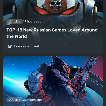
Articles
19 hours ago
TOP-18 New Russian Games Loved Around
the World
Leave a comment
Articles
22 hours ago