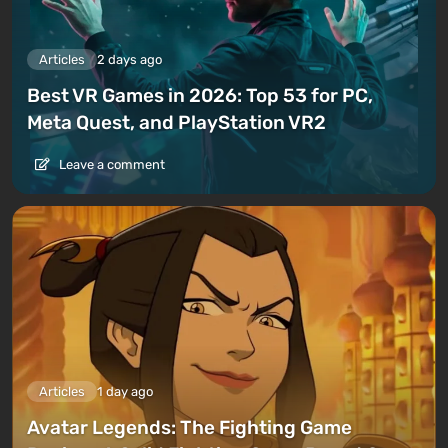
Articles
2 days ago
Best VR Games in 2026: Top 53 for PC,
Meta Quest, and PlayStation VR2
Leave a comment
Articles
1 day ago
Avatar Legends: The Fighting Game