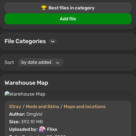
or the most popular downloads, you'll find something to
Best files in category
suit your playstyle.
Add file
Join our community to leave comments, rate your
favorite files, and connect with other Stray enthusiasts.
Stay updated with the newest additions and transform
File Categories
your gameplay.
Sort
Warehouse Map
Stray
/
Mods and Skins
/
Maps and locations
Author:
DmgVol
Size:
392.10 MB
Uploaded by:
Flixx