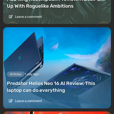
Up With Roguelike Ambitions
Leave a comment
Articles
1 day ago
Predator Helios Neo 16 AI Review. This
laptop can do everything
Leave a comment