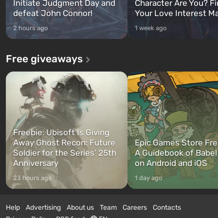
Initiate Judgment Day and
Character Are You? F
defeat John Connor!
Your Love Interest M
2 hours ago
1 week ago
Free giveaways
Freebie: Ubisoft Is Giving
Away Ghost Recon: Future
Epic Games Store Fre
Soldier for the Series’ 25th
A Guidebook of Babel
Anniversary
on Android and iOS
23 hours ago
1 day ago
Help
Advertising
About us
Team
Careers
Contacts