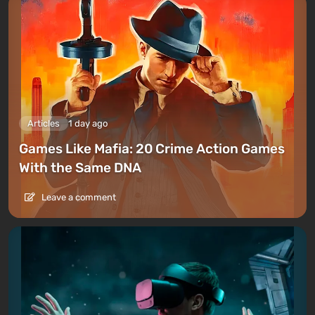
Articles
1 day ago
Games Like Mafia: 20 Crime Action Games
With the Same DNA
Leave a comment