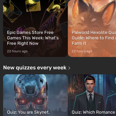
and Franklin, between who
after nuclear bombs fall on America.
can switch at any time...
The setting of F...
Epic Games Store Free
Palworld Hexolite Qua
Games This Week: What's
Guide: Where to Find
Free Right Now
Farm It
22 hours ago
22 hours ago
New quizzes every week
Quiz: You are Skynet.
Quiz: Which Romance