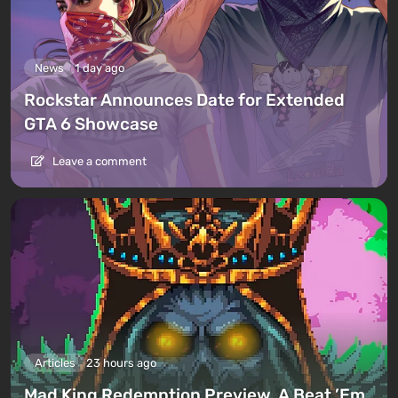
News
1 day ago
Rockstar Announces Date for Extended
GTA 6 Showcase
Leave a comment
Articles
23 hours ago
Mad King Redemption Preview. A Beat ’Em