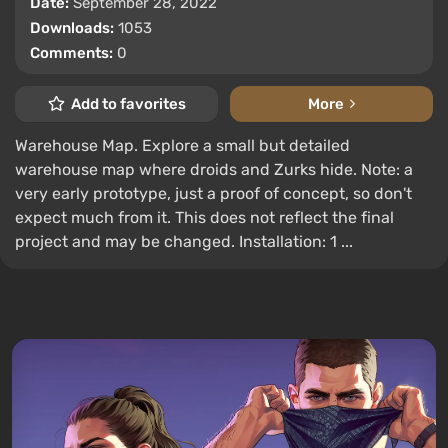
Date:
September 28, 2022
Downloads:
1053
Comments:
0
Add to favorites
More
Warehouse Map. Explore a small but detailed
warehouse map where droids and Zurks hide. Note: a
very early prototype, just a proof of concept, so don't
expect much from it. This does not reflect the final
project and may be changed. Installation: 1 ...