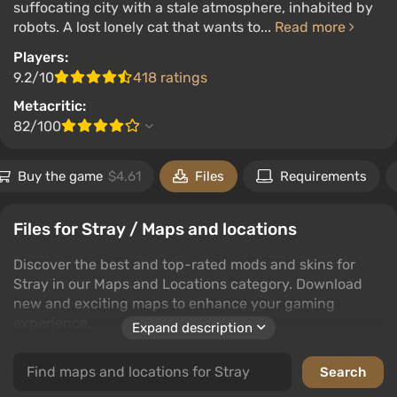
suffocating city with a stale atmosphere, inhabited by
robots. A lost lonely cat that wants to...
Read more
Players:
9.2/10
418 ratings
Metacritic:
82/100
Buy the game
$4.61
Files
Requirements
Files for Stray / Maps and locations
Discover the best and top-rated mods and skins for
Stray in our Maps and Locations category. Download
new and exciting maps to enhance your gaming
experience.
Expand description
Our collection features a wide variety of maps and
locations that bring fresh challenges and environments
to Stray. Whether you're looking for the latest creations