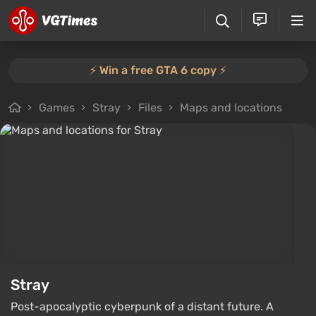
⚡️ Win a free GTA 6 copy ⚡️
Games
Stray
Files
Maps and locations
Stray
Post-apocalyptic cyberpunk of a distant future. A