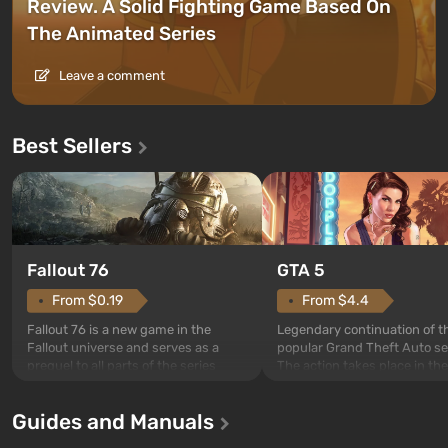
Review. A Solid Fighting Game Based On
The Animated Series
Leave a comment
Best Sellers
GTA 5
Fallout 76
From $4.4
From $0.19
Legendary continuation of t
Fallout 76 is a new game in the
popular Grand Theft Auto se
Fallout universe and serves as a
The action takes place in the
prequel to all parts of the series
Los Santos, beloved since G
without exception. The events begin
Theft Auto: San Andreas . Fo
in Vault 76, the first among those
Guides and Manuals
first time, the game tells the
built. It is also intended by Vault-Tec
three characters: Michael, Tr
specialists to be the first to open