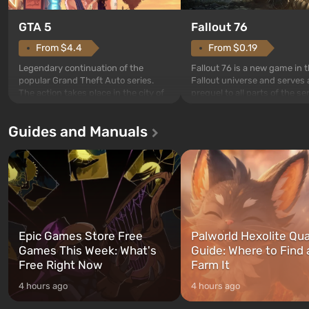
GTA 5
Fallout 76
From $4.4
From $0.19
Legendary continuation of the
Fallout 76 is a new game in 
popular Grand Theft Auto series.
Fallout universe and serves 
The action takes place in the city of
prequel to all parts of the se
Los Santos, beloved since Grand
without exception. The even
Theft Auto: San Andreas . For the
in Vault 76, the first among 
Guides and Manuals
first time, the game tells the story of
built. It is also intended by 
three characters: Michael, Trevor,
specialists to be the first to
and Franklin, between whom you
after nuclear bombs fall on 
can switch at any time...
The setting of F...
Epic Games Store Free
Palworld Hexolite Qua
Games This Week: What's
Guide: Where to Find
Free Right Now
Farm It
4 hours ago
4 hours ago