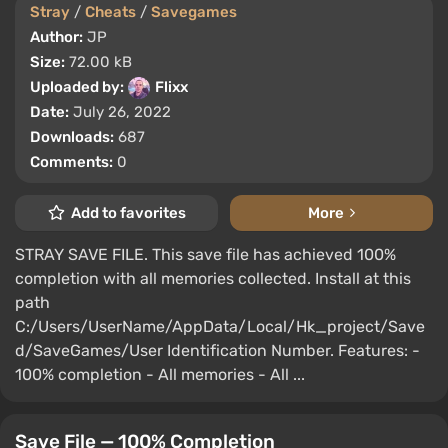
Stray
/
Cheats
/
Savegames
Author:
JP
Size:
72.00 kB
Uploaded by:
Flixx
Date:
July 26, 2022
Downloads:
687
Comments:
0
Add to favorites
More
STRAY SAVE FILE. This save file has achieved 100%
completion with all memories collected. Install at this
path
C:/Users/UserName/AppData/Local/Hk_project/Save
d/SaveGames/User Identification Number. Features: -
100% completion - All memories - All ...
Save File — 100% Completion