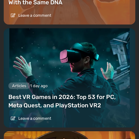
With the Same DNA
Leave a comment
Articles
1 day ago
Best VR Games in 2026: Top 53 for PC,
Meta Quest, and PlayStation VR2
Leave a comment