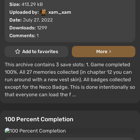
Size:
413.29 kB
Uploaded by:
xam_xam
Date:
July 27, 2022
Downloads:
1299
Comments:
1
Add to favorites
More
This archive contains 3 save slots: 1. Game completed
100%. All 27 memories collected (in chapter 12 you can
run around with a new vest skin). All badges collected
except for the Neco Badge. This is done intentionally so
that everyone can load the f ...
100 Percent Completion