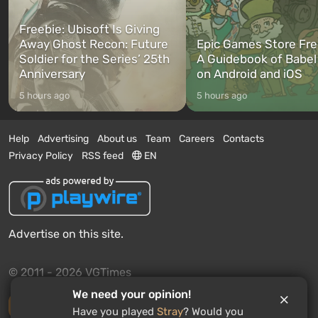
Freebie: Ubisoft Is Giving
Away Ghost Recon: Future
Epic Games Store Fre
Soldier for the Series’ 25th
A Guidebook of Babel
Anniversary
on Android and iOS
5 hours ago
5 hours ago
Help
Advertising
About us
Team
Careers
Contacts
Privacy Policy
RSS feed
EN
Advertise on this site.
© 2011 - 2026 VGTimes
We need your opinion!
Desktop version
Have you played
Stray
? Would you