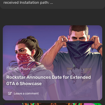
received Installation path: ...
News
9 hours ago
Rockstar Announces Date for Extended
GTA 6 Showcase
Leave a comment