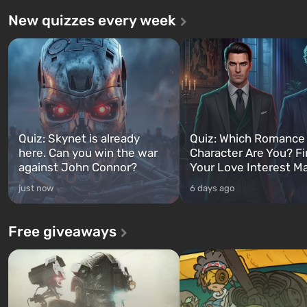
New quizzes every week
Quiz: Skynet is already
Quiz: Which Romance
here. Can you win the war
Character Are You? F
against John Connor?
Your Love Interest M
just now
6 days ago
Free giveaways