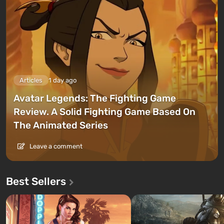
Articles
1 day ago
Avatar Legends: The Fighting Game
Review. A Solid Fighting Game Based On
The Animated Series
Leave a comment
Best Sellers