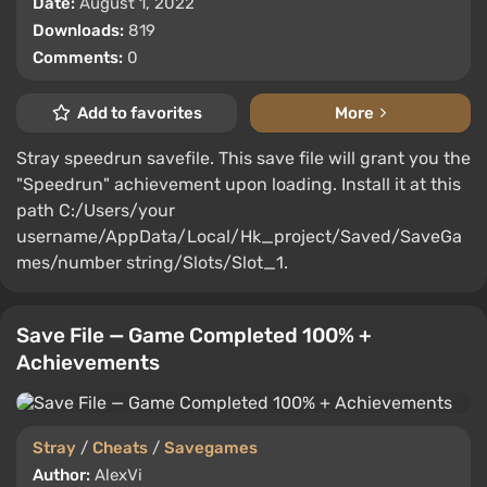
Date:
August 1, 2022
Downloads:
819
Comments:
0
Add to favorites
More
Stray speedrun savefile. This save file will grant you the
"Speedrun" achievement upon loading. Install it at this
path C:/Users/your
username/AppData/Local/Hk_project/Saved/SaveGa
mes/number string/Slots/Slot_1.
Save File — Game Completed 100% +
Achievements
Stray
/
Cheats
/
Savegames
Author:
AlexVi