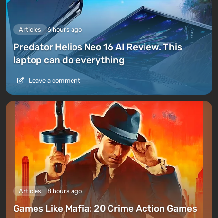
Articles
6 hours ago
Predator Helios Neo 16 AI Review. This
laptop can do everything
Leave a comment
Articles
8 hours ago
Games Like Mafia: 20 Crime Action Games