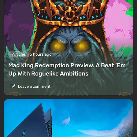
Articles
5 hours ago
Mad King Redemption Preview. A Beat ’Em
Up With Roguelike Ambitions
Leave a comment