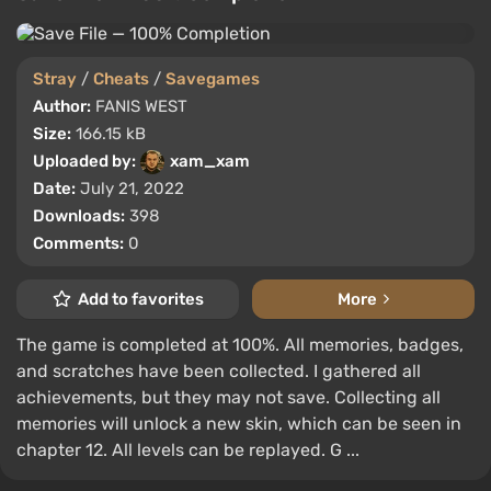
Stray
/
Cheats
/
Savegames
Author:
FANIS WEST
Size:
166.15 kB
Uploaded by:
xam_xam
Date:
July 21, 2022
Downloads:
398
Comments:
0
Add to favorites
More
The game is completed at 100%. All memories, badges,
and scratches have been collected. I gathered all
achievements, but they may not save. Collecting all
memories will unlock a new skin, which can be seen in
chapter 12. All levels can be replayed. G ...