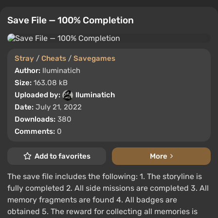
Save File — 100% Completion
Stray
/
Cheats
/
Savegames
Author:
Iluminatich
Size:
163.08 kB
Uploaded by:
Iluminatich
Date:
July 21, 2022
Downloads:
380
Comments:
0
Add to favorites
More
The save file includes the following: 1. The storyline is
fully completed 2. All side missions are completed 3. All
memory fragments are found 4. All badges are
obtained 5. The reward for collecting all memories is