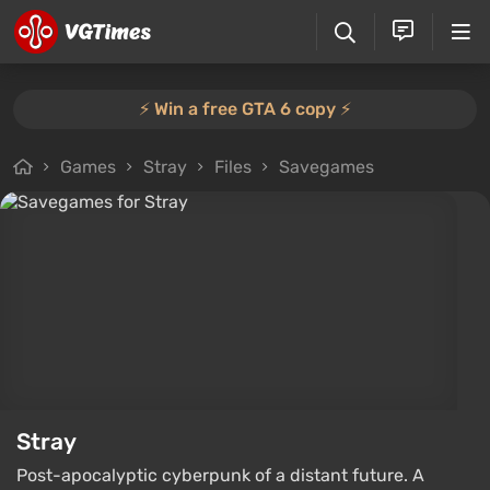
⚡️ Win a free GTA 6 copy ⚡️
Games
Stray
Files
Savegames
Stray
Post-apocalyptic cyberpunk of a distant future. A