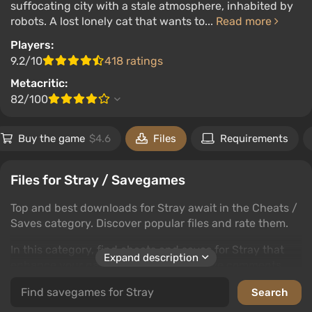
suffocating city with a stale atmosphere, inhabited by
robots. A lost lonely cat that wants to...
Read more
Players:
9.2/10
418 ratings
Metacritic:
82/100
Buy the game
$4.6
Files
Requirements
Files for Stray / Savegames
Top and best downloads for Stray await in the Cheats /
Saves category. Discover popular files and rate them.
In this category, find cheats and saves for Stray that
Expand description
enhance your gaming experience. Leave comments
and rate to help fellow gamers.