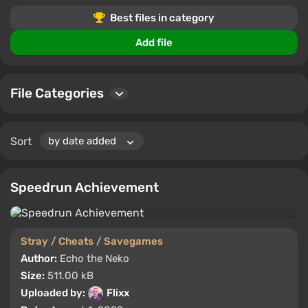
Best files in category
Add file
File Categories
Sort
Speedrun Achievement
Stray
/
Cheats
/
Savegames
Author:
Echo the Neko
Size:
511.00 kB
Uploaded by:
Flixx