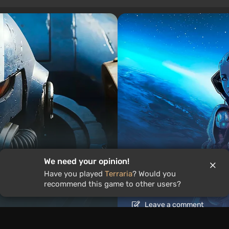
We need your opinion!
Articles
1 day ago
Have you played
Terraria
? Would you
ound the World
Is It Worth Playing 
recommend this game to other users?
Leave a comment