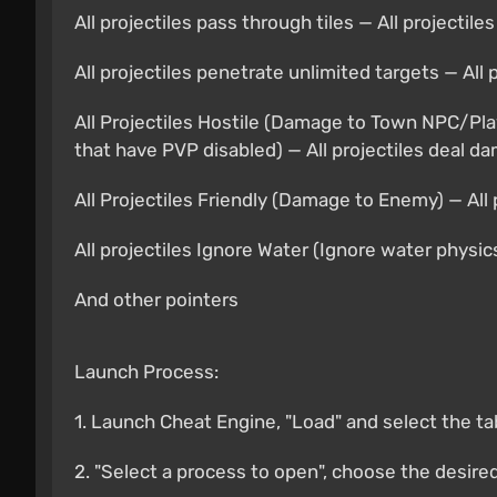
All projectiles pass through tiles — All projectil
All projectiles penetrate unlimited targets — All
All Projectiles Hostile (Damage to Town NPC/Pla
that have PVP disabled) — All projectiles deal d
All Projectiles Friendly (Damage to Enemy) — All
All projectiles Ignore Water (Ignore water physic
And other pointers
Launch Process:
1. Launch Cheat Engine, "Load" and select the ta
2. "Select a process to open", choose the desire