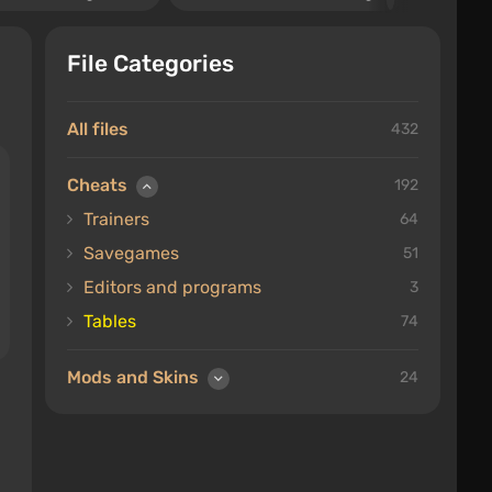
File Categories
All files
432
Cheats
192
Trainers
64
Savegames
51
Editors and programs
3
Tables
74
Mods and Skins
24