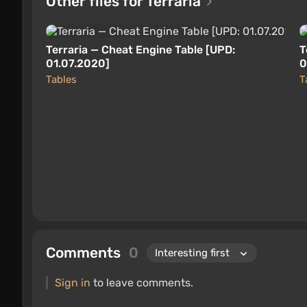
Other files for Terraria
Terraria — Cheat Engine Table [UPD:
T
01.07.2020]
0
Tables
T
Comments
0
Sign in
to leave comments.