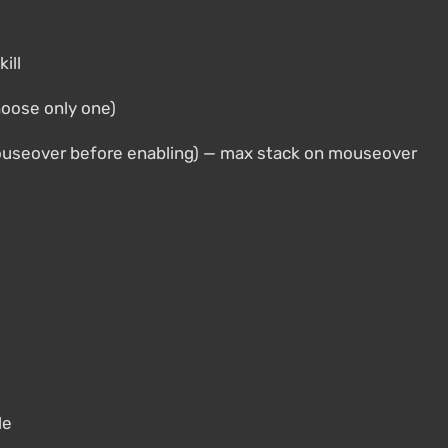
ill
hoose only one)
ouseover before enabling) — max stack on mouseover
le