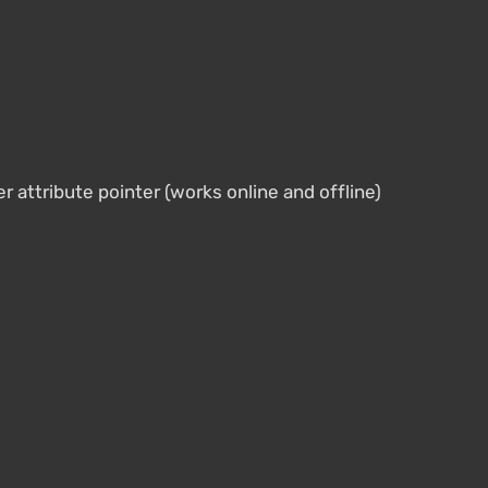
r attribute pointer (works online and offline)