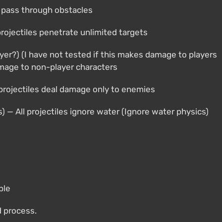
es pass through obstacles
 projectiles penetrate unlimited targets
yer?) (I have not tested if this makes damage to players
amage to non-player characters
 projectiles deal damage only to enemies
s) — All projectiles ignore water (Ignore water physics)
ble
d process.