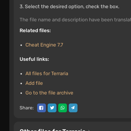
3. Select the desired option, check the box.
The file name and description have been transl
Related files:
Cheat Engine 7.7
Useful links:
All files for Terraria
Add file
Go to the file archive
Share: