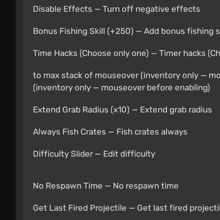
Disable Effects — Turn off negative effects
Bonus Fishing Skill (+250) — Add bonus fishing sk
Time Hacks (Choose only one) — Timer hacks (C
to max stack of mouseover (inventory only — m
(inventory only — mouseover before enabling)
Extend Grab Radius (x10) — Extend grab radius
Always Fish Crates — Fish crates always
Difficulty Slider — Edit difficulty
No Respawn Time — No respawn time
Get Last Fired Projectile — Get last fired projecti