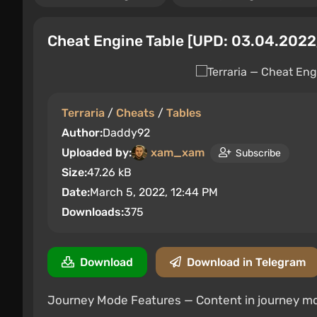
Cheat Engine Table [UPD: 03.04.2022
Terraria
/
Cheats
/
Tables
Author:
Daddy92
Uploaded by:
xam_xam
Subscribe
Size:
47.26 kB
Date:
March 5, 2022, 12:44 PM
Downloads:
375
Download
Download in Telegram
Journey Mode Features — Content in journey m