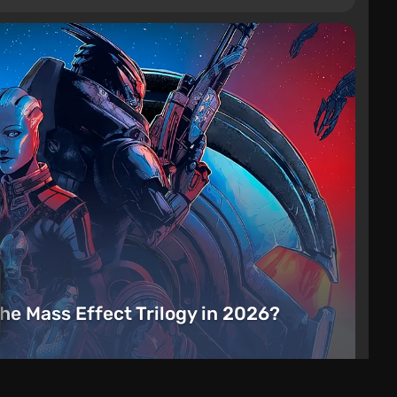
the Mass Effect Trilogy in 2026?