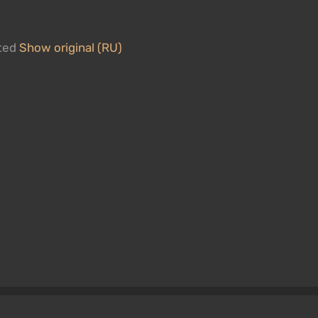
ated
Show original (RU)