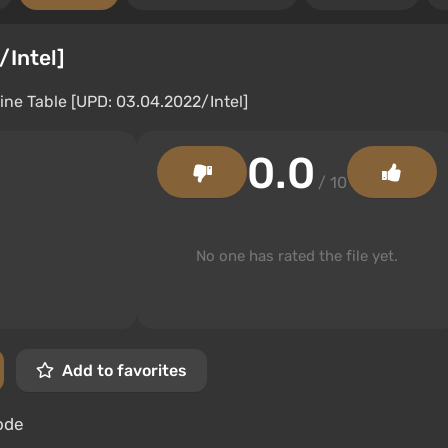
/Intel]
0.0
/ 10
No one has rated the file yet.
Add to favorites
ode