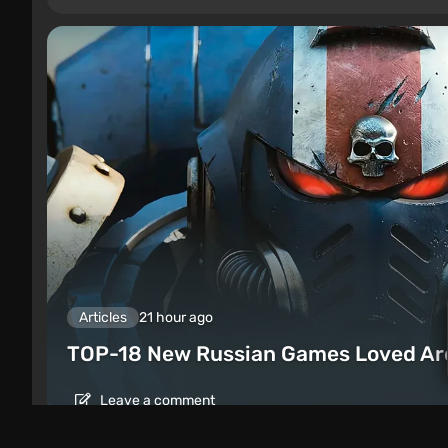
Articles
21 hour ago
TOP-18 New Russian Games Loved Ar
Leave a comment