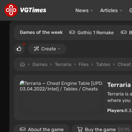
News
Articles
Games of the week
Gothic 1 Remake
B
Create
Games
Terraria
Files
Tables
Cheat 
Terraria
Terraria is
where you c
Players:
8.3
About the game
Buy the game
$0.95