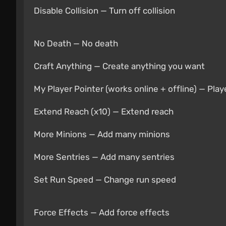
Disable Collision — Turn off collision
No Death — No death
Craft Anything — Create anything you want
My Player Pointer (works online + offline) — Playe
Extend Reach (x10) — Extend reach
More Minions — Add many minions
More Sentries — Add many sentries
Set Run Speed — Change run speed
Force Effects — Add force effects