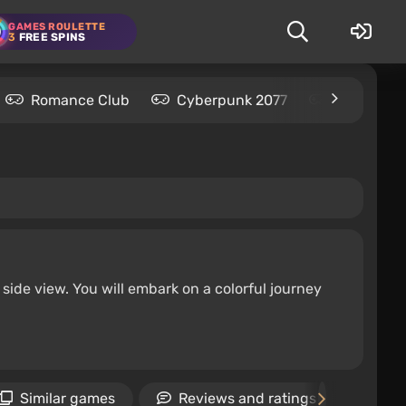
GAMES ROULETTE
3
FREE SPINS
Romance Club
Cyberpunk 2077
Kingdom C
ide view. You will embark on a colorful journey
Similar games
Reviews and ratings
Ne