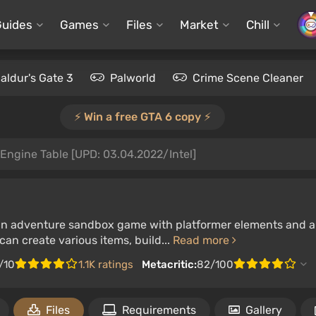
Guides
Games
Files
Market
Chill
aldur's Gate 3
Palworld
Crime Scene Cleaner
⚡️ Win a free GTA 6 copy ⚡️
Engine Table [UPD: 03.04.2022/Intel]
 an adventure sandbox game with platformer elements and a s
an create various items, build...
Read more
/10
1.1K ratings
Metacritic:
82/100
Files
Requirements
Gallery