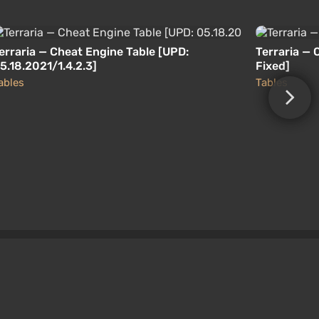
erraria — Cheat Engine Table [UPD:
Terraria — 
5.18.2021/1.4.2.3]
Fixed]
ables
Tables