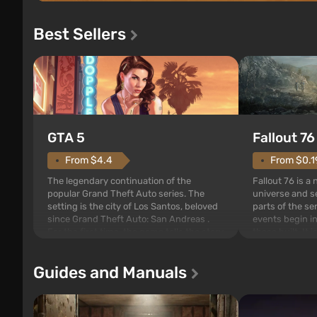
Best Sellers
GTA 5
Fallout 76
From $4.4
From $0.1
The legendary continuation of the
Fallout 76 is a
popular Grand Theft Auto series. The
universe and se
setting is the city of Los Santos, beloved
parts of the se
since Grand Theft Auto: San Andreas .
events begin in
For the first time, the game tells the story
those built. It 
of three characters: Michael, Trevor, and
Tec specialists 
Franklin, whom you can switch between
after nuclear 
Guides and Manuals
at any time...
setting of F...