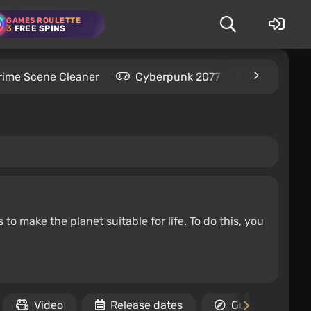
GAMES ROULETTE
3
FREE SPINS
rime Scene Cleaner
Cyberpunk 2077
Kingdom C
to make the planet suitable for life. To do this, you
Video
Release dates
Guides