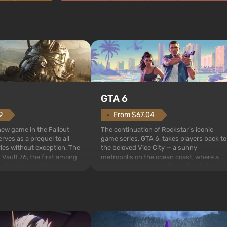
GTA 6
From $67.04
9
The continuation of Rockstar's iconic
 new game in the Fallout
game series, GTA 6, takes players back to
rves as a prequel to all
the beloved Vice City — a sunny
ries without exception. The
metropolis on the ocean coast, where a
 Vault 76, the first among
real action movie unfolds in the style of
is also intended by Vault-
the best mafia films. The focus is on
to be the first to open
Lucia and Jason — a pair of criminals who
bombs fall on America. The
have gotten into serious t...