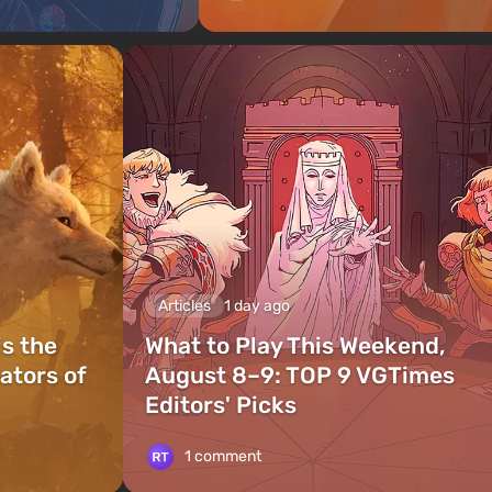
Articles
1 day ago
is the
What to Play This Weekend,
ators of
August 8–9: TOP 9 VGTimes
Editors' Picks
1 comment