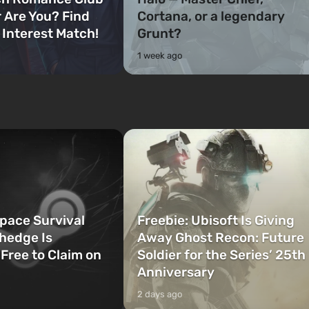
 Are You? Find
Cortana, or a legendary
 Interest Match!
Grunt?
1 week ago
Space Survival
Freebie: Ubisoft Is Giving
hedge Is
Away Ghost Recon: Future
 Free to Claim on
Soldier for the Series’ 25th
Anniversary
2 days ago