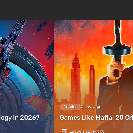
Articles
2 days ago
ilogy in 2026?
Games Like Mafia: 20 C
Leave a comment