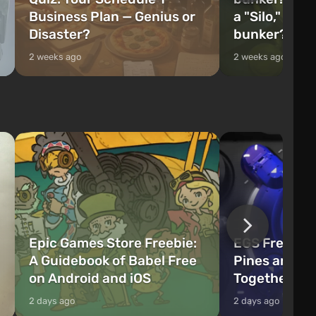
Business Plan — Genius or
a "Silo," or 
Disaster?
bunker?
2 weeks ago
2 weeks ago
Epic Games Store Freebie:
EGS Freebie
A Guidebook of Babel Free
Pines and W
on Android and iOS
Together Now
2 days ago
2 days ago