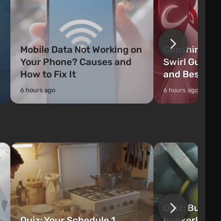
Mobile Data Not Working on
Genshin Impa
Your Phone? Causes and
Swirl Guide:
How to Fix It
and Best Ch
6 hours ago
6 hours ago
Quiz: Build 
Quiz: Your Schedule 1
bunker! Will 