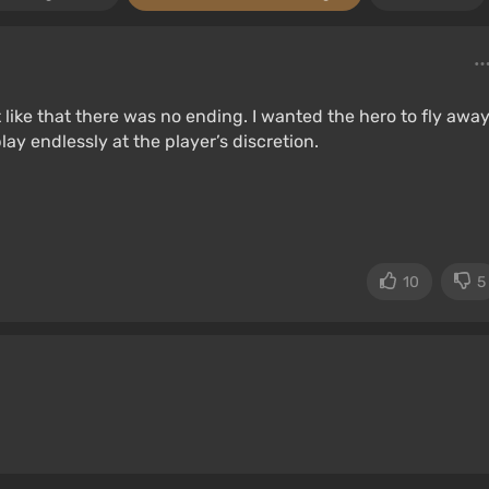
t like that there was no ending. I wanted the hero to fly away
ay endlessly at the player’s discretion.
10
5