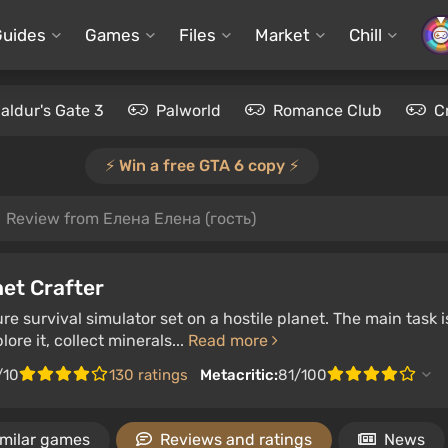
Guides
Games
Files
Market
Chill
aldur's Gate 3
Palworld
Romance Club
C
⚡️ Win a free GTA 6 copy ⚡️
Review from Елена Елена (гость)
et Crafter
e survival simulator set on a hostile planet. The main task is 
ore it, collect minerals...
Read more
/10
130 ratings
Metacritic:
81/100
imilar games
Reviews and ratings
News