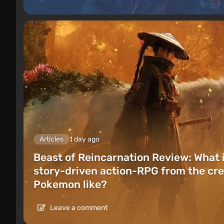
Articles
1 day ago
Beast of Reincarnation Review: What 
story-driven action-RPG from the cre
Pokemon like?
Leave a comment