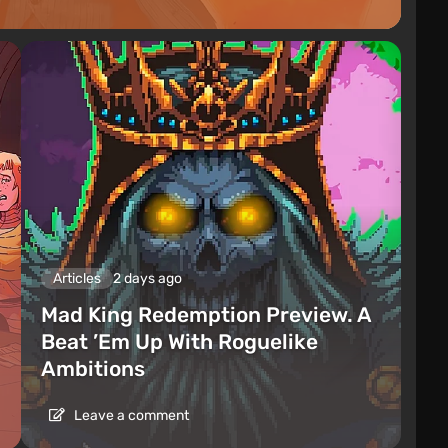
Articles
2 days ago
Mad King Redemption Preview. A
Beat ’Em Up With Roguelike
Ambitions
Leave a comment