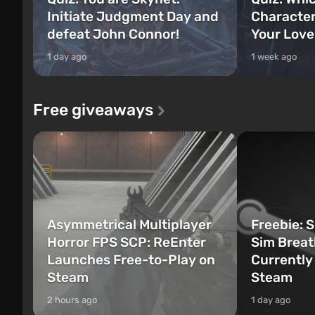
Initiate Judgment Day and
Character
defeat John Connor!
Your Love
1 day ago
1 week ago
Free giveaways
Asymmetrical Multiplayer
Freebie: 
Horror FPS SCP: ReEnter
Sim Breat
Launches Free-to-Play on
Currently
Steam
Steam
2 hours ago
1 day ago