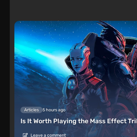
Articles
5 hours ago
Is It Worth Playing the Mass Effect Tr
Leave a comment