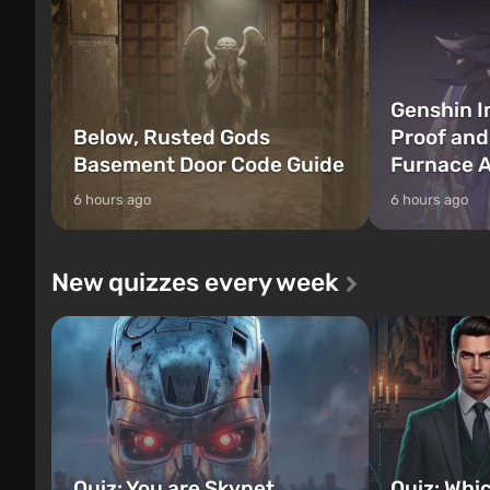
Genshin I
Below, Rusted Gods
Proof and
Basement Door Code Guide
Furnace A
6 hours ago
6 hours ago
New quizzes every week
Quiz: You are Skynet.
Quiz: Whi