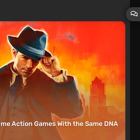
rime Action Games With the Same DNA