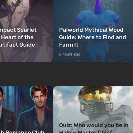
mpact Scarlet
Palworld Mythical Wood
 Heart of the
Guide: Where to Find and
rtifact Guide
Farm It
6 hours ago
Quiz: Who would you be in
ch Romance Club
Halo — Master Chief,