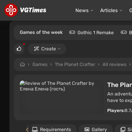
News
Articles
Games of the week
Gothic 1 Remake
B
Create
Games
The Planet Crafter
All reviews
The Plan
An adventur
have to expl
Players:
8.7
Files
Requirements
Gallery
S