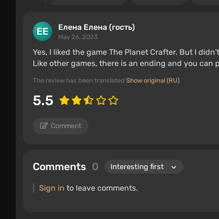
Елена Елена (гость)
May 26, 2023
Yes, I liked the game The Planet Crafter. But I didn'
Like other games, there is an ending and you can pl
The review has been translated
Show original (RU)
5.5
Comment
Comments
0
Sign in
to leave comments.