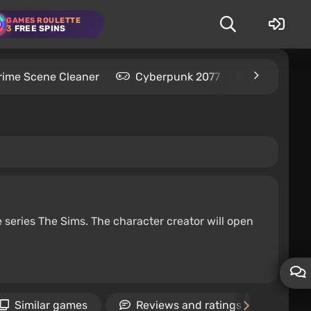
GAMES ROULETTE
3
FREE SPINS
rime Scene Cleaner
Cyberpunk 2077
Kingdom C
e series The Sims. The character creator will open
Similar games
Reviews and ratings
Ne