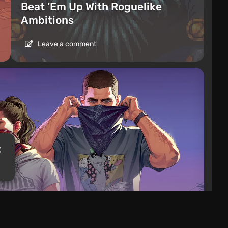
Beat ’Em Up With Roguelike
Ambitions
Leave a comment
es Date for Extended GTA 6