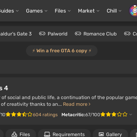
Guides
Games
Files
Market
Chill
aldur's Gate 3
Palworld
Romance Club
C
⚡️ Win a free GTA 6 copy ⚡️
s 4
 of social and public life, a continuation of the popular gam
of creativity thanks to an...
Read more
/10
604 ratings
Metacritic:
67/100
Files
Requirements
Gallery