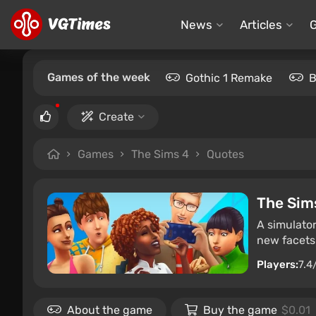
News
Articles
Games of the week
Gothic 1 Remake
B
Create
Games
The Sims 4
Quotes
The Sim
A simulator
new facets 
Players:
7.4
About the game
Buy the game
$0.01