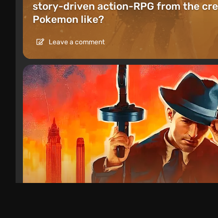
story-driven action-RPG from the cre
Pokemon like?
Leave a comment
Articles
1 day ago
Games Like Mafia: 20 Crime Action G