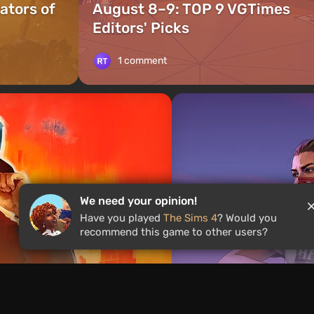
ators of
August 8–9: TOP 9 VGTimes
Editors' Picks
1 comment
We need your opinion!
Have you played
The Sims 4
? Would you
recommend this game to other users?
News
1 day ago
ames With the Same
Rockstar Announc