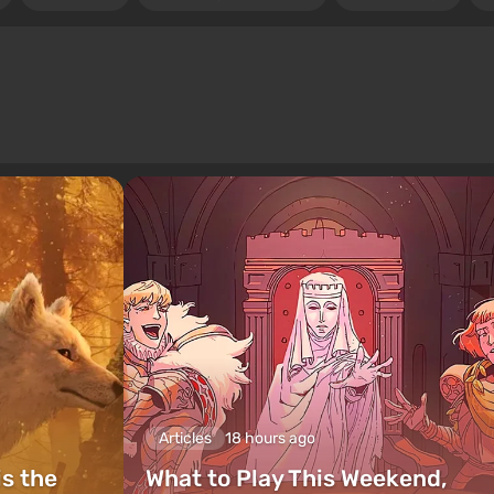
Articles
18 hours ago
is the
What to Play This Weekend,