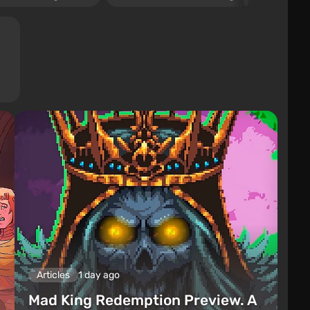
Articles
1 day ago
Mad King Redemption Preview. A