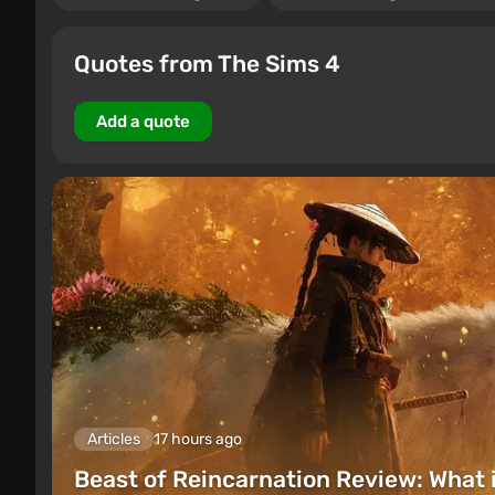
Quotes from The Sims 4
Add a quote
Articles
17 hours ago
Beast of Reincarnation Review: What 