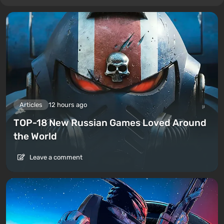
Articles
12 hours ago
TOP-18 New Russian Games Loved Around
the World
Leave a comment