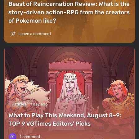
Beast of Reincarnation Review: What is the
story-driven action-RPG from the creators
of Pokemon like?
Leave a comment
Articles
1 day ago
What to Play This Weekend, August 8–9:
TOP 9 VGTimes Editors' Picks
1 comment