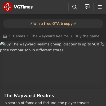
⚡️ Win a free GTA 6 copy ⚡️
Games
The Wayward Realms
Buy the game
The Wayward Realms
In search of fame and fortune, the player travels