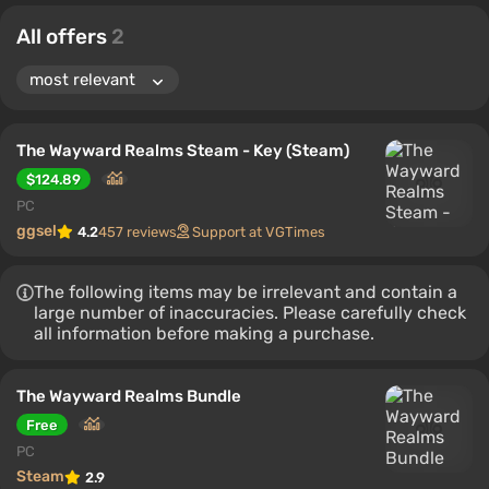
All offers
2
The Wayward Realms Steam - Key (Steam)
$124.89
PC
ggsel
4.2
457 reviews
Support at VGTimes
The following items may be irrelevant and contain a
large number of inaccuracies. Please carefully check
all information before making a purchase.
The Wayward Realms Bundle
Free
PC
Steam
2.9