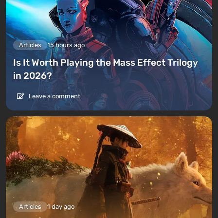
Articles
15 hours ago
Is It Worth Playing the Mass Effect Trilogy
in 2026?
Leave a comment
Articles
1 day ago