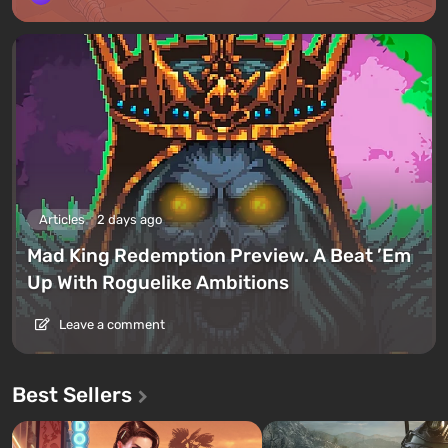
Articles
2 days ago
Mad King Redemption Preview. A Beat ’Em
Up With Roguelike Ambitions
Leave a comment
Best Sellers