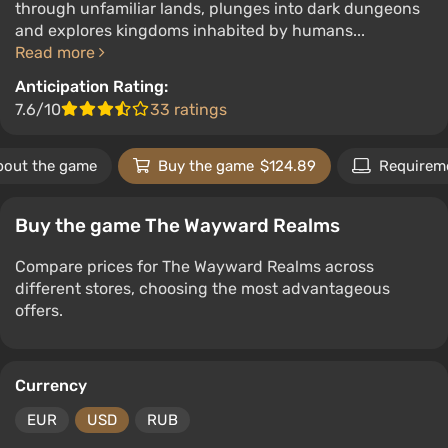
through unfamiliar lands, plunges into dark dungeons
and explores kingdoms inhabited by humans...
Read more
Anticipation Rating:
7.6/10
33 ratings
bout the game
Buy the game
$124.89
Requirem
Buy the game The Wayward Realms
Compare prices for The Wayward Realms across
different stores, choosing the most advantageous
offers.
Currency
EUR
USD
RUB