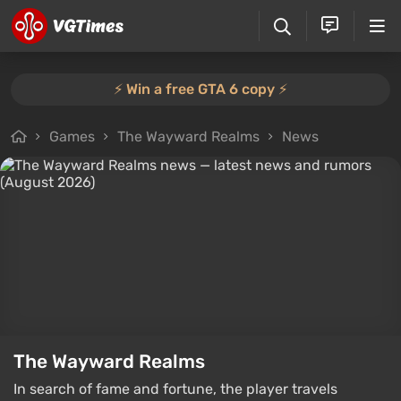
⚡️ Win a free GTA 6 copy ⚡️
Games
The Wayward Realms
News
The Wayward Realms
In search of fame and fortune, the player travels