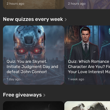
2 hours ago
2 hours ago
New quizzes every week
Quiz: You are Skynet.
Quiz: Which Romance
Initiate Judgment Day and
Character Are You? F
defeat John Connor!
Your Love Interest M
1 day ago
1 week ago
Free giveaways