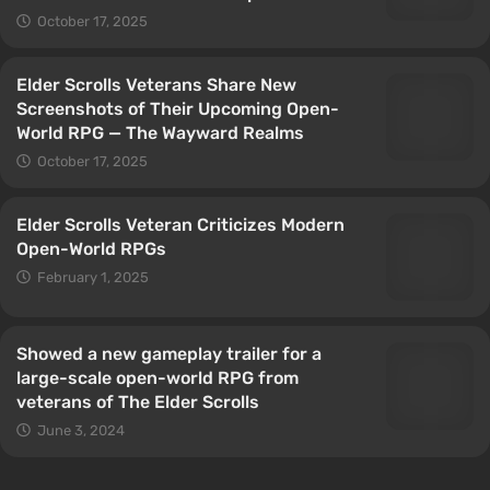
October 17, 2025
Elder Scrolls Veterans Share New
Screenshots of Their Upcoming Open-
World RPG — The Wayward Realms
October 17, 2025
Elder Scrolls Veteran Criticizes Modern
Open-World RPGs
February 1, 2025
Showed a new gameplay trailer for a
large-scale open-world RPG from
veterans of The Elder Scrolls
June 3, 2024