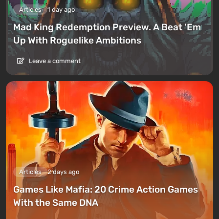
Articles
1 day ago
Mad King Redemption Preview. A Beat ’Em
Up With Roguelike Ambitions
Leave a comment
Articles
2 days ago
Games Like Mafia: 20 Crime Action Games
With the Same DNA