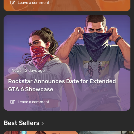
Leave a comment
News
2 days ago
Rockstar Announces Date for Extended
GTA 6 Showcase
Leave a comment
Best Sellers