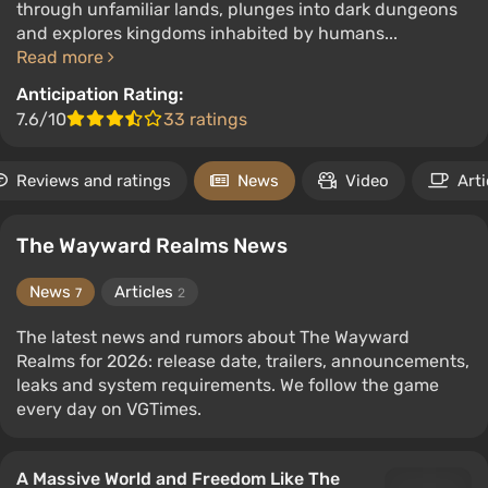
through unfamiliar lands, plunges into dark dungeons
and explores kingdoms inhabited by humans...
Read more
Anticipation Rating:
7.6/10
33 ratings
Reviews and ratings
News
Video
Arti
The Wayward Realms News
News
Articles
7
2
The latest news and rumors about The Wayward
Realms for 2026: release date, trailers, announcements,
leaks and system requirements. We follow the game
every day on VGTimes.
A Massive World and Freedom Like The