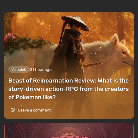
Articles
21 hour ago
Beast of Reincarnation Review: What is the
story-driven action-RPG from the creators
of Pokemon like?
Leave a comment