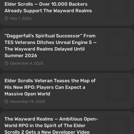
Elder Scrolls — Over 10,000 Backers
Already Support The Wayward Realms
May 1, 2026
“Daggerfall’s Spiritual Successor” From
TES Veterans Ditches Unreal Engine 5 —
The Wayward Realms Delayed Until
Summer 2026
December 4, 2025
Elder Scrolls Veteran Teases the Map of
His New RPG: Players Can Expect a
Massive Open World
November 14, 2025
The Wayward Realms — Ambitious Open-
World RPG in the Spirit of The Elder
Scrolls 2 Gets a New Developer Video