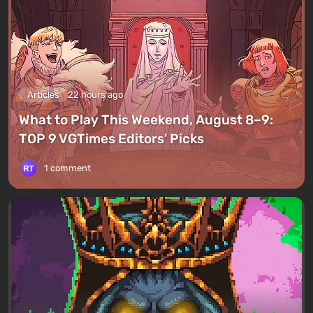
Articles
22 hours ago
What to Play This Weekend, August 8–9:
TOP 9 VGTimes Editors' Picks
1 comment