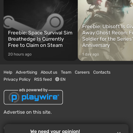
Freebie: Ubisoft Is Gi
Freebie: Space Survival Sim
Away Ghost Recon: F
Breathedge Is Currently
Soldier for the Series
Free to Claim on Steam
Anniversary
20 hours ago
1 day ago
Help
Advertising
About us
Team
Careers
Contacts
Privacy Policy
RSS feed
EN
Advertise on this site.
© 2011 - 2026 VGTimes
We need your opinion!