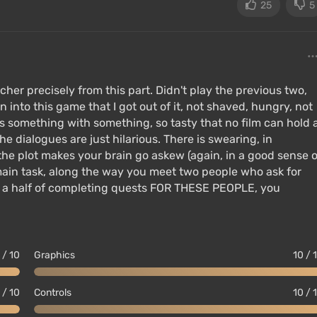
25
5
so been included.
ete Edition:
her precisely from this part. Didn't play the previous two,
 into this game that I got out of it, not shaved, hungry, not
 is something with something, so tasty that no film can hold 
he dialogues are just hilarious. There is swearing, in
the plot makes your brain go askew (again, in a good sense o
main task, along the way you meet two people who ask for
nd a half of completing quests FOR THESE PEOPLE, you
 / 10
Graphics
10 / 
 / 10
Controls
10 / 