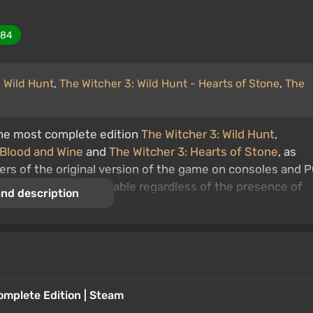
284
: Wild Hunt
,
The Witcher 3: Wild Hunt - Hearts of Stone
,
The
the most complete edition
The Witcher 3: Wild Hunt
,
 Blood and Wine
and
The Witcher 3: Hearts of Stone
, as
s of the original version of the game on consoles and 
 The upgrade is available regardless of the presence of
nd description
me.
es begin shortly after the finale of
The Witcher 2:
conquered Temeria and plans to subjugate the other
ralt and his wise mentor Vesemir are on the trail of the
of the White Wolf. You can expect an adventure-filled gam
omplete Edition | Steam
m, stunning graphics, non-linearity, multiple endings, and 