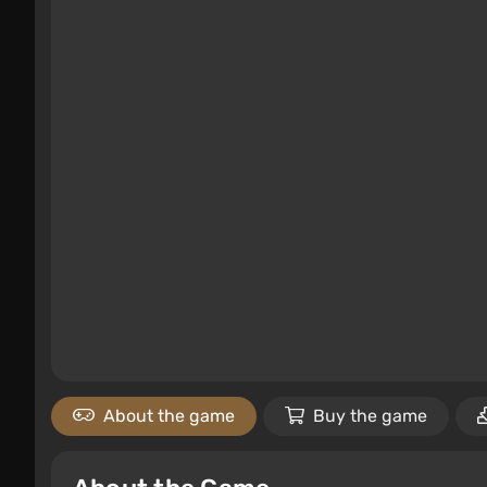
About the game
Buy the game