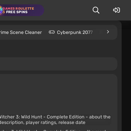
GAMES ROULETTE
3
FREE SPINS
rime Scene Cleaner
Cyberpunk 2077
Kingdom C