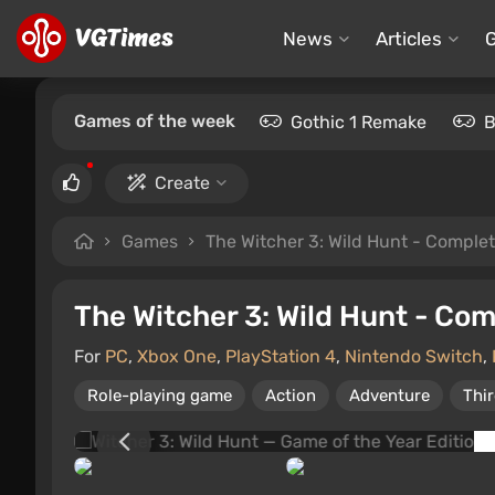
News
Articles
Games of the week
Gothic 1 Remake
B
Create
Games
The Witcher 3: Wild Hunt - Complet
The Witcher 3: Wild Hunt - Com
For
PC
,
Xbox One
,
PlayStation 4
,
Nintendo Switch
,
Role-playing game
Action
Adventure
Thi