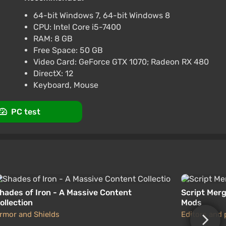
at VGTimes
64-bit Windows 7, 64-bit Windows 8
CPU: Intel Core i5-7400
Complete Edition ROW AUTO
RAM: 8 GB
Free Space: 50 GB
Video Card: GeForce GTX 1070; Radeon RX 480
at VGTimes
DirectX: 12
Keyboard, Mouse
PC test
hades of Iron - A Massive Content
Script Merg
ollection
Mods
rmor and Shields
Editors and