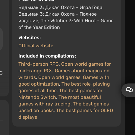
Ведьмак 3: Дикая Охота - Игра Года,
Ведьмак 3: Дикая Охота - Полное
издание, The Witcher 3: Wild Hunt - Game
of the Year Edition
Websites:
Official website
Included in compilations:
Third-person RPG
,
Open world games for
mid-range PCs
,
Games about magic and
PC
wizards
,
Open world games
,
Games with
good optimization
,
The best role-playing
games of all time
,
The best games for
Nintendo Switch
,
The most beautiful
games with ray tracing
,
The best games
based on books
,
The best games for OLED
displays
e
a