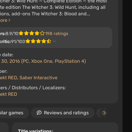
cher 3: Wild Hunt — Complete Edition — the most
e edition The Witcher 3: Wild Hunt, including all
ons, add-ons The Witcher 3: Blood and...
more
rs:
8.9/10
198 ratings
ritic:
91/100
 date:
30, 2016 (PC, Xbox One, PlayStation 4)
per:
jekt RED
,
Saber Interactive
ers / Distributors / Localizers:
jekt RED
ilar games
Reviews and ratings
News
Title variations: