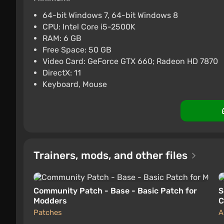
ggsel
4.2
457 reviews
Support 
64-bit Windows 7, 64-bit Windows 8
CPU: Intel Core i5-2500K
The Witcher 3: Wild Hunt - 
RAM: 6 GB
$5.46
Free Space: 50 GB
Video Card: GeForce GTX 660; Radeon HD 7870
ggsel
4.2
457 reviews
Support 
DirectX: 11
Keyboard, Mouse
Trainers, mods, and other files
Community Patch - Base - Basic Patch for
S
Modders
C
Patches
A