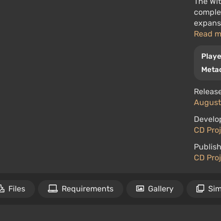
The Wit
complet
expansi
Read 
Playe
Metac
Release
August 
Develo
CD Pro
Publish
CD Pro
Files
Requirements
Gallery
Sim