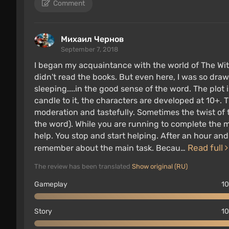
Comment
previously released technical updates have al
Михаил Чернов
Graphics innovations in the Compl
September 7, 2018
I began my acquaintance with the world of The Witc
didn't read the books. But even here, I was so drawn
sleeping....in the good sense of the word. The plot
candle to it, the characters are developed at 10+. T
moderation and tastefully. Sometimes the twist of 
the word). While you are running to complete the 
help. You stop and start helping. After an hour a
Read full
remember about the main task. Becau…
The review has been translated
Show original (RU)
Gameplay
10
Story
10