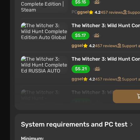
$5.15
cozy atmosphere of Slavic medieval fantasy.
PC
ggsel
4.2
457 reviews
Suppo
Contents
The Witcher 3: Wild Hunt Co
New features of the Complete Edition
$5.17
Graphics innovations in the Complete Ed
Background of the game world
ggsel
4.2
457 reviews
Support 
Key Characters
The Witcher 3: Wild Hunt C
Plot
Single player
$5.21
Complete Edition and mods
ggsel
4.2
457 reviews
Support 
Key features
The Witcher 3: Wild Hunt - 
$5.23
New features of the Complete Edi
PC
ggsel
4.2
457 reviews
Suppo
System requirements and PC test
The Witcher 3: Wild Hunt - C
$5.36
Minimum: