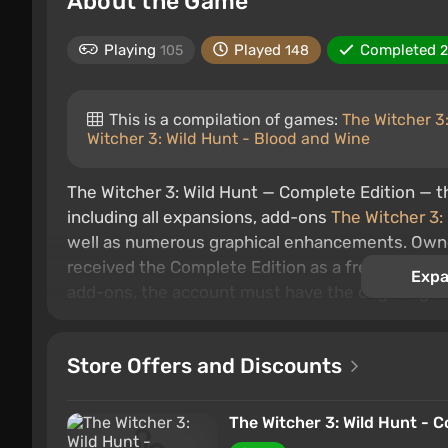
About the Game
Playing
Played
Completed
105
148
This is a compilation of games:
The Witcher 3
Witcher 3: Wild Hunt - Blood and Wine
The Witcher 3: Wild Hunt — Complete Edition — 
including all expansions, add-ons
The Witcher 3:
well as numerous graphical enhancements. Owner
received the Complete Edition as a free upgrade.
Expa
add-ons, the account must have the original ga
The events of the final part of Geralt's adventur
Assassins of Kings
. Nilfgaard has successfully 
Store Offers and Discounts
northern lands. Meanwhile, the famous witcher Ge
missing sorceress Yennefer, the long-lost love 
The Witcher 3: Wild Hunt - C
world, a brilliant plot, an excellent combat syste