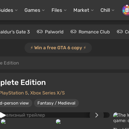
Guides
Games
Files
Market
Chill
aldur's Gate 3
Palworld
Romance Club
C
⚡️ Win a free GTA 6 copy ⚡️
e Edition
plete Edition
PlayStation 5
,
Xbox Series X/S
rd-person view
Fantasy / Medieval