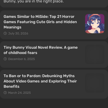
Bunny, you are in the right place.
Games Similar to MiSide: Top 21 Horror
Games Featuring Cute Girls and Hidden
Meanings
July 30, 2026
Tiny Bunny Visual Novel Review. A game
of сhildhood fears
December 6, 2025
To Ban or to Pardon: Debunking Myths
About Video Games and Exploring Their
Benefits
March 24, 2025