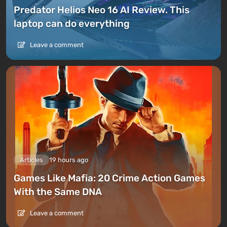
Predator Helios Neo 16 AI Review. This
laptop can do everything
Leave a comment
Articles
19 hours ago
Games Like Mafia: 20 Crime Action Games
With the Same DNA
Leave a comment