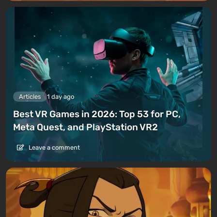
Articles
1 day ago
Best VR Games in 2026: Top 53 for PC,
Meta Quest, and PlayStation VR2
Leave a comment