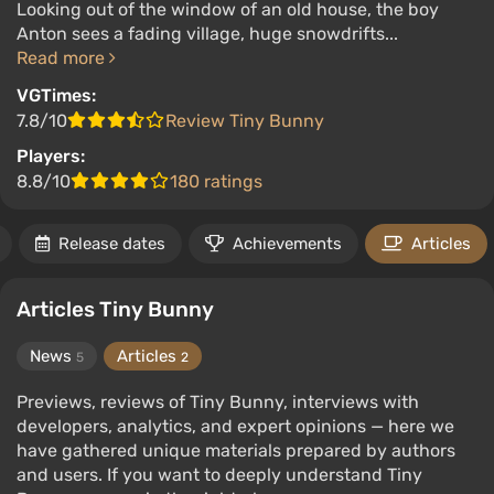
Looking out of the window of an old house, the boy
Anton sees a fading village, huge snowdrifts...
Read more
VGTimes:
7.8/10
Review Tiny Bunny
Players:
8.8/10
180 ratings
Release dates
Achievements
Articles
Articles Tiny Bunny
News
Articles
5
2
Previews, reviews of Tiny Bunny, interviews with
developers, analytics, and expert opinions — here we
have gathered unique materials prepared by authors
and users. If you want to deeply understand Tiny