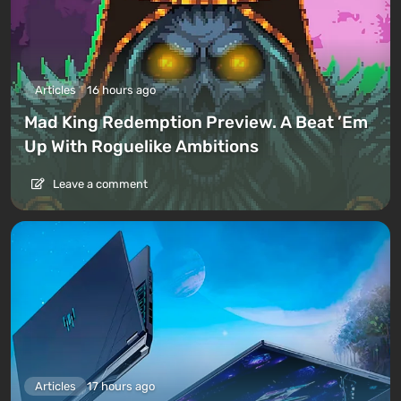
Articles
16 hours ago
Mad King Redemption Preview. A Beat ’Em
Up With Roguelike Ambitions
Leave a comment
Articles
17 hours ago