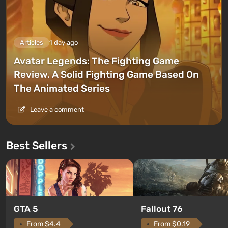
Articles
1 day ago
Avatar Legends: The Fighting Game
Review. A Solid Fighting Game Based On
The Animated Series
Leave a comment
Best Sellers
GTA 5
Fallout 76
From $4.4
From $0.19