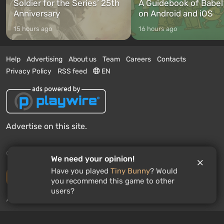
Soldier for the Series’ 25th
A Guidebook of Babel
Anniversary
on Android and iOS
15 hours ago
16 hours ago
Help
Advertising
About us
Team
Careers
Contacts
Privacy Policy
RSS feed
EN
Advertise on this site.
© 2011 - 2026 VGTimes
We need your opinion!
Have you played
Tiny Bunny
? Would
Desktop version
you recommend this game to other
users?
News push notifications:
disabled
Enable
GAMES ROULETTE