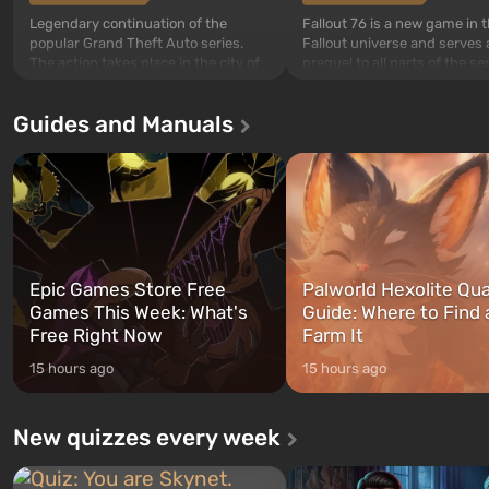
Legendary continuation of the
Fallout 76 is a new game in 
popular Grand Theft Auto series.
Fallout universe and serves 
The action takes place in the city of
prequel to all parts of the se
Los Santos, beloved since Grand
without exception. The even
Theft Auto: San Andreas . For the
in Vault 76, the first among 
Guides and Manuals
first time, the game tells the story of
built. It is also intended by 
three characters: Michael, Trevor,
specialists to be the first to
and Franklin, between whom you
after nuclear bombs fall on 
can switch at any time...
The setting of F...
Epic Games Store Free
Palworld Hexolite Qua
Games This Week: What's
Guide: Where to Find
Free Right Now
Farm It
15 hours ago
15 hours ago
New quizzes every week