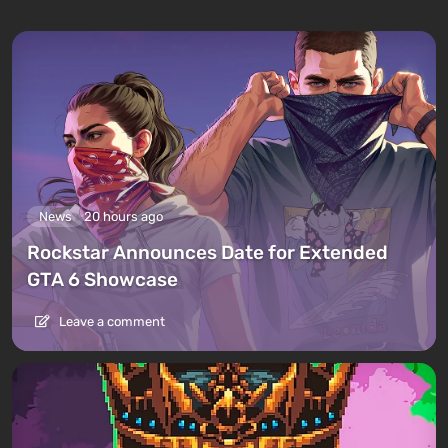
News
20 hours ago
Rockstar Announces Date for Extended
GTA 6 Showcase
Leave a comment