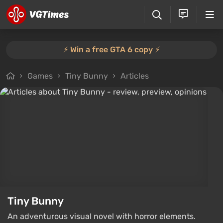
⚡️ Win a free GTA 6 copy ⚡️
Games
Tiny Bunny
Articles
Tiny Bunny
An adventurous visual novel with horror elements.