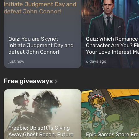
Quiz: You are Skynet.
Quiz: Which Romance
Initiate Judgment Day and
Character Are You? F
defeat John Connor!
Your Love Interest M
just now
6 days ago
Free giveaways
Freebie: Ubisoft Is Giving
Away Ghost Recon: Future
Epic Games Store Fre