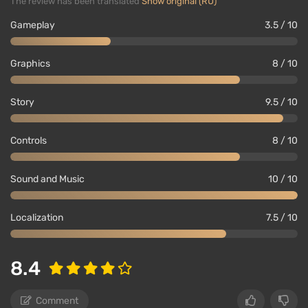
The review has been translated
Show original (RU)
Gameplay
3.5 / 10
Graphics
8 / 10
Story
9.5 / 10
Controls
8 / 10
Sound and Music
10 / 10
Localization
7.5 / 10
8.4
Comment