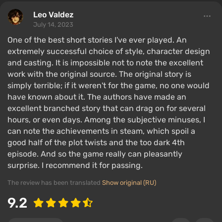
Leo Valdez
July 14, 2023
One of the best short stories I've ever played. An
extremely successful choice of style, character design
and casting. It is impossible not to note the excellent
work with the original source. The original story is
simply terrible; if it weren't for the game, no one would
have known about it. The authors have made an
excellent branched story that can drag on for several
hours, or even days. Among the subjective minuses, I
can note the achievements in steam, which spoil a
good half of the plot twists and the too dark 4th
episode. And so the game really can pleasantly
surprise. I recommend it for passing.
The review has been translated
Show original (RU)
9.2