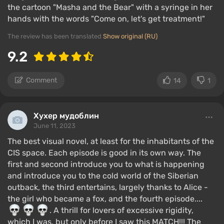
the cartoon "Masha and the Bear" with a syringe in her
hands with the words "Come on, let's get treatment!"
The review has been translated
Show original (RU)
9.2
Comment
14
1
Хухер мудоблин
June 11, 2023
The best visual novel, at least for the inhabitants of the
CIS space. Each episode is good in its own way. The
first and second introduce you to what is happening
and introduce you to the cold world of the Siberian
outback, the third entertains, largely thanks to Alice -
the girl who became a fox, and the fourth episode....
. A thrill for lovers of excessive rigidity,
which I was, but only before I saw this MATCH!!! The