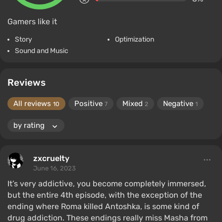
Gamers like it
Story
Optimization
Sound and Music
Reviews
All reviews
Positive
Mixed
Negative
10
7
2
1
zxcruelty
June 16, 2023
It’s very addictive, you become completely immersed,
but the entire 4th episode, with the exception of the
ending where Roma killed Antoshka, is some kind of
drug addiction. These endings really miss Masha from