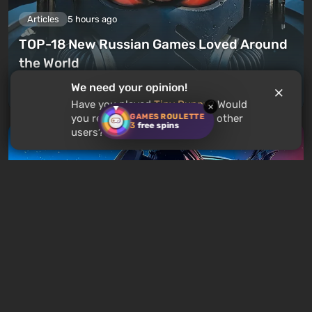
Articles
5 hours ago
TOP-18 New Russian Games Loved Around
the World
We need your opinion!
Leave a comment
Have you played
Tiny Bunny
? Would
×
GAMES ROULETTE
you recommend this game to other
3
free spins
users?
Articles
8 hours ago
Is It Worth Playing the Mass Effect Trilogy
in 2026?