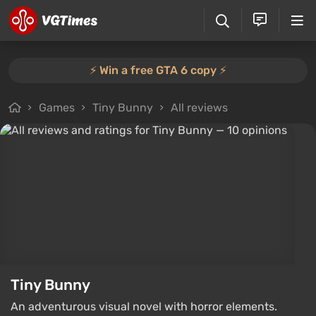
⚡️ Win a free GTA 6 copy ⚡️
Games
Tiny Bunny
All reviews
Tiny Bunny
An adventurous visual novel with horror elements.