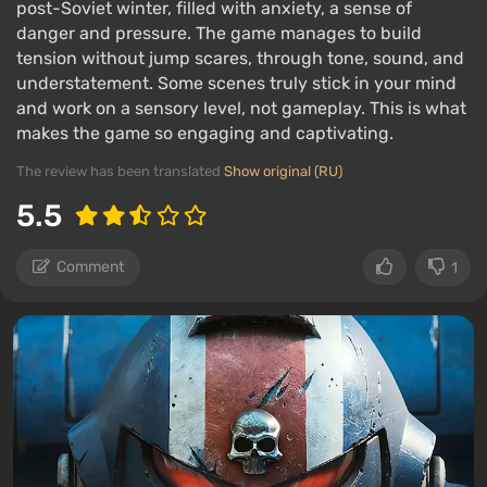
post-Soviet winter, filled with anxiety, a sense of
danger and pressure. The game manages to build
tension without jump scares, through tone, sound, and
understatement. Some scenes truly stick in your mind
and work on a sensory level, not gameplay. This is what
makes the game so engaging and captivating.
The review has been translated
Show original (RU)
5.5
Comment
1