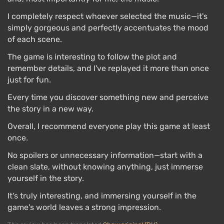
I completely respect whoever selected the music—it's
simply gorgeous and perfectly accentuates the mood
of each scene.
The game is interesting to follow the plot and
remember details, and I've replayed it more than once
just for fun.
Every time you discover something new and perceive
the story in a new way.
Overall, I recommend everyone play this game at least
once.
No spoilers or unnecessary information—start with a
clean slate, without knowing anything, just immerse
yourself in the story.
It's truly interesting, and immersing yourself in the
game's world leaves a strong impression.