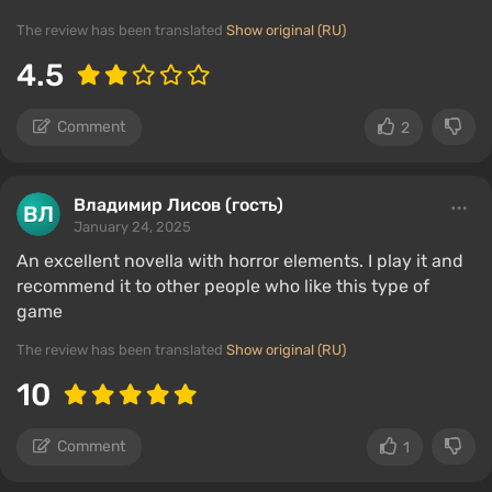
The review has been translated
Show original (RU)
4.5
Comment
2
Владимир Лисов (гость)
January 24, 2025
An excellent novella with horror elements. I play it and
recommend it to other people who like this type of
game
The review has been translated
Show original (RU)
10
Comment
1