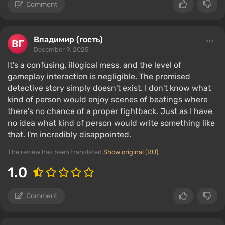
Comment
Владимир (гость)
December 9, 2025
It's a confusing, illogical mess, and the level of
gameplay interaction is negligible. The promised
detective story simply doesn't exist. I don't know what
kind of person would enjoy scenes of beatings where
there's no chance of a proper fightback. Just as I have
no idea what kind of person would write something like
that. I'm incredibly disappointed.
The review has been translated
Show original (RU)
1.0
Comment