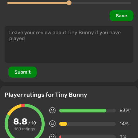
Save
Submit
Player ratings for Tiny Bunny
83%
8.8
/ 10
14%
180 ratings
3%