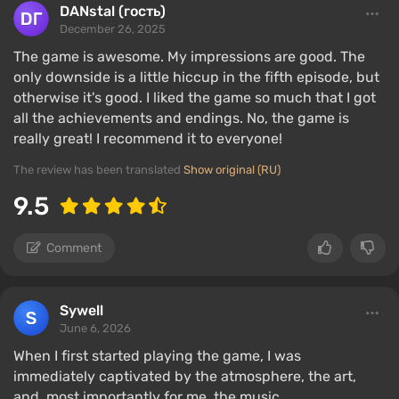
DANstal (гость)
December 26, 2025
The game is awesome. My impressions are good. The
only downside is a little hiccup in the fifth episode, but
otherwise it's good. I liked the game so much that I got
all the achievements and endings. No, the game is
really great! I recommend it to everyone!
The review has been translated
Show original (RU)
9.5
Comment
Sywell
June 6, 2026
When I first started playing the game, I was
immediately captivated by the atmosphere, the art,
and, most importantly for me, the music.