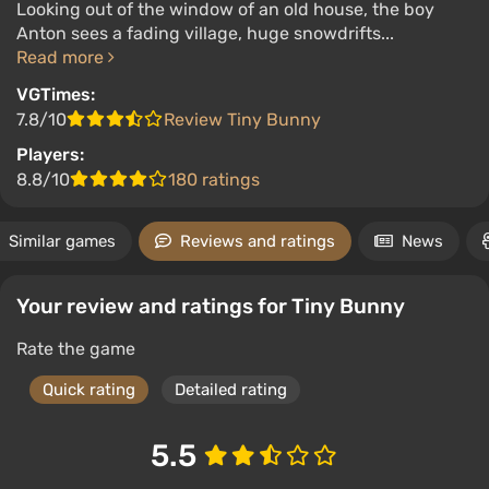
Looking out of the window of an old house, the boy
Anton sees a fading village, huge snowdrifts...
Read more
VGTimes:
7.8/10
Review Tiny Bunny
Players:
8.8/10
180 ratings
Similar games
Reviews and ratings
News
Your review and ratings for Tiny Bunny
Rate the game
Quick rating
Detailed rating
5.5