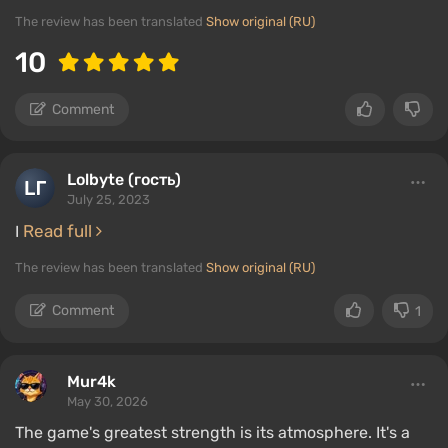
The review has been translated
Show original (RU)
10
Comment
Lolbyte (гость)
July 25, 2023
Read full
I
The review has been translated
Show original (RU)
Comment
1
Mur4k
May 30, 2026
The game's greatest strength is its atmosphere. It's a