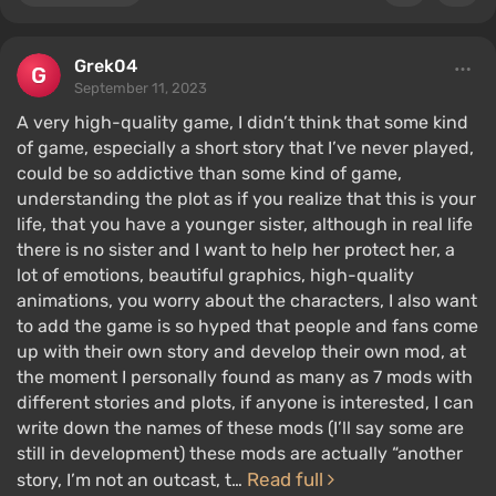
Grek04
September 11, 2023
A very high-quality game, I didn’t think that some kind
of game, especially a short story that I’ve never played,
could be so addictive than some kind of game,
understanding the plot as if you realize that this is your
life, that you have a younger sister, although in real life
there is no sister and I want to help her protect her, a
lot of emotions, beautiful graphics, high-quality
animations, you worry about the characters, I also want
to add the game is so hyped that people and fans come
up with their own story and develop their own mod, at
the moment I personally found as many as 7 mods with
different stories and plots, if anyone is interested, I can
write down the names of these mods (I’ll say some are
still in development) these mods are actually “another
Read full
story, I’m not an outcast, t…