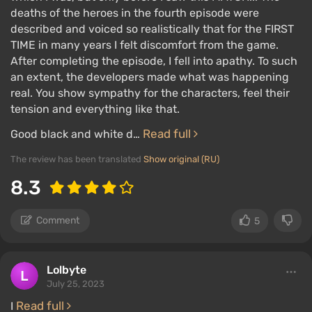
deaths of the heroes in the fourth episode were
described and voiced so realistically that for the FIRST
TIME in many years I felt discomfort from the game.
After completing the episode, I fell into apathy. To such
an extent, the developers made what was happening
real. You show sympathy for the characters, feel their
tension and everything like that.
Read full
Good black and white d…
The review has been translated
Show original (RU)
8.3
Comment
5
Lolbyte
July 25, 2023
Read full
I