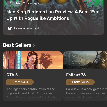
Articles
2 days ago
Mad King Redemption Preview. A Beat ’Em
Up With Roguelike Ambitions
Leave a comment
Best Sellers
GTA 5
Fallout 76
From $4.4
From $0.19
The legendary continuation of the
Fallout 76 is a new game in 
popular Grand Theft Auto series.
Fallout universe and serves 
The setting is the city of Los Santos,
prequel to all parts of the se
beloved since Grand Theft Auto: San
without exception. The even
Andreas . For the first time, the
in Vault 76, the first among 