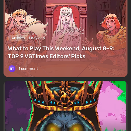
Articles
1 day ago
What to Play This Weekend, August 8–9:
TOP 9 VGTimes Editors' Picks
1 comment