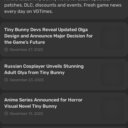
patches, DLC, discounts and events. Fresh game news
every day on VGTimes.
Tiny Bunny Devs Reveal Updated Olga
Design and Announce Major Decision for
the Game’s Future
December 27, 2025
Russian Cosplayer Unveils Stunning
Adult Olya from Tiny Bunny
December 23, 2025
Anime Series Announced for Horror
Visual Novel Tiny Bunny
December 13, 2025