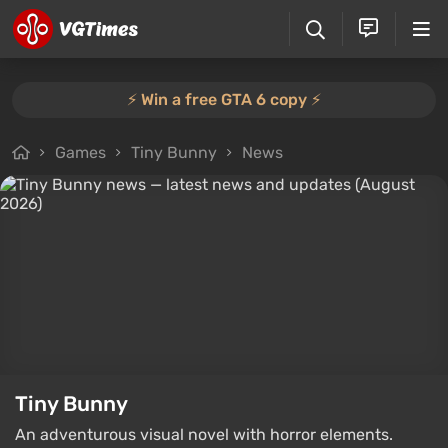
⚡️ Win a free GTA 6 copy ⚡️
Games
Tiny Bunny
News
Tiny Bunny
An adventurous visual novel with horror elements.