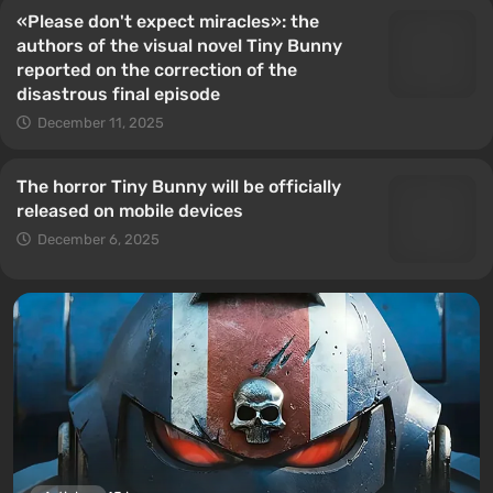
«Please don't expect miracles»: the
authors of the visual novel Tiny Bunny
reported on the correction of the
disastrous final episode
December 11, 2025
The horror Tiny Bunny will be officially
released on mobile devices
December 6, 2025