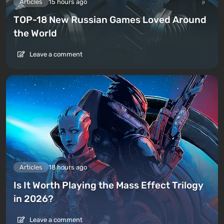
Articles
15 hours ago
TOP-18 New Russian Games Loved Around
the World
Leave a comment
Articles
18 hours ago
Is It Worth Playing the Mass Effect Trilogy
in 2026?
Leave a comment