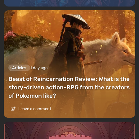
Articles
1 day ago
Beast of Reincarnation Review: What is the
story-driven action-RPG from the creators
of Pokemon like?
Leave a comment