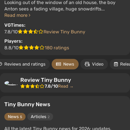
Looking out of the window of an old house, the boy
Anton sees a fading village, huge snowdrifts...
Read more
VGTimes:
7.8/10
Review Tiny Bunny
Players:
8.8/10
180 ratings
Reviews and ratings
News
Video
Rele
Review Tiny Bunny
7.8/10
Read →
Tiny Bunny News
News
Articles
5
2
All the latest Tiny Bunny news for 2026: updates,