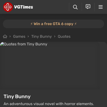
⚡️ Win a free GTA 6 copy ⚡️
Games
Tiny Bunny
Quotes
Tiny Bunny
An adventurous visual novel with horror elements.