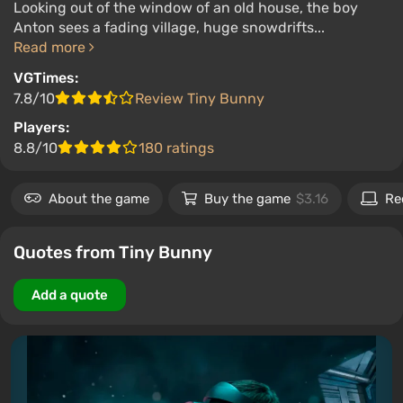
Looking out of the window of an old house, the boy
Anton sees a fading village, huge snowdrifts...
Read more
VGTimes:
7.8/10
Review Tiny Bunny
Players:
8.8/10
180 ratings
About the game
Buy the game
$3.16
Re
Quotes from Tiny Bunny
Add a quote