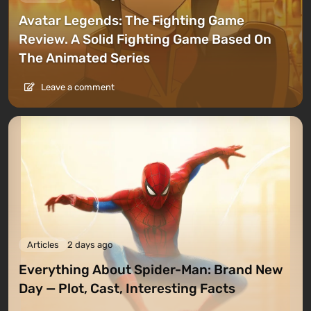
Avatar Legends: The Fighting Game
Review. A Solid Fighting Game Based On
The Animated Series
Leave a comment
Articles
2 days ago
Everything About Spider-Man: Brand New
Day — Plot, Cast, Interesting Facts