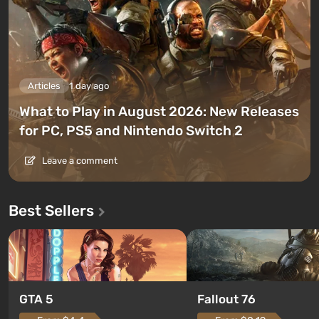
Articles
1 day ago
What to Play in August 2026: New Releases
for PC, PS5 and Nintendo Switch 2
Leave a comment
Best Sellers
GTA 5
Fallout 76