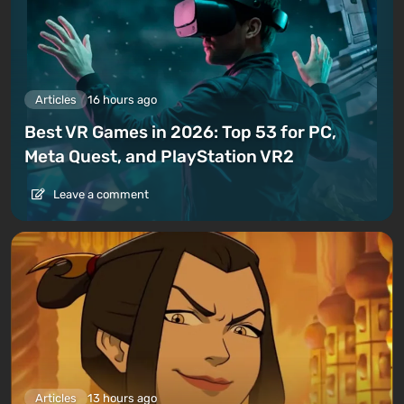
Articles
16 hours ago
Best VR Games in 2026: Top 53 for PC,
Meta Quest, and PlayStation VR2
Leave a comment
Articles
13 hours ago