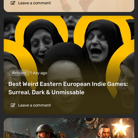
Leave a comment
Articles
1 day ago
Best Weird Eastern European Indie Games:
Surreal, Dark & Unmissable
Leave a comment