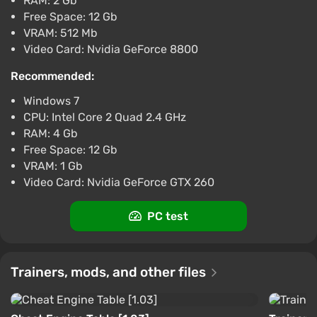
RAM: 2 Gb
Tom Clancys Splinter Cell Blacklist (XB1)
Free Space: 12 Gb
(Account) [Global] [Standard]
VRAM: 512 Mb
Video Card: Nvidia GeForce 8800
$15.59
-15% with promo code happysale
Recommended:
Boosted
Windows 7
Difmark
3.4
87 reviews
Promo codes
CPU: Intel Core 2 Quad 2.4 GHz
RAM: 4 Gb
Tom Clancy's Splinter Cell Blacklist
Free Space: 12 Gb
$4.73
$18
-73%
VRAM: 1 Gb
GamesPlanet UK
2.6
Video Card: Nvidia GeForce GTX 260
Tom Clancy's Splinter Cell: Blacklist
PC test
$5.96
Yuplay
4.3
Trainers, mods, and other files