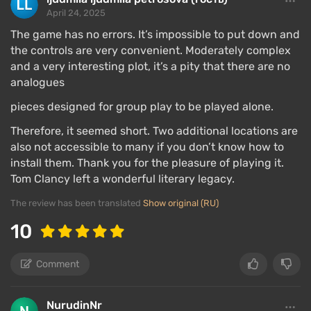
April 24, 2025
The game has no errors. It’s impossible to put down and
the controls are very convenient. Moderately complex
and a very interesting plot, it’s a pity that there are no
analogues
pieces designed for group play to be played alone.
Therefore, it seemed short. Two additional locations are
also not accessible to many if you don’t know how to
install them. Thank you for the pleasure of playing it.
Tom Clancy left a wonderful literary legacy.
The review has been translated
Show original (RU)
10
Comment
NurudinNr