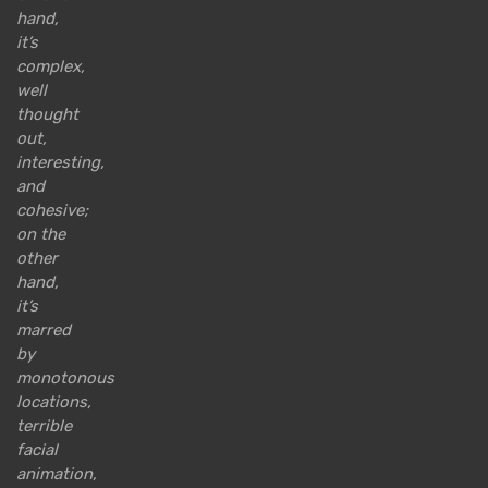
hand,
it’s
complex,
well
thought
out,
interesting,
and
cohesive;
on the
other
hand,
it’s
marred
by
monotonous
locations,
terrible
facial
animation,