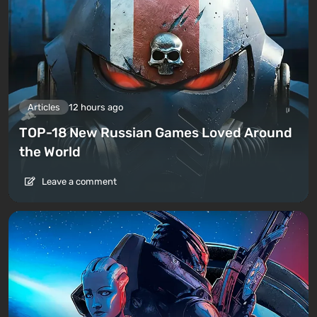
Articles
12 hours ago
TOP-18 New Russian Games Loved Around
the World
Leave a comment