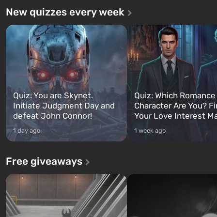
New quizzes every week
Quiz: You are Skynet.
Quiz: Which Romance
Initiate Judgment Day and
Character Are You? F
defeat John Connor!
Your Love Interest M
1 day ago
1 week ago
Free giveaways