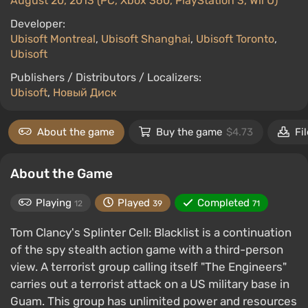
August 20, 2013 (PC, Xbox 360, PlayStation 3, Wii U)
Developer:
Ubisoft Montreal
,
Ubisoft Shanghai
,
Ubisoft Toronto
,
Ubisoft
Publishers / Distributors / Localizers:
Ubisoft
,
Новый Диск
About the game
Buy the game
$4.73
Fi
About the Game
Playing
Played
Completed
12
39
71
Tom Clancy's Splinter Cell: Blacklist is a continuation
of the spy stealth action game with a third-person
view. A terrorist group calling itself "The Engineers"
carries out a terrorist attack on a US military base in
Guam. This group has unlimited power and resources