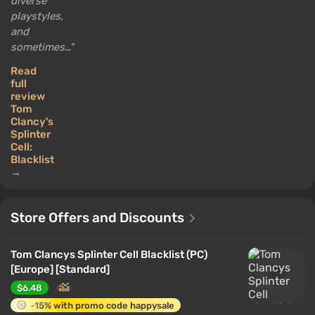
diverse
playstyles,
and
sometimes…
Read
full
review
Tom
Clancy's
Splinter
Cell:
Blacklist
→
Store Offers and Discounts
Tom Clancys Splinter Cell Blacklist (PC)
[Europe] [Standard]
$6.48
-15% with promo code happysale