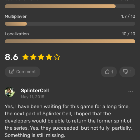
Multiplayer
1.7 / 10
Localization
10 / 10
8.6
Comment
1
1
SplinterCell
May 11, 2015
Yes, I have been waiting for this game for a long time,
the next part of Splinter Cell, I hoped that the
developers would be able to return the former spirit of
the series. Yes, they succeeded, but not fully, partially.
Something is still missing.