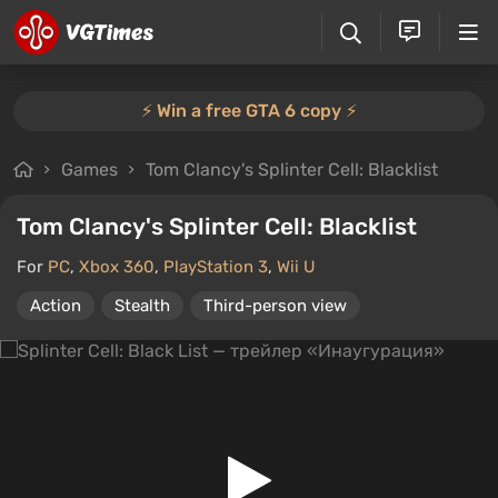
⚡️ Win a free GTA 6 copy ⚡️
Games
Tom Clancy's Splinter Cell: Blacklist
Tom Clancy's Splinter Cell: Blacklist
For
PC
,
Xbox 360
,
PlayStation 3
,
Wii U
Action
Stealth
Third-person view