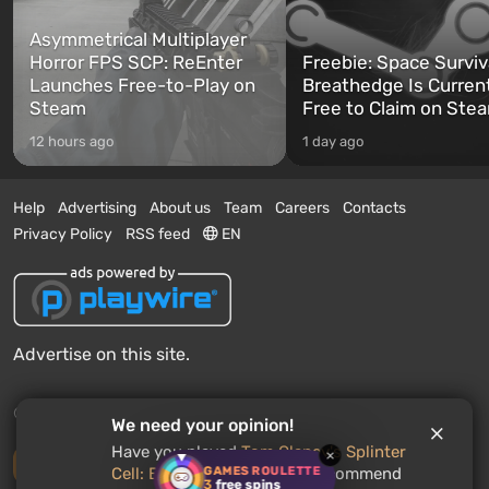
Asymmetrical Multiplayer
Horror FPS SCP: ReEnter
Freebie: Space Surviv
Launches Free-to-Play on
Breathedge Is Curren
Steam
Free to Claim on Ste
12 hours ago
1 day ago
Help
Advertising
About us
Team
Careers
Contacts
Privacy Policy
RSS feed
EN
Advertise on this site.
© 2011 - 2026 VGTimes
We need your opinion!
Have you played
Tom Clancy's Splinter
×
Desktop version
GAMES ROULETTE
Cell: Blacklist
? Would you recommend
3
free spins