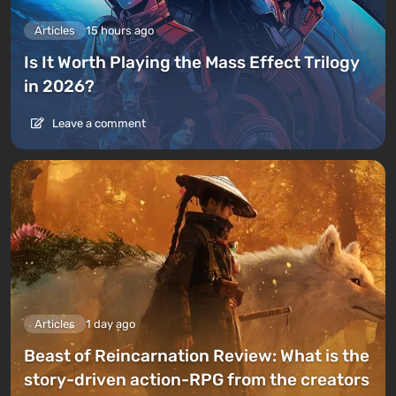
Articles
15 hours ago
Is It Worth Playing the Mass Effect Trilogy
in 2026?
Leave a comment
Articles
1 day ago
Beast of Reincarnation Review: What is the
story-driven action-RPG from the creators