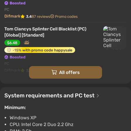
Boosted
PC
Difmark
3.4
87 reviews
Promo codes
Tom Clancys Splinter Cell Blacklist (PC)
[Global] [Standard]
$6.48
-15% with promo code happysale
Boosted
PC
Difmark
3.4
87 reviews
Promo codes
All offers
Tom Clancys Splinter Cell Blacklist (PC)
[Global] [Deluxe Edition]
System requirements and PC test
$14.66
-15% with promo code happysale
Minimum:
Boosted
Windows XP
PC
CPU: Intel Core 2 Duo 2.2 Ghz
Difmark
3.4
87 reviews
Promo codes