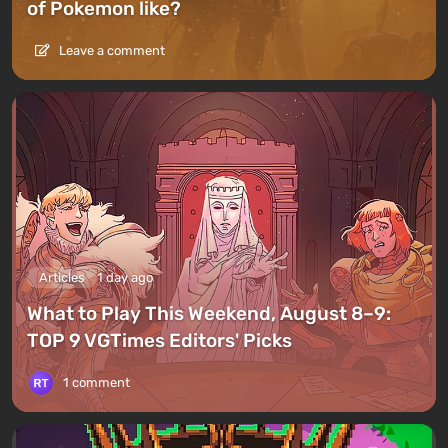
of Pokemon like?
Leave a comment
Articles
1 day ago
What to Play This Weekend, August 8–9:
TOP 9 VGTimes Editors' Picks
1 comment