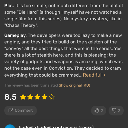
Plot.
It is too simple, not much different from the plot of
some “Die Hard” (although I myself have not watched a
single film from this series). No mystery, mystery, like in
"Chaos Theory".
Gameplay.
The developers were too lazy to make a new
engine, and they tried to build on the skeleton of the
“convoy” all the best things that were in the series. Yes,
there is a lot of stealth here, and this is pleasing; the
variety of gadgets and weapons is amazing, which was
not the case even in Conviction. They decided to cram
Read full
everything that could be crammed…
The review has been translated
Show original (RU)
8.5
Comment
2
2
ljudmila ljudmila petrosova (гость)