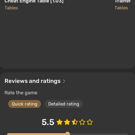
Cheat Engine Table [1.03]
Trainer 
Tables
Tables
Reviews and ratings
Rate the game
Quick rating
Detailed rating
5.5