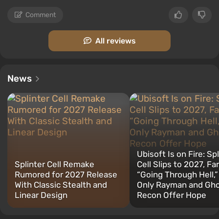
Comment
All reviews
News
Ubisoft Is on Fire: Sp
Splinter Cell Remake
Cell Slips to 2027, Far
Rumored for 2027 Release
“Going Through Hell,”
With Classic Stealth and
Only Rayman and Gh
Linear Design
Recon Offer Hope