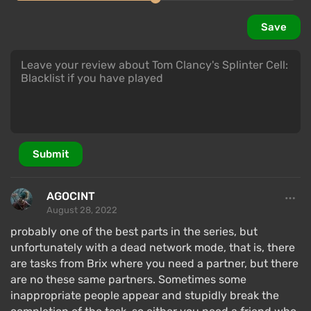
Save
Submit
AGOCINT
August 28, 2022
probably one of the best parts in the series, but
unfortunately with a dead network mode, that is, there
are tasks from Brix where you need a partner, but there
are no these same partners. Sometimes some
inappropriate people appear and stupidly break the