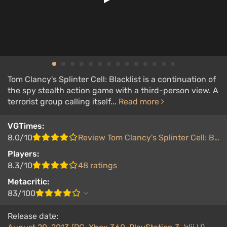
Tom Clancy's Splinter Cell: Blacklist is a continuation of
the spy stealth action game with a third-person view. A
terrorist group calling itself...
Read more
VGTimes:
8.0/10
Review Tom Clancy's Splinter Cell: Blacklist
Players:
8.3/10
48 ratings
Metacritic:
83/100
Release date: