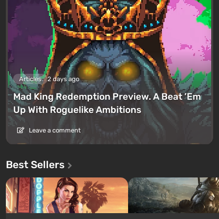
Articles
2 days ago
Mad King Redemption Preview. A Beat ’Em
Up With Roguelike Ambitions
Leave a comment
Best Sellers