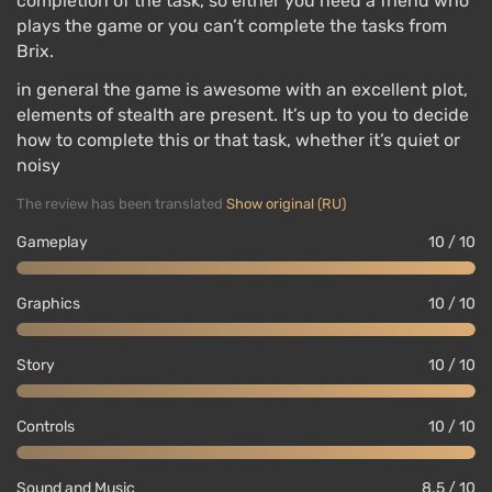
completion of the task, so either you need a friend who
plays the game or you can’t complete the tasks from
Brix.
in general the game is awesome with an excellent plot,
elements of stealth are present. It’s up to you to decide
how to complete this or that task, whether it’s quiet or
noisy
The review has been translated
Show original (RU)
Gameplay
10 / 10
Graphics
10 / 10
Story
10 / 10
Controls
10 / 10
Sound and Music
8.5 / 10