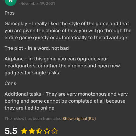
November 19, 2021
Pros
Gameplay - I really liked the style of the game and that
you are given the choice of how you will go through the
entire game quietly or automatically to the advantage
The plot - in a word, not bad
Airplane - in this game you can upgrade your
headquarters, or rather the airplane and open new
gadgets for single tasks
Cons
Additional tasks - They are very monotonous and very
boring and some cannot be completed at all because
they are tied to online
The review has been translated
Show original (RU)
5.5