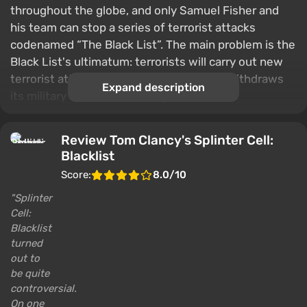
throughout the globe, and only Samuel Fisher and
his team can stop a series of terrorist attacks
codenamed “The Black List”. The main problem is the
Black List's ultimatum: terrorists will carry out new
terrorist attacks until the United States withdraws
Expand description
its military forces from foreign countries.
Review Tom Clancy's Splinter Cell:
Blacklist
Score:
8.0/10
Splinter
Cell:
Blacklist
turned
out to
be quite
controversial.
On one