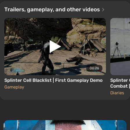
Trailers, gameplay, and other videos
06:26
Splinter Cell Blacklist | First Gameplay Demo
Splinter
Combat 
Gameplay
Diaries