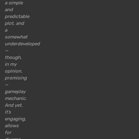
a simple
and
predictable
plot, and
a
somewhat
underdeveloped
—
though,
in my
opinion,
promising
—
gameplay
mechanic.
And yet,
it’s
engaging,
allows
for