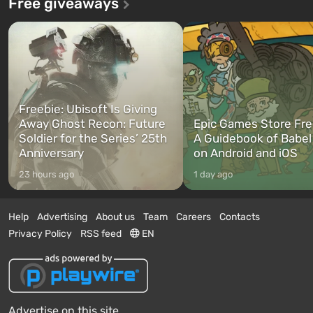
Free giveaways
Freebie: Ubisoft Is Giving
Away Ghost Recon: Future
Epic Games Store Fre
Soldier for the Series’ 25th
A Guidebook of Babel
Anniversary
on Android and iOS
23 hours ago
1 day ago
Help
Advertising
About us
Team
Careers
Contacts
Privacy Policy
RSS feed
EN
Advertise on this site.