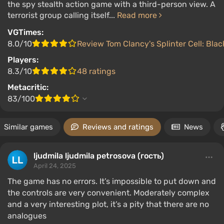
the spy stealth action game with a third-person view. A
terrorist group calling itself...
Read more
VGTimes:
8.0/10
Review Tom Clancy's Splinter Cell: Black
Players:
8.3/10
48 ratings
Metacritic:
83/100
Similar games
Reviews and ratings
News
ljudmila ljudmila petrosova (гость)
April 24, 2025
The game has no errors. It’s impossible to put down and
the controls are very convenient. Moderately complex
and a very interesting plot, it’s a pity that there are no
analogues