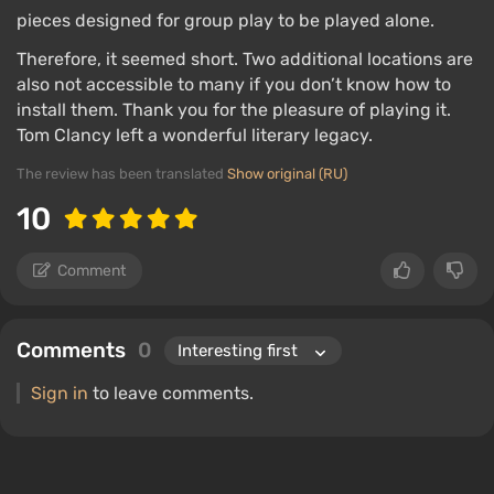
pieces designed for group play to be played alone.
Therefore, it seemed short. Two additional locations are
also not accessible to many if you don’t know how to
install them. Thank you for the pleasure of playing it.
Tom Clancy left a wonderful literary legacy.
The review has been translated
Show original (RU)
10
Comment
Comments
0
Sign in
to leave comments.