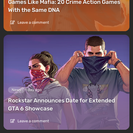
Games Like Mafia: 20 Crime Action Games
With the Same DNA
Leave a comment
News
1 day ago
Rockstar Announces Date for Extended
GTA 6 Showcase
Leave a comment