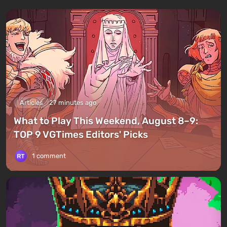
Articles
27 minutes ago
What to Play This Weekend, August 8–9:
TOP 9 VGTimes Editors' Picks
1 comment