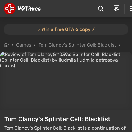
⚡️ Win a free GTA 6 copy ⚡️
Games
Tom Clancy's Splinter Cell: Blacklist
All
Tom Clancy's Splinter Cell: Blacklist
Tom Clancy's Splinter Cell: Blacklist is a continuation of