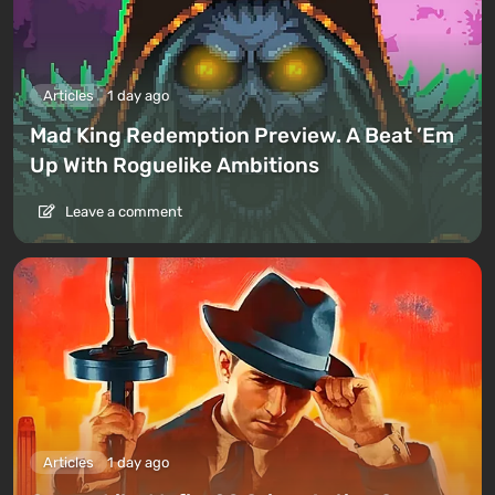
Articles
1 day ago
Mad King Redemption Preview. A Beat ’Em
Up With Roguelike Ambitions
Leave a comment
Articles
1 day ago