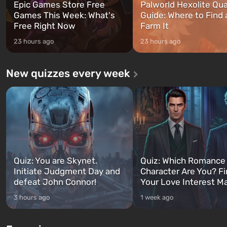
Epic Games Store Free
Palworld Hexolite Qua
Games This Week: What's
Guide: Where to Find
Free Right Now
Farm It
23 hours ago
23 hours ago
New quizzes every week
Quiz: You are Skynet.
Quiz: Which Romance
Initiate Judgment Day and
Character Are You? F
defeat John Connor!
Your Love Interest M
3 hours ago
1 week ago