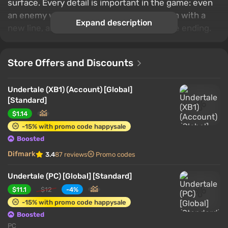
surface. Every detail is important in the game: even
an enemy who was spared once can return with a
Expand description
new line, and a rash decision will affect the ending.
Store Offers and Discounts
Undertale (XB1) (Account) [Global]
[Standard]
$1.14
-15% with promo code happysale
Boosted
Difmark
3.4
87 reviews
Promo codes
Undertale (PC) [Global] [Standard]
$11.1
$12
-4%
-15% with promo code happysale
Boosted
PC