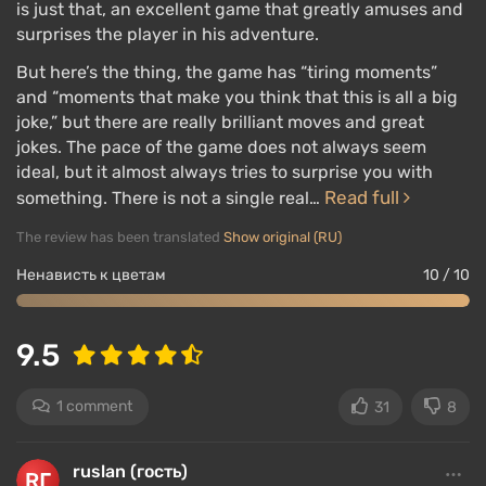
is just that, an excellent game that greatly amuses and
surprises the player in his adventure.
But here’s the thing, the game has “tiring moments”
and “moments that make you think that this is all a big
joke,” but there are really brilliant moves and great
jokes. The pace of the game does not always seem
ideal, but it almost always tries to surprise you with
Read full
something. There is not a single real…
The review has been translated
Show original (RU)
Ненависть к цветам
10 / 10
9.5
1 comment
31
8
ruslan (гость)