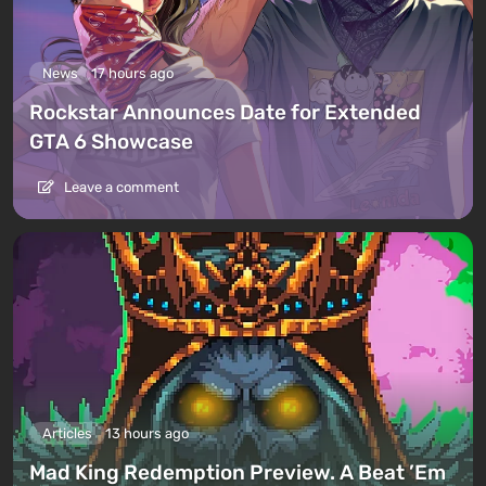
News
17 hours ago
Rockstar Announces Date for Extended
GTA 6 Showcase
Leave a comment
Articles
13 hours ago
Mad King Redemption Preview. A Beat ’Em