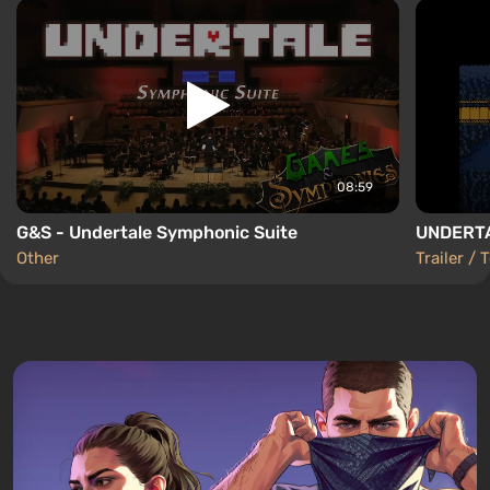
08:59
G&S - Undertale Symphonic Suite
UNDERTAL
Other
Trailer / 