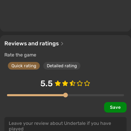
Reviews and ratings
Rate the game
Quick rating
Detailed rating
5.5
Save