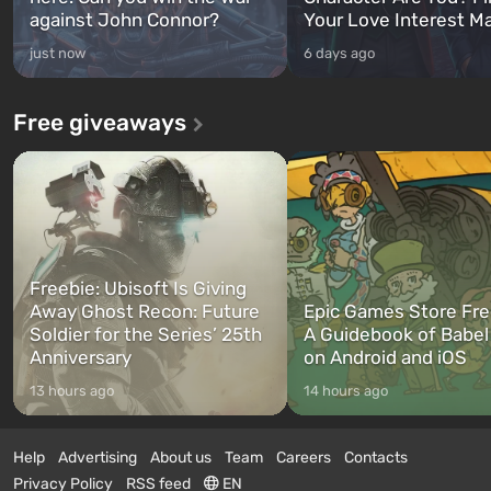
against John Connor?
Your Love Interest M
just now
6 days ago
Free giveaways
Freebie: Ubisoft Is Giving
Away Ghost Recon: Future
Epic Games Store Fre
Soldier for the Series’ 25th
A Guidebook of Babel
Anniversary
on Android and iOS
13 hours ago
14 hours ago
Help
Advertising
About us
Team
Careers
Contacts
Privacy Policy
RSS feed
EN