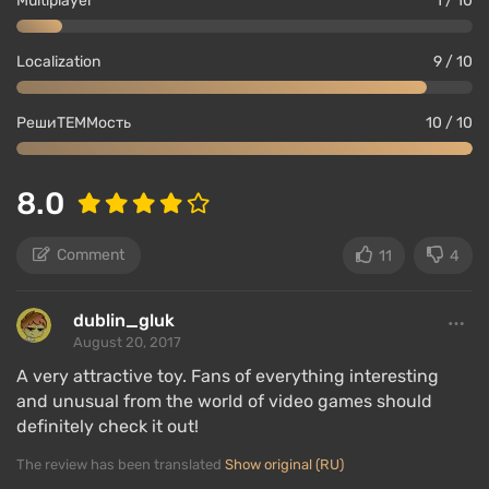
Multiplayer
1 / 10
Localization
9 / 10
РешиТЕММость
10 / 10
8.0
Comment
11
4
dublin_gluk
August 20, 2017
A very attractive toy. Fans of everything interesting
and unusual from the world of video games should
definitely check it out!
The review has been translated
Show original (RU)