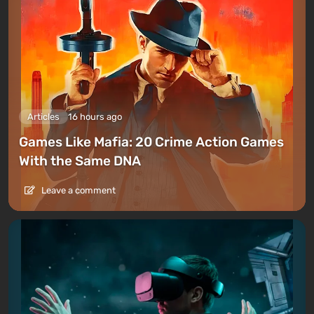
Articles
16 hours ago
Games Like Mafia: 20 Crime Action Games
With the Same DNA
Leave a comment