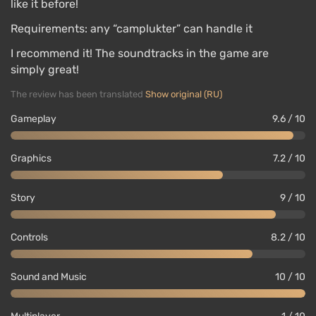
like it before!
Requirements: any “camplukter” can handle it
I recommend it! The soundtracks in the game are
simply great!
The review has been translated
Show original (RU)
Gameplay
9.6 / 10
Graphics
7.2 / 10
Story
9 / 10
Controls
8.2 / 10
Sound and Music
10 / 10