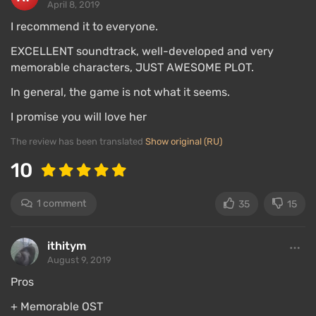
April 8, 2019
I recommend it to everyone.
EXCELLENT soundtrack, well-developed and very
memorable characters, JUST AWESOME PLOT.
In general, the game is not what it seems.
I promise you will love her
The review has been translated
Show original (RU)
10
1 comment
35
15
ithitym
August 9, 2019
Pros
+ Memorable OST