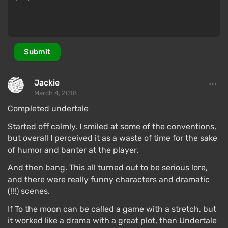
Submit
Jackie
March 4, 2018
Completed undertale
Started off calmly. I smiled at some of the conventions,
but overall I perceived it as a waste of time for the sake
of humor and banter at the player.
And then bang. This all turned out to be serious lore,
and there were really funny characters and dramatic
(!!!) scenes.
If To the moon can be called a game with a stretch, but
it worked like a drama with a great plot, then Undertale