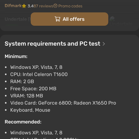
Difmark
3.4
87 reviews
Promo codes
All offers
Undertale (PC) [Europe] [Standard]
$11.1
$12
-3%
-15% with promo code happysale
System requirements and PC test
Boosted
PC
Minimum:
Difmark
3.4
87 reviews
Promo codes
Windows XP, Vista, 7, 8
Undertale (PS4) (Account) [Global]
CPU: Intel Celeron T1600
[Standard]
RAM: 2 GB
$12.09
Free Space: 200 MB
-15% with promo code happysale
VRAM: 128 MB
Boosted
Video Card: GeForce 6800; Radeon X1650 Pro
PlayStation 4
Keyboard, Mouse
Difmark
3.4
87 reviews
Promo codes
Recommended:
UNDERTALE (Nintendo Switch) (Account)
Windows XP, Vista, 7, 8
[Global] [Standard]