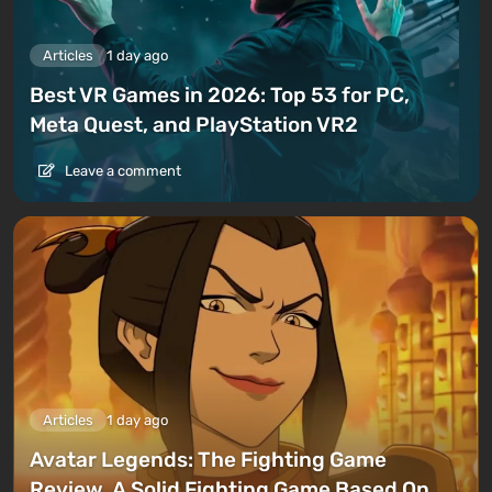
Articles
1 day ago
Best VR Games in 2026: Top 53 for PC,
Meta Quest, and PlayStation VR2
Leave a comment
Articles
1 day ago
Avatar Legends: The Fighting Game
Review. A Solid Fighting Game Based On