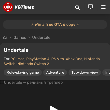
⚡️ Win a free GTA 6 copy ⚡️
Games
Undertale
Undertale
For
PC
,
Mac
,
PlayStation 4
,
PS Vita
,
Xbox One
,
Nintendo
Switch
,
Nintendo Switch 2
Role-playing game
Adventure
Top-down view
In