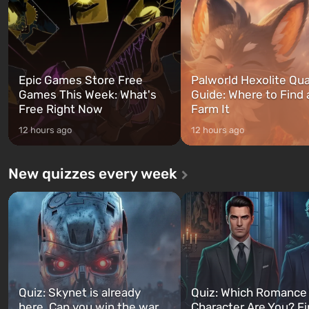
can switch at any time...
The setting of F...
Epic Games Store Free
Palworld Hexolite Qua
Games This Week: What's
Guide: Where to Find
Free Right Now
Farm It
12 hours ago
12 hours ago
New quizzes every week
Quiz: Skynet is already
Quiz: Which Romance
here. Can you win the war
Character Are You? F