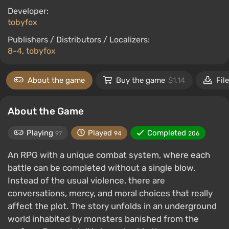
Developer:
tobyfox
Publishers / Distributors / Localizers:
8-4
,
tobyfox
About the game
Buy the game
$1.14
Fil
About the Game
Playing
Played
Completed
97
94
206
An RPG with a unique combat system, where each
battle can be completed without a single blow.
Instead of the usual violence, there are
conversations, mercy, and moral choices that really
affect the plot. The story unfolds in an underground
world inhabited by monsters banished from the