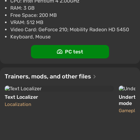
CPU: Intel Pentium 4 2.00GHz
$13.58
RAM: 3 GB
-15% with promo code happysale
Free Space: 200 MB
Boosted
VRAM: 512 MB
Nintendo Switch
Video Card: GeForce 210; Mobility Radeon HD 5450
Difmark
3.4
87 reviews
Promo codes
Keyboard, Mouse
Undertale (PC) [United Kingdom] [Standard]
PC test
$16.12
-15% with promo code happysale
Boosted
Trainers, mods, and other files
PC
Difmark
3.4
87 reviews
Promo codes
Text Localizer
Undertal
mode
Localization
Gameplay