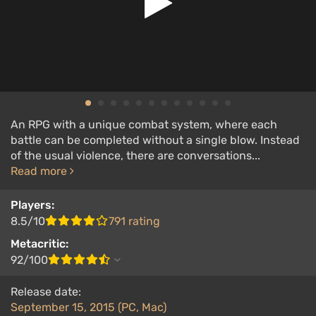
An RPG with a unique combat system, where each
battle can be completed without a single blow. Instead
of the usual violence, there are conversations...
Read more
Players:
8.5/10
791 rating
Metacritic:
92/100
Release date:
September 15, 2015 (PC, Mac)