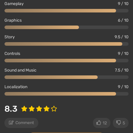
Gameplay
9 / 10
Graphics
6 / 10
Story
9.5 / 10
Controls
9 / 10
Sound and Music
7.5 / 10
Localization
9 / 10
8.3
Comment
12
5