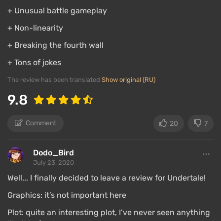
+ Unusual battle gameplay
+ Non-linearity
+ Breaking the fourth wall
+ Tons of jokes
The review has been translated
Show original (RU)
9.8
Comment
20
7
Dodo_Bird
July 23, 2020
Well... I finally decided to leave a review for Undertale!
Graphics: it’s not important here
Plot: quite an interesting plot, I’ve never seen anything