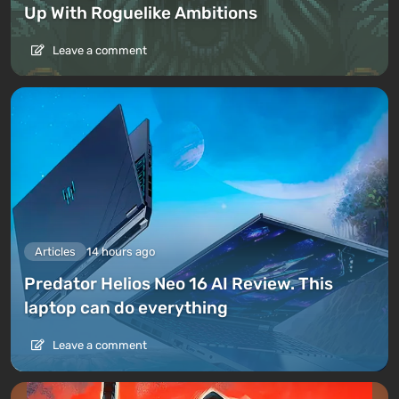
Up With Roguelike Ambitions
Leave a comment
Articles
14 hours ago
Predator Helios Neo 16 AI Review. This
laptop can do everything
Leave a comment