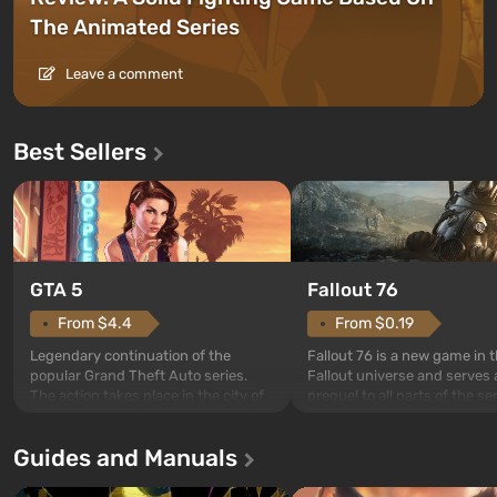
The Animated Series
Leave a comment
Best Sellers
GTA 5
Fallout 76
From $4.4
From $0.19
Legendary continuation of the
Fallout 76 is a new game in 
popular Grand Theft Auto series.
Fallout universe and serves 
The action takes place in the city of
prequel to all parts of the se
Los Santos, beloved since Grand
without exception. The even
Theft Auto: San Andreas . For the
in Vault 76, the first among 
Guides and Manuals
first time, the game tells the story of
built. It is also intended by 
three characters: Michael, Trevor,
specialists to be the first to
and Franklin, between whom you
after nuclear bombs fall on 