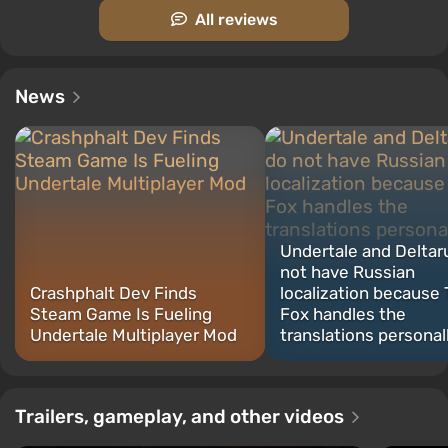
All reviews
News
Undertale and Deltar
not have Russian
Crashphalt Dev Finds
localization because
Steam Game Is Fueling
Fox handles the
Undertale Multiplayer Mod
translations personal
Trailers, gameplay, and other videos