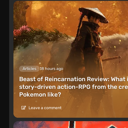
Articles
18 hours ago
Beast of Reincarnation Review: What 
story-driven action-RPG from the cre
Pokemon like?
Leave a comment