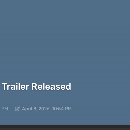
 Trailer Released
4 PM
April 8, 2026, 10:54 PM