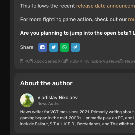
This follows the recent
release date announce
For more fighting game action, check out our
ro
Are you planning to jump into the open beta?
Share:
PC
Xbox Series X/S
PS5
Invincible VS News
New
About the author
Vladislav Nikolaev
News Author
News writer for VGTimes since 2021. Primarily writing about 
gaming began in the mid-2000s. I primarily play on PC, and I
include Fallout, S.T.A.L.K.E.R., Borderlands, and The Witcher.