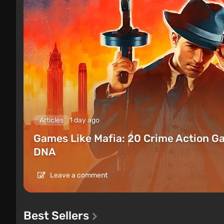
Articles
1 day ago
Games Like Mafia: 20 Crime Action G
DNA
Leave a comment
Best Sellers