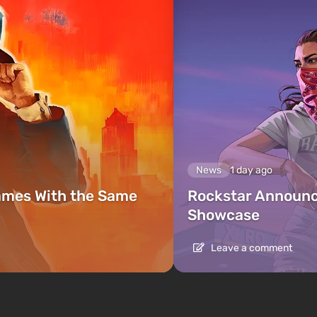
News
1 day ago
ames With the Same
Rockstar Announc
Showcase
Leave a comment