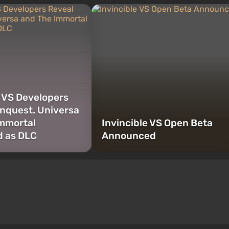
e VS Developers
nquest. Universa
mmortal
Invincible VS Open Beta
d as DLC
Announced