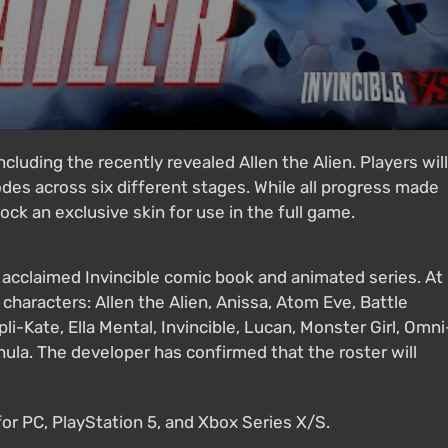
ncluding the recently revealed Allen the Alien. Players will
des across six different stages. While all progress made
lock an exclusive skin for use in the full game.
e acclaimed Invincible comic book and animated series. At
 characters: Allen the Alien, Anissa, Atom Eve, Battle
i-Kate, Ella Mental, Invincible, Lucan, Monster Girl, Omni
ula. The developer has confirmed that the roster will
 for PC, PlayStation 5, and Xbox Series X/S.