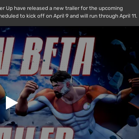
 Up have released a new trailer for the upcoming
duled to kick off on April 9 and will run through April 11.