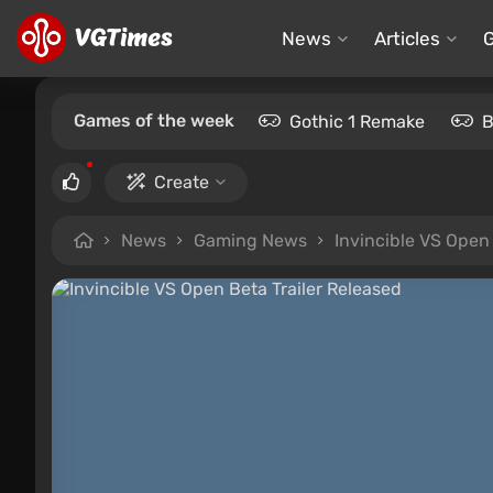
News
Articles
Games of the week
Gothic 1 Remake
B
Create
News
Gaming News
Invincible VS Open 