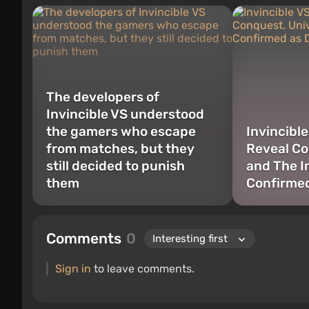
The developers of
Invincible VS understood
the gamers who escape
Invincibl
from matches, but they
Reveal Co
still decided to punish
and The I
them
Confirme
Comments
0
Sign in
to leave comments.