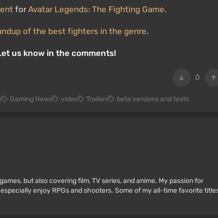
ment
for
Avatar Legends: The Fighting Game
.
undup of the best fighters in the genre
.
 Let us know in the comments!
0
s
Gaming News
video
Trailers
beta versions and tests
games, but also covering film, TV series, and anime. My passion for
 especially enjoy RPGs and shooters. Some of my all-time favorite title