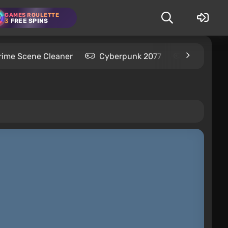
GAMES ROULETTE
3
FREE SPINS
rime Scene Cleaner
Cyberpunk 2077
Kingdom C