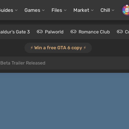
Guides
Games
Files
Market
Chill
aldur's Gate 3
Palworld
Romance Club
C
⚡️ Win a free GTA 6 copy ⚡️
Beta Trailer Released