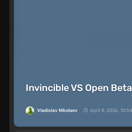
Invincible VS Open Beta
Vladislav Nikolaev
April 8, 2026, 10:5