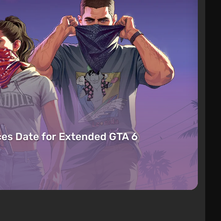
es Date for Extended GTA 6