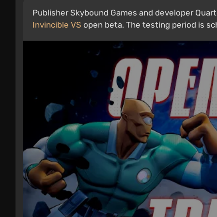
Publisher Skybound Games and developer Quarter
Invincible VS
open beta. The testing period is sche