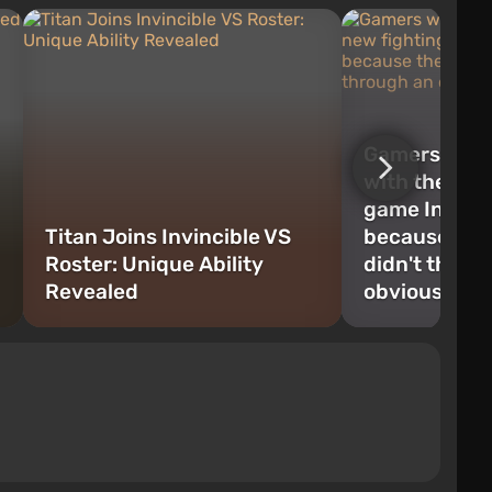
Gamers were
with the new
game Invinci
Titan Joins Invincible VS
because the
Roster: Unique Ability
didn't think
Revealed
obvious deta