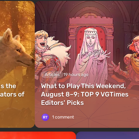
Articles
19 hours ago
is the
What to Play This Weekend,
ators of
August 8–9: TOP 9 VGTimes
Editors' Picks
1 comment