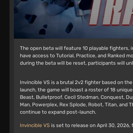
The open beta will feature 10 playable fighters, i
have access to Tutorial, Practice, and Ranked mo
during the beta will be reset, participants will un
Invincible VS is a brutal 2v2 fighter based on th
launch, the game will boast a roster of 18 unique
Beast, Bulletproof, Cecil Stedman, Conquest, Dupl
Man, Powerplex, Rex Splode, Robot, Titan, and Th
continue to expand post-launch.
Invincible VS
is set to release on April 30, 2026,