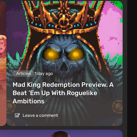
Articles
1 day ago
Mad King Redemption Preview. A
Beat ’Em Up With Roguelike
Ambitions
Leave a comment