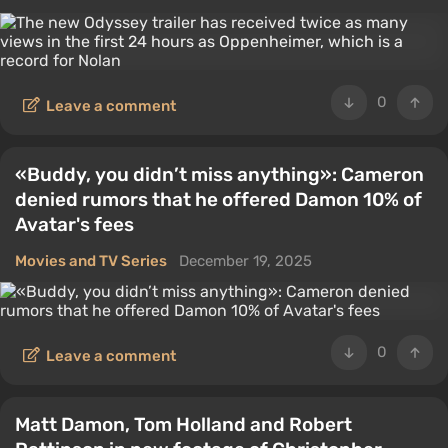
0
Leave a comment
«Buddy, you didn’t miss anything»: Cameron
denied rumors that he offered Damon 10% of
Avatar's fees
Movies and TV Series
December 19, 2025
0
Leave a comment
Matt Damon, Tom Holland and Robert