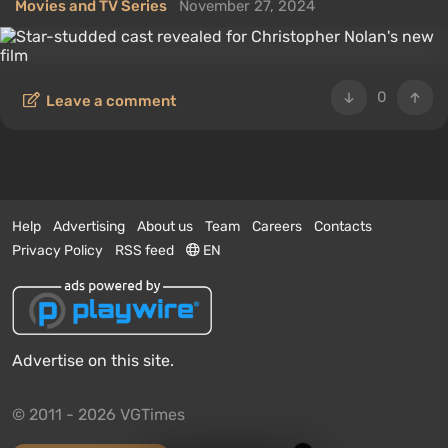
Movies and TV Series
November 27, 2024
0
Leave a comment
Help
Advertising
About us
Team
Careers
Contacts
Privacy Policy
RSS feed
EN
Advertise on this site.
© 2011 - 2026 VGTimes