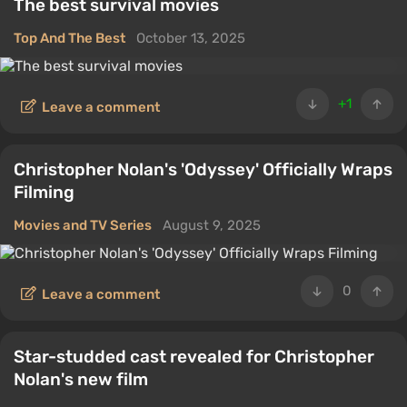
The best survival movies
Top And The Best
October 13, 2025
+1
Leave a comment
Christopher Nolan's 'Odyssey' Officially Wraps
Filming
Movies and TV Series
August 9, 2025
0
Leave a comment
Star-studded cast revealed for Christopher
Nolan's new film