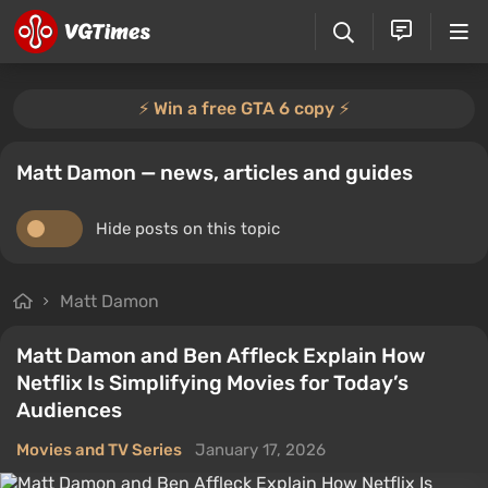
⚡️ Win a free GTA 6 copy ⚡️
Matt Damon — news, articles and guides
Hide posts on this topic
Matt Damon
Matt Damon and Ben Affleck Explain How
Netflix Is Simplifying Movies for Today’s
Audiences
Movies and TV Series
January 17, 2026