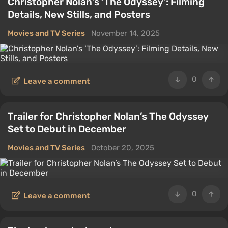
Christopher Nolan’s ‘The Odyssey’: Filming
Details, New Stills, and Posters
Movies and TV Series
November 14, 2025
0
Leave a comment
Trailer for Christopher Nolan’s The Odyssey
Set to Debut in December
Movies and TV Series
October 20, 2025
0
Leave a comment