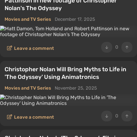
Pattinson in new footage of Christopher
Nolan's The Odyssey
Movies and TV Series
December 17, 2025
0
Leave a comment
Christopher Nolan Will Bring Myths to Life in
'The Odyssey' Using Animatronics
Movies and TV Series
November 25, 2025
0
Leave a comment