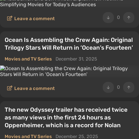
0
Leave a comment
Ocean Is Assembling the Crew Again: Original
Trilogy Stars Will Return in ‘Ocean’s Fourteen’
Movies and TV Series
December 31, 2025
0
Leave a comment
The new Odyssey trailer has received twice
as many views in the first 24 hours as
Oppenheimer, which is a record for Nolan
Movies and TV Series
December 25, 2025