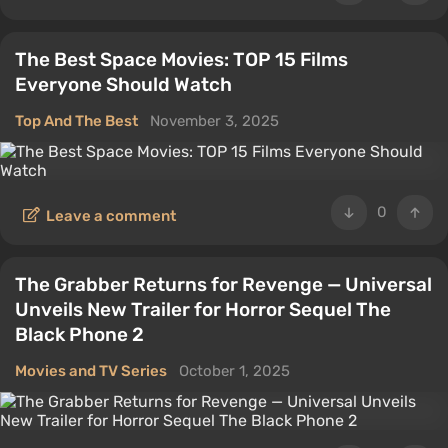
The Best Space Movies: TOP 15 Films
Everyone Should Watch
Top And The Best
November 3, 2025
0
Leave a comment
The Grabber Returns for Revenge — Universal
Unveils New Trailer for Horror Sequel The
Black Phone 2
Movies and TV Series
October 1, 2025