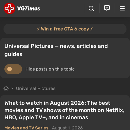
⚡️ Win a free GTA 6 copy ⚡️
Universal Pictures — news, articles and
guides
Hide posts on this topic
Universal Pictures
What to watch in August 2026: The best
movies and TV shows of the month on Netflix,
HBO, Apple TV+, and in cinemas
Movies and TV Series
August 1, 2026