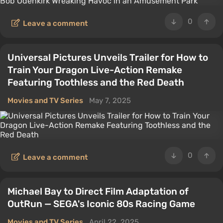
0
Leave a comment
Universal Pictures Unveils Trailer for How to
Train Your Dragon Live-Action Remake
Featuring Toothless and the Red Death
Movies and TV Series
May 7, 2025
0
Leave a comment
Michael Bay to Direct Film Adaptation of
OutRun — SEGA's Iconic 80s Racing Game
Movies and TV Series
April 22, 2025