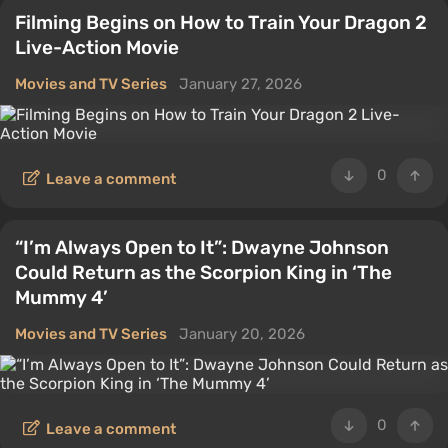
Filming Begins on How to Train Your Dragon 2
Live-Action Movie
Movies and TV Series
January 27, 2026
0
Leave a comment
“I’m Always Open to It”: Dwayne Johnson
Could Return as the Scorpion King in ‘The
Mummy 4’
Movies and TV Series
January 20, 2026
0
Leave a comment