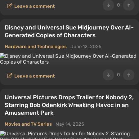
0
Leave a comment
Disney and Universal Sue Midjourney Over AI-
Generated Copies of Characters
Hardware and Technologies
June 12, 2025
0
Leave a comment
Universal Pictures Drops Trailer for Nobody 2,
Starring Bob Odenkirk Wreaking Havoc in an
Amusement Park
Movies and TV Series
May 14, 2025