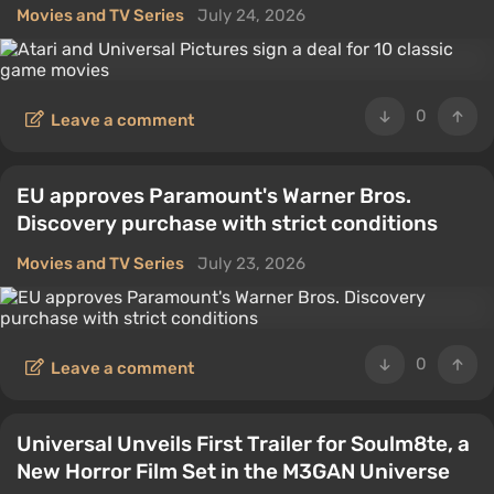
Movies and TV Series
July 24, 2026
0
Leave a comment
EU approves Paramount's Warner Bros.
Discovery purchase with strict conditions
Movies and TV Series
July 23, 2026
0
Leave a comment
Universal Unveils First Trailer for Soulm8te, a
New Horror Film Set in the M3GAN Universe