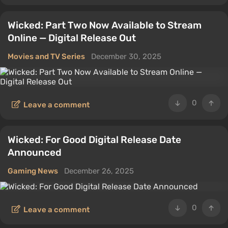
Wicked: Part Two Now Available to Stream
Online — Digital Release Out
Movies and TV Series
December 30, 2025
0
Leave a comment
Wicked: For Good Digital Release Date
Announced
Gaming News
December 26, 2025
0
Leave a comment