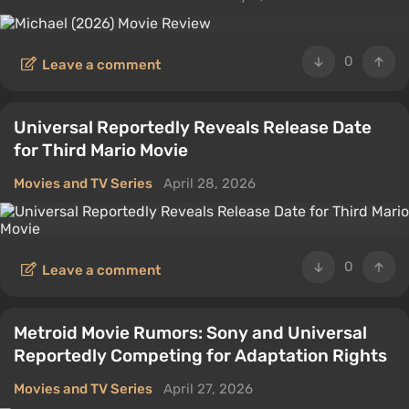
0
Leave a comment
Universal Reportedly Reveals Release Date
for Third Mario Movie
Movies and TV Series
April 28, 2026
0
Leave a comment
Metroid Movie Rumors: Sony and Universal
Reportedly Competing for Adaptation Rights
Movies and TV Series
April 27, 2026