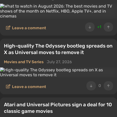
+1
Leave a comment
High-quality The Odyssey bootleg spreads on
X as Universal moves to remove it
Movies and TV Series
July 27, 2026
0
Leave a comment
Atari and Universal Pictures sign a deal for 10
classic game movies