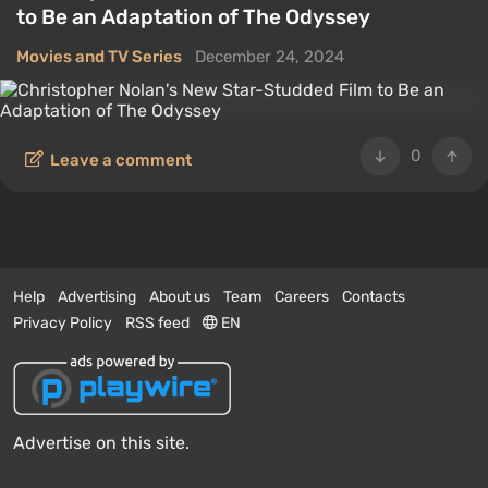
to Be an Adaptation of The Odyssey
Movies and TV Series
December 24, 2024
0
Leave a comment
Help
Advertising
About us
Team
Careers
Contacts
Privacy Policy
RSS feed
EN
Advertise on this site.