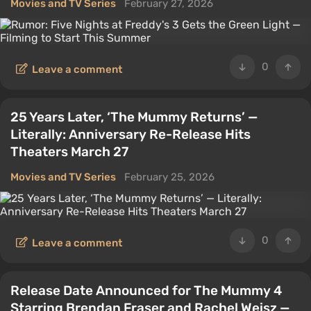
Movies and TV Series
February 27, 2026
0
Leave a comment
25 Years Later, ‘The Mummy Returns’ —
Literally: Anniversary Re-Release Hits
Theaters March 27
Movies and TV Series
February 25, 2026
0
Leave a comment
Release Date Announced for The Mummy 4
Starring Brendan Fraser and Rachel Weisz —