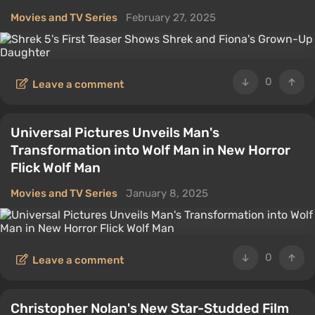
Movies and TV Series
February 27, 2025
0
Leave a comment
Universal Pictures Unveils Man's
Transformation into Wolf Man in New Horror
Flick Wolf Man
Movies and TV Series
January 8, 2025
0
Leave a comment
Christopher Nolan's New Star-Studded Film