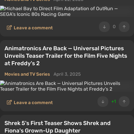
0
Leave a comment
Animatronics Are Back — Universal Pictures
Unveils Teaser Trailer for the Film Five Nights
at Freddy's 2
Movies and TV Series
April 3, 2025
+1
Leave a comment
Shrek 5's First Teaser Shows Shrek and
Fiona's Grown-Up Daughter