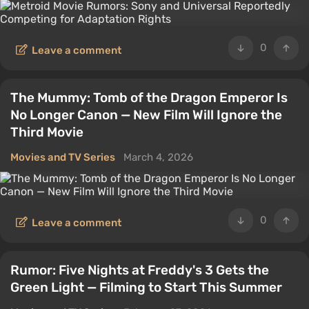
0
Leave a comment
The Mummy: Tomb of the Dragon Emperor Is
No Longer Canon — New Film Will Ignore the
Third Movie
Movies and TV Series
March 4, 2026
0
Leave a comment
Rumor: Five Nights at Freddy's 3 Gets the
Green Light — Filming to Start This Summer