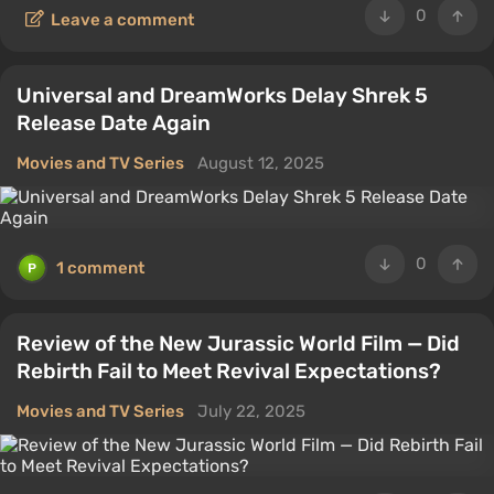
0
Leave a comment
Universal and DreamWorks Delay Shrek 5
Release Date Again
Movies and TV Series
August 12, 2025
0
1 comment
Review of the New Jurassic World Film — Did
Rebirth Fail to Meet Revival Expectations?
Movies and TV Series
July 22, 2025