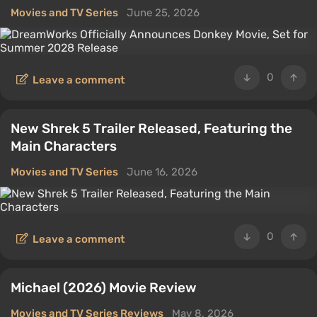
Movies and TV Series
June 25, 2026
0
Leave a comment
New Shrek 5 Trailer Released, Featuring the
Main Characters
Movies and TV Series
June 16, 2026
0
Leave a comment
Michael (2026) Movie Review
Movies and TV Series Reviews
May 8, 2026