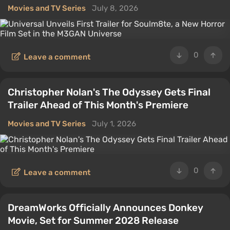
Movies and TV Series
July 8, 2026
0
Leave a comment
Christopher Nolan's The Odyssey Gets Final
Trailer Ahead of This Month's Premiere
Movies and TV Series
July 1, 2026
0
Leave a comment
DreamWorks Officially Announces Donkey
Movie, Set for Summer 2028 Release