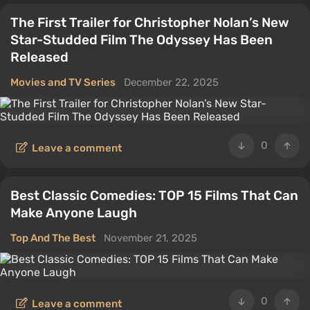
The First Trailer for Christopher Nolan’s New
Star-Studded Film The Odyssey Has Been
Released
Movies and TV Series
December 22, 2025
0
Leave a comment
Best Classic Comedies: TOP 15 Films That Can
Make Anyone Laugh
Top And The Best
November 21, 2025
0
Leave a comment