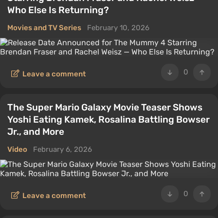
Who Else Is Returning?
Movies and TV Series
February 10, 2026
0
Leave a comment
The Super Mario Galaxy Movie Teaser Shows
Yoshi Eating Kamek, Rosalina Battling Bowser
Jr., and More
Video
February 6, 2026
0
Leave a comment