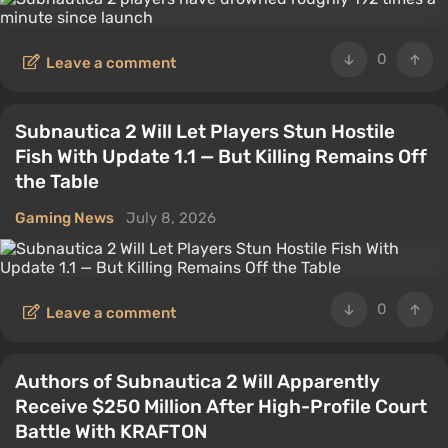
0
Leave a comment
Subnautica 2 Will Let Players Stun Hostile
Fish With Update 1.1 — But Killing Remains Off
the Table
Gaming News
July 8, 2026
0
Leave a comment
Authors of Subnautica 2 Will Apparently
Receive $250 Million After High-Profile Court
Battle With KRAFTON