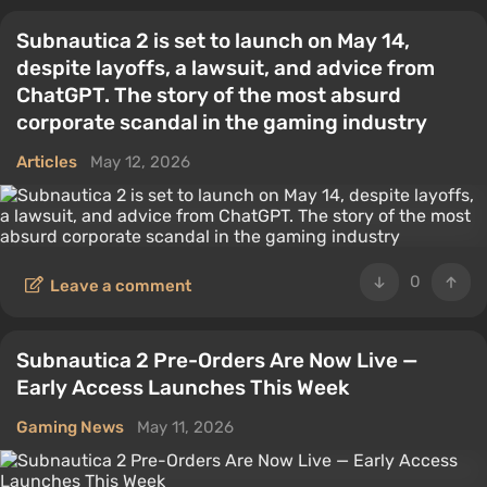
Subnautica 2 is set to launch on May 14,
despite layoffs, a lawsuit, and advice from
ChatGPT. The story of the most absurd
corporate scandal in the gaming industry
Articles
May 12, 2026
0
Leave a comment
Subnautica 2 Pre-Orders Are Now Live —
Early Access Launches This Week
Gaming News
May 11, 2026