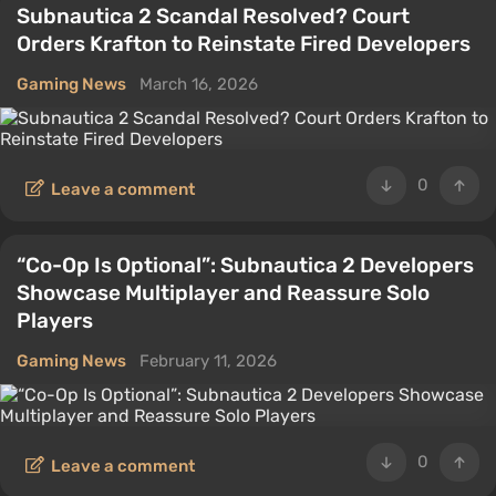
Subnautica 2 Scandal Resolved? Court
Orders Krafton to Reinstate Fired Developers
Gaming News
March 16, 2026
0
Leave a comment
“Co-Op Is Optional”: Subnautica 2 Developers
Showcase Multiplayer and Reassure Solo
Players
Gaming News
February 11, 2026
0
Leave a comment