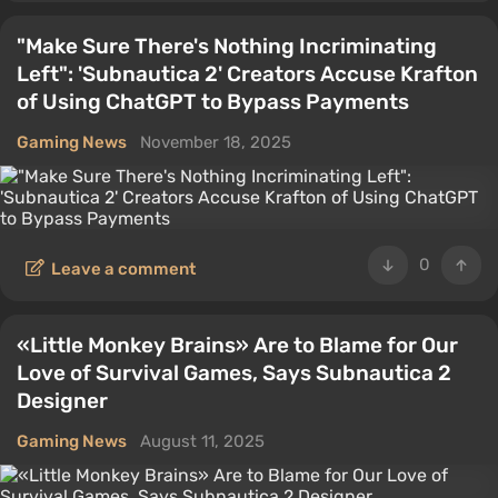
"Make Sure There's Nothing Incriminating
Left": 'Subnautica 2' Creators Accuse Krafton
of Using ChatGPT to Bypass Payments
Gaming News
November 18, 2025
0
Leave a comment
«Little Monkey Brains» Are to Blame for Our
Love of Survival Games, Says Subnautica 2
Designer
Gaming News
August 11, 2025