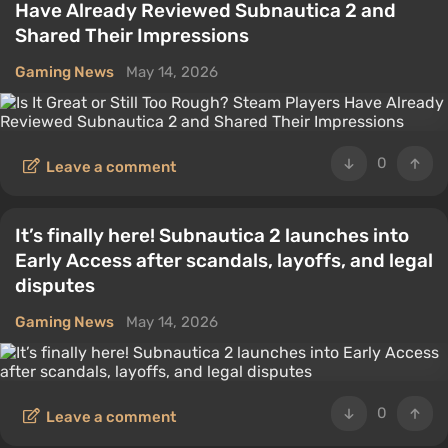
Have Already Reviewed Subnautica 2 and
Shared Their Impressions
Gaming News
May 14, 2026
0
Leave a comment
It’s finally here! Subnautica 2 launches into
Early Access after scandals, layoffs, and legal
disputes
Gaming News
May 14, 2026
0
Leave a comment