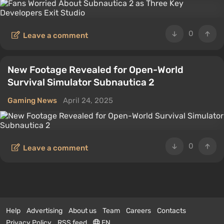
0
Leave a comment
New Footage Revealed for Open-World
Survival Simulator Subnautica 2
Gaming News
April 24, 2025
0
Leave a comment
Help
Advertising
About us
Team
Careers
Contacts
Privacy Policy
RSS feed
EN