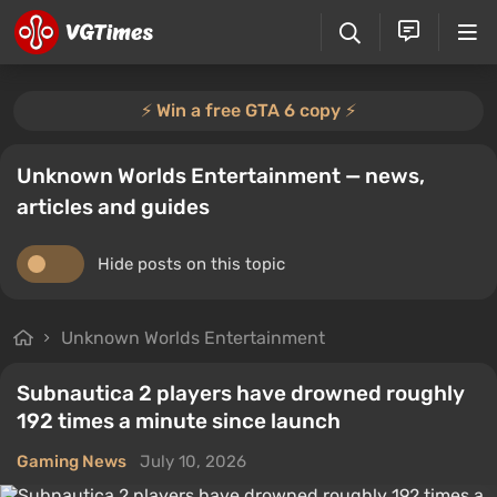
⚡️ Win a free GTA 6 copy ⚡️
Unknown Worlds Entertainment — news,
articles and guides
Hide posts on this topic
Unknown Worlds Entertainment
Subnautica 2 players have drowned roughly
192 times a minute since launch
Gaming News
July 10, 2026