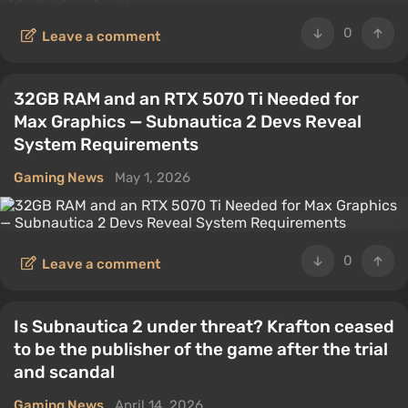
0
Leave a comment
32GB RAM and an RTX 5070 Ti Needed for
Max Graphics — Subnautica 2 Devs Reveal
System Requirements
Gaming News
May 1, 2026
0
Leave a comment
Is Subnautica 2 under threat? Krafton ceased
to be the publisher of the game after the trial
and scandal
Gaming News
April 14, 2026