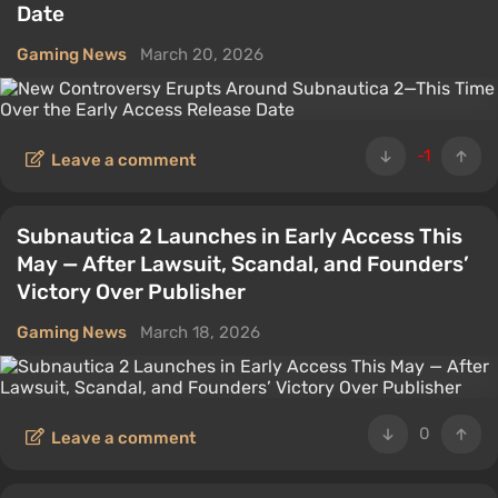
Date
Gaming News
March 20, 2026
-1
Leave a comment
Subnautica 2 Launches in Early Access This
May — After Lawsuit, Scandal, and Founders’
Victory Over Publisher
Gaming News
March 18, 2026
0
Leave a comment