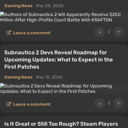
Gaming News
May 28, 2026
0
Leave a comment
Subnautica 2 Devs Reveal Roadmap for
Upcoming Updates: What to Expect in the
First Patches
Gaming News
May 15, 2026
0
Leave a comment
Is It Great or Still Too Rough? Steam Players