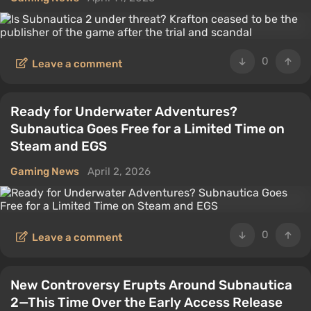
0
Leave a comment
Ready for Underwater Adventures?
Subnautica Goes Free for a Limited Time on
Steam and EGS
Gaming News
April 2, 2026
0
Leave a comment
New Controversy Erupts Around Subnautica
2—This Time Over the Early Access Release