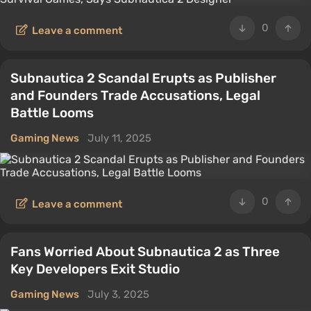
0
Leave a comment
Subnautica 2 Scandal Erupts as Publisher
and Founders Trade Accusations, Legal
Battle Looms
Gaming News
July 11, 2025
0
Leave a comment
Fans Worried About Subnautica 2 as Three
Key Developers Exit Studio
Gaming News
July 3, 2025