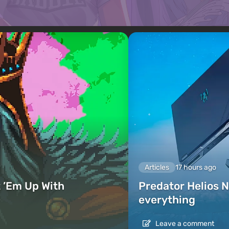
Articles
17 hours ago
 ’Em Up With
Predator Helios N
everything
Leave a comment