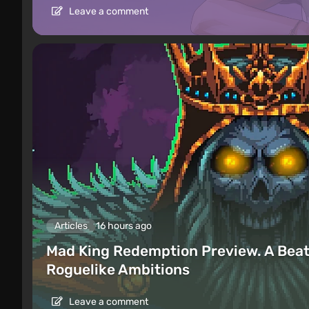
Leave a comment
Articles
16 hours ago
Mad King Redemption Preview. A Beat
Roguelike Ambitions
Leave a comment