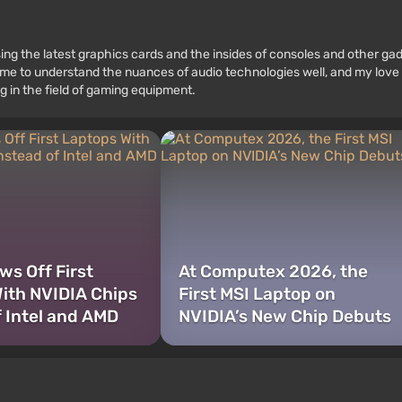
ssing the latest graphics cards and the insides of consoles and other g
 to understand the nuances of audio technologies well, and my love fo
g in the field of gaming equipment.
s Off First
At Computex 2026, the
ith NVIDIA Chips
First MSI Laptop on
f Intel and AMD
NVIDIA’s New Chip Debuts