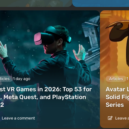
ticles
1 day ago
Articles
1
st VR Games in 2026: Top 53 for
Avatar 
, Meta Quest, and PlayStation
Solid F
2
Series
Leave a comment
Leave 