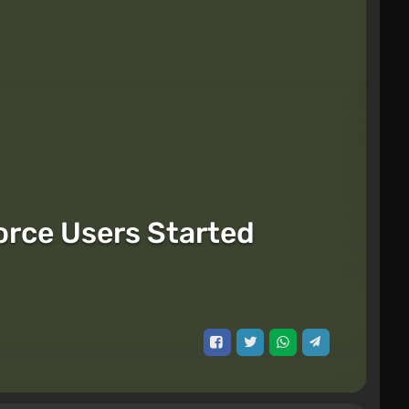
orce Users Started