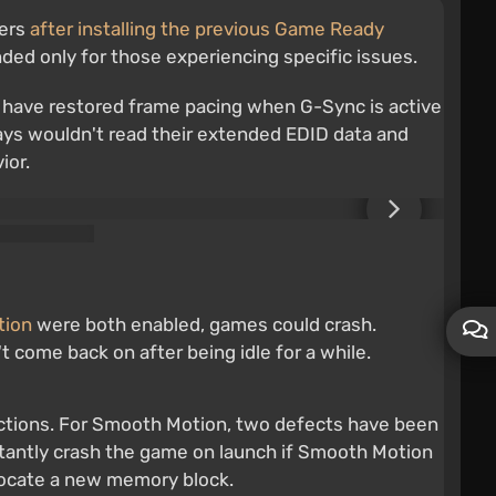
sers
after installing the previous Game Ready
nded only for those experiencing specific issues.
s have restored frame pacing when G-Sync is active
lays wouldn't read their extended EDID data and
ior.
tion
were both enabled, games could crash.
 come back on after being idle for a while.
actions. For Smooth Motion, two defects have been
nstantly crash the game on launch if Smooth Motion
allocate a new memory block.