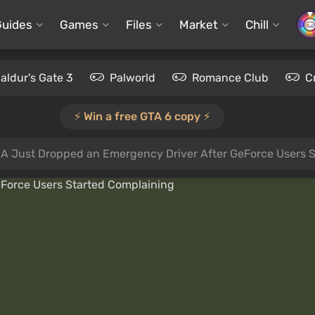
Guides
Games
Files
Market
Chill
aldur's Gate 3
Palworld
Romance Club
C
⚡️ Win a free GTA 6 copy ⚡️
IA Just Dropped an Emergency Driver After GeForce Users 