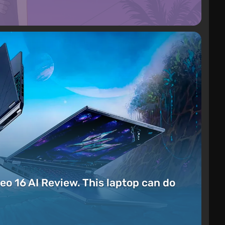
eo 16 AI Review. This laptop can do