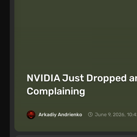
NVIDIA Just Dropped an
Complaining
Arkadiy Andrienko
June 9, 2026, 10: