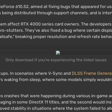
GeForce 610.52, aimed at fixing bugs that appeared for u
is being distributed through support channels, and is inte
 them affect RTX 4000 series card owners. The developer
o-stutters. They've also fixed a bug where certain disp
safe," breaking proper resolution and refresh rate behav
Only download if you're experiencing the listed issues
etups. In scenarios where V-Sync and
DLSS Frame Genera
ors waking from sleep, where some models simply wouldn't
tes crashes that were happening during various in-game 
imaging in some DirectX 11 titles, and the second would i
roved stability in situations where the system failed to 