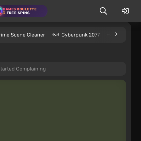
GAMES ROULETTE
3
FREE SPINS
rime Scene Cleaner
Cyberpunk 2077
Kingdom C
Started Complaining