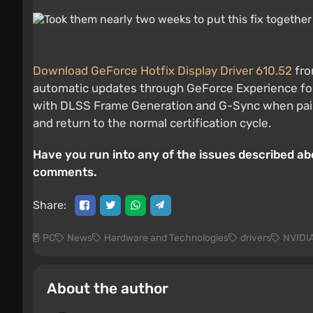
Download GeForce Hotfix Display Driver 610.52
fro
automatic updates through GeForce Experience for th
with DLSS Frame Generation and G-Sync when paired 
and return to the normal certification cycle.
Have you run into any of the issues described ab
comments.
Share:
PC
News
Hardware and Technologies
drivers
NVIDI
About the author