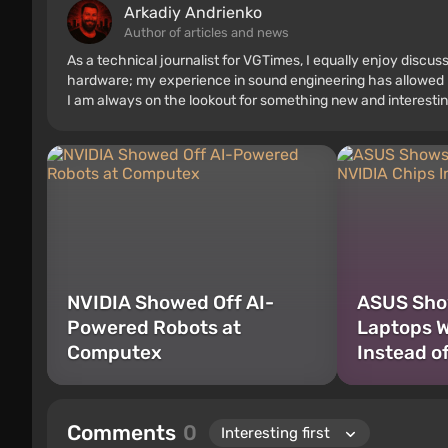
Arkadiy Andrienko
Author of articles and news
As a technical journalist for VGTimes, I equally enjoy discu
hardware; my experience in sound engineering has allowed me
I am always on the lookout for something new and interestin
NVIDIA Showed Off AI-
ASUS Show
Powered Robots at
Laptops W
Computex
Instead o
Comments
0