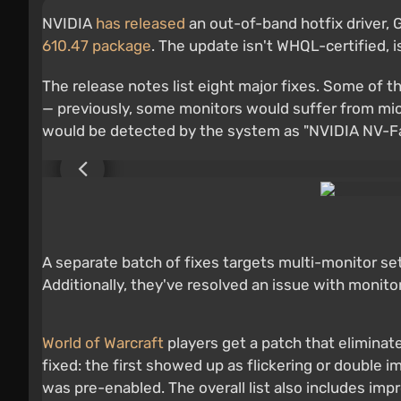
NVIDIA
has released
an out-of-band hotfix driver, 
610.47 package
. The update isn't WHQL-certified, 
The release notes list eight major fixes. Some of
— previously, some monitors would suffer from micr
would be detected by the system as "NVIDIA NV-Fail
A separate batch of fixes targets multi-monitor s
Additionally, they've resolved an issue with monit
World of Warcraft
players get a patch that elimina
fixed: the first showed up as flickering or double 
was pre-enabled. The overall list also includes imp