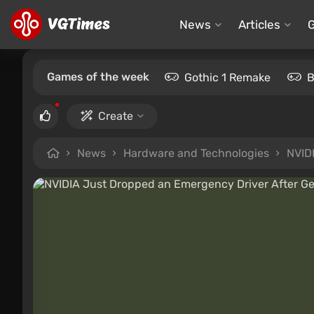
News
Articles
Games of the week
Gothic 1 Remake
B
Create
News
Hardware and Technologies
NVID