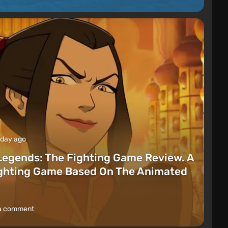
 day ago
Legends: The Fighting Game Review. A
ighting Game Based On The Animated
a comment