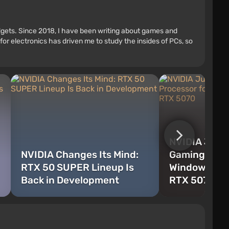
adgets. Since 2018, I have been writing about games and
r electronics has driven me to study the insides of PCs, so
NVIDIA Just
NVIDIA Changes Its Mind:
Gaming ARM 
RTX 50 SUPER Lineup Is
Windows Tha
Back in Development
RTX 5070