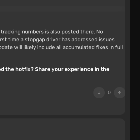
al tracking numbers is also posted there. No
first time a stopgap driver has addressed issues
 will likely include all accumulated fixes in full
ed the hotfix? Share your experience in the
0