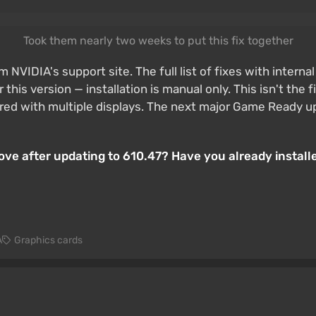
Took them nearly two weeks to put this fix together
m NVIDIA's support site. The full list of fixes with intern
is version — installation is manual only. This isn't the 
with multiple displays. The next major Game Ready update
ove after updating to 610.47? Have you already install
A
Graphics cards