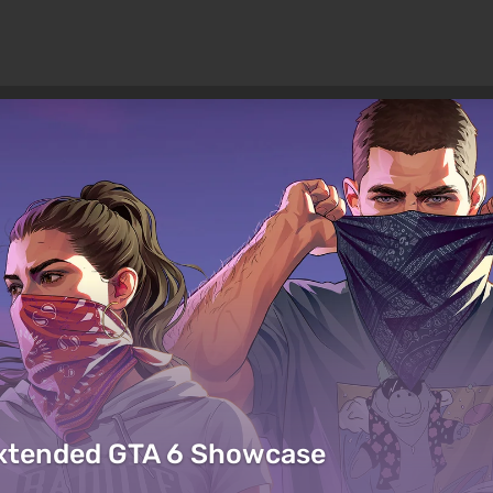
Extended GTA 6 Showcase