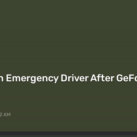
 Emergency Driver After GeF
42 AM