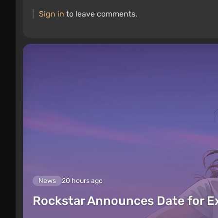
Sign in
to leave comments.
News
20 hours ago
Rockstar Announces Date for 