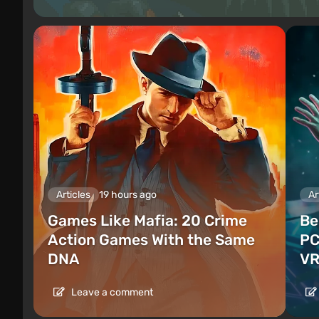
Articles
19 hours ago
Ar
Games Like Mafia: 20 Crime
Be
Action Games With the Same
PC
DNA
VR
Leave a comment