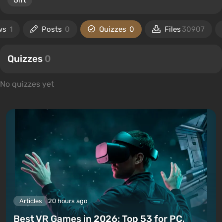
Gift
ws
1
Posts
0
Quizzes
0
Files
30907
Quizzes
0
No quizzes yet
Articles
20 hours ago
Best VR Games in 2026: Top 53 for PC,