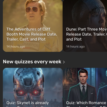
and Franklin, between whom you
after nuclear bombs fall on 
can switch at any time...
The setting of F...
The Adventures of Cliff
Dune: Part Three Mov
Booth Movie Release Date,
Release Date, Trailer, 
Trailer, Cast, and Plot
and Plot
14 hours ago
14 hours ago
New quizzes every week
Quiz: Skynet is already
Quiz: Which Romance