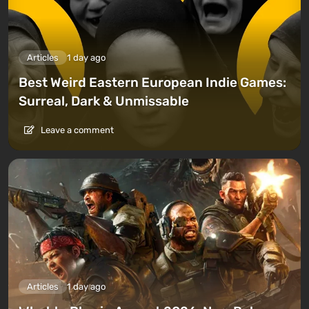
Articles
1 day ago
Best Weird Eastern European Indie Games:
Surreal, Dark & Unmissable
Leave a comment
Articles
1 day ago