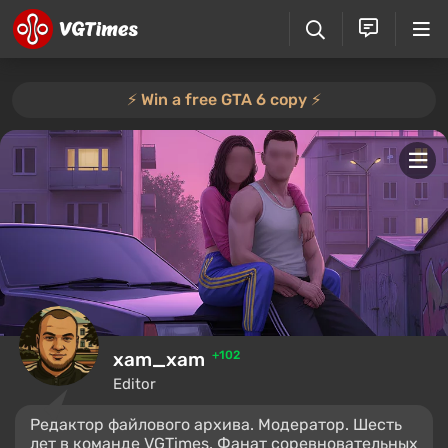
⚡️ Win a free GTA 6 copy ⚡️
xam_xam
+102
Editor
Редактор файлового архива. Модератор. Шесть
лет в команде VGTimes. Фанат соревновательных