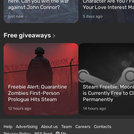
here. Can you win the war
Character Are You? F
against John Connor?
Your Love Interest M
just now
5 days ago
Free giveaways
Freebie Alert: Quarantine
Steam Freebie: Moonl
Zombies First-Person
is Currently Free to C
Prologue Hits Steam
Permanently
12 hours ago
14 hours ago
Help
Advertising
About us
Team
Careers
Contacts
Privacy Policy
RSS feed
EN