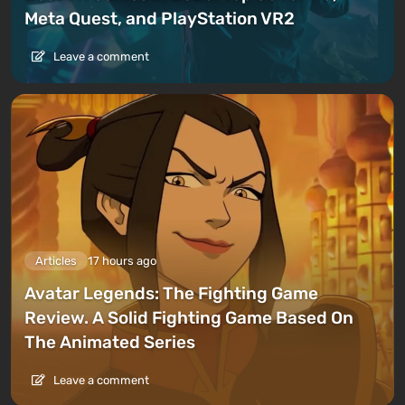
Meta Quest, and PlayStation VR2
Leave a comment
Articles
17 hours ago
Avatar Legends: The Fighting Game
Review. A Solid Fighting Game Based On
The Animated Series
Leave a comment