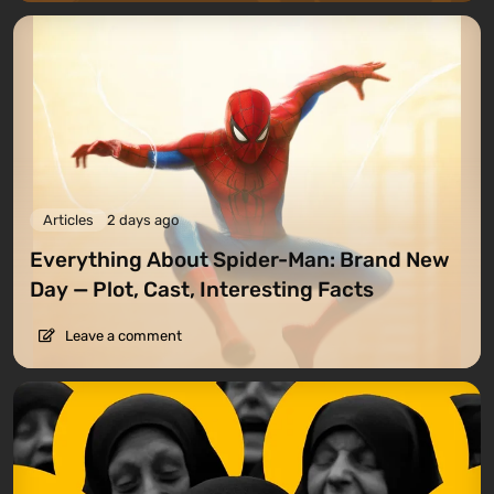
Articles
2 days ago
Everything About Spider-Man: Brand New
Day — Plot, Cast, Interesting Facts
Leave a comment