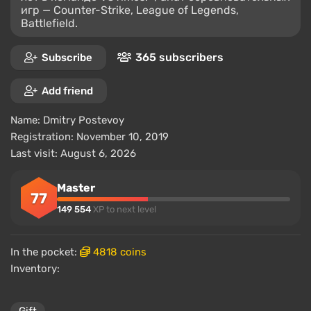
игр — Counter-Strike, League of Legends,
Battlefield.
365 subscribers
Subscribe
Add friend
Name:
Dmitry Postevoy
Registration: November 10, 2019
Last visit: August 6, 2026
Master
77
149 554
XP to next level
In the pocket:
4818 coins
Inventory: