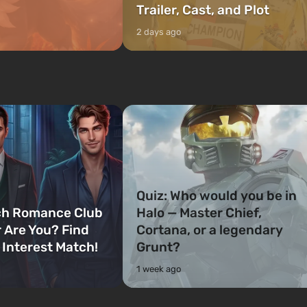
Trailer, Cast, and Plot
2 days ago
Quiz: Who would you be in
ch Romance Club
Halo — Master Chief,
 Are You? Find
Cortana, or a legendary
 Interest Match!
Grunt?
1 week ago