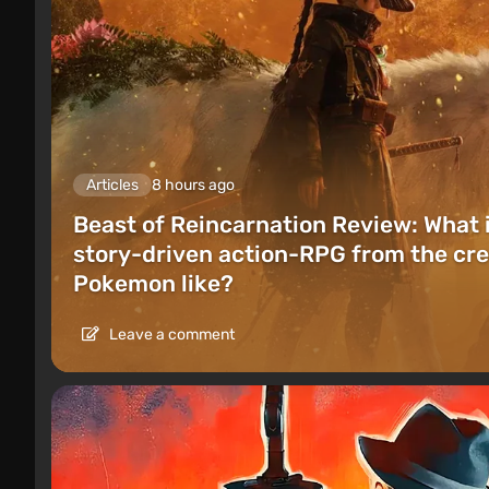
Articles
8 hours ago
Beast of Reincarnation Review: What 
story-driven action-RPG from the cre
Pokemon like?
Leave a comment