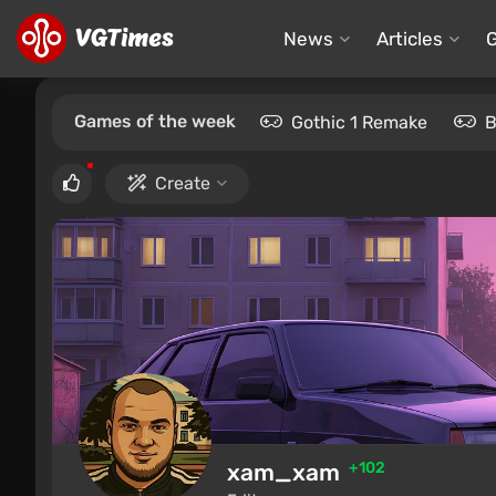
News
Articles
Games of the week
Gothic 1 Remake
B
Create
xam_xam
+102