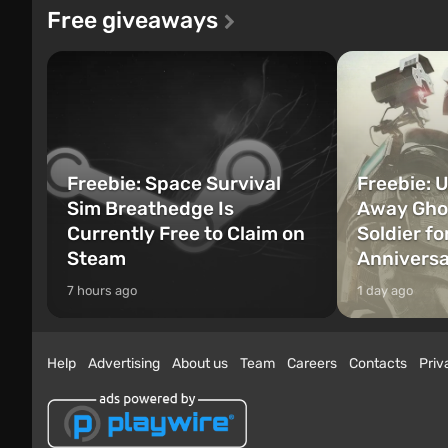
Free giveaways
Freebie: Space Survival
Freebie: U
Sim Breathedge Is
Away Ghos
Currently Free to Claim on
Soldier fo
Steam
Annivers
7 hours ago
1 day ago
Help
Advertising
About us
Team
Careers
Contacts
Priv