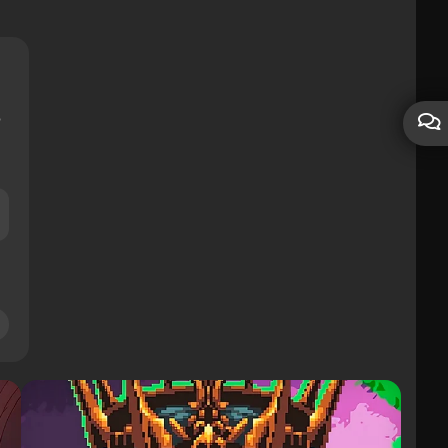
les
30928
Subscribers
367
Friends
1