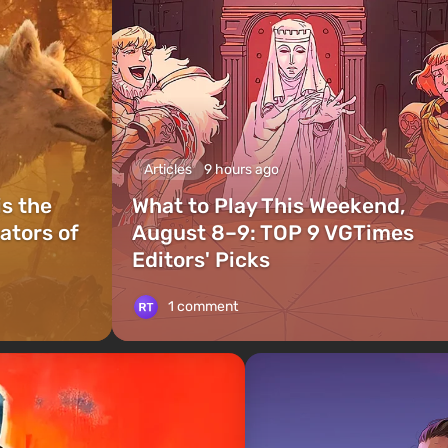
Articles
9 hours ago
is the
What to Play This Weekend,
ators of
August 8–9: TOP 9 VGTimes
Editors' Picks
1 comment