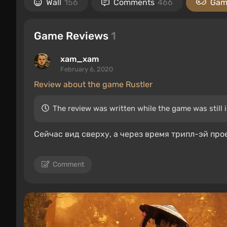
Wall
156
Comments
466
Gam
Game Reviews
1
xam_xam
February 6, 2020
Review about the game Rustler
The review was written while the game was still 
Сейчас вид сверху, а через время трипл-эй про
Comment