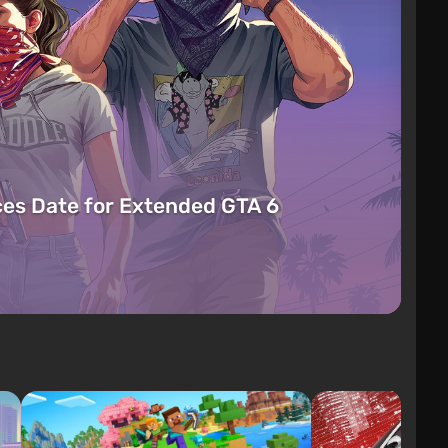
es Date for Extended GTA 6