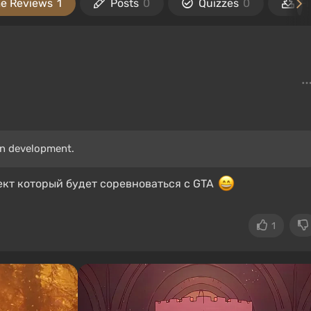
e Reviews
1
Posts
0
Quizzes
0
Fi
in development.
ект который будет соревноваться с GTA
1