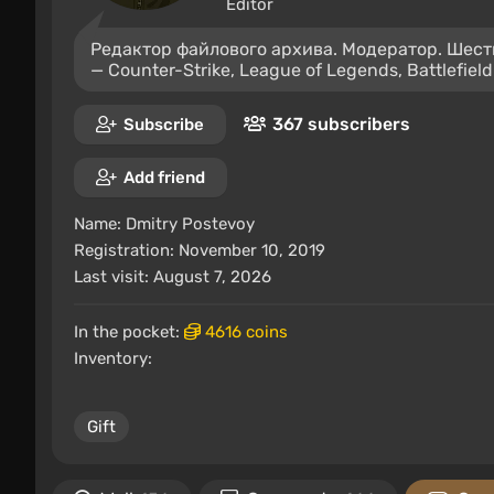
Editor
Редактор файлового архива. Модератор. Шест
— Counter-Strike, League of Legends, Battlefield
367 subscribers
Subscribe
Add friend
Name:
Dmitry Postevoy
Registration: November 10, 2019
Last visit: August 7, 2026
In the pocket:
4616 coins
Inventory:
Gift