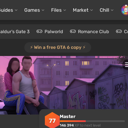
Guides
Games
Files
Market
Chill
aldur's Gate 3
Palworld
Romance Club
C
⚡️ Win a free GTA 6 copy ⚡️
Master
77
146 394
XP to next level