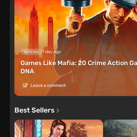
Articles
1 day ago
Games Like Mafia: 20 Crime Action G
DNA
Leave a comment
Best Sellers