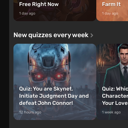
Free Right Now
Farm It
1 day ago
1 day ago
New quizzes every week
Quiz: You are Skynet.
Quiz: Whi
Initiate Judgment Day and
Character
defeat John Connor!
Your Love
12 hours ago
1 week ago