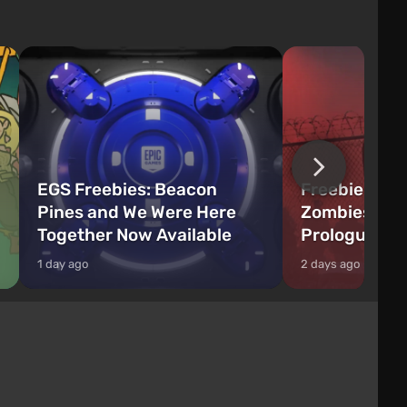
EGS Freebies: Beacon
Freebie Aler
Pines and We Were Here
Zombies Fir
Together Now Available
Prologue Hi
1 day ago
2 days ago