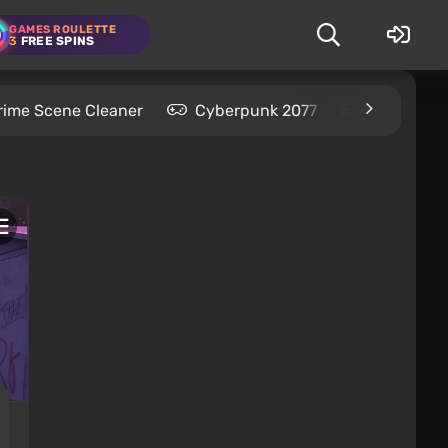
GAMES ROULETTE
3
FREE SPINS
rime Scene Cleaner
Cyberpunk 2077
Kingdom C