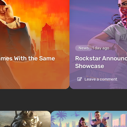
News
1 day ago
ames With the Same
Rockstar Announc
Showcase
Leave a comment