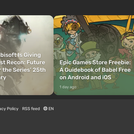
bisoft Is Giving
t Recon: Future
Epic Games Store Freebie:
r the Series’ 25th
A Guidebook of Babel Free
ary
on Android and iOS
1 day ago
acy Policy
RSS feed
EN