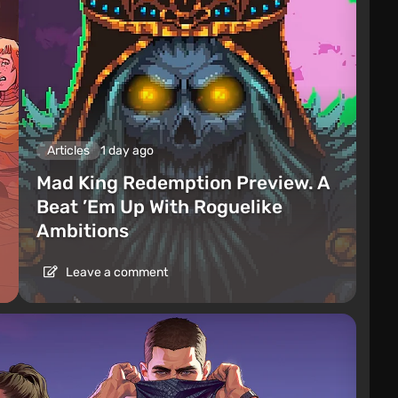
Articles
1 day ago
Mad King Redemption Preview. A
Beat ’Em Up With Roguelike
Ambitions
Leave a comment