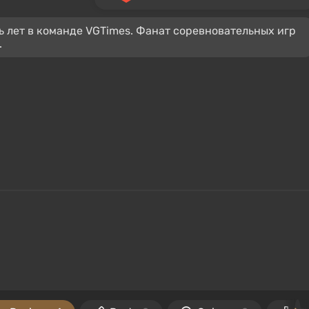
ь лет в команде VGTimes. Фанат соревновательных игр
.