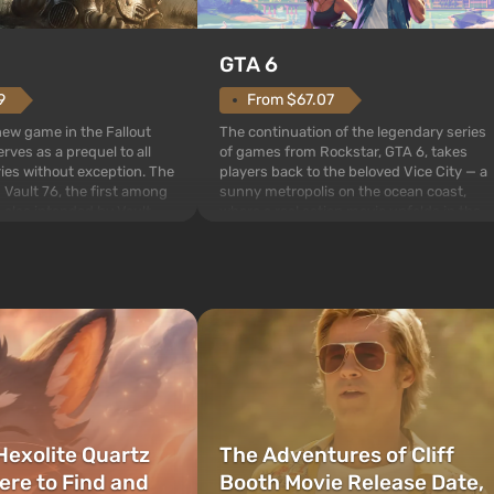
GTA 6
From $67.07
9
The continuation of the legendary series
 new game in the Fallout
of games from Rockstar, GTA 6, takes
rves as a prequel to all
players back to the beloved Vice City — a
ries without exception. The
sunny metropolis on the ocean coast,
 Vault 76, the first among
where a real action movie unfolds in the
is also intended by Vault-
style of the best mafia films. The focus is
to be the first to open
on Lucia and Jason — a pair of criminals
bombs fall on America. The
who have gotten...
Hexolite Quartz
The Adventures of Cliff
ere to Find and
Booth Movie Release Date,