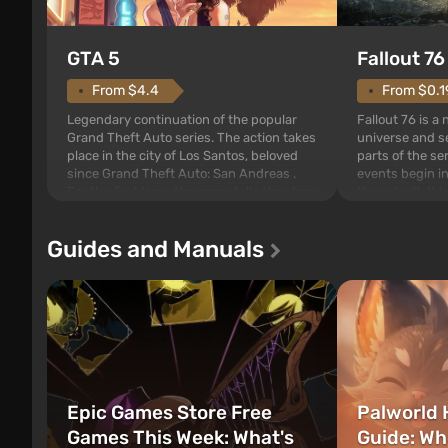
GTA 5
Fallout 76
From $4.4
From $0.1
Legendary continuation of the popular
Fallout 76 is a
Grand Theft Auto series. The action takes
universe and se
place in the city of Los Santos, beloved
parts of the se
since Grand Theft Auto: San Andreas .
events begin in
For the first time, the game tells the story
those built. It 
of three characters: Michael, Trevor, and
Tec specialists 
Franklin, between whom you can switch
after nuclear 
Guides and Manuals
at any time...
setting of F...
Epic Games Store Free
Palworld 
Games This Week: What's
Guide: Wh