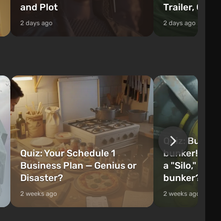
and Plot
Trailer, Cast
2 days ago
2 days ago
Quiz: Build 
Quiz: Your Schedule 1
bunker! Will 
Business Plan — Genius or
a "Silo," or 
Disaster?
bunker?
2 weeks ago
2 weeks ago