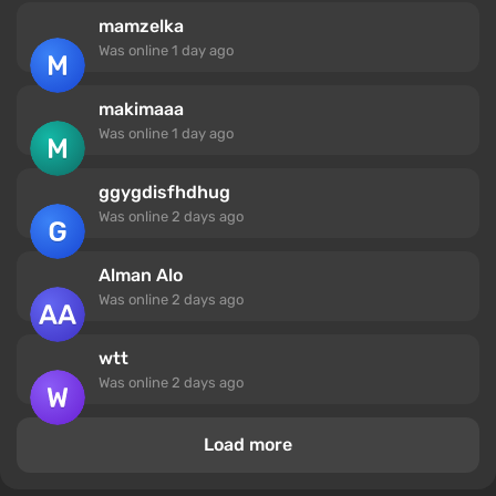
mamzelka
Was online
1 day ago
makimaaa
Was online
1 day ago
ggygdisfhdhug
Was online
2 days ago
Alman Alo
Was online
2 days ago
wtt
Was online
2 days ago
Load more