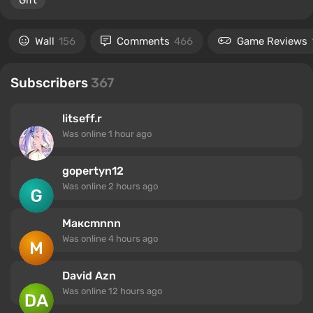
Gift
Wall
156
Comments
466
Game Reviews
Subscribers
367
litseff.r
Was online
1 hour ago
gopertyn12
Was online
2 hours ago
Максmnnn
Was online
4 hours ago
David Azn
Was online
12 hours ago