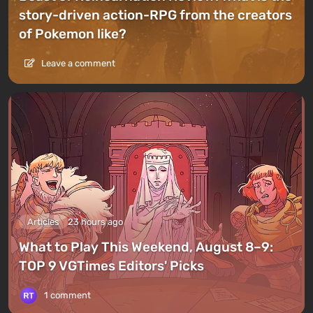
story-driven action-RPG from the creators
of Pokemon like?
Leave a comment
Articles
23 hours ago
What to Play This Weekend, August 8–9:
TOP 9 VGTimes Editors' Picks
1 comment