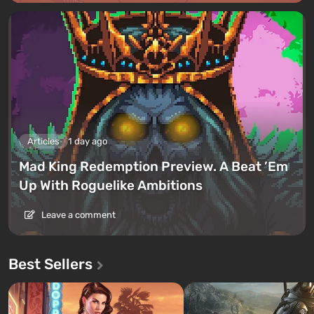
Articles
1 day ago
Mad King Redemption Preview. A Beat ’Em
Up With Roguelike Ambitions
Leave a comment
Best Sellers