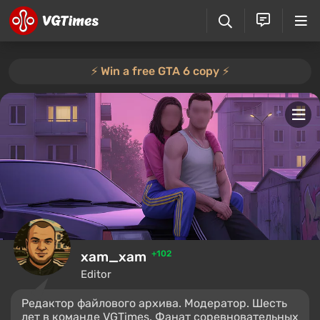
⚡️ Win a free GTA 6 copy ⚡️
xam_xam
+102
Editor
Редактор файлового архива. Модератор. Шесть
лет в команде VGTimes. Фанат соревновательных