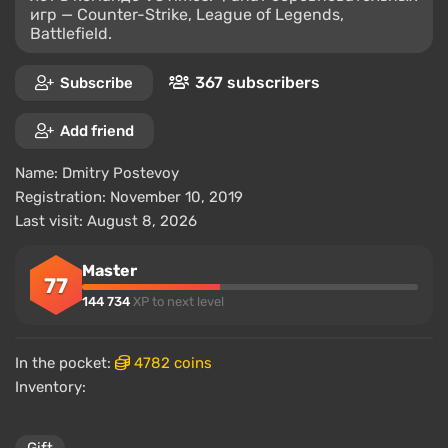
игр — Counter-Strike, League of Legends,
Battlefield.
367 subscribers
Subscribe
Add friend
Name:
Dmitry Postevoy
Registration: November 10, 2019
Last visit: August 8, 2026
Master
77
144 734
XP to next level
In the pocket:
4782 coins
Inventory: