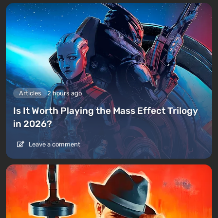
Articles
2 hours ago
Is It Worth Playing the Mass Effect Trilogy
in 2026?
Leave a comment