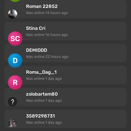
Roman 22852
Was online
14 hours ago
Stina Cri
Was online
16 hours ago
DEMIDDD
Was online
22 hours ago
Roma_Dag_1
Was online
1 day ago
zolobartem80
Was online
1 day ago
3589298731
Was online
1 day ago