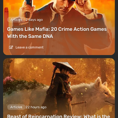
Articles
2 days ago
Games Like Mafia: 20 Crime Action Games
With the Same DNA
Leave a comment
Articles
22 hours ago
Beast of Reincarnation Review: What is the