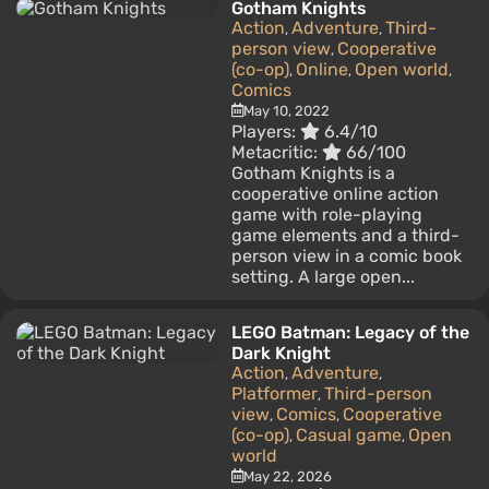
Gotham Knights
Action
Adventure
Third-
,
,
person view
Cooperative
,
(co-op)
Online
Open world
,
,
,
Comics
May 10, 2022
Players:
6.4/10
Metacritic:
66/100
Gotham Knights is a
cooperative online action
game with role-playing
game elements and a third-
person view in a comic book
setting. A large open...
LEGO Batman: Legacy of the
Dark Knight
Action
Adventure
,
,
Platformer
Third-person
,
view
Comics
Cooperative
,
,
(co-op)
Casual game
Open
,
,
world
May 22, 2026