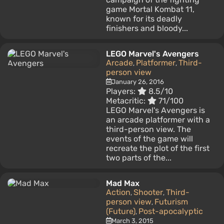
game Mortal Kombat 11,
known for its deadly
finishers and bloody...
LEGO Marvel's Avengers
Arcade
Platformer
Third-
,
,
person view
January 26, 2016
Players:
8.5/10
Metacritic:
71/100
LEGO Marvel's Avengers is
an arcade platformer with a
third-person view. The
events of the game will
recreate the plot of the first
two parts of the...
Mad Max
Action
Shooter
Third-
,
,
person view
Futurism
,
(Future)
Post-apocalyptic
,
March 3, 2015