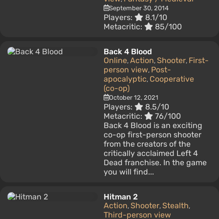
September 30, 2014
Players:
8.1/10
Metacritic:
85/100
Back 4 Blood
Online
Action
Shooter
First-
,
,
,
person view
Post-
,
apocalyptic
Cooperative
,
(co-op)
October 12, 2021
Players:
8.5/10
Metacritic:
76/100
Back 4 Blood is an exciting
co-op first-person shooter
from the creators of the
critically acclaimed Left 4
Dead franchise. In the game
you will find...
Hitman 2
Action
Shooter
Stealth
,
,
,
Third-person view