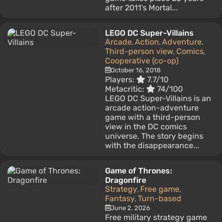
after 2011's Mortal...
LEGO DC Super-Villains
Arcade
Action
Adventure
,
,
,
Third-person view
Comics
,
,
Cooperative (co-op)
October 16, 2018
Players:
7.7/10
Metacritic:
74/100
LEGO DC Super-Villains is an
arcade action-adventure
game with a third-person
view in the DC comics
universe. The story begins
with the disappearance...
Game of Thrones:
Dragonfire
Strategy
Free game
,
,
Fantasy
Turn-based
,
June 2, 2026
Free military strategy game