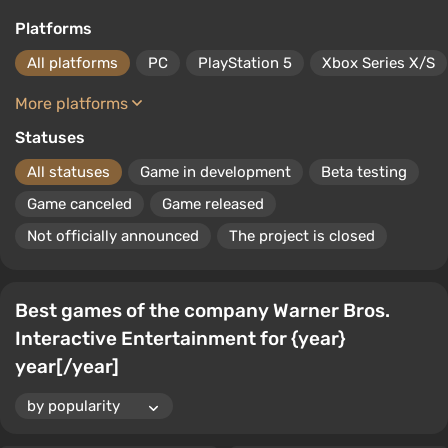
Platforms
All platforms
PC
PlayStation 5
Xbox Series X/S
More platforms
Statuses
All statuses
Game in development
Beta testing
Game canceled
Game released
Not officially announced
The project is closed
Best games of the company Warner Bros.
Interactive Entertainment for {year}
year[/year]