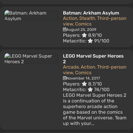
Batman: Arkham Asylum
Action
Stealth
Third-person
,
,
view
Comics
,
August 25, 2009
Players:
8.9/10
Metacritic:
91/100
LEGO Marvel Super Heroes
2
Arcade
Action
Third-person
,
,
view
Comics
,
November 14, 2017
Players:
8.7/10
Metacritic:
74/100
LEGO Marvel Super Heroes 2
is a continuation of the
superhero arcade action
game based on the comics
of the Marvel universe. Team
up with your...