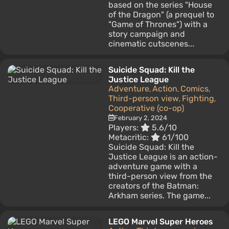
based on the series "House
of the Dragon" (a prequel to
"Game of Thrones") with a
story campaign and
cinematic cutscenes...
Suicide Squad: Kill the
Justice League
Adventure
Action
Comics
,
,
,
Third-person view
Fighting
,
,
Cooperative (co-op)
February 2, 2024
Players:
5.6/10
Metacritic:
61/100
Suicide Squad: Kill the
Justice League is an action-
adventure game with a
third-person view from the
creators of the Batman:
Arkham series. The game...
LEGO Marvel Super Heroes