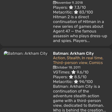
November 9, 2018
Players:
7.3/10
Metacritic:
83/100
Hitman 2 is a direct
continuation of Hitman in a
new series of games about
Agent 47 — the famous
assassin who plays dress-up
and spies. Players...
Batman: Arkham City
Action
Stealth
In real time
,
,
,
Third-person view
Comics
,
October 18, 2011
VGTimes:
9.6/10
Players:
8.5/10
Metacritic:
94/100
Batman: Arkham City is a
continuation of the
adventure stealth action
game with a third-person
view, dedicated to Batman.
Who is behind the creation...