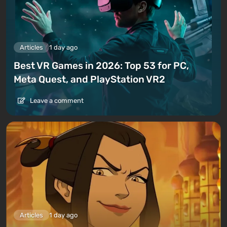
Articles
1 day ago
Best VR Games in 2026: Top 53 for PC,
Meta Quest, and PlayStation VR2
Leave a comment
Articles
1 day ago