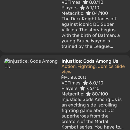
VGTimes:
8.0/10
Players:
6.1/10
Metacritic:
84/100
The Dark Knight faces off
against iconic DC Super
Villains. The story begins
with the birth of Batman: a
young Bruce Wayne is
trained by the League...
Injustice: Gods Among Us
Action
Fighting
Comics
Side
,
,
,
view
April 3, 2013
VGTimes:
6.0/10
Players:
7.6/10
Metacritic:
80/100
Injustice: Gods Among Us is
an exciting side-scrolling
fighting game about DC
superheroes from the
creators of the Mortal
Kombat series. You have to...