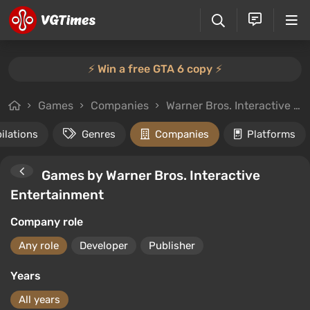
⚡️ Win a free GTA 6 copy ⚡️
Games
Companies
Warner Bros. Interactive Entertainment
ilations
Genres
Companies
Platforms
Games by Warner Bros. Interactive
Entertainment
Company role
Any role
Developer
Publisher
Years
All years