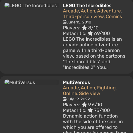
LEGO The Incredibles
Arcade
Action
Adventure
,
,
,
Third-person view
Comics
,
June 15, 2018
Players:
8/10
Metacritic:
69/100
LEGO The Incredibles is an
arcade action adventure
game with a third-person
view, based on the cartoons
"The Incredibles" and
"Incredibles 2". You...
MultiVersus
Arcade
Action
Fighting
,
,
,
Online
Side view
,
July 19, 2022
Players:
9.6/10
Metacritic:
75/100
Dynamic action function
with the side of the side, in
which you are offered to
play for popular heroes from