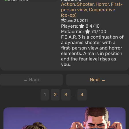
Action
Shooter
Horror
First-
,
,
,
person view
Cooperative
,
(co-op)
June 21, 2011
Players:
8.4/10
Metacritic:
74/100
F.E.A.R. 3 is a continuation of
a dynamic shooter with a
first-person view and horror
elements. Alma is in position
and the fear level rises as
you...
← Back
Next →
1
2
3
...
4