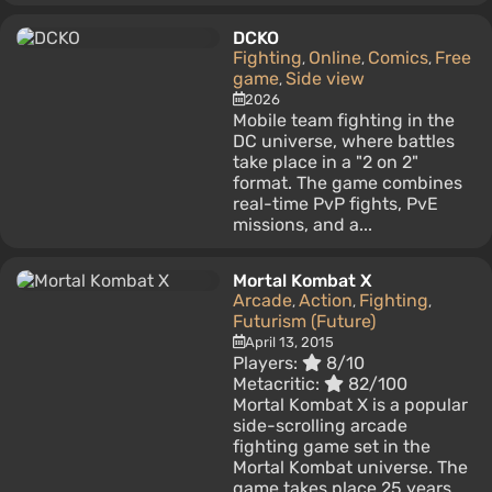
DCKO
Fighting
Online
Comics
Free
,
,
,
game
Side view
,
2026
Mobile team fighting in the
DC universe, where battles
take place in a "2 on 2"
format. The game combines
real-time PvP fights, PvE
missions, and a...
Mortal Kombat X
Arcade
Action
Fighting
,
,
,
Futurism (Future)
April 13, 2015
Players:
8/10
Metacritic:
82/100
Mortal Kombat X is a popular
side-scrolling arcade
fighting game set in the
Mortal Kombat universe. The
game takes place 25 years