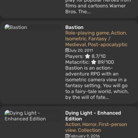
films and cartoons Warner
Bros. The...
Bastion
Role-playing game
Action
,
,
Isometric
Fantasy /
,
Medieval
Post-apocalyptic
,
July 20, 2011
Players:
8.7/10
Metacritic:
89/100
Bastion is an action-
adventure RPG with an
isometric camera view in a
fantasy setting. You will go
to a fairy-tale world, which,
by the will of fate...
Dying Light - Enhanced
Edition
Action
Horror
First-person
,
,
view
Collection
,
February 9, 2016