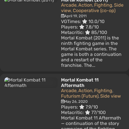
Arcade
Action
Fighting
Side
,
,
,
view
Cooperative (co-op)
,
April 19, 2011
VGTimes:
10.0/10
Players:
7.8/10
Metacritic:
85/100
Mortal Kombat (2011) is the
ninth fighting game in the
Mortal Kombat series. The
game is both a continuation
and a restart of the
franchise. The...
Mortal Kombat 11
Aftermath
Arcade
Action
Fighting
,
,
,
Futurism (Future)
Side view
,
May 26, 2020
Players:
7.9/10
Metacritic:
77/100
Mortal Kombat 11 Aftermath
— continuation of the story
campaign of the fighting