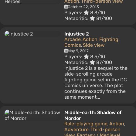
Action
Third-person view
,
October 22, 2013
Players:
8.3/10
Metacritic:
81/100
Injustice 2
Arcade
Action
Fighting
,
,
,
Comics
Side view
,
May 9, 2017
Players:
8.5/10
Metacritic:
87/100
Injustice 2 is a sequel to the
side-scrolling arcade
fighting game set in the DC
Comics universe. The plot
continues exactly from the
same moment...
Middle-earth: Shadow of
Mordor
Role-playing game
Action
,
,
Adventure
Third-person
,
view
Fantasy / Medieval
,