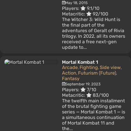
May 18, 2015
Players:
9.1/10
Metacritic:
92/100
The Witcher 3: Wild Hunt is
the final part of the
adventures of Geralt of Rivia
trilogy. In 2022, all its owners
received a free next-gen
update to...
Mortal Kombat 1
Arcade
Fighting
Side view
,
,
,
Action
Futurism (Future)
,
,
Fantasy
September 19, 2023
Players:
7/10
Metacritic:
83/100
The twelfth main installment
of the brutal fighting game
series — Mortal Kombat 1 — is
a simultaneous continuation
of Mortal Kombat 11 and
the...