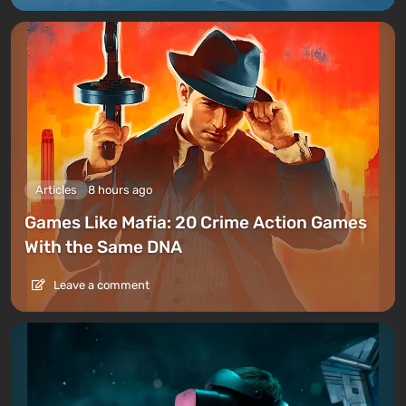
Articles
8 hours ago
Games Like Mafia: 20 Crime Action Games
With the Same DNA
Leave a comment