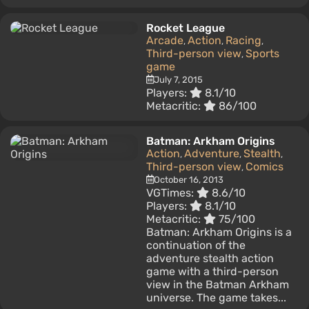
Rocket League
Arcade
Action
Racing
,
,
,
Third-person view
Sports
,
game
July 7, 2015
Players:
8.1/10
Metacritic:
86/100
Batman: Arkham Origins
Action
Adventure
Stealth
,
,
,
Third-person view
Comics
,
October 16, 2013
VGTimes:
8.6/10
Players:
8.1/10
Metacritic:
75/100
Batman: Arkham Origins is a
continuation of the
adventure stealth action
game with a third-person
view in the Batman Arkham
universe. The game takes...