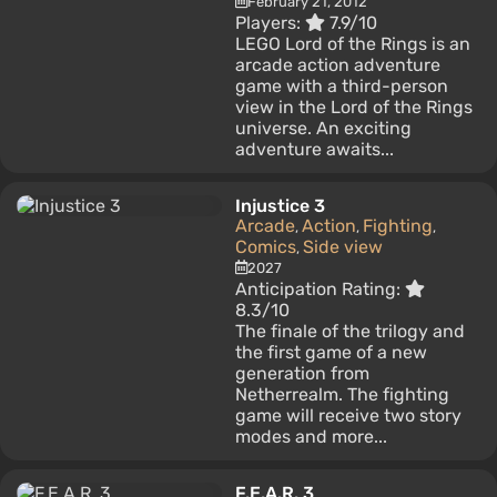
February 21, 2012
Players:
7.9/10
LEGO Lord of the Rings is an
arcade action adventure
game with a third-person
view in the Lord of the Rings
universe. An exciting
adventure awaits...
Injustice 3
Arcade
Action
Fighting
,
,
,
Comics
Side view
,
2027
Anticipation Rating:
8.3/10
The finale of the trilogy and
the first game of a new
generation from
Netherrealm. The fighting
game will receive two story
modes and more...
F.E.A.R. 3