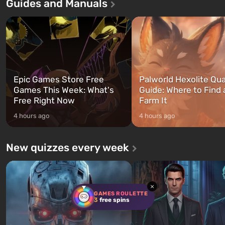
Guides and Manuals
first time, the game tells the story of
built. It is also intended by 
three characters: Michael, Trevor,
specialists to be the first to
and Franklin, between whom you
after nuclear bombs fall on 
can switch at any time...
The setting of F...
Epic Games Store Free
Palworld Hexolite Qua
Games This Week: What's
Guide: Where to Find
Free Right Now
Farm It
4 hours ago
4 hours ago
New quizzes every week
×
GAMES ROULETTE
3
free spins