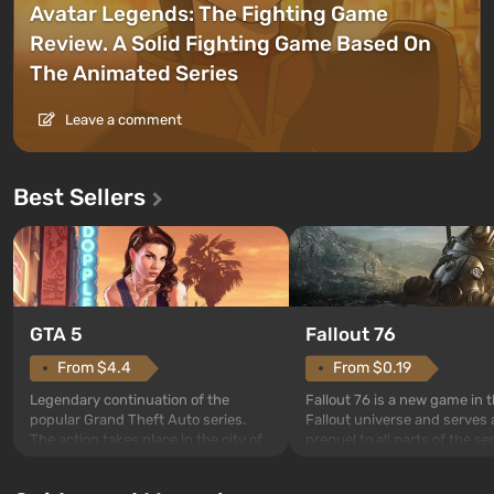
Avatar Legends: The Fighting Game
Review. A Solid Fighting Game Based On
The Animated Series
Leave a comment
Best Sellers
GTA 5
Fallout 76
From $4.4
From $0.19
Legendary continuation of the
Fallout 76 is a new game in 
popular Grand Theft Auto series.
Fallout universe and serves 
The action takes place in the city of
prequel to all parts of the se
Los Santos, beloved since Grand
without exception. The even
Theft Auto: San Andreas . For the
in Vault 76, the first among 