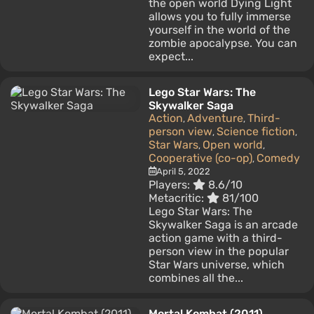
the open world Dying Light
allows you to fully immerse
yourself in the world of the
zombie apocalypse. You can
expect...
Lego Star Wars: The
Skywalker Saga
Action
Adventure
Third-
,
,
person view
Science fiction
,
,
Star Wars
Open world
,
,
Cooperative (co-op)
Comedy
,
April 5, 2022
Players:
8.6/10
Metacritic:
81/100
Lego Star Wars: The
Skywalker Saga is an arcade
action game with a third-
person view in the popular
Star Wars universe, which
combines all the...
Mortal Kombat (2011)