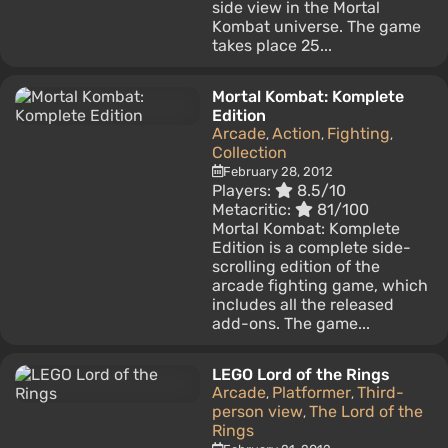
side view in the Mortal
Kombat universe. The game
takes place 25...
Mortal Kombat: Komplete
Edition
Arcade
Action
Fighting
,
,
,
Collection
February 28, 2012
Players:
8.5/10
Metacritic:
81/100
Mortal Kombat: Komplete
Edition is a complete side-
scrolling edition of the
arcade fighting game, which
includes all the released
add-ons. The game...
LEGO Lord of the Rings
Arcade
Platformer
Third-
,
,
person view
The Lord of the
,
Rings