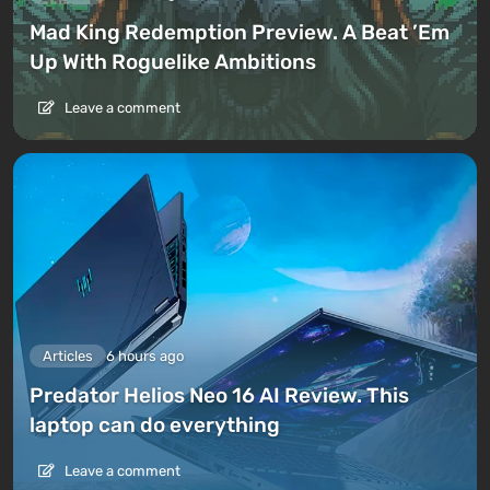
Mad King Redemption Preview. A Beat ’Em
Up With Roguelike Ambitions
Leave a comment
Articles
6 hours ago
Predator Helios Neo 16 AI Review. This
laptop can do everything
Leave a comment