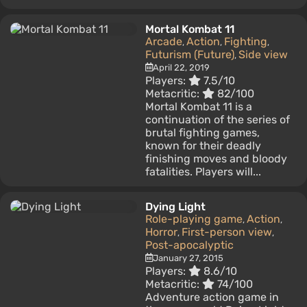
Mortal Kombat 11
Arcade
Action
Fighting
,
,
,
Futurism (Future)
Side view
,
April 22, 2019
Players:
7.5/10
Metacritic:
82/100
Mortal Kombat 11 is a
continuation of the series of
brutal fighting games,
known for their deadly
finishing moves and bloody
fatalities. Players will...
Dying Light
Role-playing game
Action
,
,
Horror
First-person view
,
,
Post-apocalyptic
January 27, 2015
Players:
8.6/10
Metacritic:
74/100
Adventure action game in