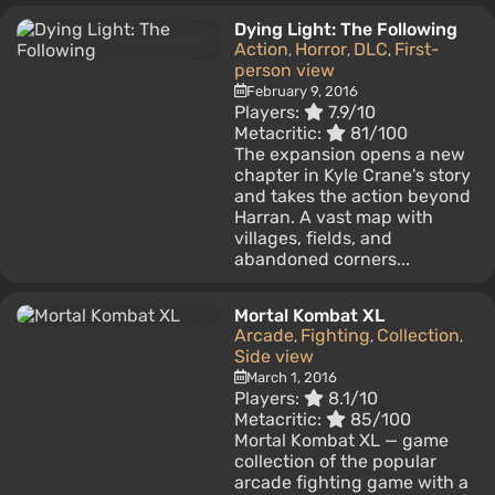
Dying Light: The Following
Action
Horror
DLC
First-
,
,
,
person view
February 9, 2016
Players:
7.9/10
Metacritic:
81/100
The expansion opens a new
chapter in Kyle Crane's story
and takes the action beyond
Harran. A vast map with
villages, fields, and
abandoned corners...
Mortal Kombat XL
Arcade
Fighting
Collection
,
,
,
Side view
March 1, 2016
Players:
8.1/10
Metacritic:
85/100
Mortal Kombat XL — game
collection of the popular
arcade fighting game with a