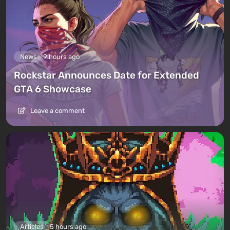
News
9 hours ago
Rockstar Announces Date for Extended
GTA 6 Showcase
Leave a comment
Articles
5 hours ago