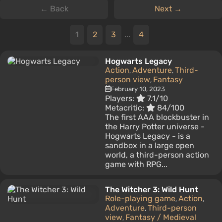
← Back
Next →
1
2
3
...
4
Hogwarts Legacy
Action
Adventure
Third-
,
,
person view
Fantasy
,
February 10, 2023
Players:
7.1/10
Metacritic:
84/100
The first AAA blockbuster in
the Harry Potter universe -
Hogwarts Legacy - is a
sandbox in a large open
world, a third-person action
game with RPG...
The Witcher 3: Wild Hunt
Role-playing game
Action
,
,
Adventure
Third-person
,
view
Fantasy / Medieval
,