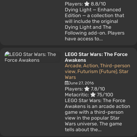
Players:
8.8/10
Dying Light — Enhanced
Edition — a collection that
will include the original
Dying Light and The
Following add-on. Players
have access to...
LEGO Star Wars: The Force
Awakens
Arcade
Action
Third-person
,
,
view
Futurism (Future)
Star
,
,
Wars
June 27, 2016
Players:
7.8/10
Metacritic:
75/100
LEGO Star Wars: The Force
Awakens is an arcade action
game with a third-person
view in the popular Star
Wars universe. The game
tells about the...