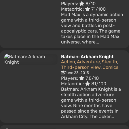
Players:
8/10
Metacritic:
71/100
Mad Max is a dynamic action
game with a third-person
view and battles in post-
apocalyptic cars. The game
takes place in the Mad Max
universe, where...
Batman: Arkham Knight
Action
Adventure
Stealth
,
,
,
Third-person view
Comics
,
June 23, 2015
Players:
7.8/10
Metacritic:
81/100
Batman: Arkham Knight is a
stealth action adventure
game with a third-person
view. Nine months have
passed since the events in
Arkham City. The Joker...