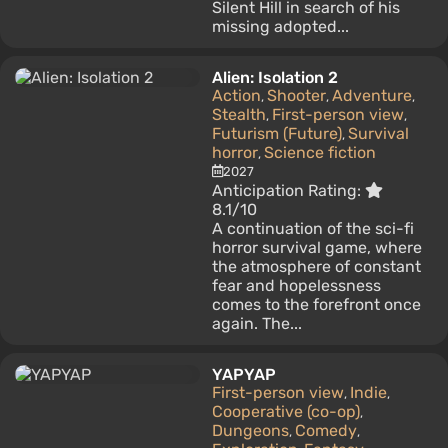
Silent Hill in search of his
missing adopted...
Alien: Isolation 2
Action
Shooter
Adventure
,
,
,
Stealth
First-person view
,
,
Futurism (Future)
Survival
,
horror
Science fiction
,
2027
Anticipation Rating:
8.1/10
A continuation of the sci-fi
horror survival game, where
the atmosphere of constant
fear and hopelessness
comes to the forefront once
again. The...
YAPYAP
First-person view
Indie
,
,
Cooperative (co-op)
,
Dungeons
Comedy
,
,