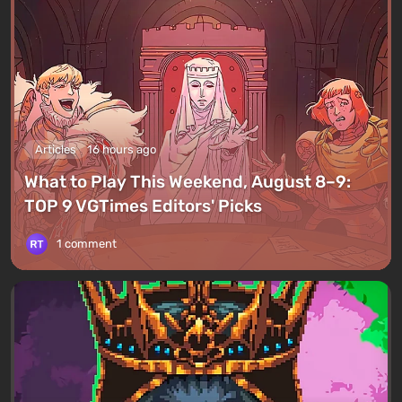
Articles
16 hours ago
What to Play This Weekend, August 8–9:
TOP 9 VGTimes Editors' Picks
1 comment