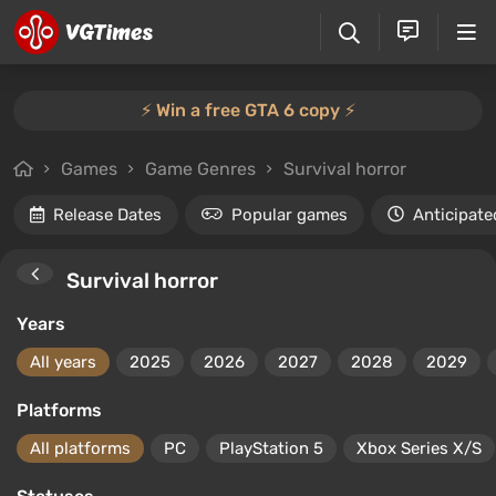
⚡️ Win a free GTA 6 copy ⚡️
Games
Game Genres
Survival horror
Release Dates
Popular games
Anticipate
Survival horror
Years
All years
2025
2026
2027
2028
2029
Platforms
All platforms
PC
PlayStation 5
Xbox Series X/S