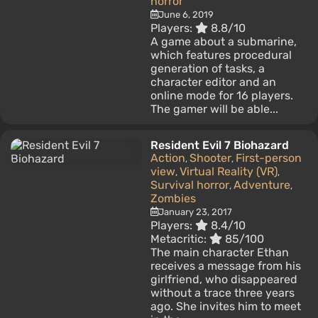
horror
June 6, 2019
Players:
8.8/10
A game about a submarine,
which features procedural
generation of tasks, a
character editor and an
online mode for 16 players.
The gamer will be able...
Resident Evil 7 Biohazard
Action
Shooter
First-person
,
,
view
Virtual Reality (VR)
,
,
Survival horror
Adventure
,
,
Zombies
January 23, 2017
Players:
8.4/10
Metacritic:
85/100
The main character Ethan
receives a message from his
girlfriend, who disappeared
without a trace three years
ago. She invites him to meet