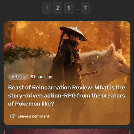
1
2
3
...
7
Articles
15 hours ago
Beast of Reincarnation Review: What is the
story-driven action-RPG from the creators
of Pokemon like?
Leave a comment