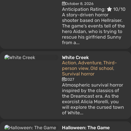
October 8, 2026
Anticipation Rating:
10/10
A story-driven horror
shooter based on Hellraiser.
The game's events tell of the
hero Aidan, who is trying to
rescue his girlfriend Sunny
from a...
White Creek
Action
Adventure
Third-
,
,
person view
Old school
,
,
Survival horror
2027
Atmospheric survival horror
inspired by the classics of
the Dreamcast era. As the
exorcist Alicia Morelli, you
will explore the cursed town
of White...
Halloween: The Game