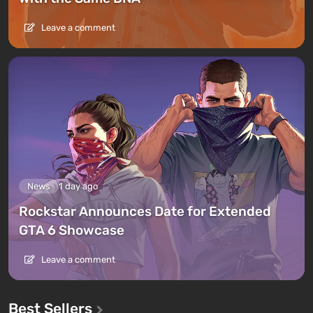
Leave a comment
News
1 day ago
Rockstar Announces Date for Extended
GTA 6 Showcase
Leave a comment
Best Sellers