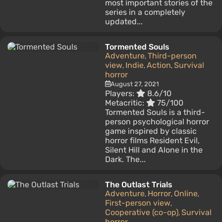
most important stories of the
series in a completely
updated...
Tormented Souls
Adventure
Third-person
,
view
Indie
Action
Survival
,
,
,
horror
August 27, 2021
Players:
8.6/10
Metacritic:
75/100
Tormented Souls is a third-
person psychological horror
game inspired by classic
horror films Resident Evil,
Silent Hill and Alone in the
Dark. The...
The Outlast Trials
Adventure
Horror
Online
,
,
,
First-person view
,
Cooperative (co-op)
Survival
,
horror