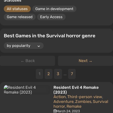
Statuses
All statuses
Game in development
Game released
Early Access
Best Games in the Survival horror genre
← Back
Next →
1
2
3
...
7
Resident Evil 4 Remake
(2023)
Action
Third-person view
,
,
Adventure
Zombies
Survival
,
,
horror
Remake
,
March 24, 2023