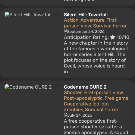
Silent Hill: Townfall
Action
Adventure
First-
,
,
person view
Survival horror
,
September 24, 2026
Anticipation Rating:
10/10
A new chapter in the history
of the famous psychological
horror series Silent Hill. The
plot focuses on the story of
Cecil, whose voice is heard
in...
Codename CURE 2
Shooter
First-person view
,
,
Post-apocalyptic
Free game
,
,
Cooperative (co-op)
,
Zombies
Survival horror
,
July 24, 2026
A free cooperative first-
person shooter set after a
zombie apocalypse. A squad