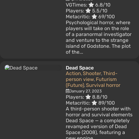
VGTimes:
6.8/10
Players:
5.5/10
Metacritic:
69/100
Psychological horror, where
players will take on the role
of a paranormal investigator
and venture to the strange
island of Godstone. The plot
of the...
Dead Space
Action
Shooter
Third-
,
,
person view
Futurism
,
(Future)
Survival horror
,
January 27, 2023
Players:
8.8/10
Metacritic:
89/100
A third-person shooter with
horror and survival elements
Dead Space — a completely
revamped version of Dead
Space (2008), featuring a
new engine...