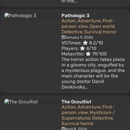
in the...
Pathologic 3
Action
Adventure
First-
,
,
person view
Open world
,
,
Detective
Survival horror
,
January 9, 2026
VGTimes:
8.2/10
Players:
4/10
Metacritic:
79/100
The horror action takes place
in a gloomy city, engulfed by
a mysterious plague, and the
main character will be the
young doctor Daniil
Dankovsky...
The Occultist
Action
Adventure
First-
,
,
person view
Mysticism /
,
Supernatural
Detective
,
,
Survival horror
April 8, 2026