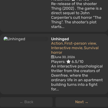
Re-release of the shooter
Thing (2002) . The game is a
direct sequel to John
Carpenter's cult horror "The
Thing". The shooter's plot
starts...
Unhinged
Action
First-person view
,
,
Interactive movie
Survival
,
horror
June 30, 2026
Players:
6.5/10
An interactive psychological
thriller from the creators of
Oxenfree, where the
ordinary life in an apartment
building turns into a fight
for...
← Back
Next →