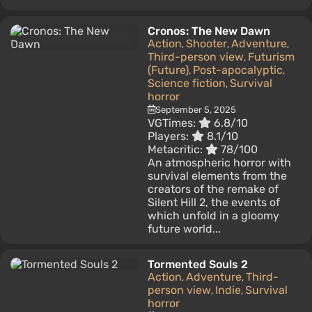
Cronos: The New Dawn
Action
Shooter
Adventure
,
,
,
Third-person view
Futurism
,
(Future)
Post-apocalyptic
,
,
Science fiction
Survival
,
horror
September 5, 2025
VGTimes:
6.8/10
Players:
8.1/10
Metacritic:
78/100
An atmospheric horror with
survival elements from the
creators of the remake of
Silent Hill 2, the events of
which unfold in a gloomy
future world...
Tormented Souls 2
Action
Adventure
Third-
,
,
person view
Indie
Survival
,
,
horror