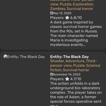
view
Puzzle
Exploration
,
,
,
Zombies
Survival horror
,
May 13, 2025
Players:
6.8/10
A dark game inspired by
classic survival horror games
from the 90s, set in Russia.
The main character named
Maria is investigating
mysterious events...
Entity: The Black Day
Shooter
Adventure
Third-
,
,
person view
Puzzle
Science
,
,
fiction
Survival horror
,
November 14, 2023
Players:
4.7/10
The action unfolds in a dark
underground bio-laboratory
complex. The player takes on
the role of Adam, a former
special forces operative sent
on a...