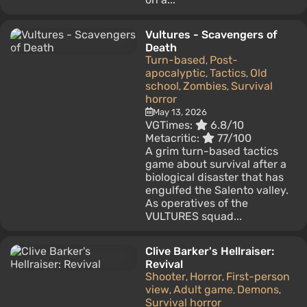
Vultures - Scavengers of
Death
Turn-based
Post-
,
apocalyptic
Tactics
Old
,
,
school
Zombies
Survival
,
,
horror
May 13, 2026
VGTimes:
6.8/10
Metacritic:
77/100
A grim turn-based tactics
game about survival after a
biological disaster that has
engulfed the Salento valley.
As operatives of the
VULTURES squad...
Clive Barker's Hellraiser:
Revival
Shooter
Horror
First-person
,
,
view
Adult game
Demons
,
,
,
Survival horror