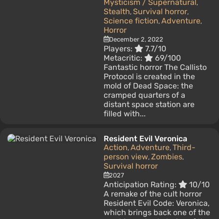
Mysticism / Supernatural
,
Stealth
Survival horror
,
,
Science fiction
Adventure
,
,
Horror
December 2, 2022
Players:
7.7/10
Metacritic:
69/100
Fantastic horror The Callisto
Protocol is created in the
mold of Dead Space: the
cramped quarters of a
distant space station are
filled with...
Resident Evil Veronica
Action
Adventure
Third-
,
,
person view
Zombies
,
,
Survival horror
2027
Anticipation Rating:
10/10
A remake of the cult horror
Resident Evil Code: Veronica,
which brings back one of the