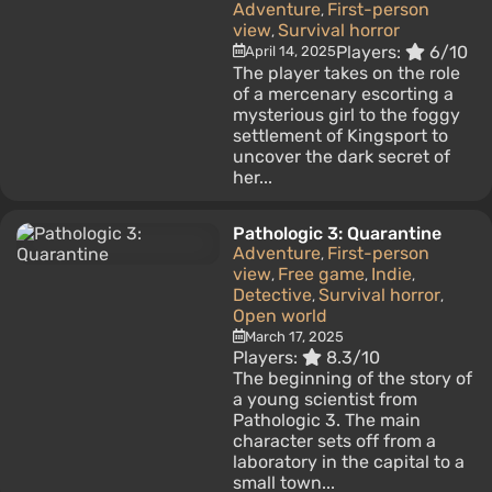
Adventure
First-person
,
view
Survival horror
,
Players:
6/10
April 14, 2025
The player takes on the role
of a mercenary escorting a
mysterious girl to the foggy
settlement of Kingsport to
uncover the dark secret of
her...
Pathologic 3: Quarantine
Adventure
First-person
,
view
Free game
Indie
,
,
,
Detective
Survival horror
,
,
Open world
March 17, 2025
Players:
8.3/10
The beginning of the story of
a young scientist from
Pathologic 3. The main
character sets off from a
laboratory in the capital to a
small town...