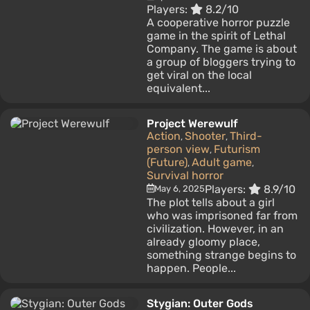
Players:
8.2/10
A cooperative horror puzzle
game in the spirit of Lethal
Company. The game is about
a group of bloggers trying to
get viral on the local
equivalent...
Project Werewulf
Action
Shooter
Third-
,
,
person view
Futurism
,
(Future)
Adult game
,
,
Survival horror
Players:
8.9/10
May 6, 2025
The plot tells about a girl
who was imprisoned far from
civilization. However, in an
already gloomy place,
something strange begins to
happen. People...
Stygian: Outer Gods