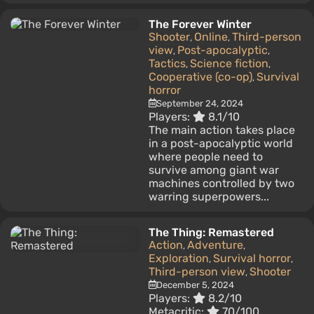
The Forever Winter
Shooter
Online
Third-person
,
,
view
Post-apocalyptic
,
,
Tactics
Science fiction
,
,
Cooperative (co-op)
Survival
,
horror
September 24, 2024
Players:
8.1/10
The main action takes place
in a post-apocalyptic world
where people need to
survive among giant war
machines controlled by two
warring superpowers...
The Thing: Remastered
Action
Adventure
,
,
Exploration
Survival horror
,
,
Third-person view
Shooter
,
December 5, 2024
Players:
8.2/10
Metacritic:
70/100