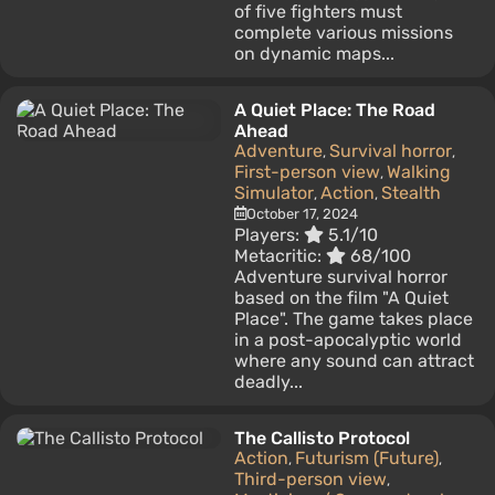
of five fighters must
complete various missions
on dynamic maps...
A Quiet Place: The Road
Ahead
Adventure
Survival horror
,
,
First-person view
Walking
,
Simulator
Action
Stealth
,
,
October 17, 2024
Players:
5.1/10
Metacritic:
68/100
Adventure survival horror
based on the film "A Quiet
Place". The game takes place
in a post-apocalyptic world
where any sound can attract
deadly...
The Callisto Protocol
Action
Futurism (Future)
,
,
Third-person view
,