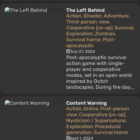
The Left Behind
Action
Shooter
Adventure
,
,
,
Third-person view
,
Cooperative (co-op)
Survival
,
,
Exploration
Zombies
,
,
Survival horror
Post-
,
apocalyptic
July 27, 2026
Post-apocalyptic survival
action game with single-
player and cooperative
modes, set in an open world
inspired by Dutch
landscapes. During the day...
Content Warning
Action
Online
First-person
,
,
view
Cooperative (co-op)
,
,
Mysticism / Supernatural
,
Exploration
Procedural
,
generation
Survival horror
,
April 1, 2024