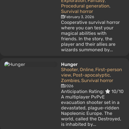
Exploration
Fantasy
,
,
Procedural generation
,
Survival horror
February 3, 2026
Cooperative survival horror
where you can test your
magical abilities with
friends. In the story, the
player and their allies are
wizards summoned by...
Hunger
Shooter
Online
First-person
,
,
view
Post-apocalyptic
,
,
Zombies
Survival horror
,
2026
Anticipation Rating:
10/10
A multiplayer PvPvE
evacuation shooter set in a
devastated, plague-ridden
Napoleonic Europe. The
world, called the Destroyed,
is inhabited by...