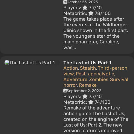
October 23, 2025
Players:
7.7/10
Metacritic:
78/100
The game takes place after
the events at the Wildberger
Clinic shown in the first part.
The younger sister of the
main character, Caroline,
was...
The Last of Us Part 1
Action
Stealth
Third-person
,
,
view
Post-apocalyptic
,
,
Adventure
Zombies
Survival
,
,
horror
Remake
,
September 2, 2022
Players:
7.7/10
Metacritic:
74/100
Remake of the adventure
action game The Last of Us,
created on the engine of The
Last of Us: Part 2. The new
version features improved