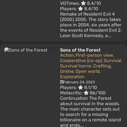
VGTimes:
8.4/10
Players:
8.4/10
Remake of Resident Evil 4
(2005) 2005. The story takes
place in 2004, six years after
the events of Resident Evil 2.
Leon Scott Kennedy, a...
Sons of the Forest
Action
First-person view
,
,
Cooperative (co-op)
Survival
,
,
Survival horror
Crafting
,
,
Online
Open world
,
,
Exploration
February 24, 2023
Players:
8.1/10
Metacritic:
86/100
Continuation The Forest
about survival in the woods.
The main character sets out
to search for a missing
billionaire on a remote island
and ends...