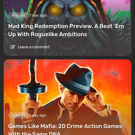
Articles
1 day ago
Mad King Redemption Preview. A Beat ’Em
Up With Roguelike Ambitions
Leave a comment
Articles
1 day ago
Games Like Mafia: 20 Crime Action Games
With the Same DNA