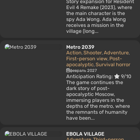
Story expansion for Resident
Evil 4 Remake (2023), where
the main character is the
spy Ada Wong. Ada Wong
receives a mission in the
village (long...
Metro 2039
Action
Shooter
Adventure
,
,
,
First-person view
Post-
,
apocalyptic
Survival horror
,
февраль 2027
Anticipation Rating:
9/10
The game continues the
dark story of post-
apocalyptic Moscow,
immersing players in the
depths of the metro, where
the remnants of humanity
have been...
EBOLA VILLAGE
Adventure
Third-person
,