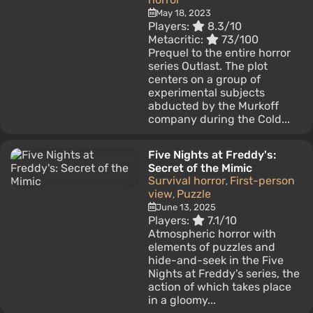
May 18, 2023
Players:
8.3/10
Metacritic:
73/100
Prequel to the entire horror
series Outlast. The plot
centers on a group of
experimental subjects
abducted by the Murkoff
company during the Cold...
Five Nights at Freddy's:
Secret of the Mimic
Survival horror
First-person
,
view
Puzzle
,
June 13, 2025
Players:
7.1/10
Atmospheric horror with
elements of puzzles and
hide-and-seek in the Five
Nights at Freddy's series, the
action of which takes place
in a gloomy...