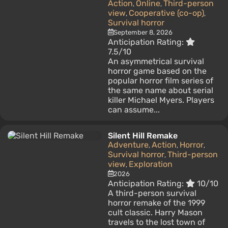
Action
Online
Third-person
,
,
view
Cooperative (co-op)
,
,
Survival horror
September 8, 2026
Anticipation Rating:
7.5/10
An asymmetrical survival
horror game based on the
popular horror film series of
the same name about serial
killer Michael Myers. Players
can assume...
Silent Hill Remake
Adventure
Action
Horror
,
,
,
Survival horror
Third-person
,
view
Exploration
,
2026
Anticipation Rating:
10/10
A third-person survival
horror remake of the 1999
cult classic. Harry Mason
travels to the lost town of