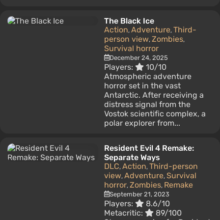
The Black Ice
Action
Adventure
Third-
,
,
person view
Zombies
,
,
Survival horror
December 24, 2025
Players:
10/10
Atmospheric adventure
horror set in the vast
Antarctic. After receiving a
distress signal from the
Vostok scientific complex, a
polar explorer from...
Resident Evil 4 Remake:
Separate Ways
DLC
Action
Third-person
,
,
view
Adventure
Survival
,
,
horror
Zombies
Remake
,
,
September 21, 2023
Players:
8.6/10
Metacritic:
89/100