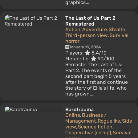
graphics...
The Last of Us Part 2
Remastered
Action
Adventure
Stealth
,
,
,
Third-person view
Survival
,
horror
January 19, 2024
Players:
8.4/10
Metacritic:
90/100
Remaster The Last of Us:
Part 2. The events of the
second part begin 5 years
after the first and continue
the story of Ellie's life, who
has grown...
Barotrauma
Online
Business /
,
Management
Roguelike
Side
,
,
view
Science fiction
,
,
Cooperative (co-op)
Survival
,