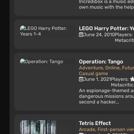
Incredibox is a music edu
own music with the help 
LEGO Harry Potter: Y
June 24, 2010
Players:
Metacrit
Operation: Tango
Adventure
,
Online
,
Futur
Casual game
June 1, 2021
Players:
Metacritic
An espionage-themed ac
dangerous missions arou
second a hacker...
Tetris Effect
Arcade
,
First-person vi