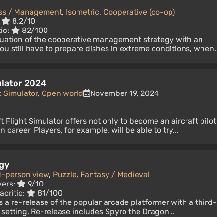
ss / Management
,
Isometric
,
Cooperative (co-op)
:
8.2/10
tic:
82/100
nuation of the cooperative management strategy with an
ou still have to prepare dishes in extreme conditions, when..
ulator 2024
t Simulator
,
Open world
November 19, 2024
 Flight Simulator offers not only to become an aircraft pilot
 career. Players, for example, will be able to try...
ogy
d-person view
,
Puzzle
,
Fantasy / Medieval
yers:
9/10
acritic:
81/100
s a re-release of the popular arcade platformer with a third-
 setting. Re-release includes Spyro the Dragon...