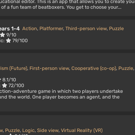
cational editor. This is an app that allows you to create you
of a fun team of beatboxers. You get to choose your...
ears 1-4
Action
,
Platformer
,
Third-person view
,
Puzzle
9/10
ic:
79/100
ism (Future)
,
First-person view
,
Cooperative (co-op)
,
Puzzle
,
8.1/10
:
72/100
tion-adventure game in which two players undertake
nd the world. One player becomes an agent, and the
ew
,
Puzzle
,
Logic
,
Side view
,
Virtual Reality (VR)