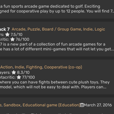
s a fun sports arcade game dedicated to golf. Exciting
ed for cooperative play by up to 12 people. You will find 7..
ack 7
Arcade
,
Puzzle
,
Board / Group Game
,
Indie
,
Logic
rs:
7.5/10
ritic:
76/100
 is a new part of a collection of fun arcade games for a
as a lot of different mini-games that will not let you get...
,
Action
,
Indie
,
Fighting
,
Cooperative (co-op)
ayers:
8.3/10
tacritic:
77/100
where you can have fights between cute plush toys. They
odel, which will not be easy to deal with. Players can...
e
,
Sandbox
,
Educational game (Education)
March 27, 2016