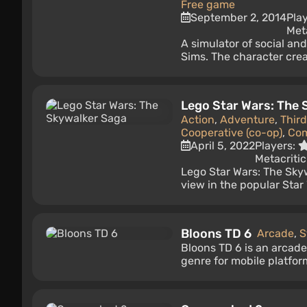
Free game
September 2, 2014
Pla
Met
A simulator of social and
Sims. The character creat
Lego Star Wars: The
Action
,
Adventure
,
Thir
Cooperative (co-op)
,
Co
April 5, 2022
Players:
Metacritic
Lego Star Wars: The Sky
view in the popular Star 
Bloons TD 6
Arcade
,
S
Bloons TD 6 is an arcad
genre for mobile platfor