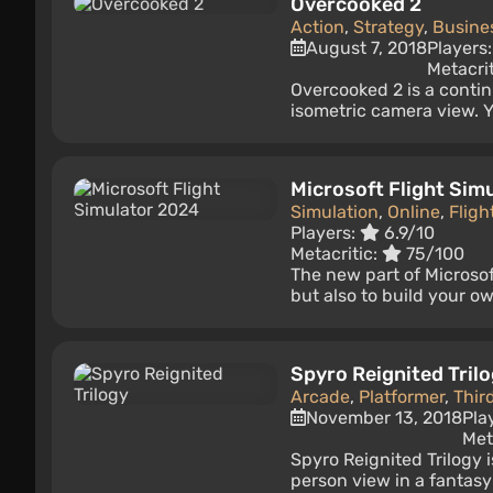
Overcooked 2
Action
,
Strategy
,
Busine
August 7, 2018
Players
Metacri
Overcooked 2 is a conti
isometric camera view. Y
Microsoft Flight Sim
Simulation
,
Online
,
Fligh
Players:
6.9/10
Metacritic:
75/100
The new part of Microsoft
but also to build your own
Spyro Reignited Tril
Arcade
,
Platformer
,
Thir
November 13, 2018
Pla
Met
Spyro Reignited Trilogy i
person view in a fantasy