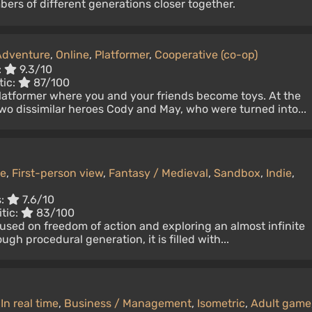
bers of different generations closer together.
Adventure
,
Online
,
Platformer
,
Cooperative (co-op)
:
9.3/10
tic:
87/100
platformer where you and your friends become toys. At the
wo dissimilar heroes Cody and May, who were turned into...
ne
,
First-person view
,
Fantasy / Medieval
,
Sandbox
,
Indie
,
s:
7.6/10
tic:
83/100
used on freedom of action and exploring an almost infinite
gh procedural generation, it is filled with...
,
In real time
,
Business / Management
,
Isometric
,
Adult game