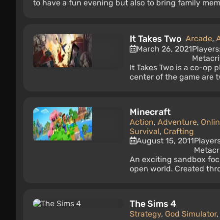
to have a fun evening but also to bring family mem
It Takes Two
Arcade
,
March 26, 2021
Players
Metacri
It Takes Two is a co-op 
center of the game are t
Minecraft
Action
,
Adventure
,
Onli
Survival
,
Crafting
August 15, 2011
Player
Metacri
An exciting sandbox foc
open world. Created throu
The Sims 4
Strategy
,
God Simulator