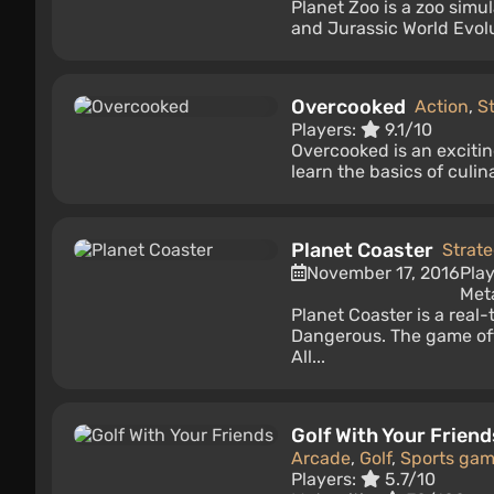
Planet Zoo is a zoo simu
and Jurassic World Evolu
Overcooked
Action
,
S
Players:
9.1/10
Overcooked is an excitin
learn the basics of culin
Planet Coaster
Strat
November 17, 2016
Pla
Meta
Planet Coaster is a real
Dangerous. The game of
All...
Golf With Your Friend
Arcade
,
Golf
,
Sports ga
Players:
5.7/10