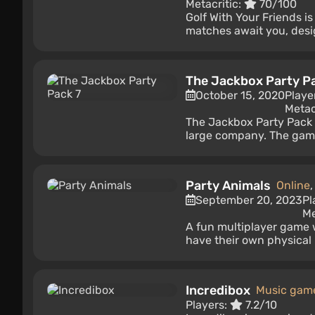
Metacritic:
70/100
Golf With Your Friends i
matches await you, design
The Jackbox Party P
October 15, 2020
Playe
Metac
The Jackbox Party Pack 7
large company. The game h
Party Animals
Online
September 20, 2023
Pl
Me
A fun multiplayer game 
have their own physical m
Incredibox
Music gam
Players:
7.2/10