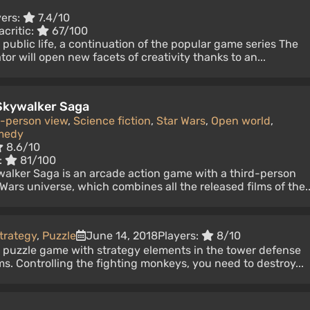
yers:
7.4/10
acritic:
67/100
 public life, a continuation of the popular game series The
or will open new facets of creativity thanks to an...
 Skywalker Saga
d-person view
,
Science fiction
,
Star Wars
,
Open world
,
medy
8.6/10
:
81/100
walker Saga is an arcade action game with a third-person
Wars universe, which combines all the released films of the..
trategy
,
Puzzle
June 14, 2018
Players:
8/10
e puzzle game with strategy elements in the tower defense
ms. Controlling the fighting monkeys, you need to destroy...