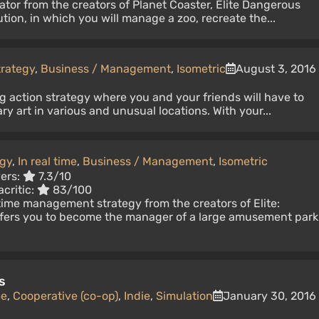
lator from the creators of Planet Coaster, Elite Dangerous
tion, in which you will manage a zoo, recreate the...
trategy
,
Business / Management
,
Isometric
August 3, 2016
g action strategy where you and your friends will have to
ary art in various and unusual locations. With your...
egy
,
In real time
,
Business / Management
,
Isometric
yers:
7.3/10
critic:
83/100
-time management strategy from the creators of Elite:
fers you to become the manager of a large amusement park
s
me
,
Cooperative (co-op)
,
Indie
,
Simulation
January 30, 2016