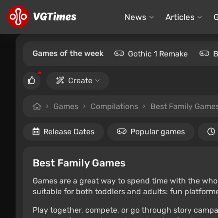
News
Articles
Games of the week
Gothic 1 Remake
B
Create
Games
Compilations
Best Family Game
Release Dates
Popular games
Best Family Games
Games are a great way to spend time with the whole f
suitable for both toddlers and adults: fun platfor
Play together, compete, or go through story campai