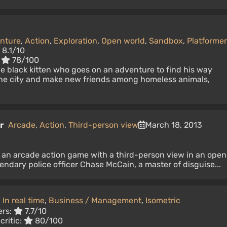
nture
,
Action
,
Exploration
,
Open world
,
Sandbox
,
Platformer
8.1/10
:
78/100
tle black kitten who goes on an adventure to find his way
he city and make new friends among homeless animals,
r
Arcade
,
Action
,
Third-person view
March 18, 2013
 an arcade action game with a third-person view in an open
gendary police officer Chase McCain, a master of disguise...
,
In real time
,
Business / Management
,
Isometric
ers:
7.7/10
critic:
80/100