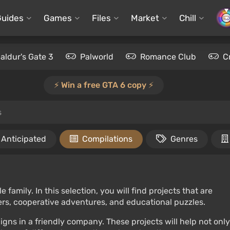
Guides
Games
Files
Market
Chill
aldur's Gate 3
Palworld
Romance Club
C
⚡️ Win a free GTA 6 copy ⚡️
s
Anticipated
Compilations
Genres
amily. In this selection, you will find projects that are
mers, cooperative adventures, and educational puzzles.
gns in a friendly company. These projects will help not only