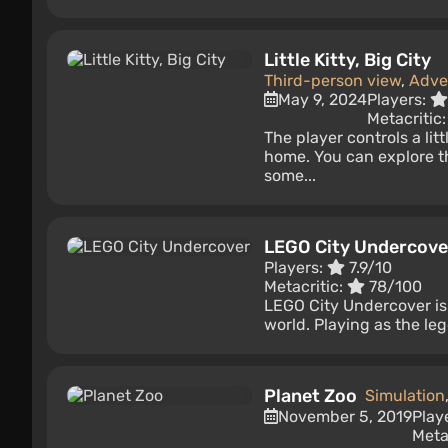
Little Kitty, Big City
Third-person view
,
Adve
May 9, 2024
Players:
Metacritic
The player controls a lit
home. You can explore t
some...
LEGO City Undercove
Players:
7.9/10
Metacritic:
78/100
LEGO City Undercover is
world. Playing as the le
Planet Zoo
Simulation
November 5, 2019
Play
Meta