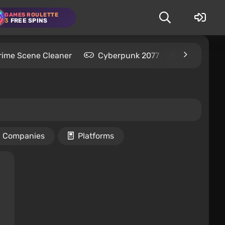
GAMES ROULETTE
3
FREE SPINS
rime Scene Cleaner
Cyberpunk 2077
Kingdom C
Companies
Platforms