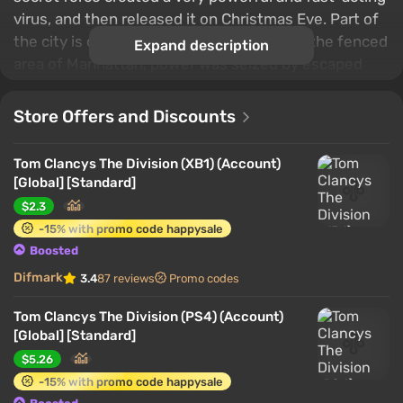
virus, and then released it on Christmas Eve. Part of
the city is closed for quarantine. There, in the fenced
Expand description
area of ​​Manhattan, power was seized by escaped
prisoners, looters and other not the most pleasant
individuals. The player will have to act as an agent of
Store Offers and Discounts
a certain Special Forces, which, at the command of
the president, began a massive intervention at the
Tom Clancys The Division (XB1) (Account)
epicenter of events to restore order.
[Global] [Standard]
$2.3
-15% with promo code happysale
Boosted
Difmark
3.4
87 reviews
Promo codes
Tom Clancys The Division (PS4) (Account)
[Global] [Standard]
$5.26
-15% with promo code happysale