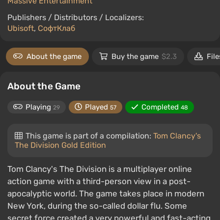
Massive Entertainment
Publishers / Distributors / Localizers:
Ubisoft
,
СофтКлаб
About the game
Buy the game
$2.3
File
About the Game
Playing
Played
Completed
29
57
48
This game is part of a compilation:
Tom Clancy's
The Division Gold Edition
Tom Clancy's The Division is a multiplayer online
action game with a third-person view in a post-
apocalyptic world. The game takes place in modern
New York, during the so-called dollar flu. Some
secret force created a very powerful and fast-acting