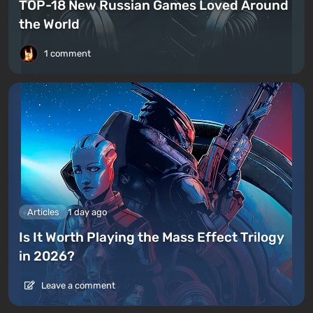
TOP-18 New Russian Games Loved Around
the World
1 comment
Articles
1 day ago
Is It Worth Playing the Mass Effect Trilogy
in 2026?
Leave a comment