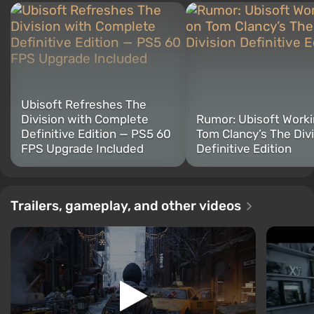
Ubisoft Refreshes The
Division with Complete
Rumor: Ubisoft Worki
Definitive Edition — PS5 60
Tom Clancy’s The Div
FPS Upgrade Included
Definitive Edition
Trailers, gameplay, and other videos