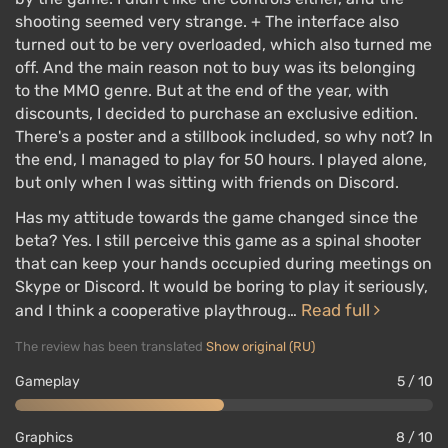
shooting seemed very strange. + The interface also
turned out to be very overloaded, which also turned me
off. And the main reason not to buy was its belonging
to the MMO genre. But at the end of the year, with
discounts, I decided to purchase an exclusive edition.
There's a poster and a stillbook included, so why not? In
the end, I managed to play for 50 hours. I played alone,
but only when I was sitting with friends on Discord.
Has my attitude towards the game changed since the
beta? Yes. I still perceive this game as a spinal shooter
that can keep your hands occupied during meetings on
Skype or Discord. It would be boring to play it seriously,
Read full
and I think a cooperative playthroug…
The review has been translated
Show original (RU)
Gameplay
5 / 10
Graphics
8 / 10