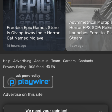
Asymmetrical Multipl
Freebie: Epic Games Store
Horror FPS SCP: ReEn
Is Giving Away Indie Horror
Launches Free-to-Pl
Cat Named Mojave
Steam
16 hours ago
1 day ago
Help
Advertising
About us
Team
Careers
Contacts
Privacy Policy
RSS feed
EN
Advertise on this site.
© 2011 - 2026 VGTimes
We need your opinion!