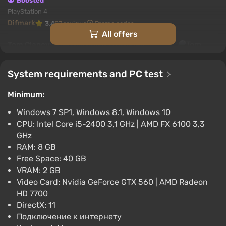
Boosted
PlayStation 4
Difmark
3.4
87 reviews
Promo codes
All offers
Tom Clancys The Division (PC) [United
States] [Standard]
$7.42
System requirements and PC test
-15% with promo code happysale
Minimum:
Boosted
PC
Windows 7 SP1, Windows 8.1, Windows 10
Difmark
3.4
87 reviews
Promo codes
CPU: Intel Core i5-2400 3,1 GHz | AMD FX 6100 3,3
GHz
Tom Clancys The Division (PC) [Europe]
RAM: 8 GB
[Standard]
Free Space: 40 GB
$8.5
VRAM: 2 GB
-15% with promo code happysale
Video Card: Nvidia GeForce GTX 560 | AMD Radeon
Boosted
HD 7700
PC
DirectX: 11
Difmark
3.4
87 reviews
Promo codes
Подключение к интернету