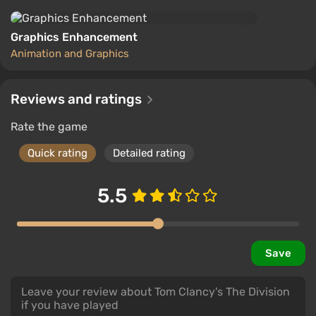
Graphics Enhancement
Animation and Graphics
Reviews and ratings
Rate the game
Quick rating
Detailed rating
5.5
Save