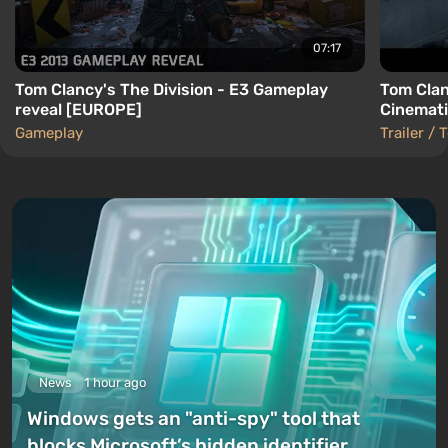
07:17
Tom Clancy's The Division - E3 Gameplay
Tom Clan
reveal [EUROPE]
Cinemati
Gameplay
Trailer / 
News
1 hour ago
Windows gets an "anti-spy" tool that
blocks Microsoft’s hidden identifier