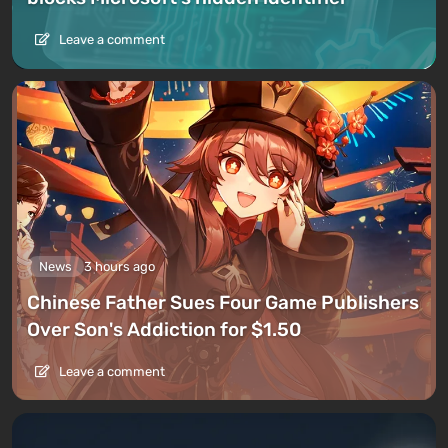
Leave a comment
News
3 hours ago
Chinese Father Sues Four Game Publishers
Over Son's Addiction for $1.50
Leave a comment