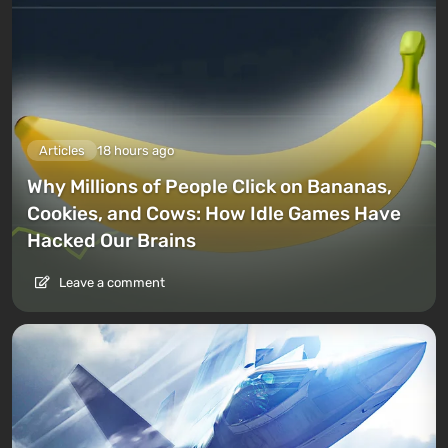
Articles
18 hours ago
Why Millions of People Click on Bananas,
Cookies, and Cows: How Idle Games Have
Hacked Our Brains
Leave a comment