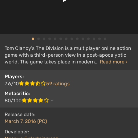
Tom Clancy's The Division is a multiplayer online action
game with a third-person view in a post-apocalyptic
world. The game takes place in modern...
Read more
Players:
7.6/10
59 ratings
Metacritic:
80/100
Release date:
March 7, 2016 (PC)
Developer: