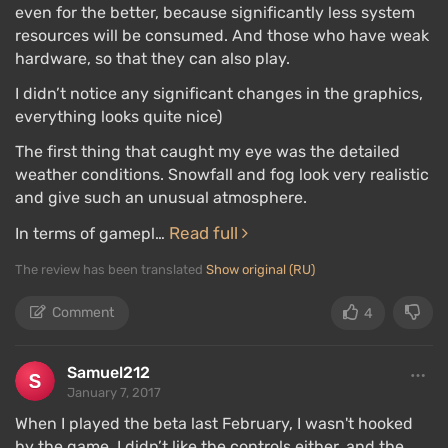
even for the better, because significantly less system
resources will be consumed. And those who have weak
hardware, so that they can also play.
I didn’t notice any significant changes in the graphics,
everything looks quite nice)
The first thing that caught my eye was the detailed
weather conditions. Snowfall and fog look very realistic
and give such an unusual atmosphere.
Read full
In terms of gamepl…
The review has been translated
Show original (RU)
Comment
4
Samuel212
January 7, 2017
When I played the beta last February, I wasn't hooked
by the game. I didn’t like the controls either, and the