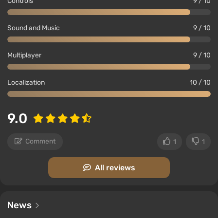
Controls
9 / 10
Sound and Music
9 / 10
Multiplayer
9 / 10
Localization
10 / 10
9.0
Comment
1
1
All reviews
News