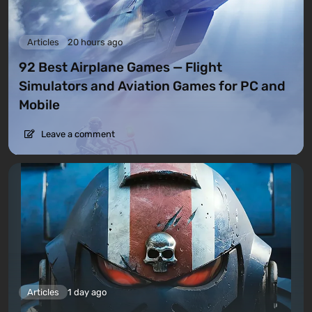
Articles
20 hours ago
92 Best Airplane Games — Flight
Simulators and Aviation Games for PC and
Mobile
Leave a comment
Articles
1 day ago