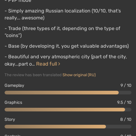
- PVP mode
- Simply amazing Russian localization (10/10, that’s
really... awesome)
- Trade (three types of it, depending on the type of
“coins”)
- Base (by developing it, you get valuable advantages)
- Beautiful and very atmospheric city (part of the city,
Read full
okay...part o…
The review has been translated
Show original (RU)
Gameplay
9 / 10
Graphics
9.5 / 10
Story
8 / 10