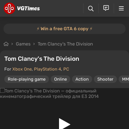
⚡️ Win a free GTA 6 copy ⚡️
Games
Tom Clancy's The Division
Tom Clancy's The Division
For
Xbox One
,
PlayStation 4
,
PC
Role-playing game
Online
Action
Shooter
MM