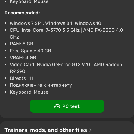
Keyboard, Mouse
Tom Clancys The Division (PS4) (Account)
[Global] [Gold Edition]
Recommended:
$9.23
Windows 7 SP1, Windows 8.1, Windows 10
-15% with promo code happysale
CPU: Intel Core i7-3770 3,5 GHz | AMD FX-8350 4,0
Boosted
GHz
PlayStation 4
RAM: 8 GB
Difmark
3.4
87 reviews
Promo codes
Free Space: 40 GB
VRAM: 4 GB
Tom Clancys The Division (Xbox) [Europe]
Video Card: Nvidia GeForce GTX 970 | AMD Radeon
[Standard]
R9 290
$9.89
DirectX: 11
-15% with promo code happysale
Подключение к интернету
Boosted
Keyboard, Mouse
Difmark
3.4
87 reviews
Promo codes
PC test
Trainers, mods, and other files