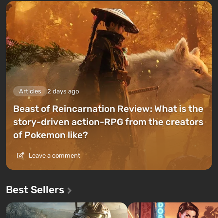
Articles
2 days ago
Beast of Reincarnation Review: What is the
story-driven action-RPG from the creators
of Pokemon like?
Leave a comment
Best Sellers