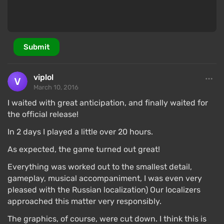
Submit
viplol
March 10, 2016
I waited with great anticipation, and finally waited for
the official release!
In 2 days I played a little over 20 hours.
As expected, the game turned out great!
Everything was worked out to the smallest detail,
gameplay, musical accompaniment, I was even very
pleased with the Russian localization) Our localizers
approached this matter very responsibly.
The graphics, of course, were cut down. I think this is