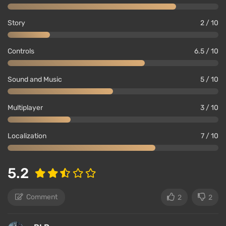
Story
2 / 10
Controls
6.5 / 10
Sound and Music
5 / 10
Multiplayer
3 / 10
Localization
7 / 10
5.2
Comment
2
2