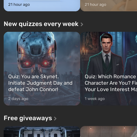
21 hour ago
21 hour ago
New quizzes every week
Quiz: You are Skynet.
Quiz: Which Romance
Initiate Judgment Day and
Character Are You? F
defeat John Connor!
Your Love Interest M
2 days ago
1 week ago
Free giveaways