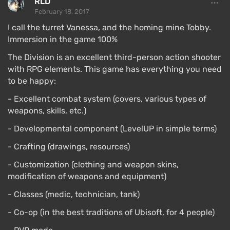
RLD
February 18, 2017
I call the turret Vanessa, and the homing mine Tobby.
Immersion in the game 100%
The Division is an excellent third-person action shooter
with RPG elements. This game has everything you need
to be happy:
- Excellent combat system (covers, various types of
weapons, skills, etc.)
- Developmental component (LevelUP in simple terms)
- Crafting (drawings, resources)
- Customization (clothing and weapon skins,
modification of weapons and equipment)
- Classes (medic, technician, tank)
- Co-op (in the best traditions of Ubisoft, for 4 people)