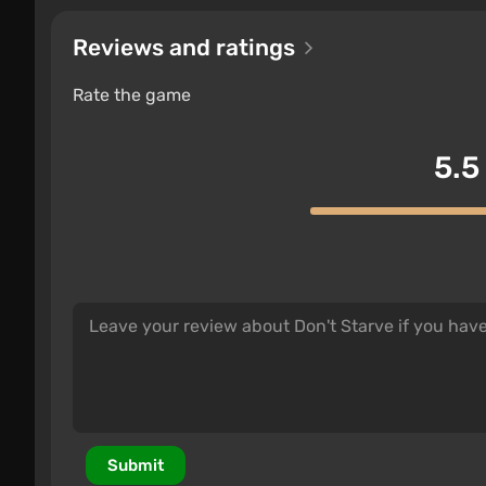
Reviews and ratings
Rate the game
5.5
Submit