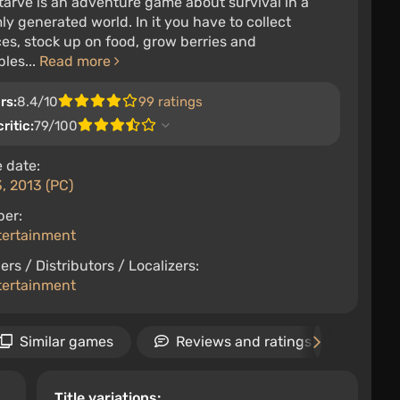
tarve is an adventure game about survival in a
y generated world. In it you have to collect
es, stock up on food, grow berries and
les...
Read more
rs:
8.4/10
99 ratings
ritic:
79/100
 date:
3, 2013 (PC)
per:
tertainment
ers / Distributors / Localizers:
tertainment
Similar games
Reviews and ratings
Ne
Title variations: