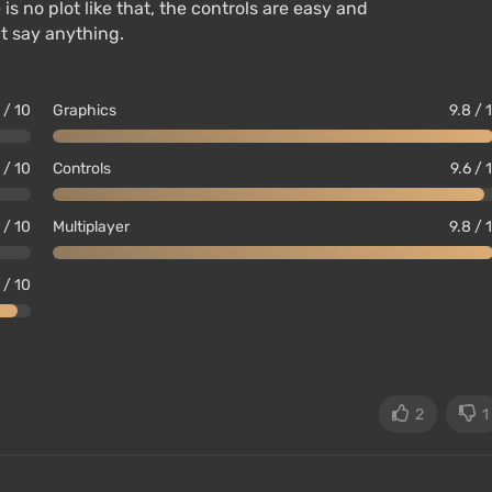
s no plot like that, the controls are easy and
’t say anything.
 / 10
Graphics
9.8 / 
1 / 10
Controls
9.6 / 
1 / 10
Multiplayer
9.8 / 
 / 10
2
1