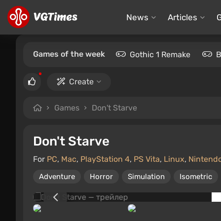
News
Articles
Games of the week
Gothic 1 Remake
B
Create
Games
Don't Starve
Don't Starve
For
PC
,
Mac
,
PlayStation 4
,
PS Vita
,
Linux
,
Nintend
Adventure
Horror
Simulation
Isometric