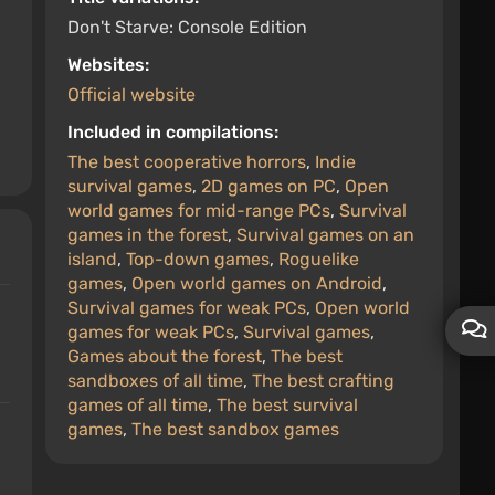
Don't Starve: Console Edition
Websites:
Official website
Included in compilations:
The best cooperative horrors
,
Indie
survival games
,
2D games on PC
,
Open
world games for mid-range PCs
,
Survival
games in the forest
,
Survival games on an
island
,
Top-down games
,
Roguelike
games
,
Open world games on Android
,
Survival games for weak PCs
,
Open world
games for weak PCs
,
Survival games
,
Games about the forest
,
The best
sandboxes of all time
,
The best crafting
games of all time
,
The best survival
games
,
The best sandbox games