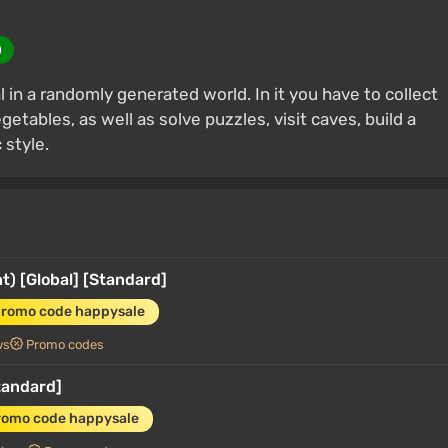
0
 in a randomly generated world. In it you have to collect
etables, as well as solve puzzles, visit caves, build a
 style.
) [Global] [Standard]
promo code happysale
ws
Promo codes
tandard]
romo code happysale