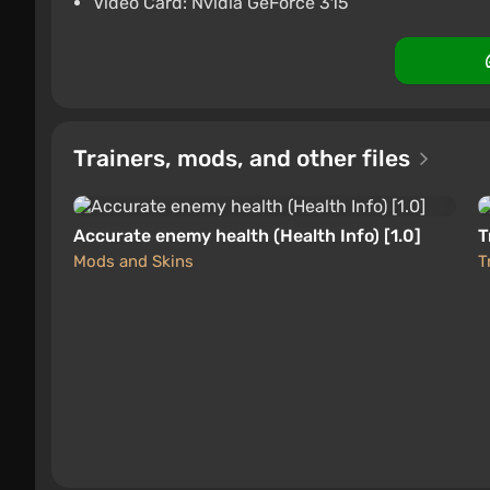
Video Card: Nvidia GeForce 315
Trainers, mods, and other files
Accurate enemy health (Health Info) [1.0]
T
Mods and Skins
T