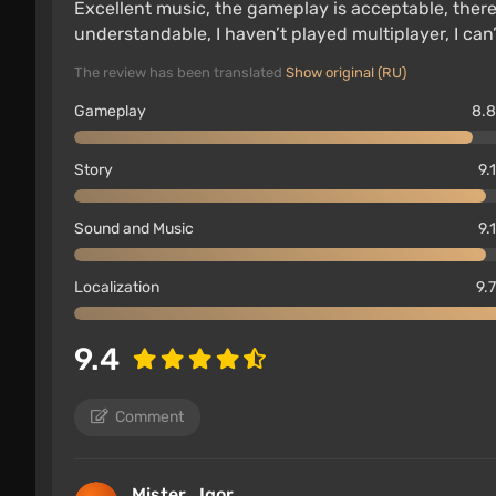
Excellent music, the gameplay is acceptable, there i
understandable, I haven’t played multiplayer, I can
The review has been translated
Show original (RU)
Gameplay
8.8
Story
9.
Sound and Music
9.
Localization
9.7
9.4
Comment
Mister_Igor