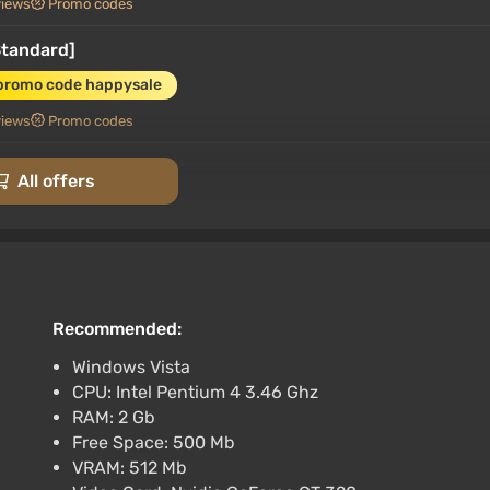
views
Promo codes
Standard]
promo code happysale
views
Promo codes
All offers
AUTODELIVERY
Recommended:
rt at VGTimes
Windows Vista
CPU: Intel Pentium 4 3.46 Ghz
Russia + WORLD / AUTO
RAM: 2 Gb
Free Space: 500 Mb
VRAM: 512 Mb
rt at VGTimes