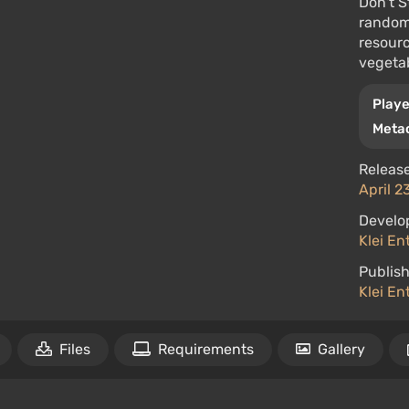
Don't S
randoml
resourc
vegetab
Playe
Metac
Release
April 2
Develo
Klei En
Publish
Klei En
Files
Requirements
Gallery