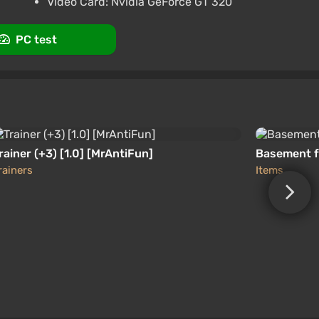
Video Card: Nvidia GeForce GT 320
PC test
rainer (+3) [1.0] [MrAntiFun]
Basement f
rainers
Items