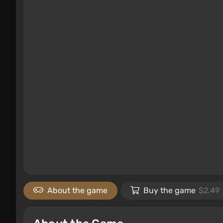
About the game
Buy the game
$2.49