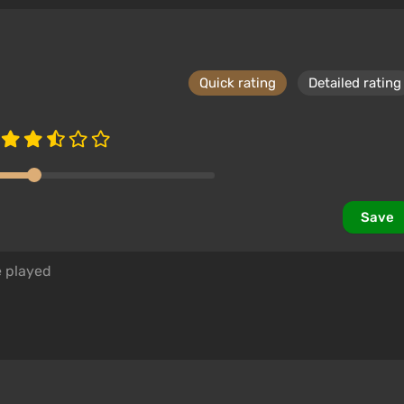
Quick rating
Detailed rating
Save