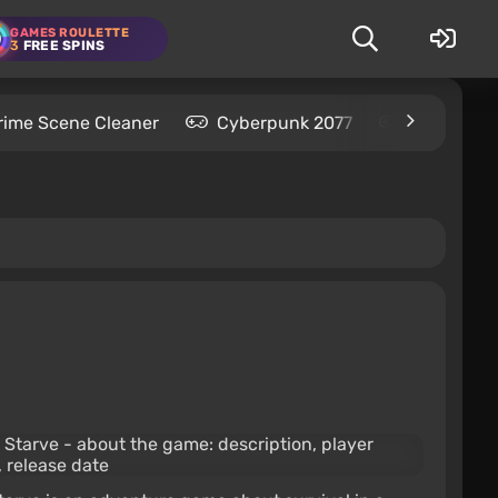
GAMES ROULETTE
3
FREE SPINS
rime Scene Cleaner
Cyberpunk 2077
Kingdom C