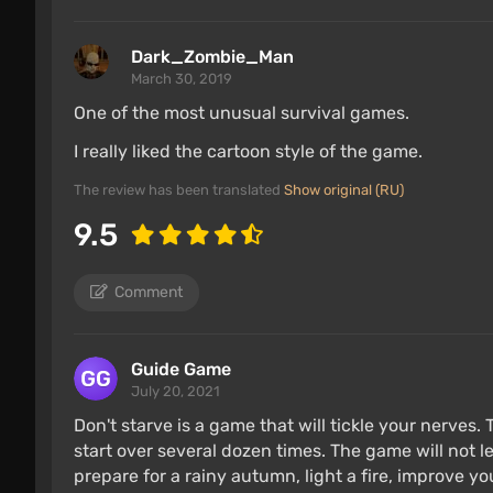
Dark_Zombie_Man
March 30, 2019
One of the most unusual survival games.
I really liked the cartoon style of the game.
The review has been translated
Show original (RU)
9.5
Comment
Guide Game
July 20, 2021
Don't starve is a game that will tickle your nerves.
start over several dozen times. The game will not l
prepare for a rainy autumn, light a fire, improve yo