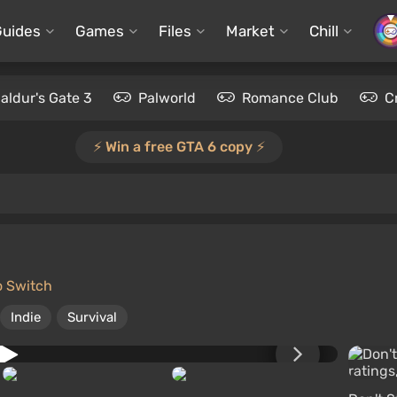
Guides
Games
Files
Market
Chill
aldur's Gate 3
Palworld
Romance Club
C
⚡️ Win a free GTA 6 copy ⚡️
o Switch
Indie
Survival