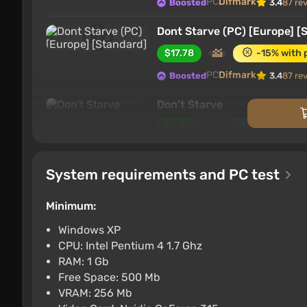
PC
Difmark
Boosted
3.4
87 re
Dont Starve (PC) [Europe] [
$17.78
-15% with 
PC
Difmark
Boosted
3.4
87 re
Don't Starve
$2.49
$10
-75%
PC
GOG
2.6
System requirements and PC test
Don't Starve STEAM GIFT 
$3.35
$3
-2%
Minimum:
PC
ggsel
4.2
457 reviews
Suppo
Windows XP
CPU: Intel Pentium 4 1.7 Ghz
Don't Starve Steam Gift / 
RAM: 1 Gb
$3.36
Free Space: 500 Mb
VRAM: 256 Mb
PC
ggsel
4.2
457 reviews
Suppo