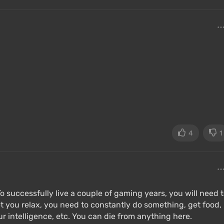
4
1
 To successfully live a couple of gaming years, you will need 
et you relax, you need to constantly do something, get food,
ur intelligence, etc. You can die from anything here.