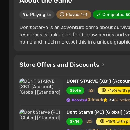
About the Game
Playing
Played
Completed
66
144
5
Don't Starve is an adventure game about survival
resources, stock up on food, grow berries and veg
home and much more. All this in a unique graphic
Store Offers and Discounts
DONT STARVE (XB1) (Account
$3.46
-15% with 
Difmark
Boosted
3.4
87 revie
Dont Starve (PC) [Global] [S
$7.14
-15% with p