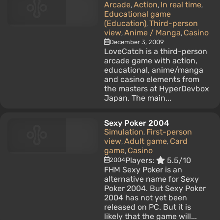
Arcade
Action
In real time
,
,
,
Educational game
(Education)
Third-person
,
view
Anime / Manga
Casino
,
,
December 3, 2009
LoveCatch is a third-person
arcade game with action,
educational, anime/manga
and casino elements from
the masters at HyperDevbox
Japan. The main...
Sexy Poker 2004
Simulation
First-person
,
view
Adult game
Card
,
,
game
Casino
,
Players:
5.5/10
2004
FHM Sexy Poker is an
alternative name for Sexy
Poker 2004. But Sexy Poker
2004 has not yet been
released on PC. But it is
likely that the game will...