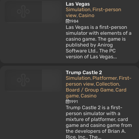
Las Vegas
Simulation
First-person
,
view
Casino
,
1984
Las Vegas is a first-person
simulator with elements of a
casino game. The game is
published by Anirog
Software Ltd.. The PC
version of Las Vegas...
Trump Castle 2
Simulation
Platformer
First-
,
,
person view
Collection
,
,
Board / Group Game
Card
,
game
Casino
,
1991
Trump Castle 2 is a first-
person simulator with a
mixture of platformer, card
game and casino game from
the developers of Brian A.
Rice, Inc.. The...