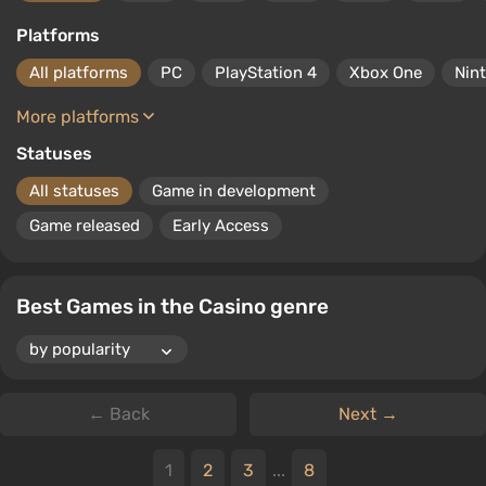
component is minimized.
Platforms
All platforms
PC
PlayStation 4
Xbox One
Nin
More platforms
Statuses
All statuses
Game in development
Game released
Early Access
Best Games in the Casino genre
← Back
Next →
1
2
3
...
8