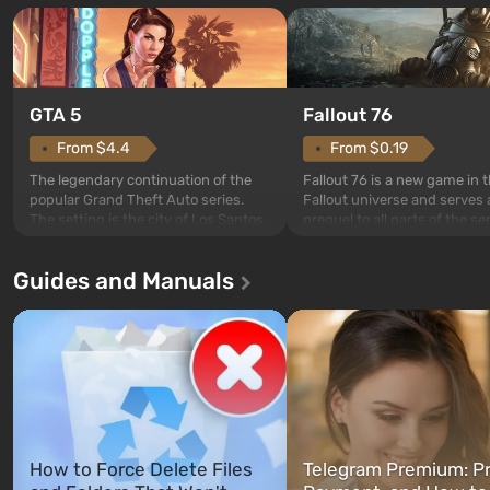
GTA 5
Fallout 76
From $4.4
From $0.19
The legendary continuation of the
Fallout 76 is a new game in 
popular Grand Theft Auto series.
Fallout universe and serves 
The setting is the city of Los Santos,
prequel to all parts of the se
beloved since Grand Theft Auto: San
without exception. The even
Andreas . For the first time, the
in Vault 76, the first among 
Guides and Manuals
game tells the story of three
built. It is also intended by 
characters: Michael, Trevor, and
specialists to be the first to
Franklin, whom you can switch
after nuclear bombs fall on 
between at any time...
The setting of F...
How to Force Delete Files
Telegram Premium: Pr