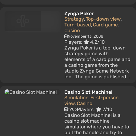
Zynga Poker
Strategy
Top-down view
,
,
Turn-based
Card game
,
,
Casino
November 13, 2008
Players:
4.2/10
Zynga Poker is a top-down
strategy game with
elements of a card game and
a casino game from the
studio Zynga Game Network
Inc.. The game is published...
Casino Slot Machine!
Simulation
First-person
,
view
Casino
,
Players:
7/10
1983
Casino Slot Machine! is a
casino slot machine
simulator where you have to
pull the handle and try to