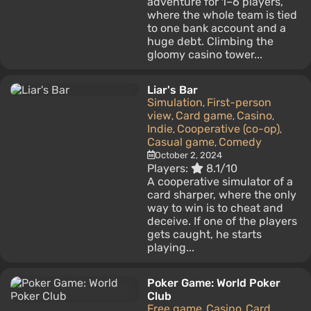
adventure for 1–6 players,
where the whole team is tied
to one bank account and a
huge debt. Climbing the
gloomy casino tower...
Liar's Bar
Simulation
First-person
,
view
Card game
Casino
,
,
,
Indie
Cooperative (co-op)
,
,
Casual game
Comedy
,
October 2, 2024
Players:
8.1/10
A cooperative simulator of a
card sharper, where the only
way to win is to cheat and
deceive. If one of the players
gets caught, he starts
playing...
Poker Game: World Poker
Club
Free game
Casino
Card
,
,