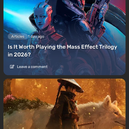
Articles
1 day ago
Is It Worth Playing the Mass Effect Trilogy
in 2026?
Leave a comment