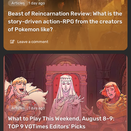
Articles
1 day ago
Beast of Reincarnation Review: What is the
story-driven action-RPG from the creators
of Pokemon like?
Leave a comment
Articles
1 day ago
What to Play This Weekend, August 8–9:
TOP 9 VGTimes Editors' Picks