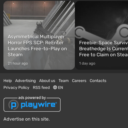
Asymmetrical Multiplayer
Horror FPS SCP: ReEnter
Freebie: Space Surviv
Launches Free-to-Play on
Breathedge Is Curren
Steam
Free to Claim on Ste
21 hour ago
1 day ago
Help
Advertising
About us
Team
Careers
Contacts
Privacy Policy
RSS feed
EN
Advertise on this site.