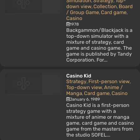
Simulation
Strategy
Top-
,
,
down view
Collection
Board
,
,
/ Group Game
Card game
,
,
Casino
1978
Backgammon/Blackjack is a
top-down simulator with a
mixture of strategy, card
game and casino game. The
game is published by Tandy
Corporation. For...
Casino Kid
Strategy
First-person view
,
,
Top-down view
Anime /
,
Manga
Card game
Casino
,
,
January 6, 1989
Casino Kid is a first-person
strategy game with a
mixture of anime or manga
game, card game and casino
game from the masters from
the studio SOFEL...