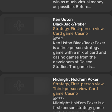
win as much virtual money
as possible. Before...
Ken Uston
BlackJack/Poker
Strategy
First-person view
,
,
Card game
Casino
,
1982
Ken Uston BlackJack/Poker
is a first-person strategy
game with a mix of card and
casino games from the
developers at Coleco
Studios. The game is...
Midnight Hold'em Poker
Strategy
First-person view
,
,
Third-person view
Card
,
game
Casino
,
2005
Midnight Hold'em Poker is a
first-person strategy game