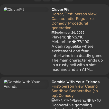
CloverPit
Horror
First-person view
,
,
Casino
Indie
Roguelike
,
,
,
Comedy
Procedural
,
generation
September 26, 2025
Players:
9.2/10
Metacritic:
77/100
A dark roguelike where
excitement and fear
intertwine in a deadly game.
The main character ends up
in a rusty cell with a slot
machine and an ATM...
Gamble With Your Friends
First-person view
Casino
,
,
Sandbox
Cooperative (co-
,
op)
Comedy
,
Players:
8/10
May 1, 2026
Cooperative gambling