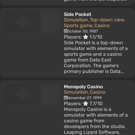
Side Pocket
Simulation
Top-down view
,
,
Sports game
Casino
,
October 30, 1987
Players:
1.1/10
Side Pocket is a top-down
simulator with elements of a
sports game and a casino
game from Data East
Corporation. The game's
primary publisher is Data...
Monopoly Casino
Simulation
Casino
,
November 27, 1999
Players:
7.7/10
Monopoly Casino is a
simulator with elements of a
casino game from
developers from the studio
Leaping Lizard Software,