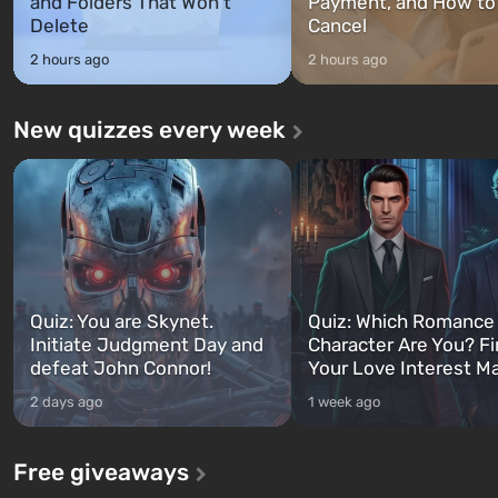
and Folders That Won't
Payment, and How to
Delete
Cancel
2 hours ago
2 hours ago
New quizzes every week
Quiz: You are Skynet.
Quiz: Which Romance
Initiate Judgment Day and
Character Are You? F
defeat John Connor!
Your Love Interest M
2 days ago
1 week ago
Free giveaways