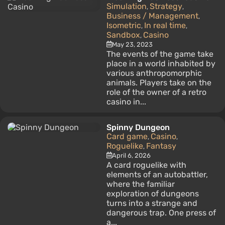
Simulation
Strategy
,
,
Business / Management
,
Isometric
In real time
,
,
Sandbox
Casino
,
May 23, 2023
The events of the game take
place in a world inhabited by
various anthropomorphic
animals. Players take on the
role of the owner of a retro
casino in...
Spinny Dungeon
Card game
Casino
,
,
Roguelike
Fantasy
,
April 6, 2026
A card roguelike with
elements of an autobattler,
where the familiar
exploration of dungeons
turns into a strange and
dangerous trap. One press of
a...