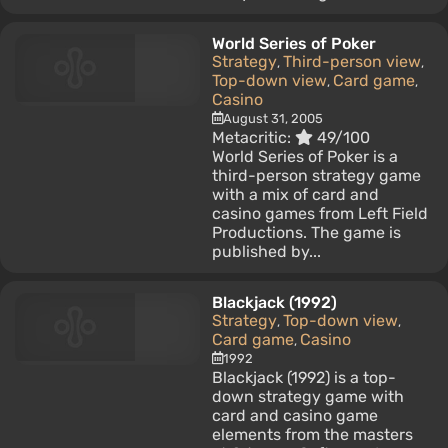
World Series of Poker
Strategy
Third-person view
,
,
Top-down view
Card game
,
,
Casino
August 31, 2005
Metacritic:
49/100
World Series of Poker is a
third-person strategy game
with a mix of card and
casino games from Left Field
Productions. The game is
published by...
Blackjack (1992)
Strategy
Top-down view
,
,
Card game
Casino
,
1992
Blackjack (1992) is a top-
down strategy game with
card and casino game
elements from the masters