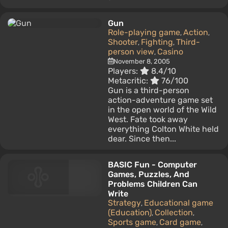
Gun
Role-playing game
Action
,
,
Shooter
Fighting
Third-
,
,
person view
Casino
,
November 8, 2005
Players:
8.4/10
Metacritic:
76/100
Gun is a third-person
action-adventure game set
in the open world of the Wild
West. Fate took away
everything Colton White held
dear. Since then...
BASIC Fun - Computer
Games, Puzzles, And
Problems Children Can
Write
Strategy
Educational game
,
(Education)
Collection
,
,
Sports game
Card game
,
,