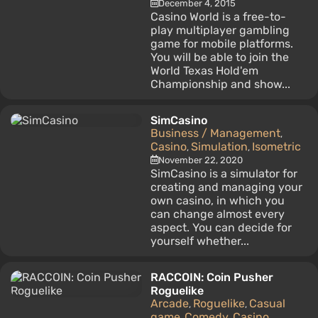
December 4, 2015
Casino World is a free-to-
play multiplayer gambling
game for mobile platforms.
You will be able to join the
World Texas Hold'em
Championship and show...
SimCasino
Business / Management
,
Casino
Simulation
Isometric
,
,
November 22, 2020
SimCasino is a simulator for
creating and managing your
own casino, in which you
can change almost every
aspect. You can decide for
yourself whether...
RACCOIN: Coin Pusher
Roguelike
Arcade
Roguelike
Casual
,
,
game
Comedy
Casino
,
,