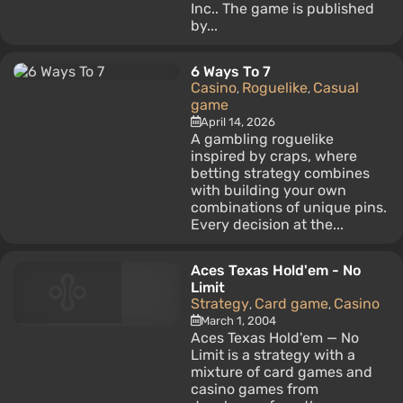
Inc.. The game is published
by...
6 Ways To 7
Casino
Roguelike
Casual
,
,
game
April 14, 2026
A gambling roguelike
inspired by craps, where
betting strategy combines
with building your own
combinations of unique pins.
Every decision at the...
Aces Texas Hold'em - No
Limit
Strategy
Card game
Casino
,
,
March 1, 2004
Aces Texas Hold'em — No
Limit is a strategy with a
mixture of card games and
casino games from