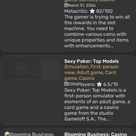
March 31, 2026
Metacritic:
82/100
The gamer is trying to win all
the rewards in the slot
machine. You need to
combine various coins with
unique properties and items
with enhancements...
Sexy Poker: Top Models
Simulation
First-person
,
view
Adult game
Card
,
,
game
Casino
,
Players:
6.5/10
2006
Sexy Poker: Top Models is a
first-person simulator with
elements of an adult game, a
card game and a casino
game from the studio
Gameloft S.A.. The...
Blooming Business: Casino