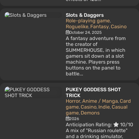
Slots & Daggers
Role-playing game
,
Roguelike
Fantasy
Casino
,
,
October 24, 2025
A fantasy adventure from
the creator of
SUMMERHOUSE, in which
gamers sit down at a slot
machine. Players press
buttons on the panel to
battle...
PUKEY GODDESS SHOT
TRICK
Horror
Anime / Manga
Card
,
,
game
Casino
Indie
Casual
,
,
,
game
Demons
,
2026
Anticipation Rating:
10/10
A mix of "Russian roulette"
and a drinking simulator,