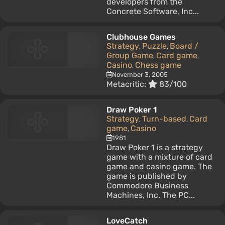
developers from the
Concrete Software, Inc...
Clubhouse Games
Strategy
Puzzle
Board /
,
,
Group Game
Card game
,
,
Casino
Chess game
,
November 3, 2005
Metacritic:
83/100
Draw Poker 1
Strategy
Turn-based
Card
,
,
game
Casino
,
1981
Draw Poker 1 is a strategy
game with a mixture of card
game and casino game. The
game is published by
Commodore Business
Machines, Inc. The PC...
LoveCatch