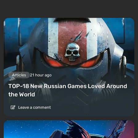
Articles
21 hour ago
TOP-18 New Russian Games Loved Around
the World
Leave a comment