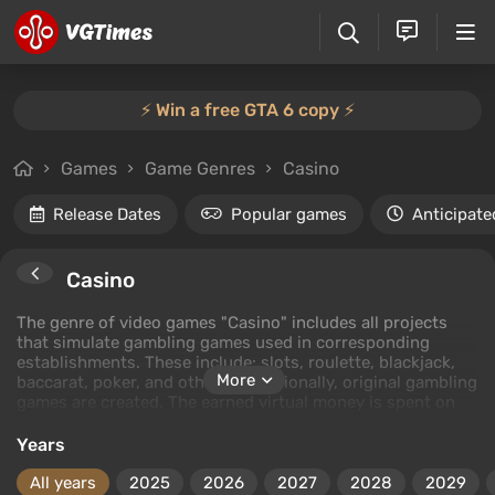
⚡️ Win a free GTA 6 copy ⚡️
Games
Game Genres
Casino
Release Dates
Popular games
Anticipate
Casino
The genre of video games "Casino" includes all projects
that simulate gambling games used in corresponding
establishments. These include: slots, roulette, blackjack,
More
baccarat, poker, and others. Occasionally, original gambling
games are created. The earned virtual money is spent on
changing the casino's interior, the character's appearance,
and more. Sometimes, winning does not give the player
Years
anything. Unlike real casinos, in games, people are just
killing time, hoping to set a new record. The gambling
All years
2025
2026
2027
2028
2029