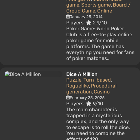
game
Sports game
Board /
,
,
Group Game
Online
,
January 25, 2014
Players:
2.9/10
Poker Game: World Poker
Club is a free-to-play online
poker game for mobile
platforms. The game has
everything you need for fans
of poker matches...
Dice A Million
Puzzle
Turn-based
,
,
Roguelike
Procedural
,
generation
Casino
,
February 25, 2026
Players:
9/10
The main character is
trapped in a mysterious
complex, and the only way
to escape is to roll the dice.
You need to combine the
effects of 120...