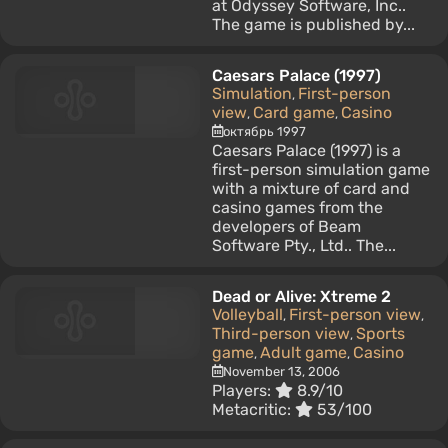
at Odyssey Software, Inc..
The game is published by...
Caesars Palace (1997)
Simulation
First-person
,
view
Card game
Casino
,
,
октябрь 1997
Caesars Palace (1997) is a
first-person simulation game
with a mixture of card and
casino games from the
developers of Beam
Software Pty., Ltd.. The...
Dead or Alive: Xtreme 2
Volleyball
First-person view
,
,
Third-person view
Sports
,
game
Adult game
Casino
,
,
November 13, 2006
Players:
8.9/10
Metacritic:
53/100