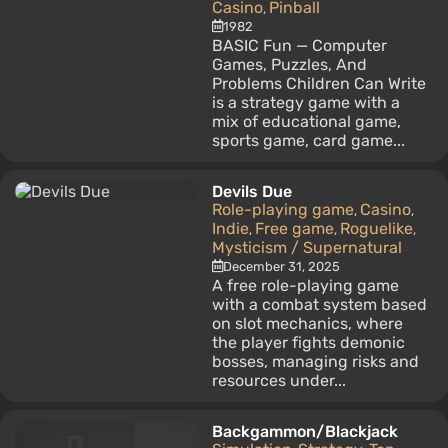
Casino
Pinball
,
1982
BASIC Fun — Computer
Games, Puzzles, And
Problems Children Can Write
is a strategy game with a
mix of educational game,
sports game, card game...
Devils Due
Role-playing game
Casino
,
,
Indie
Free game
Roguelike
,
,
,
Mysticism / Supernatural
December 31, 2025
A free role-playing game
with a combat system based
on slot mechanics, where
the player fights demonic
bosses, managing risks and
resources under...
Backgammon/Blackjack