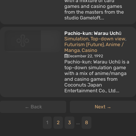
with a mixture of card
games and casino games
from the masters from the
studio Gameloft...
Pachio-kun: Warau Uchū
Simulation
Top-down view
,
,
Futurism (Future)
Anime /
,
Manga
Casino
,
December 22, 1992
Pachio-kun: Warau Uchū is a
top-down simulation game
with a mix of anime/manga
and casino games from
Coconuts Japan
Entertainment Co., Ltd...
← Back
Next →
1
2
3
...
8