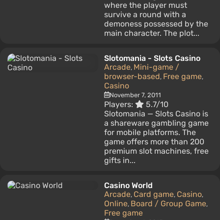
where the player must
survive a round with a
demoness possessed by the
main character. The plot...
Slotomania - Slots Casino
Arcade
Mini-game /
,
browser-based
Free game
,
,
Casino
November 7, 2011
Players:
5.7/10
Slotomania — Slots Casino is
a shareware gambling game
for mobile platforms. The
game offers more than 200
premium slot machines, free
gifts in...
Casino World
Arcade
Card game
Casino
,
,
,
Online
Board / Group Game
,
,
Free game