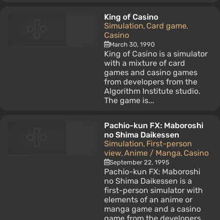
King of Casino
Simulation
Card game
,
,
Casino
March 30, 1990
King of Casino is a simulator
with a mixture of card
games and casino games
from developers from the
Algorithm Institute studio.
The game is...
Pachio-kun FX: Maboroshi
no Shima Daikessen
Simulation
First-person
,
view
Anime / Manga
Casino
,
,
September 22, 1995
Pachio-kun FX: Maboroshi
no Shima Daikessen is a
first-person simulator with
elements of an anime or
manga game and a casino
game from the developers...