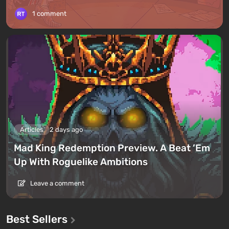
1 comment
Articles
2 days ago
Mad King Redemption Preview. A Beat ’Em
Up With Roguelike Ambitions
Leave a comment
Best Sellers