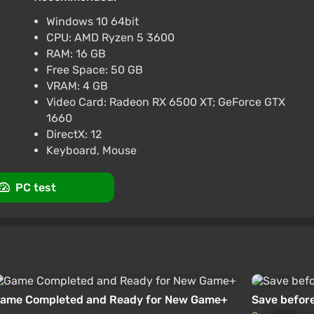
views
Promo codes
Windows 10 64bit
CPU: AMD Ryzen 5 3600
dard]
RAM: 16 GB
 promo code happysale
Free Space: 50 GB
VRAM: 4 GB
views
Promo codes
Video Card: Radeon RX 6500 XT; GeForce GTX
1660
DirectX: 12
Keyboard, Mouse
PC test
ame Completed and Ready for New Game+
Save before