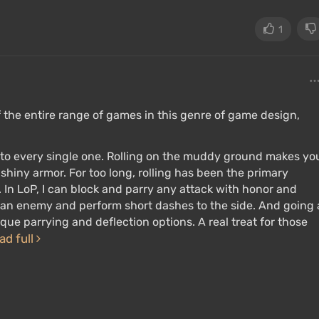
1
of the entire range of games in this genre of game design,
ry to every single one. Rolling on the muddy ground makes yo
 shiny armor. For too long, rolling has been the primary
 In LoP, I can block and parry any attack with honor and
ck an enemy and perform short dashes to the side. And going 
ue parrying and deflection options. A real treat for those
ad full