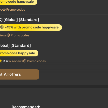
romo code happysale
ws
Promo codes
) [Global] [Standard]
-15% with promo code happysale
views
Promo codes
lobal] [Standard]
promo code happysale
3.4
87 reviews
Promo codes
lobal] [Standard]
All offers
promo code happysale
3.4
87 reviews
Promo codes
C) [Europe] [Standard]
-15% with promo code happysale
Recommended: