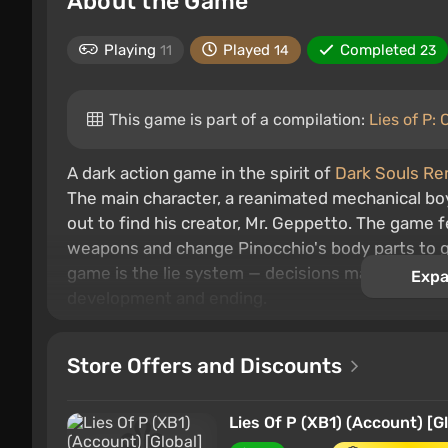
About the Game
Playing
Played
Completed
11
14
23
This game is part of a compilation:
Lies of P:
A dark action game in the spirit of
Dark Souls R
The main character, a reanimated mechanical boy
out to find his creator, Mr. Geppetto. The gam
weapons and change Pinocchio's body parts to ga
game is the lie system — decisions made will be p
Expa
development and ending.
Store Offers and Discounts
Lies Of P (XB1) (Account) [G