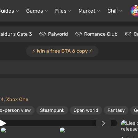
Guides
Games
Files
Market
Chill
aldur's Gate 3
Palworld
Romance Club
C
⚡️ Win a free GTA 6 copy ⚡️
 4
,
Xbox One
rd-person view
Steampunk
Open world
Fantasy
G