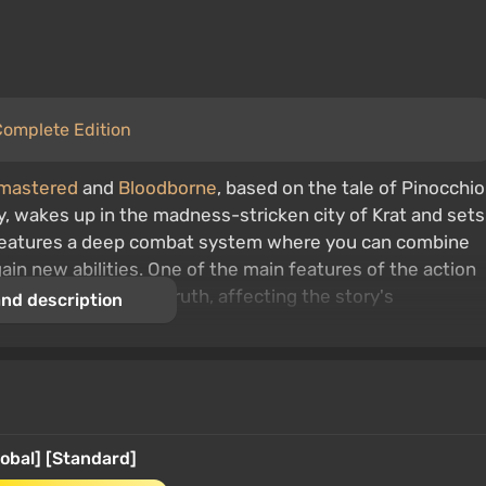
 Complete Edition
emastered
and
Bloodborne
, based on the tale of Pinocchio
, wakes up in the madness-stricken city of Krat and sets
e features a deep combat system where you can combine
in new abilities. One of the main features of the action
erceived as lies or truth, affecting the story's
nd description
lobal] [Standard]