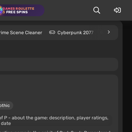
GAMES ROULETTE
3
FREE SPINS
rime Scene Cleaner
Cyberpunk 2077
Kingdom C
othic