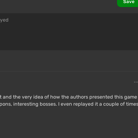
Save
t and the very idea of ​​how the authors presented this game
ns, interesting bosses. I even replayed it a couple of time