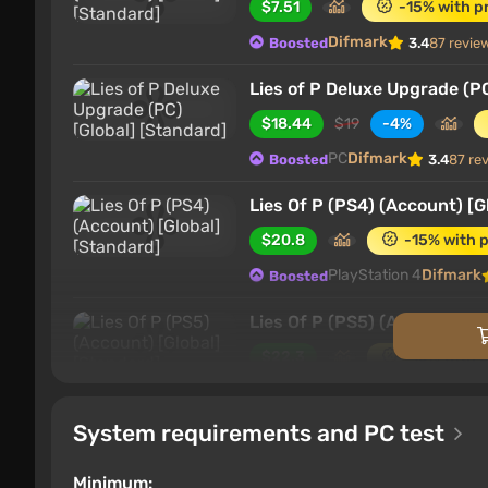
$7.51
-15% with p
Difmark
Boosted
3.4
87 revie
Lies of P Deluxe Upgrade (PC
$18.44
$19
-4%
PC
Difmark
Boosted
3.4
87 re
Lies Of P (PS4) (Account) [G
$20.8
-15% with 
PlayStation 4
Difmark
Boosted
Lies Of P (PS5) (Account) [G
$22.3
-15% with 
PlayStation 5
Difmark
Boosted
System requirements and PC test
Lies of P Deluxe Upgrade (P
$24.21
$25
-4%
Minimum: