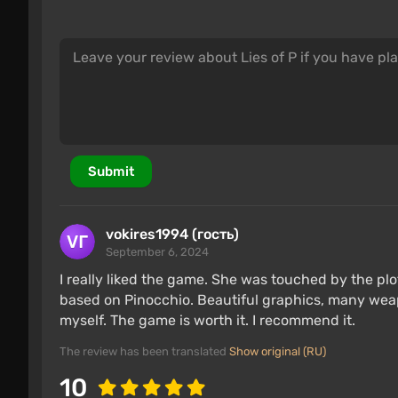
Submit
vokires1994 (гость)
September 6, 2024
I really liked the game. She was touched by the plo
based on Pinocchio. Beautiful graphics, many weapo
myself. The game is worth it. I recommend it.
The review has been translated
Show original (RU)
10