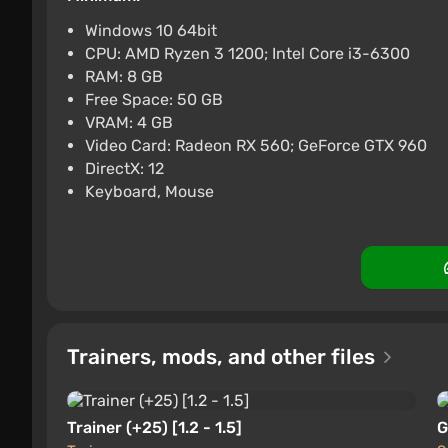
PC
Difmark
Boosted
3.4
87 re
Windows 10 64bit
CPU: AMD Ryzen 3 1200; Intel Core i3-6300
Lies of P (PC) [Global] [Stan
RAM: 8 GB
$24.34
-15% with
Free Space: 50 GB
VRAM: 4 GB
PC
Difmark
Boosted
3.4
87 re
Video Card: Radeon RX 560; GeForce GTX 960
DirectX: 12
Keyboard, Mouse
Trainers, mods, and other files
Trainer (+25) [1.2 - 1.5]
G