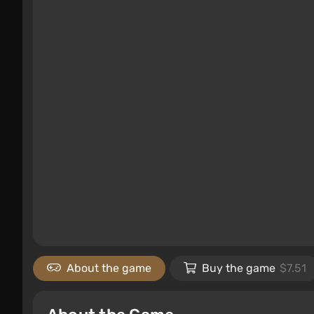
About the game
Buy the game
$7.51