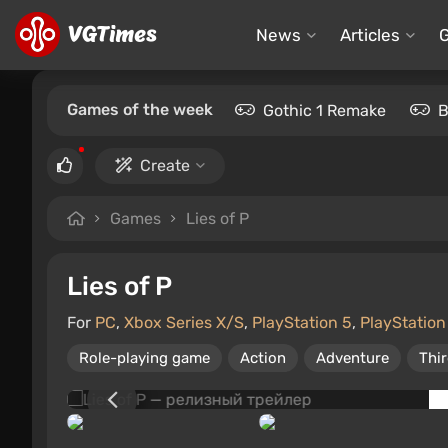
News
Articles
Games of the week
Gothic 1 Remake
B
Create
Games
Lies of P
Lies of P
For
PC
,
Xbox Series X/S
,
PlayStation 5
,
PlayStation
Role-playing game
Action
Adventure
Thi