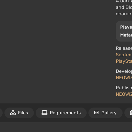
A dark 
and Blo
charact
Playe
Metac
Release
Septemb
PlaySta
Develo
NEOWI
Publish
NEOWI
Files
Requirements
Gallery