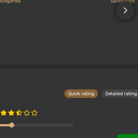
avegames
Savegames
Quick rating
Detailed rating