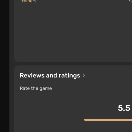
Trainers
S
Reviews and ratings
Rate the game
5.5