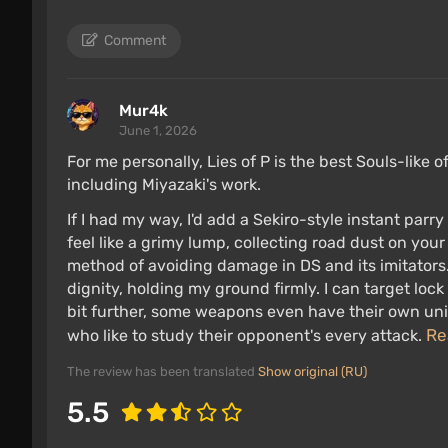
Comment
Mur4k
June 1, 2026
For me personally, Lies of P is the best Souls-like 
including Miyazaki's work.
If I had my way, I'd add a Sekiro-style instant par
feel like a grimy lump, collecting road dust on your
method of avoiding damage in DS and its imitators.
dignity, holding my ground firmly. I can target lo
bit further, some weapons even have their own uniq
Re
who like to study their opponent's every attack.
The review has been translated
Show original (RU)
5.5