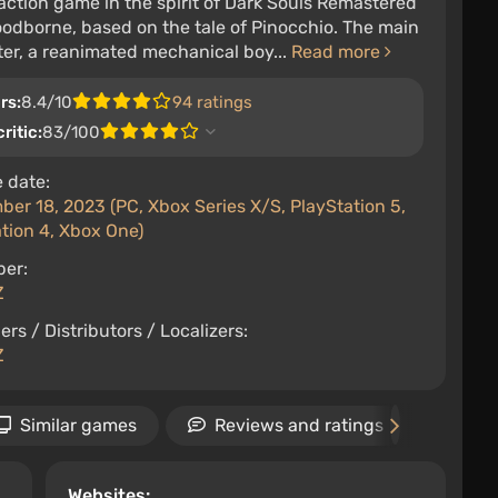
action game in the spirit of Dark Souls Remastered
odborne, based on the tale of Pinocchio. The main
er, a reanimated mechanical boy...
Read more
rs:
8.4/10
94 ratings
ritic:
83/100
 date:
er 18, 2023 (PC, Xbox Series X/S, PlayStation 5,
tion 4, Xbox One)
per:
Z
ers / Distributors / Localizers:
Z
Similar games
Reviews and ratings
New
Websites: