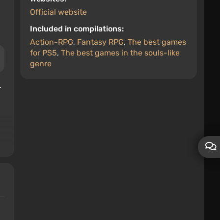
Official website
Included in compilations:
Action-RPG
,
Fantasy RPG
,
The best games
for PS5
,
The best games in the souls-like
genre
.