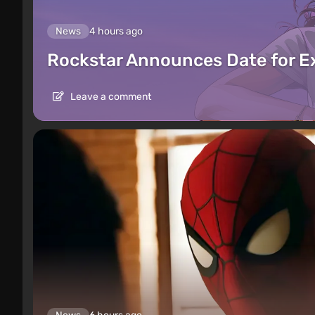
News
4 hours ago
Rockstar Announces Date for 
Leave a comment