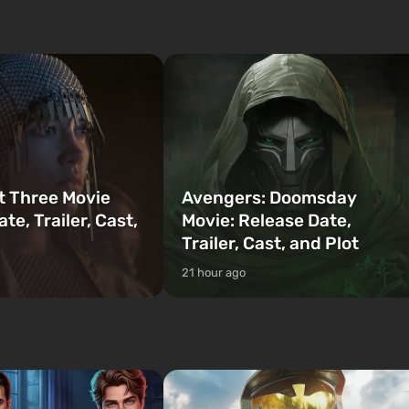
mafia movies. The focus is on Lucia and
to be the first to open
Jason — a pair of criminals who have
bombs fall on America. The
gotten into serious trou...
t Three Movie
Avengers: Doomsday
te, Trailer, Cast,
Movie: Release Date,
Trailer, Cast, and Plot
21 hour ago