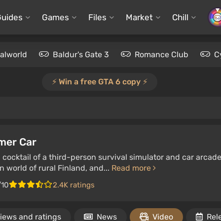
Guides
Games
Files
Market
Chill
alworld
Baldur's Gate 3
Romance Club
C
⚡️ Win a free GTA 6 copy ⚡️
mer Car
 cocktail of a third-person survival simulator and car arcad
n world of rural Finland, and...
Read more
/10
2.4K ratings
iews and ratings
News
Video
Rel