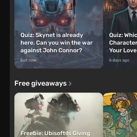
Quiz: Skynet is already
Quiz: Whi
here. Can you win the war
Character
against John Connor?
Your Love
just now
6 days ago
Free giveaways
Freebie: Ubisoft Is Giving