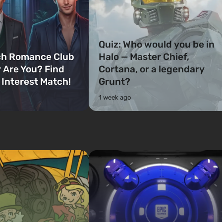
Quiz: Who would you be in
ch Romance Club
Halo — Master Chief,
 Are You? Find
Cortana, or a legendary
 Interest Match!
Grunt?
1 week ago