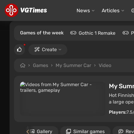
News
Articles
Games of the week
Gothic 1 Remake
P
Create
Games
My Summer Car
Video
My Sum
Hot Finnish
a large ope
Players:
7.5
rements
Gallery
Similar games
Rev