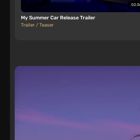
02:3
My Summer Car Release Trailer
Trailer / Teaser