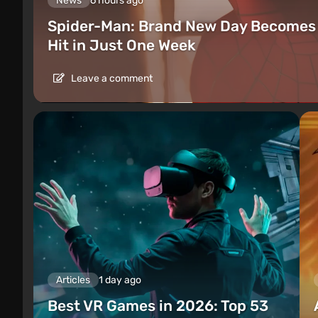
News
6 hours ago
Spider-Man: Brand New Day Becomes 
Hit in Just One Week
Leave a comment
Articles
1 day ago
Best VR Games in 2026: Top 53