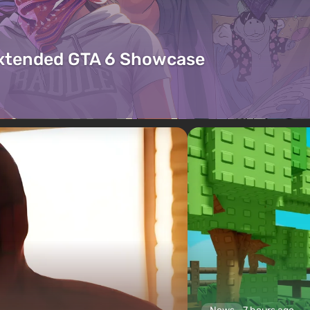
Extended GTA 6 Showcase