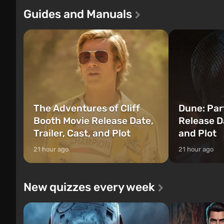
of three characters: Michael, Trevor, and
Tec specialists 
Guides and Manuals
Franklin, between whom you can switch
after nuclear 
at any time...
setting of F...
The Adventures of Cliff
Dune: Par
Booth Movie Release Date,
Release Da
Trailer, Cast, and Plot
and Plot
21 hour ago
21 hour ago
New quizzes every week