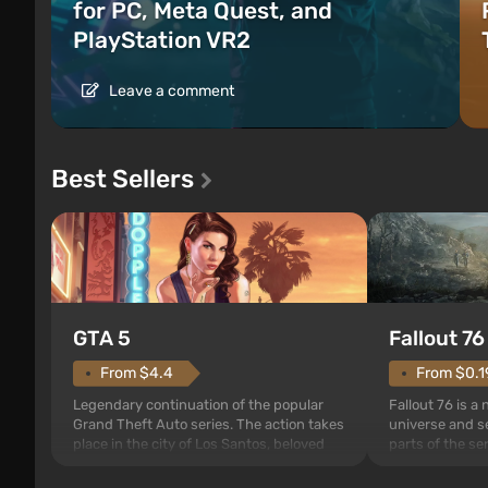
for PC, Meta Quest, and
PlayStation VR2
Leave a comment
Best Sellers
GTA 5
Fallout 76
From $4.4
From $0.1
Legendary continuation of the popular
Fallout 76 is a
Grand Theft Auto series. The action takes
universe and se
place in the city of Los Santos, beloved
parts of the se
since Grand Theft Auto: San Andreas .
events begin in
For the first time, the game tells the story
those built. It 