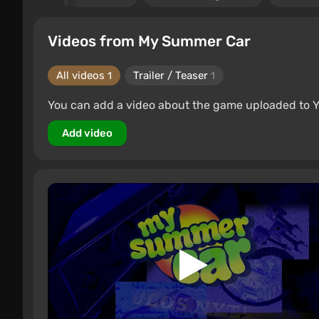
Videos from My Summer Car
All videos
Trailer / Teaser
1
1
You can add a video about the game uploaded to 
Add video