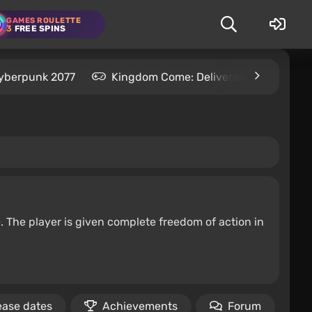
GAMES ROULETTE
3
FREE SPINS
yberpunk 2077
Kingdom Come: Deliverance 2
S
e. The player is given complete freedom of action in
ease dates
Achievements
Forum