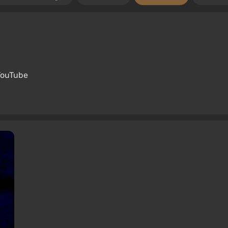
YouTube