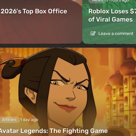
News
7 hours ago
2026's Top Box Office
Roblox Loses $
of Viral Games
Leave a comment
Articles
1 day ago
Avatar Legends: The Fighting Game