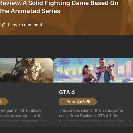
Review. A Solid Fighting Game Based On
The Animated Series
Leave a comment
GTA 6
From $66.95
9
The continuation of the iconic game
 new game in the Fallout
series from Rockstar, GTA 6, brings
rves as a prequel to all
players back to the beloved Vice City — a
ries without exception. The
sunny metropolis by the ocean, where a
 Vault 76, the first among
real action unfolds in the spirit of the bes
is also intended by Vault-