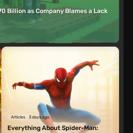
70 Billion as Company Blames a Lack
Articles
3 days ago
Everything About Spider-Man: