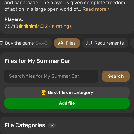
and car arcade. The player is given complete freedom
of action in a large open world of...
Read more
Players:
7.5/10
2.4K ratings
Buy the game
$4.43
Files
Requirements
Files for My Summer Car
Best files in category
Add file
File Categories