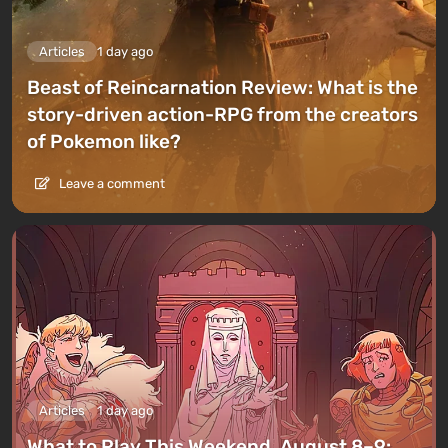
Articles
1 day ago
Beast of Reincarnation Review: What is the
story-driven action-RPG from the creators
of Pokemon like?
Leave a comment
Articles
1 day ago
What to Play This Weekend, August 8–9: