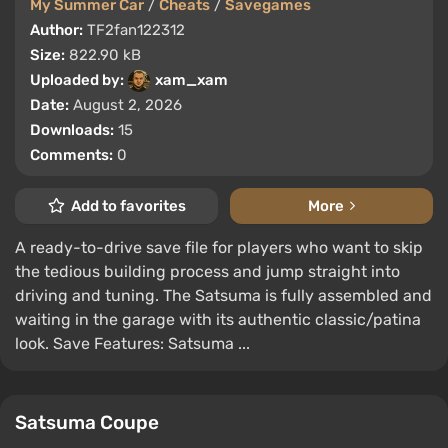
My Summer Car
/
Cheats
/
Savegames
Author:
TF2fan122312
Size:
822.90 kB
Uploaded by:
xam_xam
Date:
August 2, 2026
Downloads:
15
Comments:
0
Add to favorites
More
A ready-to-drive save file for players who want to skip
the tedious building process and jump straight into
driving and tuning. The Satsuma is fully assembled and
waiting in the garage with its authentic classic/patina
look. Save Features: Satsuma ...
Satsuma Coupe