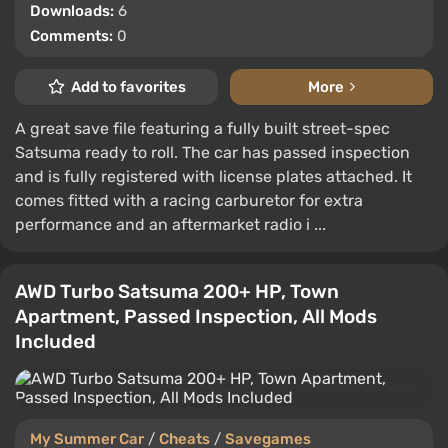
Downloads:
6
Comments:
0
Add to favorites
More
A great save file featuring a fully built street-spec
Satsuma ready to roll. The car has passed inspection
and is fully registered with license plates attached. It
comes fitted with a racing carburetor for extra
performance and an aftermarket radio i ...
AWD Turbo Satsuma 200+ HP, Town
Apartment, Passed Inspection, All Mods
Included
My Summer Car
/
Cheats
/
Savegames