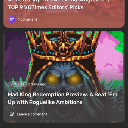
TOP 9 VGTimes Editors' Picks
1 comment
Articles
2 days ago
Mad King Redemption Preview. A Beat ’Em
Up With Roguelike Ambitions
Leave a comment