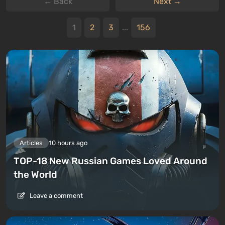
← Back
Next →
1
2
3
...
156
Articles
10 hours ago
TOP-18 New Russian Games Loved Around
the World
Leave a comment