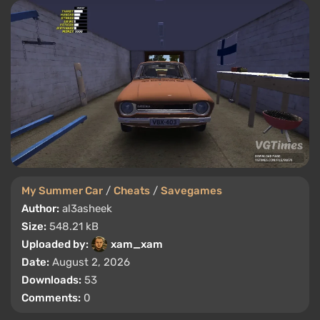
My Summer Car
/
Cheats
/
Savegames
Author:
al3asheek
Size:
548.21 kB
Uploaded by:
xam_xam
Date:
August 2, 2026
Downloads:
53
Comments:
0