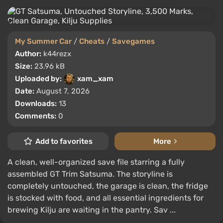
My Summer Car
/
Cheats
/
Savegames
Author:
k44rezx
Size:
23.96 kB
Uploaded by:
xam_xam
Date:
August 7, 2026
Downloads:
13
Comments:
0
Add to favorites
More
A clean, well-organized save file starring a fully
assembled GT Trim Satsuma. The storyline is
completely untouched, the garage is clean, the fridge
is stocked with food, and all essential ingredients for
brewing Kilju are waiting in the pantry. Sav ...