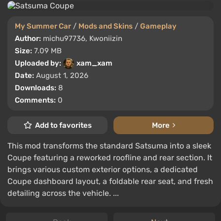
My Summer Car
/
Mods and Skins
/
Gameplay
Author:
michu97736, Kwoniizin
Size:
7.09 MB
Uploaded by:
xam_xam
Date:
August 1, 2026
Downloads:
8
Comments:
0
Add to favorites
More
This mod transforms the standard Satsuma into a sleek
Coupe featuring a reworked roofline and rear section. It
brings various custom exterior options, a dedicated
Coupe dashboard layout, a foldable rear seat, and fresh
detailing across the vehicle. ...