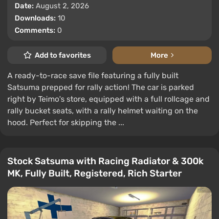
Date:
August 2, 2026
Downloads:
10
Comments:
0
Add to favorites
More
A ready-to-race save file featuring a fully built
Satsuma prepped for rally action! The car is parked
right by Teimo's store, equipped with a full rollcage and
rally bucket seats, with a rally helmet waiting on the
hood. Perfect for skipping the ...
Stock Satsuma with Racing Radiator & 300k
MK, Fully Built, Registered, Rich Starter