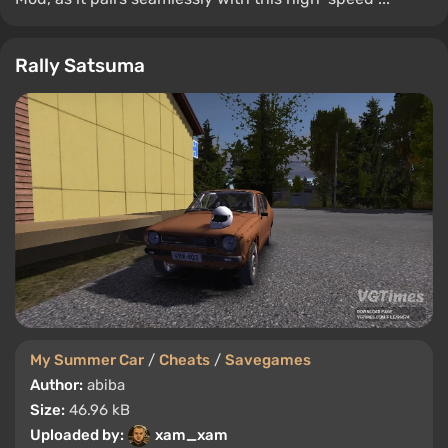
Rally Satsuma
My Summer Car
/
Cheats
/
Savegames
Author:
abiba
Size:
46.96 kB
Uploaded by:
xam_xam