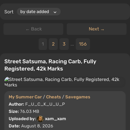
Sort
← Back
Next →
1
2
3
...
156
Street Satsuma, Racing Carb, Fully
Registered, 42k Marks
My Summer Car
/
Cheats
/
Savegames
Author:
F_U_C_K_U_U_P
Size:
76.03 MB
Uploaded by:
xam_xam
Date:
August 8, 2026