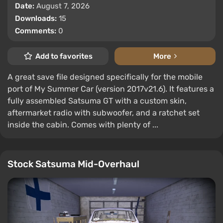
Date:
August 7, 2026
Downloads:
15
Comments:
0
Add to favorites
More
A great save file designed specifically for the mobile
port of My Summer Car (version 2017v21.6). It features a
fully assembled Satsuma GT with a custom skin,
aftermarket radio with subwoofer, and a ratchet set
inside the cabin. Comes with plenty of ...
Stock Satsuma Mid-Overhaul