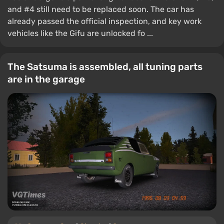
and #4 still need to be replaced soon. The car has
already passed the official inspection, and key work
vehicles like the Gifu are unlocked fo ...
The Satsuma is assembled, all tuning parts
are in the garage