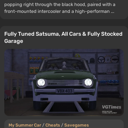
popping right through the black hood, paired with a
front-mounted intercooler and a high-performan ...
Fully Tuned Satsuma, All Cars & Fully Stocked
Garage
My Summer Car
/
Cheats
/
Savegames