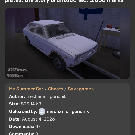
My Summer Car
/
Cheats
/
Savegames
Author:
mechanic_gonchik
Size:
823.14 kB
Uploaded by:
mechanic_gonchik
Date:
August 4, 2026
Downloads:
47
Comments:
0