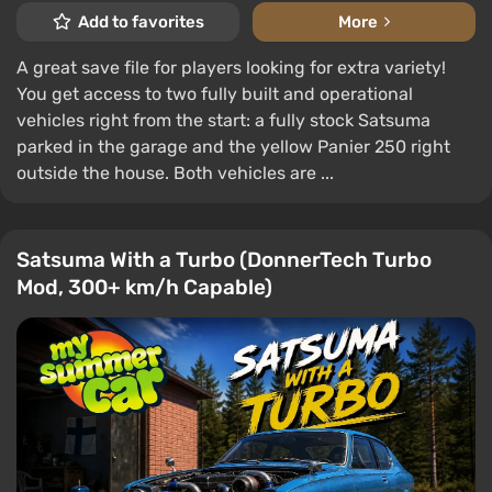
Add to favorites
More
A great save file for players looking for extra variety!
You get access to two fully built and operational
vehicles right from the start: a fully stock Satsuma
parked in the garage and the yellow Panier 250 right
outside the house. Both vehicles are ...
Satsuma With a Turbo (DonnerTech Turbo
Mod, 300+ km/h Capable)