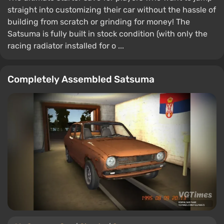
straight into customizing their car without the hassle of
building from scratch or grinding for money! The
Satsuma is fully built in stock condition (with only the
racing radiator installed for o ...
Completely Assembled Satsuma