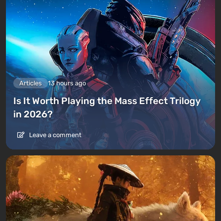
Articles
13 hours ago
Is It Worth Playing the Mass Effect Trilogy
in 2026?
Leave a comment