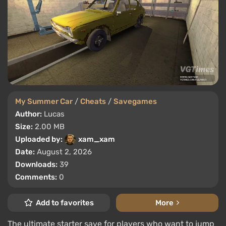
My Summer Car
/
Cheats
/
Savegames
Author:
Lucas
Size:
2.00 MB
Uploaded by:
xam_xam
Date:
August 2, 2026
Downloads:
39
Comments:
0
Add to favorites
More
The ultimate starter save for players who want to jump