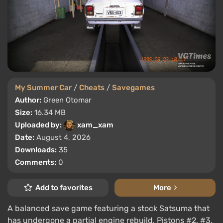
My Summer Car
/
Cheats
/
Savegames
Author:
Green Otomar
Size:
16.34 MB
Uploaded by:
xam_xam
Date:
August 4, 2026
Downloads:
35
Comments:
0
Add to favorites
More
A balanced save game featuring a stock Satsuma that
has undergone a partial engine rebuild. Pistons #2, #3,