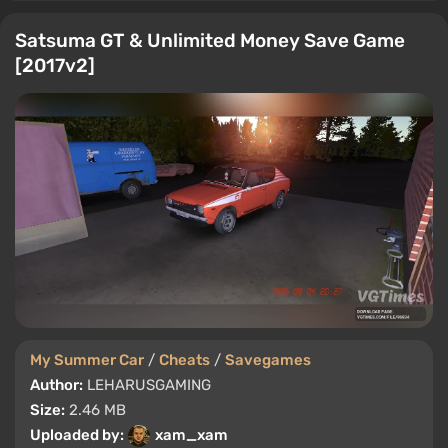
Satsuma GT & Unlimited Money Save Game
[2017v2]
My Summer Car
/
Cheats
/
Savegames
Author:
LEHARUSGAMING
Size:
2.46 MB
Uploaded by:
xam_xam