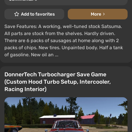
Add to favorites
More
Save Features: A working, well-tuned stock Satsuma.
All parts are stock from the shelves. Hardly driven.
There are 6 packs of sausages at home along with 2
packs of chips. New tires. Unpainted body. Half a tank
of gasoline. New oil an ...
DonnerTech Turbocharger Save Game
(Custom Hood Turbo Setup, Intercooler,
Racing Interior)