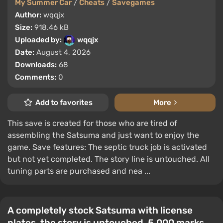
My Summer Car
/
Cheats
/
Savegames
Author:
wqqjx
Size:
918.46 kB
Uploaded by:
wqqjx
Date:
August 4, 2026
Downloads:
68
Comments:
0
Add to favorites
More
This save is created for those who are tired of
assembling the Satsuma and just want to enjoy the
game. Save features: The septic truck job is activated
but not yet completed. The story line is untouched. All
tuning parts are purchased and nea ...
A completely stock Satsuma with license
plates, the story is untouched, 5,000 marks