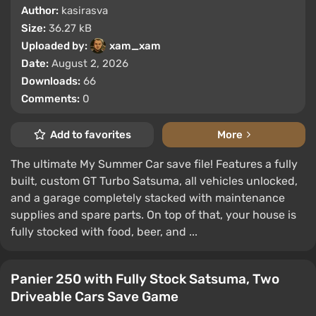
Author:
kasirasva
Size:
36.27 kB
Uploaded by:
xam_xam
Date:
August 2, 2026
Downloads:
66
Comments:
0
Add to favorites
More
The ultimate My Summer Car save file! Features a fully
built, custom GT Turbo Satsuma, all vehicles unlocked,
and a garage completely stacked with maintenance
supplies and spare parts. On top of that, your house is
fully stocked with food, beer, and ...
Panier 250 with Fully Stock Satsuma, Two
Driveable Cars Save Game