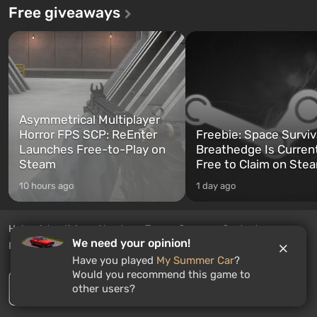
Free giveaways
Asymmetrical Multiplayer
Horror FPS SCP: ReEnter
Freebie: Space Surviv
Launches Free-to-Play on
Breathedge Is Curren
Steam
Free to Claim on Ste
10 hours ago
1 day ago
Help
Advertising
About us
Team
Careers
Contacts
We need your opinion!
Privacy Policy
RSS feed
EN
Have you played
My Summer Car
?
Would you recommend this game to
other users?