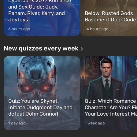
Cyberpunk 2077 Romance
and Sex Guide: Judy,
Panam, River, Kerry, and
Below, Rusted Gods
Joytoys
Basement Door Code
6 hours ago
14 hours ago
New quizzes every week
Quiz: You are Skynet.
Quiz: Which Romance
Initiate Judgment Day and
Character Are You? F
defeat John Connor!
Your Love Interest M
1 day ago
1 week ago