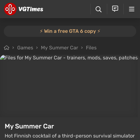
⚡️ Win a free GTA 6 copy ⚡️
Games
My Summer Car
Files
My Summer Car
Hot Finnish cocktail of a third-person survival simulator