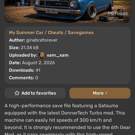
My Summer Car
/
Cheats
/
Savegames
Author:
ginebraforever
Size:
21.34 kB
Uploaded by:
xam_xam
Date:
August 2, 2026
Downloads:
41
Comments:
0
Add to favorites
More
A high-performance save file featuring a Satsuma
equipped with the latest DonnerTech Turbo mod. This
machine can easily hit speeds of 300 km/h and
beyond. It is strongly recommended to use the 6th Gear
Mod, as it pairs seamlessly with this high-speed ...