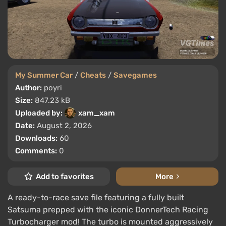
My Summer Car
/
Cheats
/
Savegames
Author:
poyri
Size:
847.23 kB
Uploaded by:
xam_xam
Date:
August 2, 2026
Downloads:
60
Comments:
0
Add to favorites
More
A ready-to-race save file featuring a fully built
Satsuma prepped with the iconic DonnerTech Racing
Turbocharger mod! The turbo is mounted aggressively