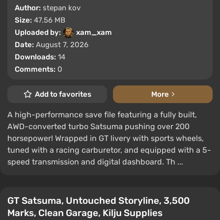
Author:
stepan kov
Size:
47.56 MB
Uploaded by:
xam_xam
Date:
August 7, 2026
Downloads:
14
Comments:
0
Add to favorites
More
A high-performance save file featuring a fully built,
AWD-converted turbo Satsuma pushing over 200
horsepower! Wrapped in GT livery with sports wheels,
tuned with a racing carburetor, and equipped with a 5-
speed transmission and digital dashboard. Th ...
GT Satsuma, Untouched Storyline, 3,500
Marks, Clean Garage, Kilju Supplies