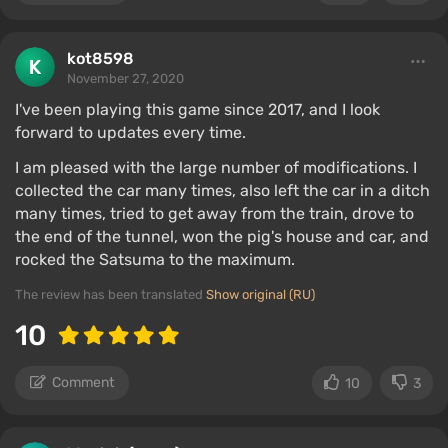
kot8598
November 27, 2020
I've been playing this game since 2017, and I look
forward to updates every time.
I am pleased with the large number of modifications. I
collected the car many times, also left the car in a ditch
many times, tried to get away from the train, drove to
the end of the tunnel, won the pig's house and car, and
rocked the Satsuma to the maximum.
The review has been translated
Show original (RU)
10
Comment
10
3