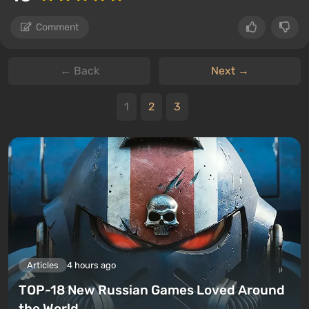
Comment
← Back
Next →
1
2
3
Articles
4 hours ago
TOP-18 New Russian Games Loved Around
the World