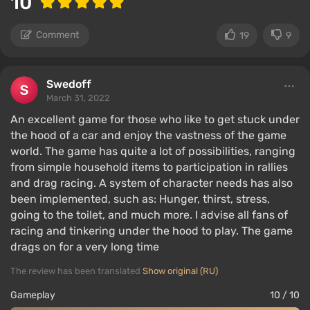
10
Comment
19
9
Swedoff
March 31, 2022
An excellent game for those who like to get stuck under
the hood of a car and enjoy the vastness of the game
world. The game has quite a lot of possibilities, ranging
from simple household items to participation in rallies
and drag racing. A system of character needs has also
been implemented, such as: Hunger, thirst, stress,
going to the toilet, and much more. I advise all fans of
racing and tinkering under the hood to play. The game
drags on for a very long time
The review has been translated
Show original (RU)
Gameplay
10 / 10