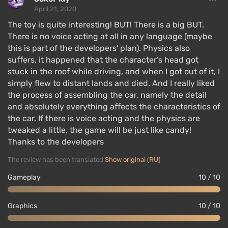
April 21, 2020
The toy is quite interesting! BUT! There is a big BUT.
There is no voice acting at all in any language (maybe
this is part of the developers' plan). Physics also
suffers, it happened that the character’s head got
stuck in the roof while driving, and when I got out of it, I
simply flew to distant lands and died. And I really liked
the process of assembling the car, namely the detail
and absolutely everything affects the characteristics of
the car. If there is voice acting and the physics are
tweaked a little, the game will be just like candy!
Thanks to the developers
The review has been translated
Show original (RU)
Gameplay
10 / 10
Graphics
10 / 10