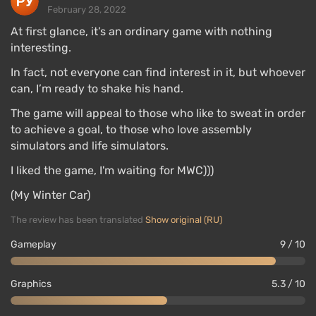
February 28, 2022
At first glance, it’s an ordinary game with nothing
interesting.
In fact, not everyone can find interest in it, but whoever
can, I’m ready to shake his hand.
The game will appeal to those who like to sweat in order
to achieve a goal, to those who love assembly
simulators and life simulators.
I liked the game, I'm waiting for MWC)))
(My Winter Car)
The review has been translated
Show original (RU)
Gameplay
9 / 10
Graphics
5.3 / 10