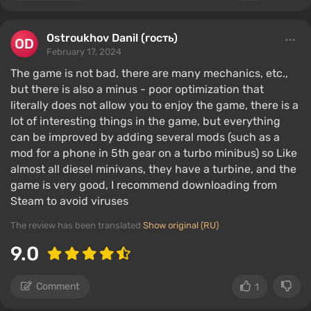
Ostroukhov Danil (гость)
February 17, 2024
The game is not bad, there are many mechanics, etc.,
but there is also a minus - poor optimization that
literally does not allow you to enjoy the game, there is a
lot of interesting things in the game, but everything
can be improved by adding several mods (such as a
mod for a phone in 5th gear on a turbo minibus) so Like
almost all diesel minivans, they have a turbine, and the
game is very good, I recommend downloading from
Steam to avoid viruses
The review has been translated
Show original (RU)
9.0
Comment
1