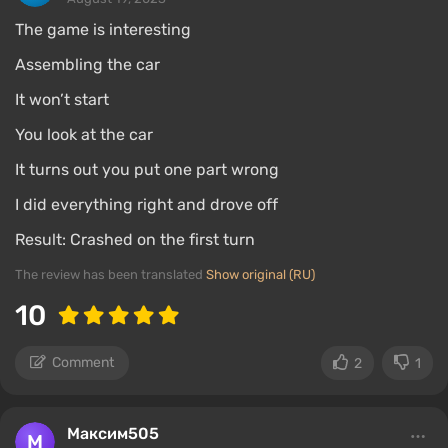
The game is interesting
Assembling the car
It won’t start
You look at the car
It turns out you put one part wrong
I did everything right and drove off
Result: Crashed on the first turn
The review has been translated
Show original (RU)
10
Comment
2
1
Максим505