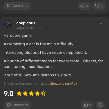
Comment
6
5
chopicous
January 28, 2024
Hardcore game
Assembling a car is the main difficulty.
Interesting plot but I have never completed it.
A bunch of different mods for every taste - Cheats, for
cars, tuning, modifications.
9 out of 10 Satsuma pistons flew out!
The review has been translated
Show original (RU)
9.0
Comment
1