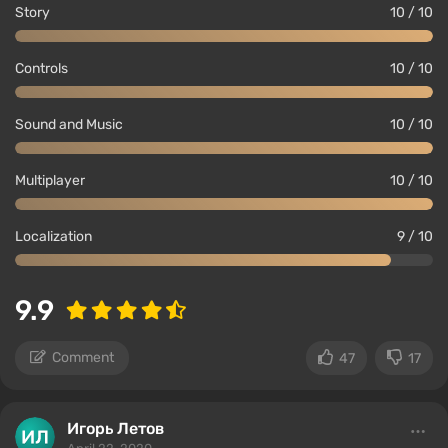
Story
10 / 10
Controls
10 / 10
Sound and Music
10 / 10
Multiplayer
10 / 10
Localization
9 / 10
9.9
Comment
47
17
Игорь Летов