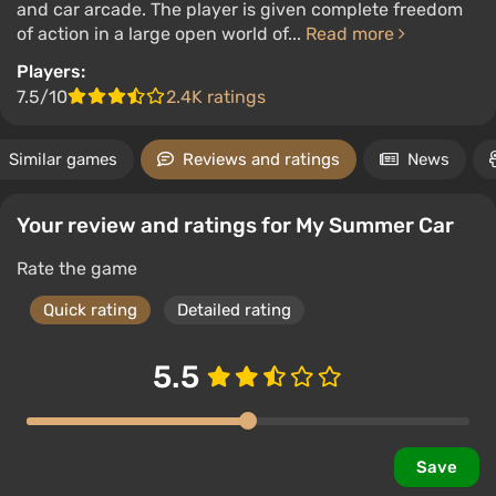
and car arcade. The player is given complete freedom
of action in a large open world of...
Read more
Players:
7.5/10
2.4K ratings
Similar games
Reviews and ratings
News
Your review and ratings for My Summer Car
Rate the game
Quick rating
Detailed rating
5.5
Save