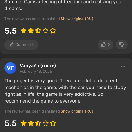
Summer Car is a feeling of freedom and realizing your
dreams.
The review has been translated
Show original (RU)
5.5
Comment
2
VanyaYu (гость)
February 18, 2025
The project is very good! There are a lot of different
mechanics in the game, with the car you need to study
right as in life, the game is very addictive. So I
recommend the game to everyone!
The review has been translated
Show original (RU)
5.5