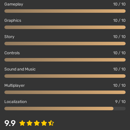
Gameplay
10 / 10
Graphics
10 / 10
Story
10 / 10
Controls
10 / 10
Sound and Music
10 / 10
Multiplayer
10 / 10
Localization
9 / 10
9.9