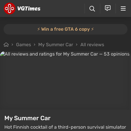
⚡️ Win a free GTA 6 copy ⚡️
Games
My Summer Car
All reviews
My Summer Car
Hot Finnish cocktail of a third-person survival simulator