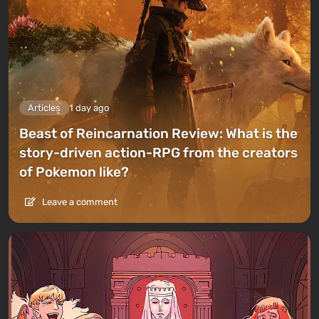
Articles
1 day ago
Beast of Reincarnation Review: What is the
story-driven action-RPG from the creators
of Pokemon like?
Leave a comment