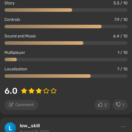
Story
5.5 / 10
Controls
7.9 / 10
Sound and Music
6.4 / 10
Multiplayer
1 / 10
Localization
7 / 10
6.0
Comment
2
1
low_skill
August 19, 2023