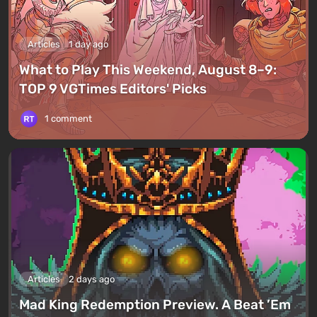
Articles
1 day ago
What to Play This Weekend, August 8–9:
TOP 9 VGTimes Editors' Picks
1 comment
Articles
2 days ago
Mad King Redemption Preview. A Beat ’Em