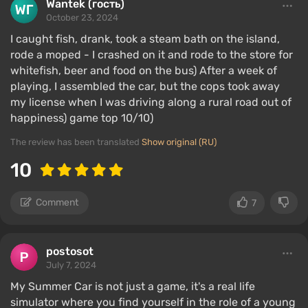
Wantek (гость)
October 23, 2024
I caught fish, drank, took a steam bath on the island,
rode a moped - I crashed on it and rode to the store for
whitefish, beer and food on the bus) After a week of
playing, I assembled the car, but the cops took away
my license when I was driving along a rural road out of
happiness) game top 10/10)
The review has been translated
Show original (RU)
10
Comment
7
postosot
July 7, 2024
My Summer Car is not just a game, it's a real life
simulator where you find yourself in the role of a young