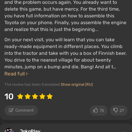
and the problem occurs again. You already want to
delete this game, but have mercy. For the third time,
you have full information on how to assemble this
Toyota on your phone. Finally, you assemble the engine
and realize that this is just the beginning...
On your next visit, you will learn that you can take
ready-made equipment in different places. You climb
into the tractor and take with you a box of Finnish beer.
You drive to the nearest village for about twenty
minutes, jump on a bump and die. Bang! And all t…
Read full
The review has been translated
Show original (RU)
10
Comment
75
27
JokoPlay