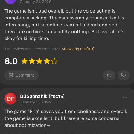
January 21, 2026
The game isn't bad overall, but the voice acting is
completely lacking. The car assembly process itself is
interesting, but sometimes you hit a dead end and
there are no hints, absolutely nothing. But overall, it's
okay for killing time.
The review has been translated
Show original (RU)
8.0
Comment
DJSponzhik (гость)
January 11, 2026
The game "Fire" saves you from loneliness, and overall,
the game is excellent, but there are some concerns
about optimization—