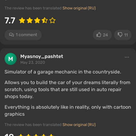
The review has been translated
Show original (RU)
7.7
1 comment
24
11
Myasnoy_pashtet
May 23, 2020
Simulator of a garage mechanic in the countryside.
Allows you to build the car of your dreams literally from
scratch, using tools that are still used in auto repair
shops today.
Everything is absolutely like in reality, only with cartoon
graphics
The review has been translated
Show original (RU)