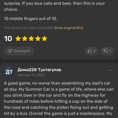
surprise. If you love calls and beer, then this is your
choice.
10 middle fingers out of 10.
The review has been translated
Show original (RU)
10
Comment
3
1
Дима228 Туктагулов
January 11, 2025
A good game, no worse than assembling my dad's car
all day. My Summer Car is a game of life, where else can
you drink beer in the car and fly on the highway for
hundreds of miles before hitting a cop on the side of
the road and catching the piston flying out and getting
hit by a bus. Overall the game is just a masterpiece. My