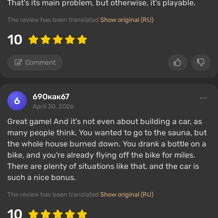
That's its main problem, but otherwise, it's playable.
The review has been translated
Show original (RU)
10
Comment
69Окак67
April 30, 2026
Great game! And it's not even about building a car, as
many people think. You wanted to go to the sauna, but
the whole house burned down. You drank a bottle on a
bike, and you're already flying off the bike for miles.
There are plenty of situations like that, and the car is
such a nice bonus.
The review has been translated
Show original (RU)
10