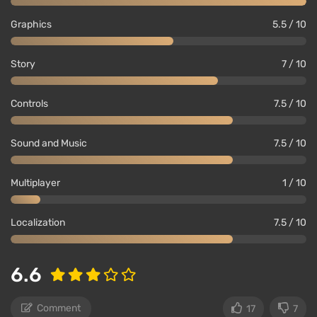
Graphics
5.5 / 10
Story
7 / 10
Controls
7.5 / 10
Sound and Music
7.5 / 10
Multiplayer
1 / 10
Localization
7.5 / 10
6.6
Comment
17
7