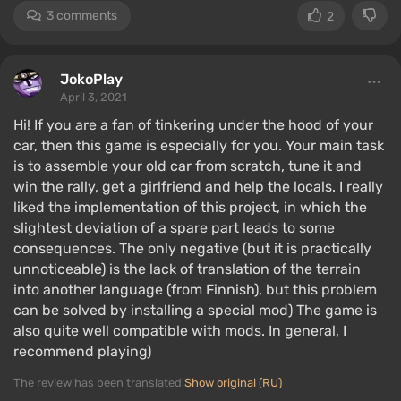
3 comments
2
JokoPlay
April 3, 2021
Hi! If you are a fan of tinkering under the hood of your
car, then this game is especially for you. Your main task
is to assemble your old car from scratch, tune it and
win the rally, get a girlfriend and help the locals. I really
liked the implementation of this project, in which the
slightest deviation of a spare part leads to some
consequences. The only negative (but it is practically
unnoticeable) is the lack of translation of the terrain
into another language (from Finnish), but this problem
can be solved by installing a special mod) The game is
also quite well compatible with mods. In general, I
recommend playing)
The review has been translated
Show original (RU)