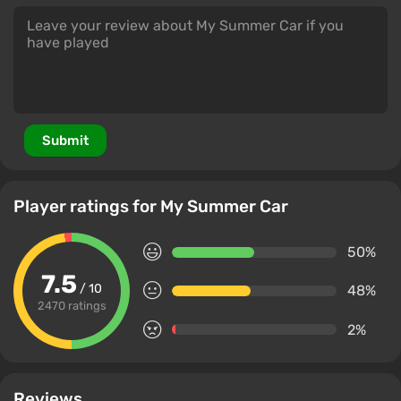
Submit
Player ratings for My Summer Car
50%
7.5
/ 10
48%
2470 ratings
2%
Reviews