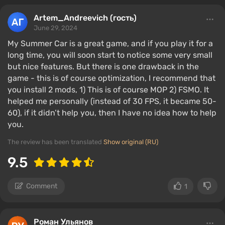
Artem_Andreevich (гость)
June 29, 2024
My Summer Car is a great game, and if you play it for a
long time, you will soon start to notice some very small
but nice features. But there is one drawback in the
game - this is of course optimization, I recommend that
you install 2 mods, 1) This is of course MOP 2) FSMO. It
helped me personally (instead of 30 FPS, it became 50-
60), if it didn’t help you, then I have no idea how to help
you.
The review has been translated
Show original (RU)
9.5
Comment
1
Роман Ульянов