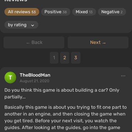
All reviews
Positive
Mixed
Negative
53
38
13
2
← Back
Next →
1
2
3
TheBloodMan
August 21, 2020
Do you think this game is about building a car? Only
partially...
Basically this game is about you trying to fit one part to
another in an engine, and then closing the game when
you get tired. Before your next visit, you watch the
guides. After looking at the guides, go into the game