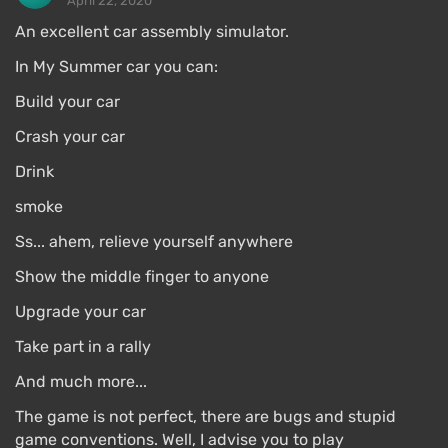
April 22, 2020
An excellent car assembly simulator.
In My Summer car you can:
Build your car
Crash your car
Drink
smoke
Ss... ahem, relieve yourself anywhere
Show the middle finger to anyone
Upgrade your car
Take part in a rally
And much more...
The game is not perfect, there are bugs and stupid
game conventions. Well, I advise you to play