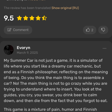
The review has been translated
Show original (RU)
9.5
Comment
2
Evoryn
March 9, 2025
My Summer Car is not just a game, it is a simulator of
life where you start like a dreamy car mechanic, but
end as a Finnish philosopher, reflecting on the meaning
of being. Do you think the main thing is to assemble a
car? No! The main thing is not to go crazy while you are
trying to understand where to insert. You look at the
guides, you cry, you swear, you drink beer to calm
down, and then die from the fact that you forgot to eat.
This game is a mixture of pain, humor and Finnish