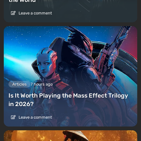
Leave a comment
Articles
7 hours ago
Is It Worth Playing the Mass Effect Trilogy
in 2026?
Leave a comment