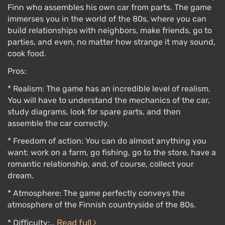
Finn who assembles his own car from parts. The game
immerses you in the world of the 80s, where you can
build relationships with neighbors, make friends, go to
parties, and even, no matter how strange it may sound,
cook food.
Pros:
* Realism: The game has an incredible level of realism.
You will have to understand the mechanics of the car,
study diagrams, look for spare parts, and then
assemble the car correctly.
* Freedom of action: You can do almost anything you
want: work on a farm, go fishing, go to the store, have a
romantic relationship, and, of course, collect your
dream.
* Atmosphere: The game perfectly conveys the
atmosphere of the Finnish countryside of the 80s.
Read full
* Difficulty:…