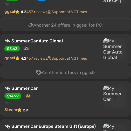
PC
ggsel
4.2
457 reviews
Support at VGTimes
Another 24 offers in ggsel for PC
My Summer Car Auto Global
$3.62
ggsel
4.2
457 reviews
Support at VGTimes
Another 6 offers in ggsel
My Summer Car
$14.99
PC
Steam
2.9
My Summer Car Europe Steam Gift (Europe)