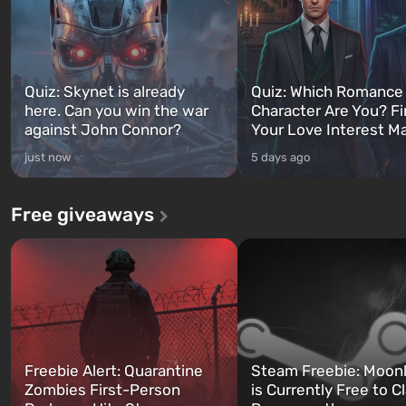
Quiz: Skynet is already
Quiz: Which Romance
here. Can you win the war
Character Are You? F
against John Connor?
Your Love Interest M
just now
5 days ago
Free giveaways
Freebie Alert: Quarantine
Steam Freebie: Moonl
Zombies First-Person
is Currently Free to C