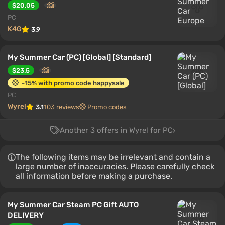
$20.05
PC
K4G
3.9
My Summer Car (PC) [Global] [Standard]
$23.5
-15% with promo code happysale
PC
Wyrel
3.1
103 reviews
Promo codes
Another 3 offers in Wyrel for PC
The following items may be irrelevant and contain a
large number of inaccuracies. Please carefully check
all information before making a purchase.
My Summer Car Steam PC Gift AUTO
DELIVERY