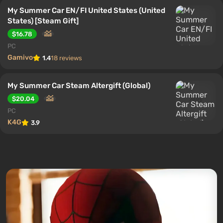
My Summer Car EN/FI United States (United
States) [Steam Gift]
$16.78
PC
Gamivo
1.4
18 reviews
My Summer Car Steam Altergift (Global)
$20.04
PC
K4G
3.9