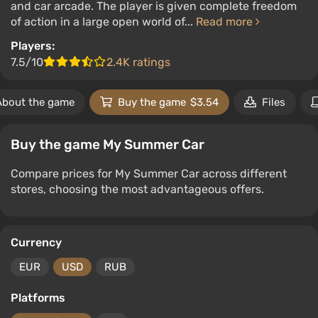
and car arcade. The player is given complete freedom
of action in a large open world of...
Read more
Players:
7.5/10
2.4K ratings
About the game
Buy the game
$3.54
Files
Buy the game My Summer Car
Compare prices for My Summer Car across different
stores, choosing the most advantageous offers.
Currency
EUR
USD
RUB
Platforms