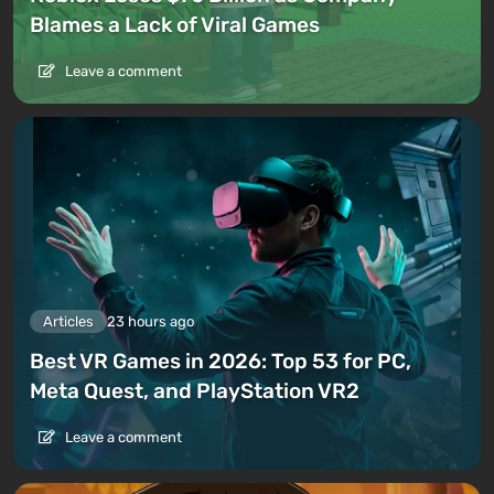
Blames a Lack of Viral Games
Leave a comment
Articles
23 hours ago
Best VR Games in 2026: Top 53 for PC,
Meta Quest, and PlayStation VR2
Leave a comment