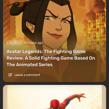
Articles
20 hours ago
Avatar Legends: The Fighting Game
Review. A Solid Fighting Game Based On
The Animated Series
Leave a comment