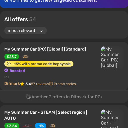
of VGTimes to get new targeted customers.
All offers
54
My Summer Car (PC) [Global] [Standard]
$23.7
-15% with promo code happysale
Boosted
PC
Difmark
3.4
87 reviews
Promo codes
Another 3 offers in Difmark for PC
My Summer Car - STEAM | Select region |
AUTO
$3.54
$4
-1%