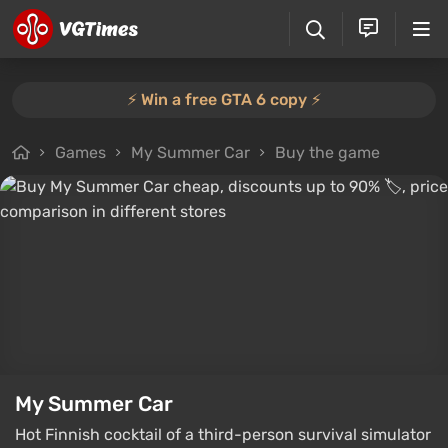
⚡️ Win a free GTA 6 copy ⚡️
Games
My Summer Car
Buy the game
My Summer Car
Hot Finnish cocktail of a third-person survival simulator