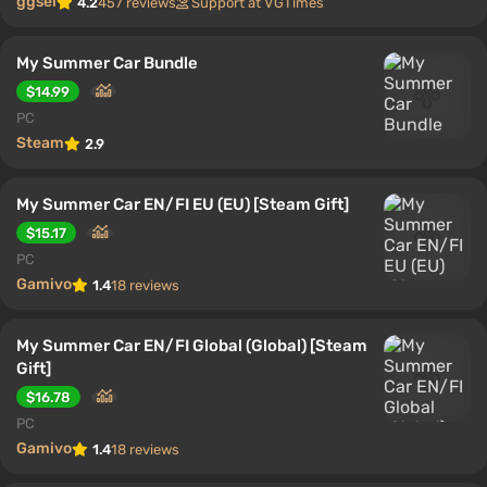
ggsel
4.2
457 reviews
Support at VGTimes
My Summer Car Bundle
$14.99
PC
Steam
2.9
My Summer Car EN/FI EU (EU) [Steam Gift]
$15.17
PC
Gamivo
1.4
18 reviews
My Summer Car EN/FI Global (Global) [Steam
Gift]
$16.78
PC
Gamivo
1.4
18 reviews