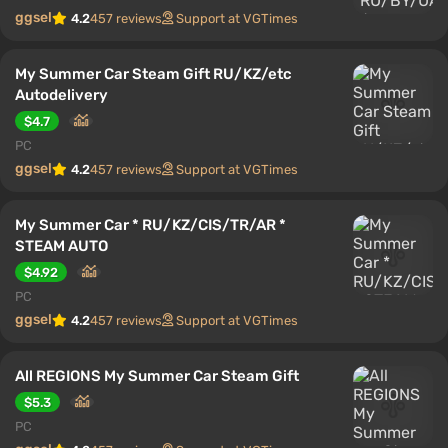
ggsel
4.2
457 reviews
Support at VGTimes
My Summer Car Steam Gift RU/KZ/etc
Autodelivery
$4.7
PC
ggsel
4.2
457 reviews
Support at VGTimes
My Summer Car * RU/KZ/CIS/TR/AR *
STEAM AUTO
$4.92
PC
ggsel
4.2
457 reviews
Support at VGTimes
All REGIONS My Summer Car Steam Gift
$5.3
PC