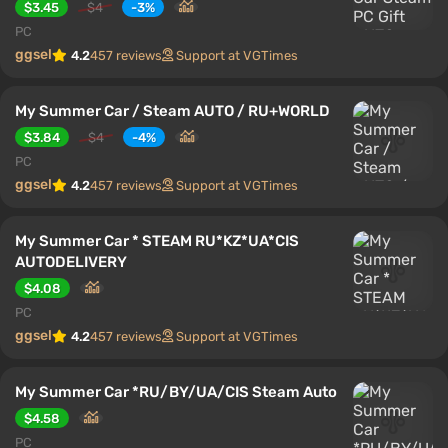
$3.45
$4
-3%
PC
ggsel
4.2
457 reviews
Support at VGTimes
My Summer Car / Steam AUTO / RU+WORLD
$3.84
$4
-4%
PC
ggsel
4.2
457 reviews
Support at VGTimes
My Summer Car * STEAM RU*KZ*UA*CIS
AUTODELIVERY
$4.08
PC
ggsel
4.2
457 reviews
Support at VGTimes
My Summer Car *RU/BY/UA/CIS Steam Auto
$4.58
PC