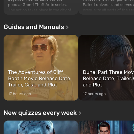
popular Grand Theft Auto series.
Fallout universe and serves 
The action takes place in the city of
prequel to all parts of the se
Los Santos, beloved since Grand
without exception. The even
Theft Auto: San Andreas . For the
in Vault 76, the first among 
Guides and Manuals
first time, the game tells the story of
built. It is also intended by 
three characters: Michael, Trevor,
specialists to be the first to
and Franklin, between whom you
after nuclear bombs fall on 
can switch at any time...
The setting of F...
The Adventures of Cliff
Dune: Part Three Mov
Booth Movie Release Date,
Release Date, Trailer, 
Trailer, Cast, and Plot
and Plot
17 hours ago
17 hours ago
New quizzes every week