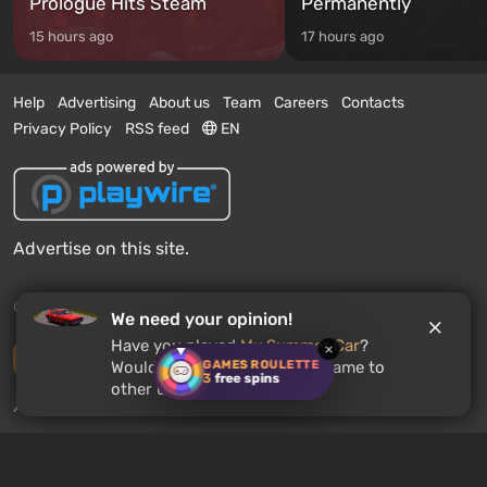
Prologue Hits Steam
Permanently
15 hours ago
17 hours ago
Help
Advertising
About us
Team
Careers
Contacts
Privacy Policy
RSS feed
EN
Advertise on this site.
© 2011 - 2026 VGTimes
We need your opinion!
Have you played
My Summer Car
?
×
Desktop version
GAMES ROULETTE
Would you recommend this game to
3
free spins
other users?
News push notifications:
disabled
Enable