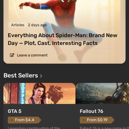
Articles
2 days ago
Everything About Spider-Man: Brand New
Day — Plot, Cast, Interesting Facts
Leave a comment
Best Sellers
GTA 5
Fallout 76
From $4.4
From $0.19
Legendary continuation of the
Fallout 76 is a new game in 