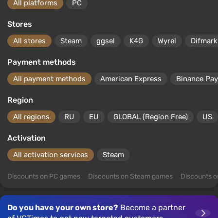
All platforms
PC
Stores
All stores
Steam
ggsel
K4G
Wyrel
Difmark
Payment methods
All payment methods
American Express
Binance Pay
Region
All regions
RU
EU
GLOBAL (Region Free)
US
Activation
All activation services
Steam
Discounts on PC games
Discounts on Steam games
Discounts 
Do you have your own store?
Become a partner