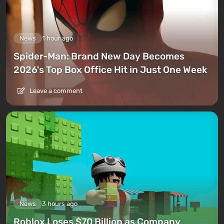
News
1 hour ago
Spider-Man: Brand New Day Becomes
2026's Top Box Office Hit in Just One Week
Leave a comment
News
3 hours ago
Roblox Loses $70 Billion as Company