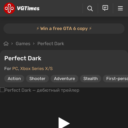
⚡️ Win a free GTA 6 copy ⚡️
Games
Perfect Dark
Perfect Dark
For
PC
,
Xbox Series X/S
Action
Shooter
Adventure
Stealth
First-pers