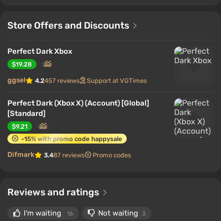
Store Offers and Discounts
Perfect Dark Xbox
$19.28
ggsel
4.2
457 reviews
Support at VGTimes
Perfect Dark (Xbox X) (Account) [Global]
[Standard]
$9.21
-15% with promo code happysale
Difmark
3.4
87 reviews
Promo codes
Reviews and ratings
I'm waiting
Not waiting
16
3