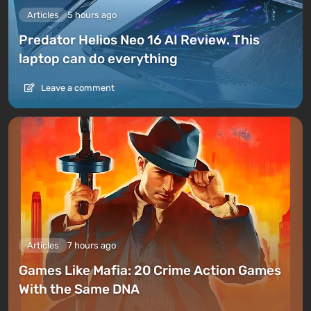
Articles
5 hours ago
Predator Helios Neo 16 AI Review. This
laptop can do everything
Leave a comment
Articles
7 hours ago
Games Like Mafia: 20 Crime Action Games
With the Same DNA