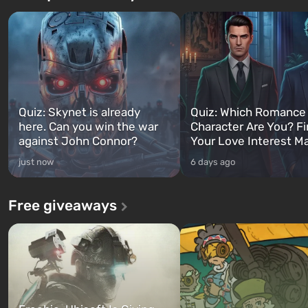
Quiz: Skynet is already
Quiz: Which Romance
here. Can you win the war
Character Are You? F
against John Connor?
Your Love Interest M
just now
6 days ago
Free giveaways