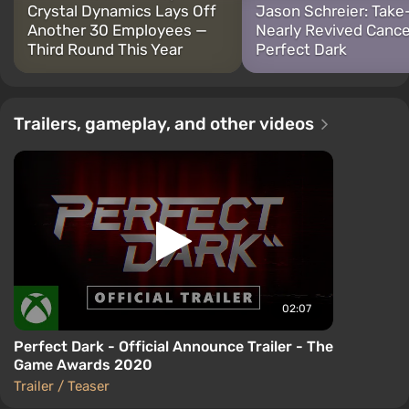
Crystal Dynamics Lays Off
Jason Schreier: Tak
Another 30 Employees —
Nearly Revived Canc
Third Round This Year
Perfect Dark
Trailers, gameplay, and other videos
02:07
Perfect Dark - Official Announce Trailer - The
Game Awards 2020
Trailer / Teaser