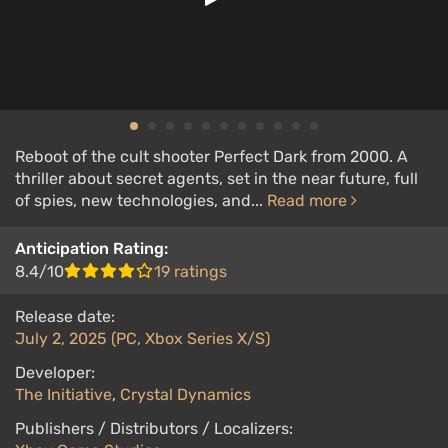
Reboot of the cult shooter Perfect Dark from 2000. A
thriller about secret agents, set in the near future, full
of spies, new technologies, and...
Read more
Anticipation Rating:
8.4/10
19 ratings
Release date:
July 2, 2025 (PC, Xbox Series X/S)
Developer:
The Initiative
,
Crystal Dynamics
Publishers / Distributors / Localizers: