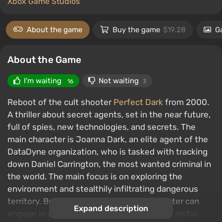
Xbox Game Studios
About the game
Buy the game
$19.28
Ga
About the Game
I'm waiting
Not waiting
16
3
Reboot of the cult shooter
Perfect Dark
from 2000.
A thriller about secret agents, set in the near future,
full of spies, new technologies, and secrets. The
main character is Joanna Dark, an elite agent of the
DataDyne organization, who is tasked with tracking
down Daniel Carrington, the most wanted criminal in
the world. The main focus is on exploring the
environment and stealthily infiltrating dangerous
territory. But if necessary, the main character can
Expand description
engage in close combat or open fire with a pistol.