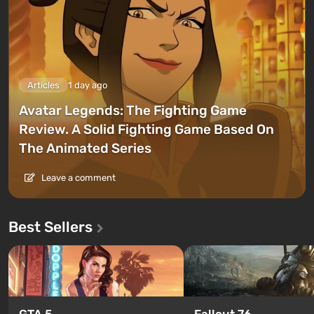
Articles
1 day ago
Avatar Legends: The Fighting Game
Review. A Solid Fighting Game Based On
The Animated Series
Leave a comment
Best Sellers
GTA 5
Fallout 76