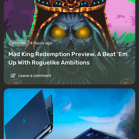
Articles
4 hours ago
Mad King Redemption Preview. A Beat ’Em
Up With Roguelike Ambitions
Leave a comment