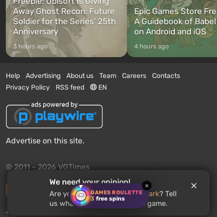
Freebie: Ubisoft Is Giving
Away Ghost Recon: Future
Epic Games Store Fre
Soldier for the Series’ 25th
A Guidebook of Babel
Anniversary
on Android and iOS
3 hours ago
4 hours ago
Help
Advertising
About us
Team
Careers
Contacts
Privacy Policy
RSS feed
EN
Advertise on this site.
© 2011 - 2026 VGTimes
We need your opinion!
×
Desktop version
GAMES ROULETTE
Are you waiting for
Perfect Dark
? Tell
3
free spins
us what you think about the game.
News push notifications:
disabled
Enable