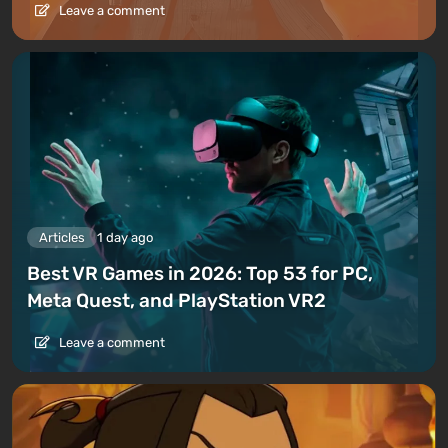
Leave a comment
Articles
1 day ago
Best VR Games in 2026: Top 53 for PC,
Meta Quest, and PlayStation VR2
Leave a comment