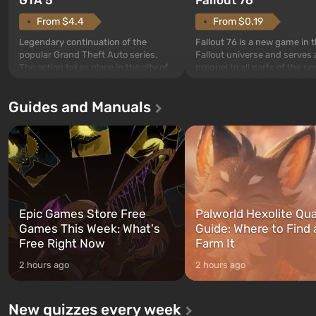
From $4.4
From $0.19
Legendary continuation of the
Fallout 76 is a new game in 
popular Grand Theft Auto series.
Fallout universe and serves 
The action takes place in the city of
prequel to all parts of the se
Los Santos, beloved since Grand
without exception. The even
Theft Auto: San Andreas . For the
in Vault 76, the first among 
Guides and Manuals
first time, the game tells the story of
built. It is also intended by 
three characters: Michael, Trevor,
specialists to be the first to
and Franklin, between whom you
after nuclear bombs fall on 
can switch at any time...
The setting of F...
Epic Games Store Free
Palworld Hexolite Qua
Games This Week: What's
Guide: Where to Find
Free Right Now
Farm It
2 hours ago
2 hours ago
New quizzes every week