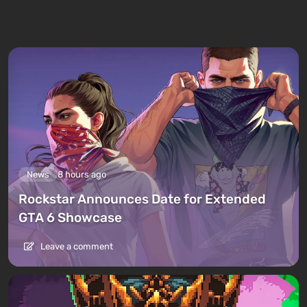
News
8 hours ago
Rockstar Announces Date for Extended
GTA 6 Showcase
Leave a comment