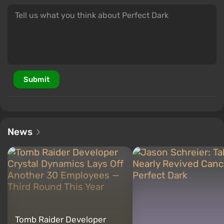
Submit
News
Tomb Raider Developer