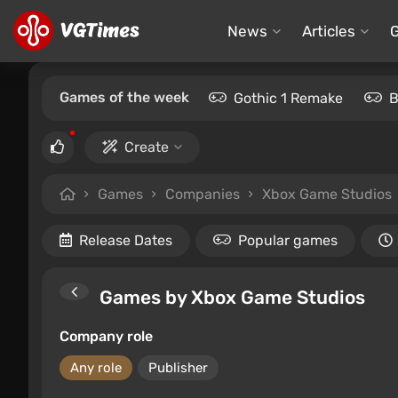
News
Articles
Games of the week
Gothic 1 Remake
B
Create
Games
Companies
Xbox Game Studios
Release Dates
Popular games
Games by Xbox Game Studios
Company role
Any role
Publisher