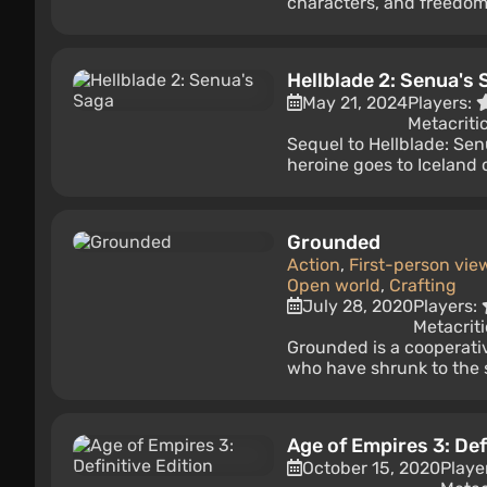
characters, and freedom 
Hellblade 2: Senua's 
May 21, 2024
Players:
Metacriti
Sequel to Hellblade: Senu
heroine goes to Iceland o
Grounded
Action
,
First-person vie
Open world
,
Crafting
July 28, 2020
Players:
Metacriti
Grounded is a cooperativ
who have shrunk to the s
Age of Empires 3: Def
October 15, 2020
Playe