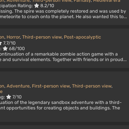
on
,
Adventure
,
Third-person view
,
Fantasy
,
Medieval era
cipation Rating:
8.2/10
issing. The spire was completely restored and was used by
eteorite to crash onto the planet. He also wanted this to...
on
,
Horror
,
Third-person view
,
Post-apocalyptic
7.7/10
c:
68/100
continuation of a remarkable zombie action game with a
 and survival elements. Together with friends or in proud...
on
,
Adventure
,
First-person view
,
Third-person view
,
ke
ng:
7/10
nuation of the legendary sandbox adventure with a third-
t opportunities for creating objects and buildings. The