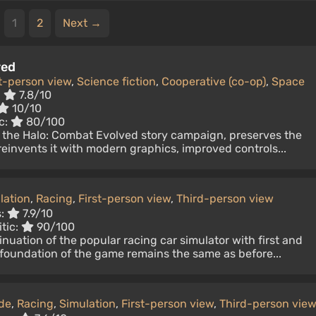
1
2
Next →
ved
st-person view
,
Science fiction
,
Cooperative (co-op)
,
Space
:
7.8/10
10/10
c:
80/100
f the Halo: Combat Evolved story campaign, preserves the
t reinvents it with modern graphics, improved controls...
lation
,
Racing
,
First-person view
,
Third-person view
s:
7.9/10
tic:
90/100
inuation of the popular racing car simulator with first and
 foundation of the game remains the same as before...
de
,
Racing
,
Simulation
,
First-person view
,
Third-person vie