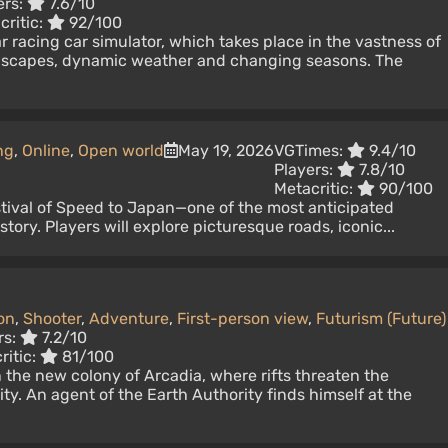
ers:
7.6/10
critic:
92/100
r racing car simulator, which takes place in the vastness of
ndscapes, dynamic weather and changing seasons. The
ng
,
Online
,
Open world
May 19, 2026
VGTimes:
9.4/10
Players:
7.8/10
Metacritic:
90/100
ival of Speed ​​to Japan—one of the most anticipated
istory. Players will explore picturesque roads, iconic...
on
,
Shooter
,
Adventure
,
First-person view
,
Futurism (Future)
rs:
7.2/10
ritic:
81/100
the new colony of Arcadia, where rifts threaten the
ty. An agent of the Earth Authority finds himself at the