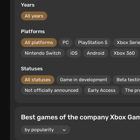
Years
All years
Platforms
All platforms
PC
PlayStation 5
Xbox Seri
Nintendo Switch
iOS
Android
Xbox 360
Statuses
All statuses
Game in development
Beta testi
Not officially announced
Early Access
The pr
Best games of the company Xbox Game 