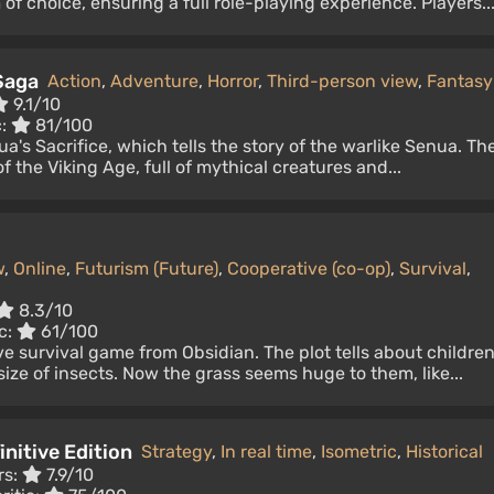
of choice, ensuring a full role-playing experience. Players..
Saga
Action
,
Adventure
,
Horror
,
Third-person view
,
Fantasy
9.1/10
c:
81/100
a's Sacrifice, which tells the story of the warlike Senua. Th
f the Viking Age, full of mythical creatures and...
w
,
Online
,
Futurism (Future)
,
Cooperative (co-op)
,
Survival
,
8.3/10
c:
61/100
e survival game from Obsidian. The plot tells about childre
ize of insects. Now the grass seems huge to them, like...
initive Edition
Strategy
,
In real time
,
Isometric
,
Historical
rs:
7.9/10