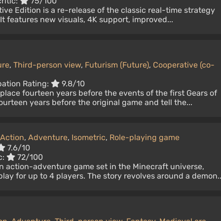
ritic:
75/100
ive Edition is a re-release of the classic real-time strategy
t features new visuals, 4K support, improved...
ure
,
Third-person view
,
Futurism (Future)
,
Cooperative (co-
pation Rating:
9.8/10
place fourteen years before the events of the first Gears of
urteen years before the original game and tell the...
Action
,
Adventure
,
Isometric
,
Role-playing game
7.6/10
c:
72/100
n action-adventure game set in the Minecraft universe,
lay for up to 4 players. The story revolves around a demon..