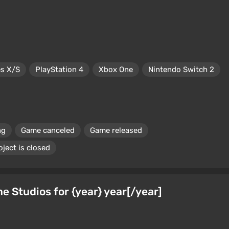
es X/S
PlayStation 4
Xbox One
Nintendo Switch 2
ng
Game canceled
Game released
oject is closed
Studios for {year} year[/year]