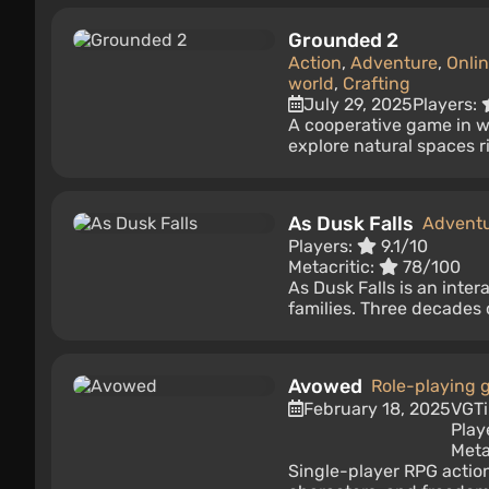
Grounded 2
Action
,
Adventure
,
Onli
world
,
Crafting
July 29, 2025
Players:
A cooperative game in wh
explore natural spaces ri
As Dusk Falls
Advent
Players:
9.1/10
Metacritic:
78/100
As Dusk Falls is an inte
families. Three decades o
Avowed
Role-playing
February 18, 2025
VGT
Play
Meta
Single-player RPG action