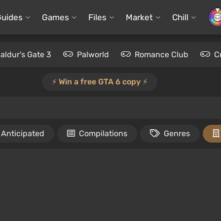
Guides
Games
Files
Market
Chill
aldur's Gate 3
Palworld
Romance Club
C
⚡️ Win a free GTA 6 copy ⚡️
Anticipated
Compilations
Genres