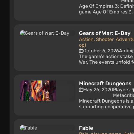
Metac
Age Of Empires 3: Definit
game Age Of Empires 3. I
Gears of War: E-Day
Action
,
Shooter
,
Advent
op)
October 6, 2026
Antici
The game's actions take 
War. The events unfold fo
Minecraft Dungeons
May 26, 2020
Players:
Metacriti
Minecraft Dungeons is a
supporting cooperative p
Fable