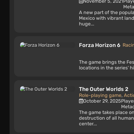
November 5, 2021
Play
Meta
A new part of the popula
Mexico with vibrant la
huge...
Forza Horizon 6
Raci
The game brings the Fest
locations in the series' h
The Outer Worlds 2
Role-playing game
,
Acti
October 29, 2025
Playe
Metac
The game takes place on 
destruction of all humani
center...