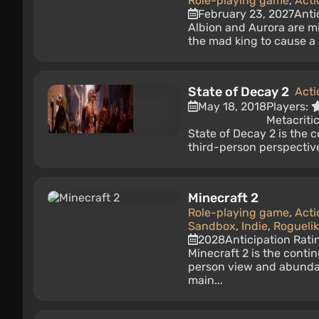
Role-playing game
,
Acti
February 23, 2027
Anti
Albion and Aurora are m
the mad king to cause a m
State of Decay 2
Acti
May 18, 2018
Players:
Metacriti
State of Decay 2 is the 
third-person perspective
Minecraft 2
Role-playing game
,
Acti
Sandbox
,
Indie
,
Rogueli
2028
Anticipation Rati
Minecraft 2 is the conti
person view and abundan
main...