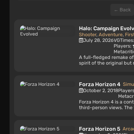
← Back
Halo: Campaign Evol
Shooter
,
Adventure
,
Fir
July 28, 2026
VGTimes
Players:
Metacriti
A full-fledged remake o
spirit of the original bu
Forza Horizon 4
Simu
October 2, 2018
Player
Metacri
Forza Horizon 4 is a cont
third-person views. The
Forza Horizon 5
Arca