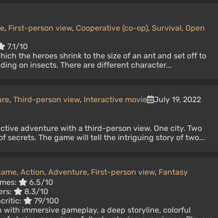
ne
,
First-person view
,
Cooperative (co-op)
,
Survival
,
Open
7.1/10
ich the heroes shrink to the size of an ant and set off to
ding on insects. There are different character...
ure
,
Third-person view
,
Interactive movie
July 19, 2022
ractive adventure with a third-person view. One city. Two
f secrets. The game will tell the intriguing story of two...
 game
,
Action
,
Adventure
,
First-person view
,
Fantasy
imes:
6.5/10
ers:
8.3/10
critic:
79/100
 with immersive gameplay, a deep storyline, colorful