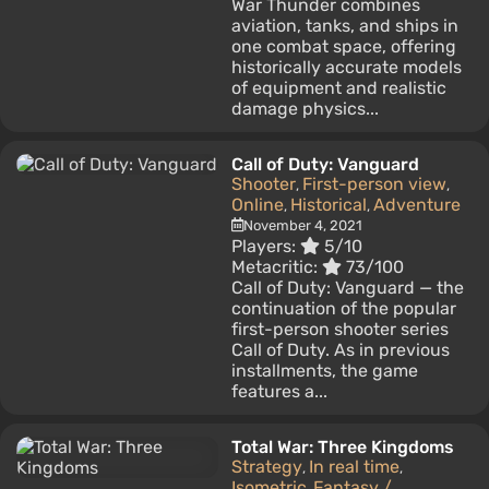
War Thunder combines
aviation, tanks, and ships in
one combat space, offering
historically accurate models
of equipment and realistic
damage physics...
Call of Duty: Vanguard
Shooter
First-person view
,
,
Online
Historical
Adventure
,
,
November 4, 2021
Players:
5/10
Metacritic:
73/100
Call of Duty: Vanguard — the
continuation of the popular
first-person shooter series
Call of Duty. As in previous
installments, the game
features a...
Total War: Three Kingdoms
Strategy
In real time
,
,
Isometric
Fantasy /
,