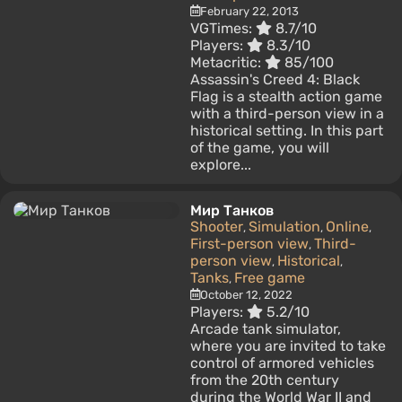
February 22, 2013
VGTimes:
8.7/10
Players:
8.3/10
Metacritic:
85/100
Assassin's Creed 4: Black
Flag is a stealth action game
with a third-person view in a
historical setting. In this part
of the game, you will
explore...
Мир Танков
Shooter
Simulation
Online
,
,
,
First-person view
Third-
,
person view
Historical
,
,
Tanks
Free game
,
October 12, 2022
Players:
5.2/10
Arcade tank simulator,
where you are invited to take
control of armored vehicles
from the 20th century
during the World War II and