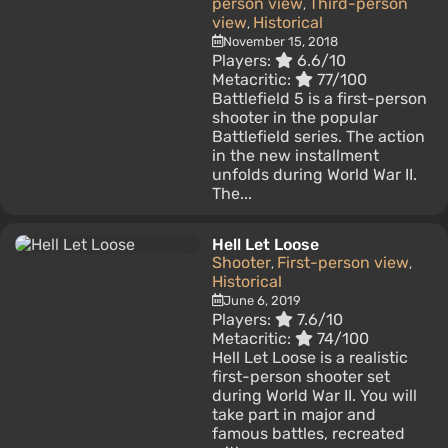
person view
Third-person
,
view
Historical
,
November 15, 2018
Players:
6.6/10
Metacritic:
77/100
Battlefield 5 is a first-person
shooter in the popular
Battlefield series. The action
in the new installment
unfolds during World War II.
The...
Hell Let Loose
Shooter
First-person view
,
,
Historical
June 6, 2019
Players:
7.6/10
Metacritic:
74/100
Hell Let Loose is a realistic
first-person shooter set
during World War II. You will
take part in major and
famous battles, recreated