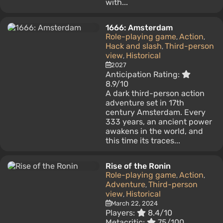
with...
1666: Amsterdam
Role-playing game
Action
,
,
Hack and slash
Third-person
,
view
Historical
,
2027
Anticipation Rating:
8.9/10
A dark third-person action
adventure set in 17th
century Amsterdam. Every
333 years, an ancient power
awakens in the world, and
this time its traces...
Rise of the Ronin
Role-playing game
Action
,
,
Adventure
Third-person
,
view
Historical
,
March 22, 2024
Players:
8.4/10
Metacritic:
75/100