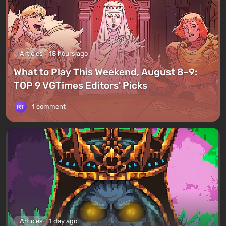
Articles
18 hours ago
What to Play This Weekend, August 8–9:
TOP 9 VGTimes Editors' Picks
1 comment
Articles
1 day ago