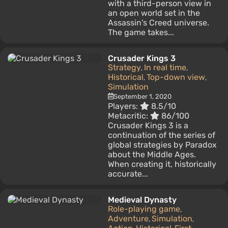
with a third-person view in
an open world set in the
Assassin's Creed universe.
The game takes...
Crusader Kings 3
Strategy
In real time
,
,
Historical
Top-down view
,
,
Simulation
September 1, 2020
Players:
8.5/10
Metacritic:
86/100
Crusader Kings 3 is a
continuation of the series of
global strategies by Paradox
about the Middle Ages.
When creating it, historically
accurate...
Medieval Dynasty
Role-playing game
,
Adventure
Simulation
,
,