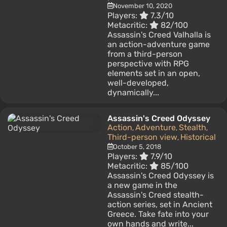
November 10, 2020
Players:
7.3/10
Metacritic:
82/100
Assassin's Creed Valhalla is
an action-adventure game
from a third-person
perspective with RPG
elements set in an open,
well-developed,
dynamically...
Assassin's Creed Odyssey
Action
Adventure
Stealth
,
,
,
Third-person view
Historical
,
October 5, 2018
Players:
7.9/10
Metacritic:
85/100
Assassin's Creed Odyssey is
a new game in the
Assassin's Creed stealth-
action series, set in Ancient
Greece. Take fate into your
own hands and write...