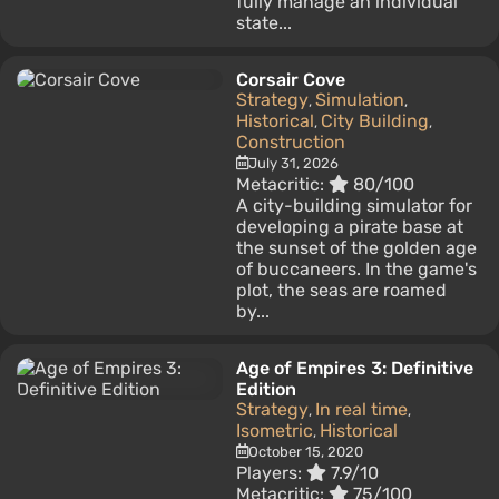
fully manage an individual
state...
Corsair Cove
Strategy
Simulation
,
,
Historical
City Building
,
,
Construction
July 31, 2026
Metacritic:
80/100
A city-building simulator for
developing a pirate base at
the sunset of the golden age
of buccaneers. In the game's
plot, the seas are roamed
by...
Age of Empires 3: Definitive
Edition
Strategy
In real time
,
,
Isometric
Historical
,
October 15, 2020
Players:
7.9/10
Metacritic:
75/100