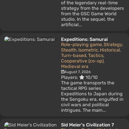
of the legendary real-time
strategy from the developers
from the GSC Game World
studio. In the sequel, the
artificial...
Expeditions: Samurai
Role-playing game
Strategy
,
,
Stealth
Isometric
Historical
,
,
,
Turn-based
Tactics
,
,
Cooperative (co-op)
,
Medieval era
August 7, 2026
Players:
10/10
The game transports the
tactical RPG series
Expeditions to Japan during
the Sengoku era, engulfed in
civil wars and political
intrigues. The main...
Sid Meier's Civilization 7