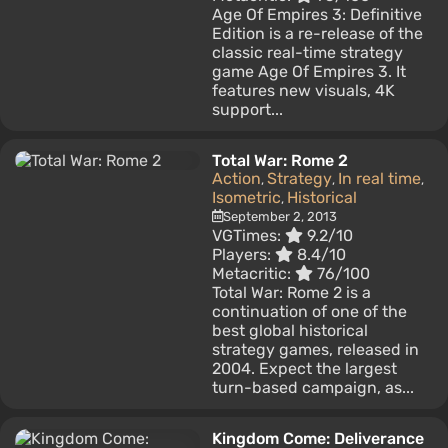
Age Of Empires 3: Definitive
Edition is a re-release of the
classic real-time strategy
game Age Of Empires 3. It
features new visuals, 4K
support...
Total War: Rome 2
Action
Strategy
In real time
,
,
,
Isometric
Historical
,
September 2, 2013
VGTimes:
9.2/10
Players:
8.4/10
Metacritic:
76/100
Total War: Rome 2 is a
continuation of one of the
best global historical
strategy games, released in
2004. Expect the largest
turn-based campaign, as...
Kingdom Come: Deliverance