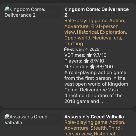
Kingdom Come: Deliverance
2
Role-playing game
Action
,
,
Adventure
First-person
,
view
Historical
Exploration
,
,
,
Open world
Medieval era
,
,
Crafting
February 4, 2025
VGTimes:
9.7/10
Players:
8.9/10
Metacritic:
88/100
A role-playing action game
from the first person in the
vast open world of Kingdom
Come: Deliverance 2 is a
direct continuation of the
2018 game and...
Assassin's Creed Valhalla
Role-playing game
Action
,
,
Adventure
Stealth
Third-
,
,
person view
Historical
,