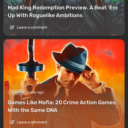
Mad King Redemption Preview. A Beat ’Em
Up With Roguelike Ambitions
Leave a comment
Articles
1 day ago
Games Like Mafia: 20 Crime Action Games
With the Same DNA
Leave a comment