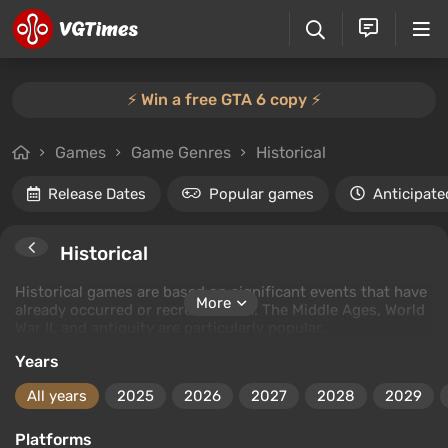
⚡️ Win a free GTA 6 copy ⚡️
Games
Game Genres
Historical
Release Dates
Popular games
Anticipate
Historical
Historical games are based on significant events that have
More
already occurred or recreate them. The Middle Ages, World
War II, and antiquity are particularly popular.
Years
All years
2025
2026
2027
2028
2029
Platforms