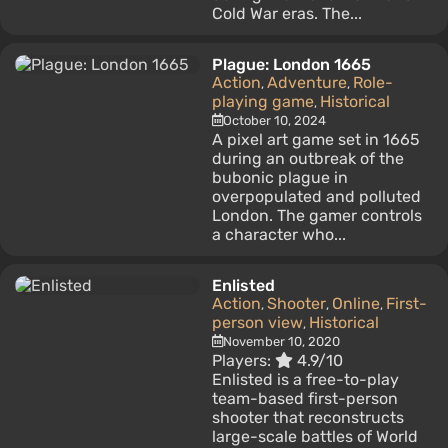
Cold War eras. The...
Plague: London 1665
Action
Adventure
Role-
,
,
playing game
Historical
,
October 10, 2024
A pixel art game set in 1665
during an outbreak of the
bubonic plague in
overpopulated and polluted
London. The gamer controls
a character who...
Enlisted
Action
Shooter
Online
First-
,
,
,
person view
Historical
,
November 10, 2020
Players:
4.9/10
Enlisted is a free-to-play
team-based first-person
shooter that reconstructs
large-scale battles of World