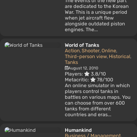
The events of the new part
are dedicated to the Korean
War. This is a unique period
when jet aircraft flew
alongside outdated piston
engines. The...
World of Tanks
Action
Shooter
Online
,
,
,
Third-person view
Historical
,
,
Tanks
August 12, 2010
Players:
3.8/10
Metacritic:
78/100
An online simulator in which
players control tanks in
battles on various maps. You
can choose from over 600
tanks from different
countries and eras...
Humankind
Business / Management
,