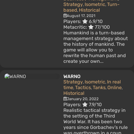
Strategy
Isometric
Turn-
,
,
based
Historical
,
August 17, 2021
Players:
6.9/10
Metacritic:
77/100
Humankind is a turn-based
management strategy about
the history of mankind. The
game will allow you to
rewrite the human past and
create your own...
WARNO
Strategy
Isometric
In real
,
,
time
Tactics
Tanks
Online
,
,
,
,
Historical
January 20, 2022
Players:
7.9/10
Realistic tactical strategy in
the setting of the Third
World War. It has been two
years since Gorbachev's rule
was overthrown in a coup