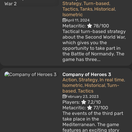
Strategy
Turn-based
,
,
Tactics
Tanks
Historical
,
,
,
Isometric
April 11, 2024
Metacritic:
78/100
Tactical turn-based strategy
about the Second World War,
which gives you the
opportunity to take part in
the Battle of Normandy. The
game has three...
Company of Heroes 3
Action
Strategy
In real time
,
,
,
Isometric
Historical
Turn-
,
,
based
Tactics
,
February 23, 2023
Players:
7.2/10
Metacritic:
77/100
The events of the third part
take place in the
Mediterranean. The game
features an exciting story