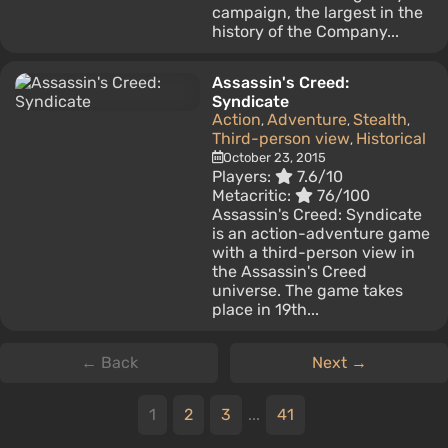
campaign, the largest in the
history of the Company...
Assassin's Creed:
Syndicate
Action
Adventure
Stealth
,
,
,
Third-person view
Historical
,
October 23, 2015
Players:
7.6/10
Metacritic:
76/100
Assassin's Creed: Syndicate
is an action-adventure game
with a third-person view in
the Assassin's Creed
universe. The game takes
place in 19th...
← Back
Next →
1
2
3
...
41