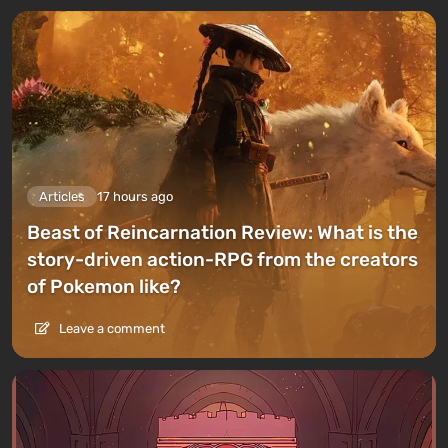
Articles
17 hours ago
Beast of Reincarnation Review: What is the
story-driven action-RPG from the creators
of Pokemon like?
Leave a comment