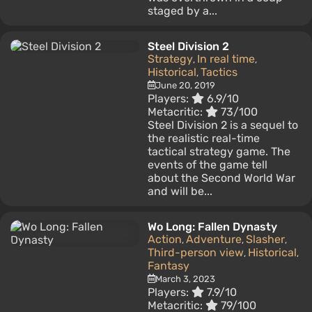
staged by a...
Steel Division 2
Strategy
In real time
,
,
Historical
Tactics
,
June 20, 2019
Players:
6.9/10
Metacritic:
73/100
Steel Division 2 is a sequel to
the realistic real-time
tactical strategy game. The
events of the game tell
about the Second World War
and will be...
Wo Long: Fallen Dynasty
Action
Adventure
Slasher
,
,
,
Third-person view
Historical
,
,
Fantasy
March 3, 2023
Players:
7.9/10
Metacritic:
79/100