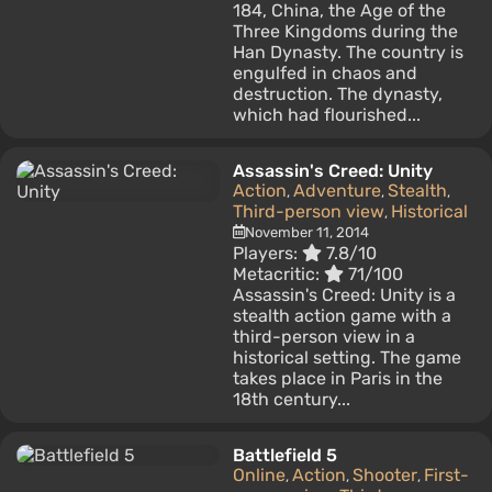
184, China, the Age of the
Three Kingdoms during the
Han Dynasty. The country is
engulfed in chaos and
destruction. The dynasty,
which had flourished...
Assassin's Creed: Unity
Action
Adventure
Stealth
,
,
,
Third-person view
Historical
,
November 11, 2014
Players:
7.8/10
Metacritic:
71/100
Assassin's Creed: Unity is a
stealth action game with a
third-person view in a
historical setting. The game
takes place in Paris in the
18th century...
Battlefield 5
Online
Action
Shooter
First-
,
,
,