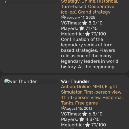
Strategy
Online
Historical
,
,
,
Turn-based
Cooperative
,
(co-op)
Grand strategy
,
February 11, 2025
VGTimes:
8.0/10
Players:
7.1/10
Metacritic:
79/100
Continuation of the
legendary series of turn-
based strategies. Players
rule as one of the many
legendary leaders in world
history. At the beginning...
War Thunder
Action
Online
MMO
Flight
,
,
,
Simulator
First-person view
,
,
Third-person view
Historical
,
,
Tanks
Free game
,
August 15, 2013
VGTimes:
6.8/10
Players:
4.3/10
Metacritic:
79/100