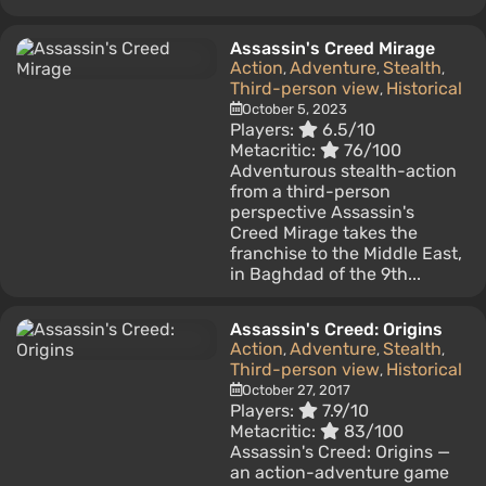
Assassin's Creed Mirage
Action
Adventure
Stealth
,
,
,
Third-person view
Historical
,
October 5, 2023
Players:
6.5/10
Metacritic:
76/100
Adventurous stealth-action
from a third-person
perspective Assassin's
Creed Mirage takes the
franchise to the Middle East,
in Baghdad of the 9th...
Assassin's Creed: Origins
Action
Adventure
Stealth
,
,
,
Third-person view
Historical
,
October 27, 2017
Players:
7.9/10
Metacritic:
83/100
Assassin's Creed: Origins —
an action-adventure game