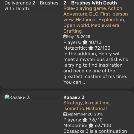
2 - Brushes With Death
Role-playing game
Action
,
,
Adventure
DLC
First-person
,
,
view
Historical
Exploration
,
,
,
Open world
Medieval era
,
,
Crafting
May 15, 2025
Players:
10/10
Metacritic:
72/100
In the addition, Henry will
meet a mysterious artist who
is trying to find inspiration
and become one of the
greatest masters of his time.
You can...
Казаки 3
Strategy
In real time
,
,
Isometric
Historical
,
September 20, 2016
Players:
7.6/10
Metacritic:
63/100
Cossacks 3 is a continuation