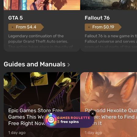
GTA 5
Fallout 76
From $4.4
From $0.19
Legendary continuation of the
Fallout 76 is a new game in 
popular Grand Theft Auto series.
Fallout universe and serves 
The action takes place in the city of
prequel to all parts of the se
Los Santos, beloved since Grand
without exception. The even
Theft Auto: San Andreas . For the
in Vault 76, the first among 
Guides and Manuals
first time, the game tells the story of
built. It is also intended by 
three characters: Michael, Trevor,
specialists to be the first to
and Franklin, between whom you
after nuclear bombs fall on 
can switch at any time...
The setting of F...
Epic Games Store Free
Palworld Hexolite Qua
×
Games This Week: What's
Guide: Where to Find
GAMES ROULETTE
3
free spins
Free Right Now
Farm It
1 day ago
1 day ago