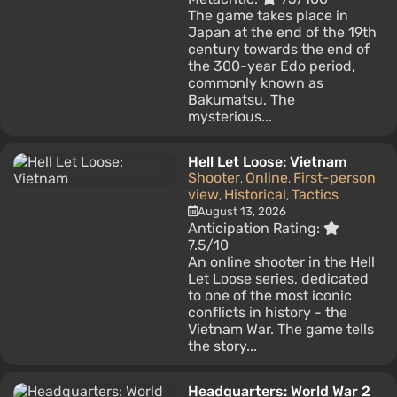
The game takes place in
Japan at the end of the 19th
century towards the end of
the 300-year Edo period,
commonly known as
Bakumatsu. The
mysterious...
Hell Let Loose: Vietnam
Shooter
Online
First-person
,
,
view
Historical
Tactics
,
,
August 13, 2026
Anticipation Rating:
7.5/10
An online shooter in the Hell
Let Loose series, dedicated
to one of the most iconic
conflicts in history - the
Vietnam War. The game tells
the story...
Headquarters: World War 2