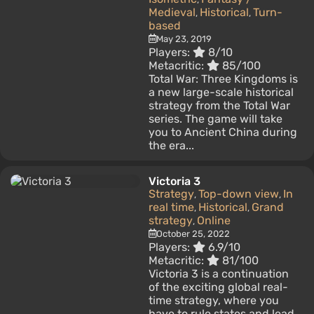
Medieval
Historical
Turn-
,
,
based
May 23, 2019
Players:
8/10
Metacritic:
85/100
Total War: Three Kingdoms is
a new large-scale historical
strategy from the Total War
series. The game will take
you to Ancient China during
the era...
Victoria 3
Strategy
Top-down view
In
,
,
real time
Historical
Grand
,
,
strategy
Online
,
October 25, 2022
Players:
6.9/10
Metacritic:
81/100
Victoria 3 is a continuation
of the exciting global real-
time strategy, where you
have to rule states and lead