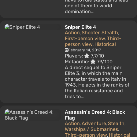
one of them to world
domination...
Sniper Elite 4
Action
Shooter
Stealth
,
,
,
First-person view
Third-
,
person view
Historical
,
February 14, 2017
Players:
7.7/10
Metacritic:
79/100
A direct sequel to Sniper
Elite 3, in which the main
character travels to Italy in
1943. He acts in the ranks of
the Italian resistance and
tries to...
Assassin's Creed 4: Black
Flag
Action
Adventure
Stealth
,
,
,
Warships / Submarines
,
Third-person view
Historical
,