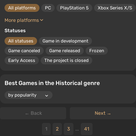
All platforms
PC
PlayStation 5
Xbox Series X/S
More platforms
Statuses
All statuses
Game in development
Game canceled
Game released
Frozen
Early Access
The project is closed
Best Games in the Historical genre
← Back
Next →
1
2
3
...
41