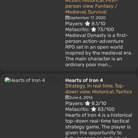
Action
Historical
First-
,
,
person view
Fantasy /
,
Medieval
Survival
,
September 17, 2020
Players:
8.1/10
Metacritic:
73/100
Medieval Dynasty is a first-
person action-adventure
RPG set in an open world
inspired by the medieval era.
The main character is an
ordinary poor man...
Hearts of Iron 4
Strategy
In real time
Top-
,
,
down view
Historical
Tactics
,
,
June 6, 2016
Players:
8.2/10
Metacritic:
83/100
Hearts of Iron 4 is a historical
top-down real-time tactical
strategy game. The player is
given the opportunity to