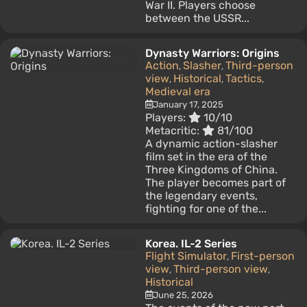
War II. Players choose
between the USSR...
Dynasty Warriors: Origins
Action
Slasher
Third-person
,
,
view
Historical
Tactics
,
,
,
Medieval era
January 17, 2025
Players:
10/10
Metacritic:
81/100
A dynamic action-slasher
film set in the era of the
Three Kingdoms of China.
The player becomes part of
the legendary events,
fighting for one of the...
Korea. IL-2 Series
Flight Simulator
First-person
,
view
Third-person view
,
,
Historical
June 25, 2026