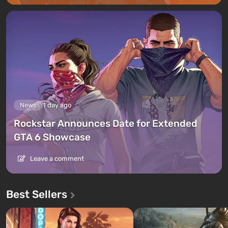
News
1 day ago
Rockstar Announces Date for Extended
GTA 6 Showcase
Leave a comment
Best Sellers